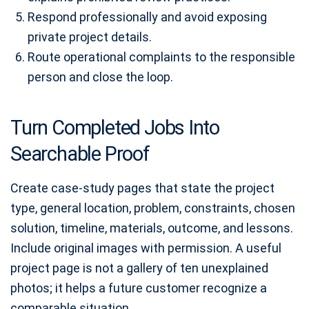
Respond professionally and avoid exposing
private project details.
Route operational complaints to the responsible
person and close the loop.
Turn Completed Jobs Into
Searchable Proof
Create case-study pages that state the project
type, general location, problem, constraints, chosen
solution, timeline, materials, outcome, and lessons.
Include original images with permission. A useful
project page is not a gallery of ten unexplained
photos; it helps a future customer recognize a
comparable situation.