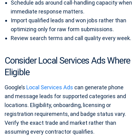
Schedule ads around call-handling capacity when
immediate response matters.
Import qualified leads and won jobs rather than
optimizing only for raw form submissions.
Review search terms and call quality every week.
Consider Local Services Ads Where
Eligible
Google’s
Local Services Ads
can generate phone
and message leads for supported categories and
locations. Eligibility, onboarding, licensing or
registration requirements, and badge status vary.
Verify the exact trade and market rather than
assuming every contractor qualifies.