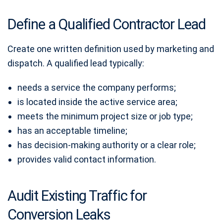
Define a Qualified Contractor Lead
Create one written definition used by marketing and
dispatch. A qualified lead typically:
needs a service the company performs;
is located inside the active service area;
meets the minimum project size or job type;
has an acceptable timeline;
has decision-making authority or a clear role;
provides valid contact information.
Audit Existing Traffic for
Conversion Leaks