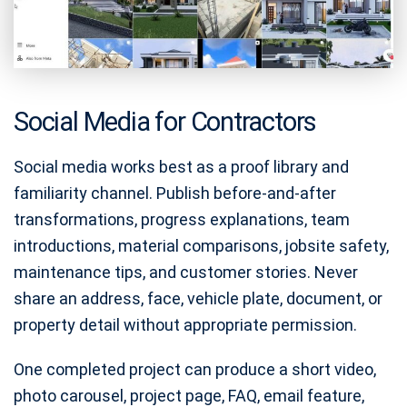
Social Media for Contractors
Social media works best as a proof library and
familiarity channel. Publish before-and-after
transformations, progress explanations, team
introductions, material comparisons, jobsite safety,
maintenance tips, and customer stories. Never
share an address, face, vehicle plate, document, or
property detail without appropriate permission.
One completed project can produce a short video,
photo carousel, project page, FAQ, email feature,