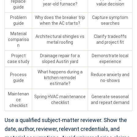
replace
year-old furnace?
value decision
guide
Problem
Why does the breaker trip
Capture symptom
guide
when the AC starts?
searches
Material
Architectural shingles vs
Clarify tradeoffs
compariso
metal roofing
and project fit
n
Project
Drainage repair for a
Demonstrate local
case study
sloped Austin yard
experience
What happens during a
Process
Reduce anxiety and
kitchen remodel
guide
no-shows
estimate?
Maintenan
Spring HVAC maintenance
Generate seasonal
ce
checklist
and repeat demand
checklist
Use a qualified subject-matter reviewer. Show the
date, author, reviewer, relevant credentials, and