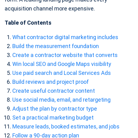
acquisition channel more expensive.
Table of Contents
What contractor digital marketing includes
Build the measurement foundation
Create a contractor website that converts
Win local SEO and Google Maps visibility
Use paid search and Local Services Ads
Build reviews and project proof
Create useful contractor content
Use social media, email, and retargeting
Adjust the plan by contractor type
Set a practical marketing budget
Measure leads, booked estimates, and jobs
Follow a 90-day action plan