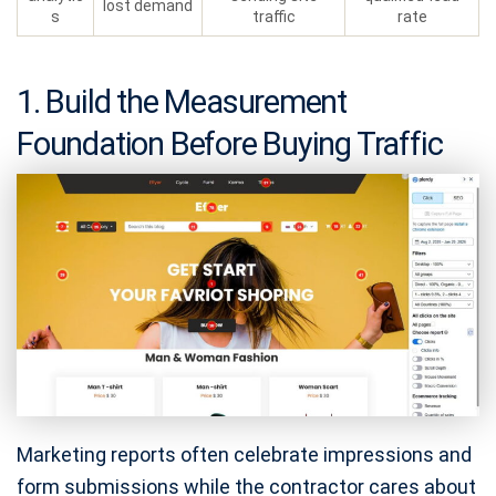
lost demand
s
traffic
rate
1. Build the Measurement
Foundation Before Buying Traffic
Marketing reports often celebrate impressions and
form submissions while the contractor cares about