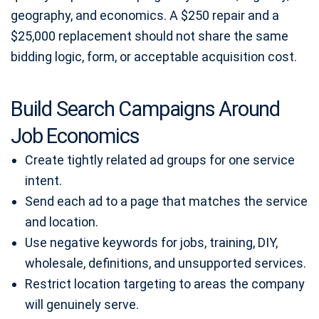
geography, and economics. A $250 repair and a
$25,000 replacement should not share the same
bidding logic, form, or acceptable acquisition cost.
Build Search Campaigns Around
Job Economics
Create tightly related ad groups for one service
intent.
Send each ad to a page that matches the service
and location.
Use negative keywords for jobs, training, DIY,
wholesale, definitions, and unsupported services.
Restrict location targeting to areas the company
will genuinely serve.