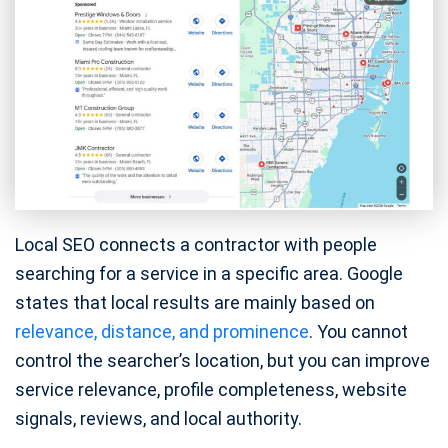
Local SEO connects a contractor with people
searching for a service in a specific area. Google
states that local results are mainly based on
relevance, distance, and prominence
. You cannot
control the searcher’s location, but you can improve
service relevance, profile completeness, website
signals, reviews, and local authority.