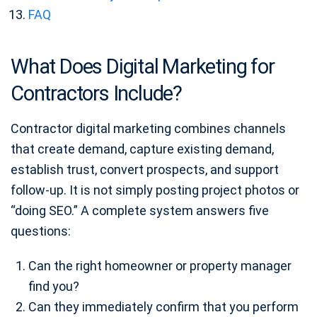
FAQ
What Does Digital Marketing for
Contractors Include?
Contractor digital marketing combines channels
that create demand, capture existing demand,
establish trust, convert prospects, and support
follow-up. It is not simply posting project photos or
“doing SEO.” A complete system answers five
questions:
Can the right homeowner or property manager
find you?
Can they immediately confirm that you perform