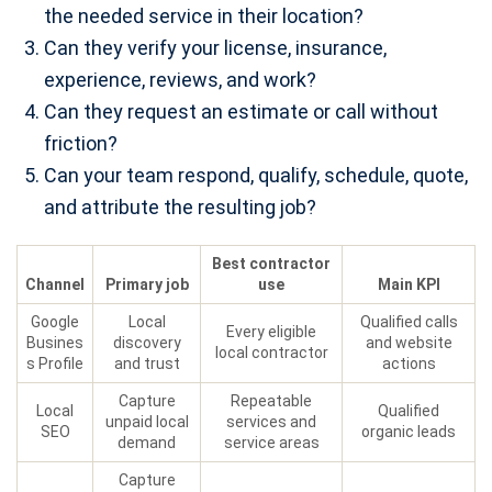
the needed service in their location?
Can they verify your license, insurance,
experience, reviews, and work?
Can they request an estimate or call without
friction?
Can your team respond, qualify, schedule, quote,
and attribute the resulting job?
Best contractor
Channel
Primary job
use
Main KPI
Google
Local
Qualified calls
Every eligible
Busines
discovery
and website
local contractor
s Profile
and trust
actions
Capture
Repeatable
Local
Qualified
unpaid local
services and
SEO
organic leads
demand
service areas
Capture