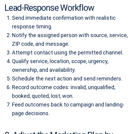
Lead-Response Workflow
Send immediate confirmation with realistic
response timing.
Notify the assigned person with source, service,
ZIP code, and message.
Attempt contact using the permitted channel.
Qualify service, location, scope, urgency,
ownership, and availability.
Schedule the next action and send reminders.
Record outcome codes: invalid, unqualified,
booked, quoted, lost, won.
Feed outcomes back to campaign and landing-
page decisions.