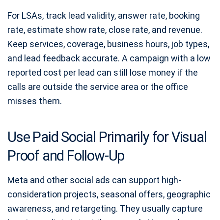
For LSAs, track lead validity, answer rate, booking
rate, estimate show rate, close rate, and revenue.
Keep services, coverage, business hours, job types,
and lead feedback accurate. A campaign with a low
reported cost per lead can still lose money if the
calls are outside the service area or the office
misses them.
Use Paid Social Primarily for Visual
Proof and Follow-Up
Meta and other social ads can support high-
consideration projects, seasonal offers, geographic
awareness, and retargeting. They usually capture