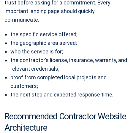
trust before asking for a commitment. Every
important landing page should quickly
communicate:
the specific service offered;
the geographic area served;
who the service is for;
the contractor’s license, insurance, warranty, and
relevant credentials;
proof from completed local projects and
customers;
the next step and expected response time.
Recommended Contractor Website
Architecture