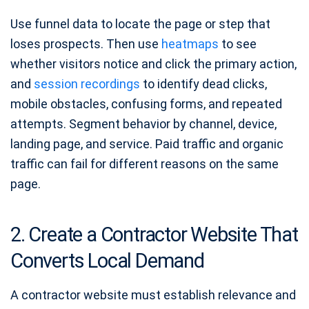
Use funnel data to locate the page or step that
loses prospects. Then use
heatmaps
to see
whether visitors notice and click the primary action,
and
session recordings
to identify dead clicks,
mobile obstacles, confusing forms, and repeated
attempts. Segment behavior by channel, device,
landing page, and service. Paid traffic and organic
traffic can fail for different reasons on the same
page.
2. Create a Contractor Website That
Converts Local Demand
A contractor website must establish relevance and