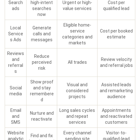
Search
high-intent
Urgent or high-
Cost per
ads
searches
value services
qualified lead
now
Eligible home-
Local
Generate
service
Cost per booked
Service
calls and
categories and
estimate
s Ads
messages
markets
Reviews
Reduce
and
Review velocity
perceived
All trades
referral
and referral jobs
risk
s
Show proof
Visual and
Assisted leads
Social
and stay
considered
and remarketing
media
remembere
projects
audience
d
Email
Long sales cycles
Appointments
Nurture and
and
and repeat
and reactivated
reactivate
SMS
services
customers
Website
Every channel
Visitor-to-
Find and fix
analytic
sending site
qualified-lead