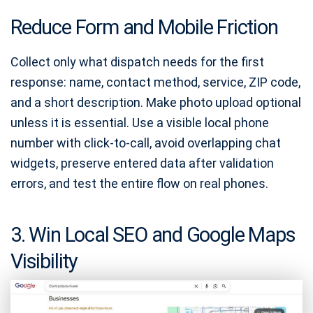
Reduce Form and Mobile Friction
Collect only what dispatch needs for the first
response: name, contact method, service, ZIP code,
and a short description. Make photo upload optional
unless it is essential. Use a visible local phone
number with click-to-call, avoid overlapping chat
widgets, preserve entered data after validation
errors, and test the entire flow on real phones.
3. Win Local SEO and Google Maps
Visibility