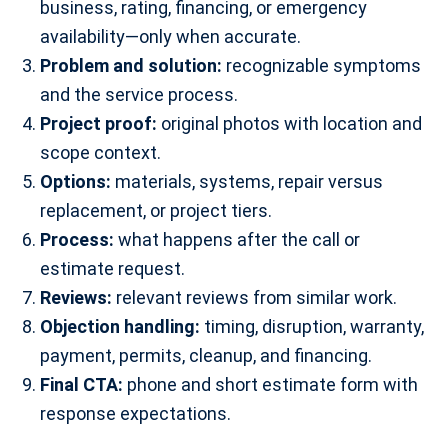
business, rating, financing, or emergency
availability—only when accurate.
Problem and solution:
recognizable symptoms
and the service process.
Project proof:
original photos with location and
scope context.
Options:
materials, systems, repair versus
replacement, or project tiers.
Process:
what happens after the call or
estimate request.
Reviews:
relevant reviews from similar work.
Objection handling:
timing, disruption, warranty,
payment, permits, cleanup, and financing.
Final CTA:
phone and short estimate form with
response expectations.