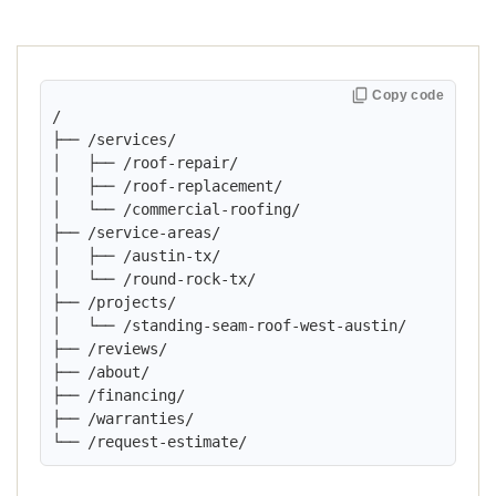
Copy code
/

├── /services/

│   ├── /roof-repair/

│   ├── /roof-replacement/

│   └── /commercial-roofing/

├── /service-areas/

│   ├── /austin-tx/

│   └── /round-rock-tx/

├── /projects/

│   └── /standing-seam-roof-west-austin/

├── /reviews/

├── /about/

├── /financing/

├── /warranties/

└── /request-estimate/