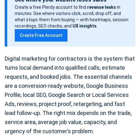
s
Create a free Plerdy account to find
revenue leaks
in
t
minutes. See where visitors click, scroll, drop off, and
d
what stops them from buying — with heatmaps, session
a
recordings, SEO checks, and
UX insights
.
t
Create Free Account
e
Digital marketing for contractors is the system that
turns local demand into qualified calls, estimate
requests, and booked jobs. The essential channels
are a conversion-ready website, Google Business
Profile, local SEO, Google Search or Local Services
Ads, reviews, project proof, retargeting, and fast
lead follow-up. The right mix depends on the trade,
service area, average job value, capacity, and
urgency of the customer’s problem.