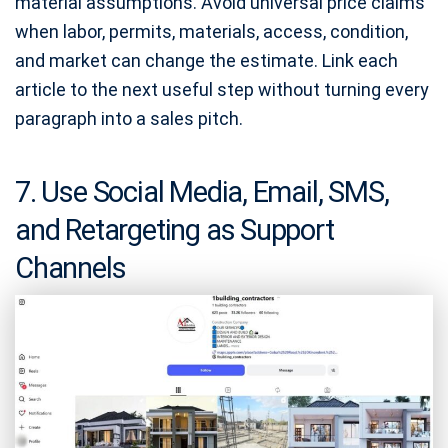
material assumptions. Avoid universal price claims
when labor, permits, materials, access, condition,
and market can change the estimate. Link each
article to the next useful step without turning every
paragraph into a sales pitch.
7. Use Social Media, Email, SMS,
and Retargeting as Support
Channels