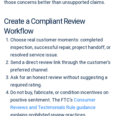
those concerns better than unsupported claims.
Create a Compliant Review
Workflow
Choose real customer moments: completed
inspection, successful repair, project handoff, or
resolved service issue.
Send a direct review link through the customer’s
preferred channel.
Ask for an honest review without suggesting a
required rating.
Do not buy, fabricate, or condition incentives on
positive sentiment. The FTC’s
Consumer
Reviews and Testimonials Rule guidance
explains prohibited review practices.