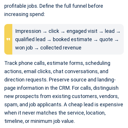
profitable jobs. Define the full funnel before
increasing spend:
Impression → click → engaged visit → lead →
qualified lead → booked estimate → quote →
won job → collected revenue
Track phone calls, estimate forms, scheduling
actions, email clicks, chat conversations, and
direction requests. Preserve source and landing-
page information in the CRM. For calls, distinguish
new prospects from existing customers, vendors,
spam, and job applicants. A cheap lead is expensive
when it never matches the service, location,
timeline, or minimum job value.