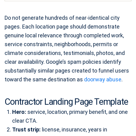
Do not generate hundreds of near-identical city
pages. Each location page should demonstrate
genuine local relevance through completed work,
service constraints, neighborhoods, permits or
climate considerations, testimonials, photos, and
clear availability. Google’s spam policies identify
substantially similar pages created to funnel users
toward the same destination as
doorway abuse
.
Contractor Landing Page Template
Hero:
service, location, primary benefit, and one
clear CTA.
Trust strip:
license, insurance, years in