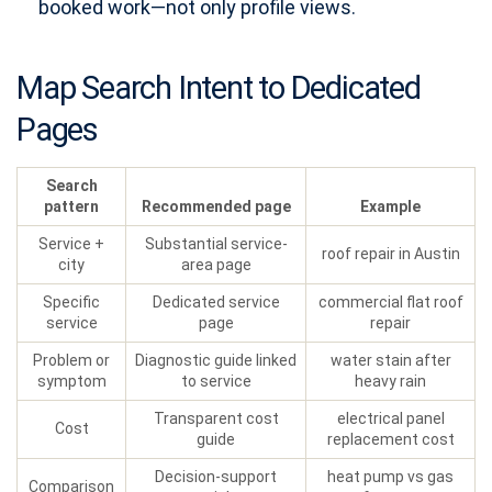
booked work—not only profile views.
Map Search Intent to Dedicated
Pages
Search
pattern
Recommended page
Example
Service +
Substantial service-
roof repair in Austin
city
area page
Specific
Dedicated service
commercial flat roof
service
page
repair
Problem or
Diagnostic guide linked
water stain after
symptom
to service
heavy rain
Transparent cost
electrical panel
Cost
guide
replacement cost
Decision-support
heat pump vs gas
Comparison