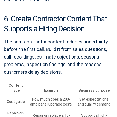
6. Create Contractor Content That
Supports a Hiring Decision
The best contractor content reduces uncertainty
before the first call. Build it from sales questions,
call recordings, estimate objections, seasonal
problems, inspection findings, and the reasons
customers delay decisions.
Content
type
Example
Business purpose
How much does a 200-
Set expectations
Cost guide
amp panel upgrade cost?
and qualify demand
Repair-or-
Repair or replace a 15-
Support a high-