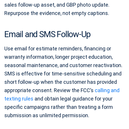
sales follow-up asset, and GBP photo update.
Repurpose the evidence, not empty captions.
Email and SMS Follow-Up
Use email for estimate reminders, financing or
warranty information, longer project education,
seasonal maintenance, and customer reactivation.
SMS is effective for time-sensitive scheduling and
short follow-up when the customer has provided
appropriate consent. Review the FCC’s
calling and
texting rules
and obtain legal guidance for your
specific campaigns rather than treating a form
submission as unlimited permission.