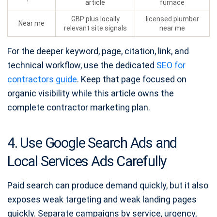
article
furnace
GBP plus locally
licensed plumber
Near me
relevant site signals
near me
For the deeper keyword, page, citation, link, and
technical workflow, use the dedicated
SEO for
contractors guide
. Keep that page focused on
organic visibility while this article owns the
complete contractor marketing plan.
4. Use Google Search Ads and
Local Services Ads Carefully
Paid search can produce demand quickly, but it also
exposes weak targeting and weak landing pages
quickly. Separate campaigns by service, urgency,