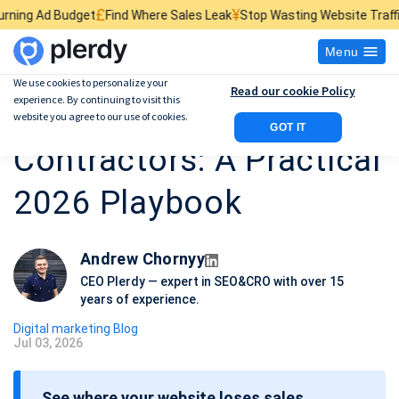
£
¥
$
Find Where Sales Leak
Stop Wasting Website Traffic
Find What Kill
Menu
We use cookies to personalize your
Read our cookie Policy
experience. By continuing to visit this
Digital Marketing for
website you agree to our use of cookies.
GOT IT
Contractors: A Practical
2026 Playbook
Andrew Chornyy
CEO Plerdy — expert in SEO&CRO with over 15
years of experience.
Digital marketing Blog
Jul 03, 2026
P
o
See where your website loses sales