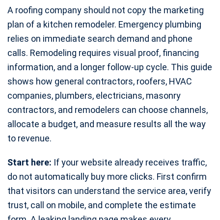
A roofing company should not copy the marketing
plan of a kitchen remodeler. Emergency plumbing
relies on immediate search demand and phone
calls. Remodeling requires visual proof, financing
information, and a longer follow-up cycle. This guide
shows how general contractors, roofers, HVAC
companies, plumbers, electricians, masonry
contractors, and remodelers can choose channels,
allocate a budget, and measure results all the way
to revenue.
Start here:
If your website already receives traffic,
do not automatically buy more clicks. First confirm
that visitors can understand the service area, verify
trust, call on mobile, and complete the estimate
form. A leaking landing page makes every