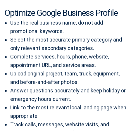
Optimize Google Business Profile
Use the real business name; do not add
promotional keywords.
Select the most accurate primary category and
only relevant secondary categories.
Complete services, hours, phone, website,
appointment URL, and service areas.
Upload original project, team, truck, equipment,
and before-and-after photos.
Answer questions accurately and keep holiday or
emergency hours current.
Link to the most relevant local landing page when
appropriate.
Track calls, messages, website visits, and