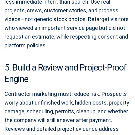
less immediate intent than search. Use real
projects, crews, customer stories, and process
videos—not generic stock photos. Retarget visitors
who viewed an important service page but did not
request an estimate, while respecting consent and
platform policies.
5. Build a Review and Project-Proof
Engine
Contractor marketing must reduce risk. Prospects
worry about unfinished work, hidden costs, property
damage, scheduling, permits, cleanup, and whether
the company will still answer after payment.
Reviews and detailed project evidence address