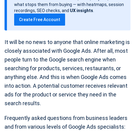
d
what stops them from buying — with heatmaps, session
a
recordings, SEO checks, and
UX insights
.
t
Create Free Account
e
It will be no news to anyone that online marketing is
closely associated with Google Ads. After all, most
people turn to the Google search engine when
searching for products, services, restaurants, or
anything else. And this is when Google Ads comes
into action. A potential customer receives relevant
ads for the product or service they need in the
search results.
Frequently asked questions from business leaders
and from various levels of Google Ads specialists: