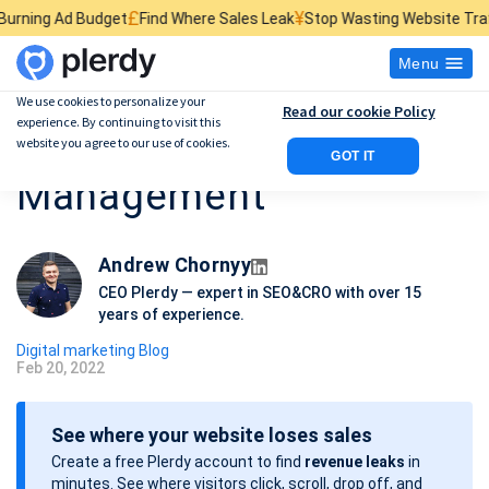
£
¥
$
udget
Find Where Sales Leak
Stop Wasting Website Traffic
Find What
Menu
We use cookies to personalize your
Read our cookie Policy
experience. By continuing to visit this
How to do Google Ads
website you agree to our use of cookies.
GOT IT
Management
Andrew Chornyy
CEO Plerdy — expert in SEO&CRO with over 15
years of experience.
Digital marketing Blog
Feb 20, 2022
P
o
See where your website loses sales
s
Create a free Plerdy account to find
revenue leaks
in
t
minutes. See where visitors click, scroll, drop off, and