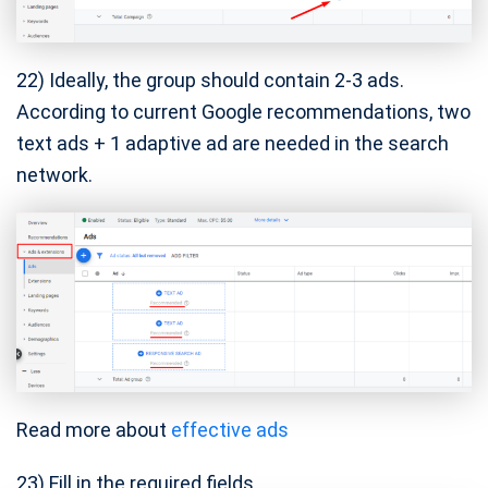
22) Ideally, the group should contain 2-3 ads.
According to current Google recommendations, two
text ads + 1 adaptive ad are needed in the search
network.
Read more about
effective ads
23) Fill in the required fields