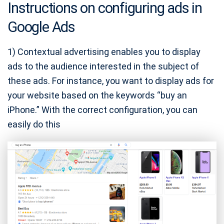
Instructions on configuring ads in
Google Ads
1) Contextual advertising enables you to display
ads to the audience interested in the subject of
these ads. For instance, you want to display ads for
your website based on the keywords “buy an
iPhone.” With the correct configuration, you can
easily do this