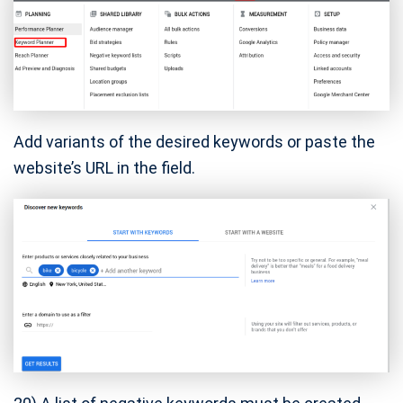
Add variants of the desired keywords or paste the
website’s URL in the field.