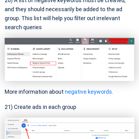
20) A list of negative keywords must be created,
and they should necessarily be added to the ad
group. This list will help you filter out irrelevant
search queries
More information about
negative keywords.
21) Create ads in each group