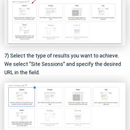
7) Select the type of results you want to achieve.
We select “Site Sessions” and specify the desired
URL in the field.