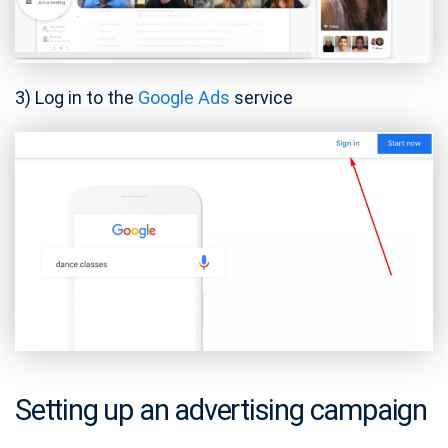
3) Log in to the
Google Ads
service
Setting up an advertising campaign