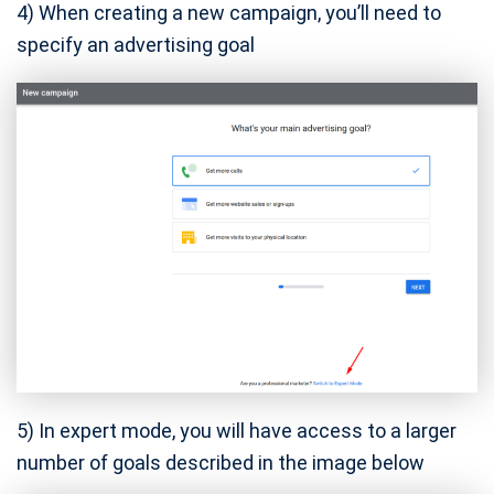
4) When creating a new campaign, you’ll need to
specify an advertising goal
5) In expert mode, you will have access to a larger
number of goals described in the image below