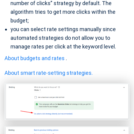
number of clicks” strategy by default. The
algorithm tries to get more clicks within the
budget;
you can select rate settings manually since
automated strategies do not allow you to
manage rates per click at the keyword level.
About budgets and rates
.
About smart rate-setting strategies.