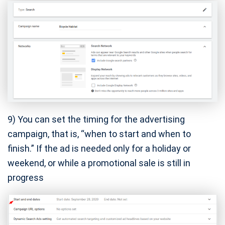
9) You can set the timing for the advertising
campaign, that is, “when to start and when to
finish.” If the ad is needed only for a holiday or
weekend, or while a promotional sale is still in
progress