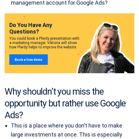
management account for Google Ads?
Do You Have Any
Questions?
You could book a Plerdy presentation with
a marketing manager. Viktoria will show
how Plerdy helps to improve the website.
Book a free demo
Why shouldn’t you miss the
opportunity but rather use Google
Ads?
This is a place where you don’t have to make
large investments at once. This is especially