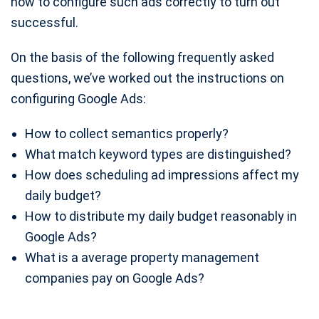
how to configure such ads correctly to turn out
successful.
On the basis of the following frequently asked
questions, we’ve worked out the instructions on
configuring Google Ads:
How to collect semantics properly?
What match keyword types are distinguished?
How does scheduling ad impressions affect my
daily budget?
How to distribute my daily budget reasonably in
Google Ads?
What is a average property management
companies pay on Google Ads?