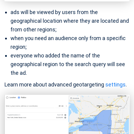
ads will be viewed by users from the
geographical location where they are located and
from other regions;
when you need an audience only from a specific
region;
everyone who added the name of the
geographical region to the search query will see
the ad.
Learn more about advanced geotargeting
settings
.