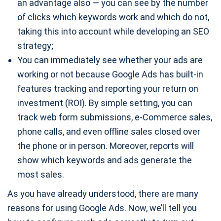
an advantage also — you can see by the number
of clicks which keywords work and which do not,
taking this into account while developing an SEO
strategy;
You can immediately see whether your ads are
working or not because Google Ads has built-in
features tracking and reporting your return on
investment (ROI). By simple setting, you can
track web form submissions, e-Commerce sales,
phone calls, and even offline sales closed over
the phone or in person. Moreover, reports will
show which keywords and ads generate the
most sales.
As you have already understood, there are many
reasons for using Google Ads. Now, we’ll tell you