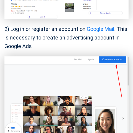
2) Log in or register an account on
Google Mail
. This
is necessary to create an advertising account in
Google Ads