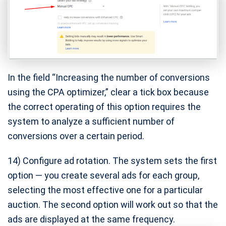
In the field “Increasing the number of conversions
using the CPA optimizer,” clear a tick box because
the correct operating of this option requires the
system to analyze a sufficient number of
conversions over a certain period.
14) Configure ad rotation. The system sets the first
option — you create several ads for each group,
selecting the most effective one for a particular
auction. The second option will work out so that the
ads are displayed at the same frequency.