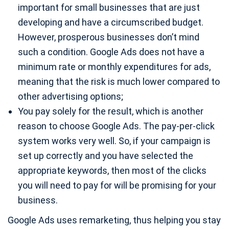
important for small businesses that are just
developing and have a circumscribed budget.
However, prosperous businesses don’t mind
such a condition. Google Ads does not have a
minimum rate or monthly expenditures for ads,
meaning that the risk is much lower compared to
other advertising options;
You pay solely for the result, which is another
reason to choose Google Ads. The pay-per-click
system works very well. So, if your campaign is
set up correctly and you have selected the
appropriate keywords, then most of the clicks
you will need to pay for will be promising for your
business.
Google Ads uses remarketing, thus helping you stay