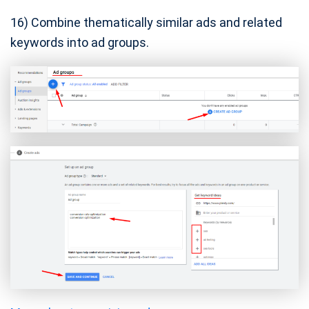
16) Combine thematically similar ads and related
keywords into ad groups.