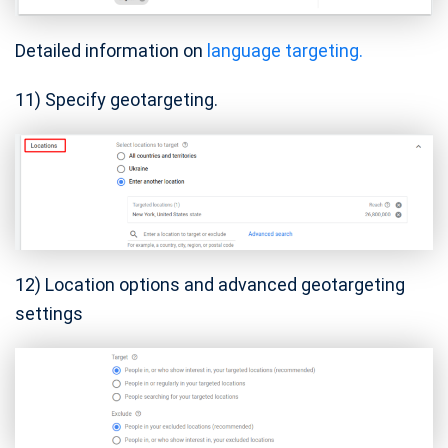
Detailed information on
language targeting.
11) Specify geotargeting.
12) Location options and advanced geotargeting
settings