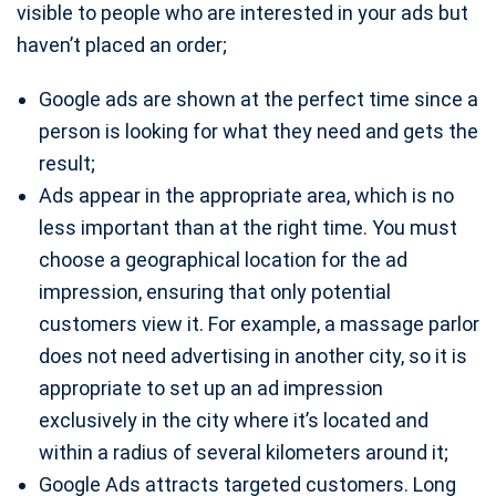
visible to people who are interested in your ads but
haven’t placed an order;
Google ads are shown at the perfect time since a
person is looking for what they need and gets the
result;
Ads appear in the appropriate area, which is no
less important than at the right time. You must
choose a geographical location for the ad
impression, ensuring that only potential
customers view it. For example, a massage parlor
does not need advertising in another city, so it is
appropriate to set up an ad impression
exclusively in the city where it’s located and
within a radius of several kilometers around it;
Google Ads attracts targeted customers. Long