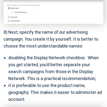
8) Next, specify the name of our advertising
campaign. You create it by yourself. It is better to
choose the most understandable names:
disabling the Display Network checkbox. When
you get started, you’d better separate your
search campaigns from those in the Display
Network. This is a practical recommendation;
it is preferable to use the product name,
geography. This makes it easier to administer ad
account.