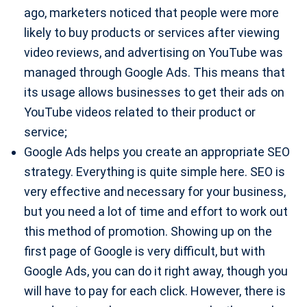
ago, marketers noticed that people were more
likely to buy products or services after viewing
video reviews, and advertising on YouTube was
managed through Google Ads. This means that
its usage allows businesses to get their ads on
YouTube videos related to their product or
service;
Google Ads helps you create an appropriate SEO
strategy. Everything is quite simple here. SEO is
very effective and necessary for your business,
but you need a lot of time and effort to work out
this method of promotion. Showing up on the
first page of Google is very difficult, but with
Google Ads, you can do it right away, though you
will have to pay for each click. However, there is