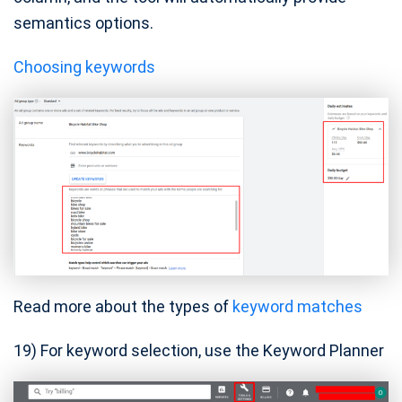
semantics options.
Choosing keywords
Read more about the types of
keyword matches
19) For keyword selection, use the Keyword Planner