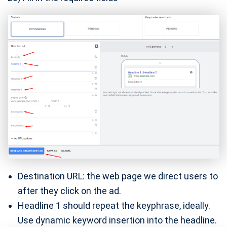
Destination URL: the web page we direct users to
after they click on the ad.
Headline 1 should repeat the keyphrase, ideally.
Use dynamic keyword insertion into the headline.