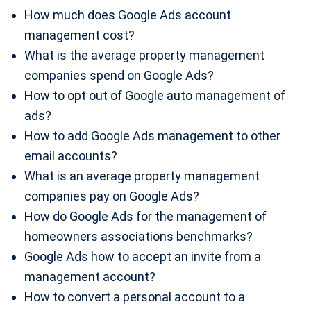
How much does Google Ads account
management cost?
What is the average property management
companies spend on Google Ads?
How to opt out of Google auto management of
ads?
How to add Google Ads management to other
email accounts?
What is an average property management
companies pay on Google Ads?
How do Google Ads for the management of
homeowners associations benchmarks?
Google Ads how to accept an invite from a
management account?
How to convert a personal account to a