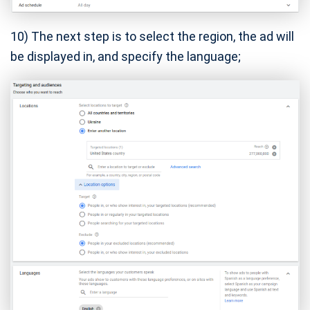
10) The next step is to select the region, the ad will
be displayed in, and specify the language;