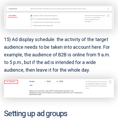
15) Ad display schedule: the activity of the target
audience needs to be taken into account here. For
example, the audience of B2B is online from 9 a.m.
to 5 p.m., but if the ad is intended for a wide
audience, then leave it for the whole day.
Setting up ad groups