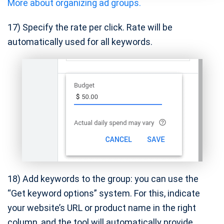
More about organizing ad groups.
17) Specify the rate per click. Rate will be
automatically used for all keywords.
18) Add keywords to the group: you can use the
“Get keyword options” system. For this, indicate
your website’s URL or product name in the right
column, and the tool will automatically provide