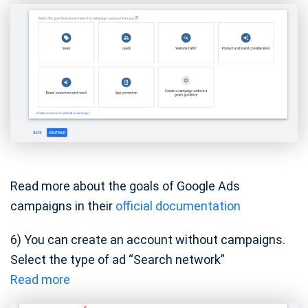
Read more about the goals of Google Ads
campaigns in their
official documentation
6) You can create an account without campaigns.
Select the type of ad “Search network”
Read more