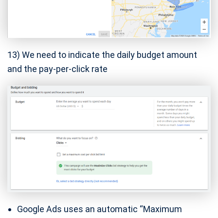
13) We need to indicate the daily budget amount
and the pay-per-click rate
Google Ads uses an automatic “Maximum