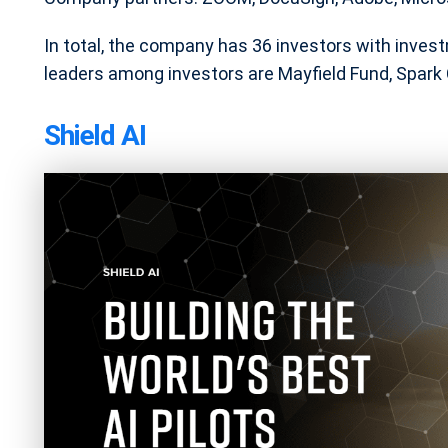
In total, the company has 36 investors with inve
leaders among investors are Mayfield Fund, Spark C
Shield AI