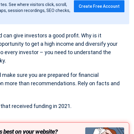
tes. See where visitors click, scroll,
Create Free Account
ps, session recordings, SEO checks,
 can give investors a good profit. Why is it
portunity to get a high income and diversify your
 to every investor – you need to understand the
ky.
nd make sure you are prepared for financial
 on more than recommendations. Rely on facts and
hat received funding in 2021.
s best on your website?