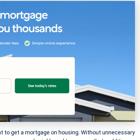
t to get a mortgage on housing. Without unnecessary