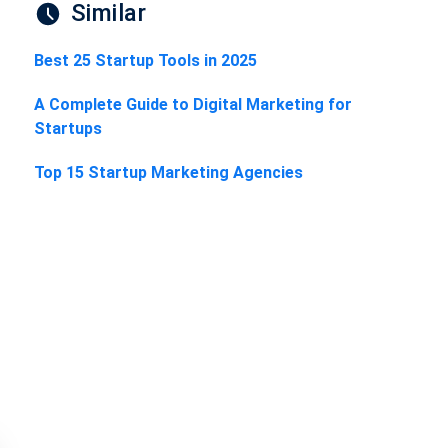
Similar
Best 25 Startup Tools in 2025
A Complete Guide to Digital Marketing for
Startups
Top 15 Startup Marketing Agencies