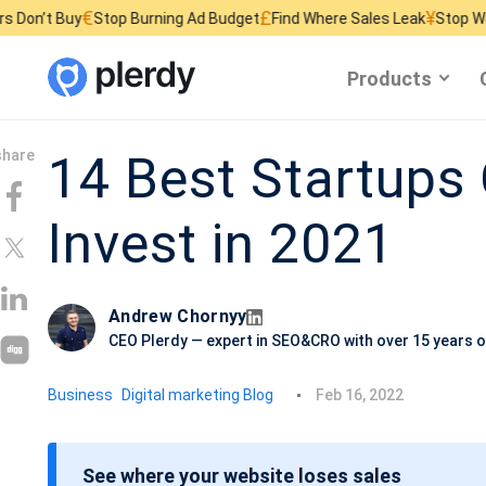
£
¥
Stop Burning Ad Budget
Find Where Sales Leak
Stop Wasting Website
Products
14 Best Startups
Invest in 2021
Andrew Chornyy
CEO Plerdy — expert in SEO&CRO with over 15 years o
P
Business
Digital marketing Blog
Feb 16, 2022
o
s
See where your website loses sales
t