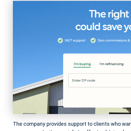
The company provides support to clients who wan