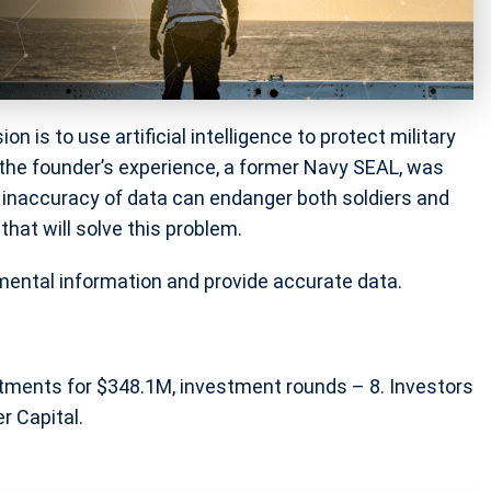
 is to use artificial intelligence to protect military
, the founder’s experience, a former Navy SEAL, was
 inaccuracy of data can endanger both soldiers and
hat will solve this problem.
mental information and provide accurate data.
stments for $348.1M, investment rounds – 8. Investors
r Capital.