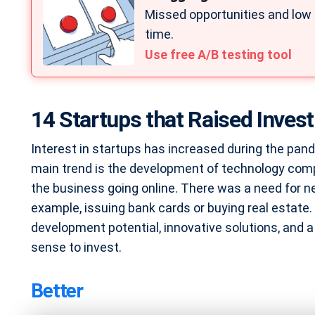
Missed opportunities and low
time.
Use free A/B testing tool
14 Startups that Raised Inves
Interest in startups has increased during the pand
main trend is the development of technology compa
the business going online. There was a need for ne
example, issuing bank cards or buying real estate.
development potential, innovative solutions, and a 
sense to invest.
Better