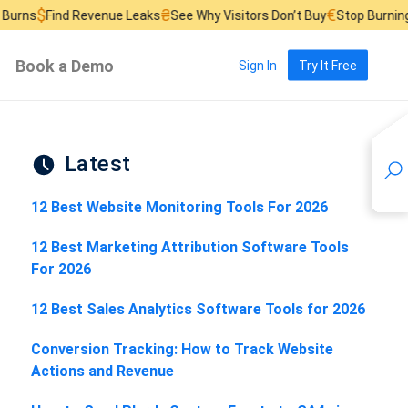
₴
€
£
Revenue Leaks
See Why Visitors Don’t Buy
Stop Burning Ad Budget
Book a Demo
Sign In
Try It Free
Latest
12 Best Website Monitoring Tools For 2026
12 Best Marketing Attribution Software Tools
For 2026
12 Best Sales Analytics Software Tools for 2026
Conversion Tracking: How to Track Website
Actions and Revenue