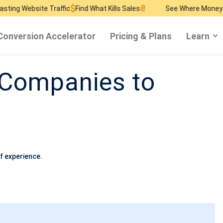
$
₴
$
 Traffic
Find What Kills Sales
See Where Money Burns
Find 
Conversion Accelerator
Pricing & Plans
Learn
 Companies to
f experience.