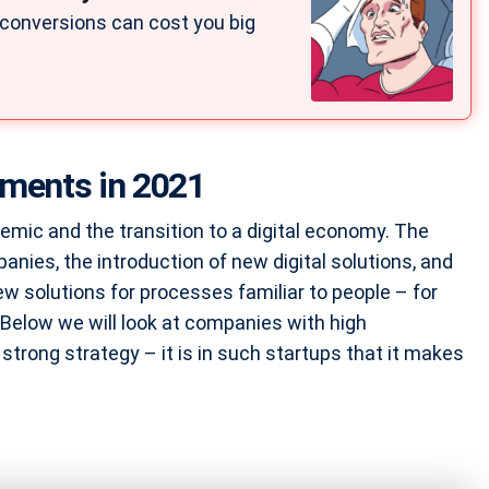
 conversions can cost you big
tments in 2021
emic and the transition to a digital economy. The
nies, the introduction of new digital solutions, and
w solutions for processes familiar to people – for
 Below we will look at companies with high
strong strategy – it is in such startups that it makes