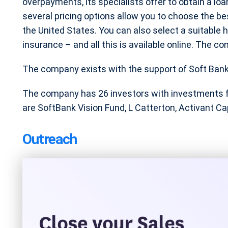
overpayments, its specialists offer to obtain a loa
several pricing options allow you to choose the be
the United States. You can also select a suitable h
insurance – and all this is available online. The co
The company exists with the support of Soft Bank, A
The company has 26 investors with investments 
are SoftBank Vision Fund, L Catterton, Activant Cap
Outreach