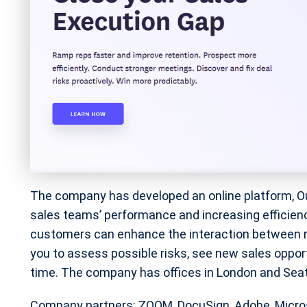
The company has developed an online platform, O
sales teams’ performance and increasing efficiency.
customers can enhance the interaction between m
you to assess possible risks, see new sales opport
time. The company has offices in London and Seat
Company partners: ZOOM, DocuSign, Adobe, Micro