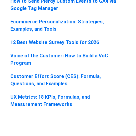
How to Send Plerdy Custom Events to GA4 via
Google Tag Manager
Ecommerce Personalization: Strategies,
Examples, and Tools
12 Best Website Survey Tools for 2026
Voice of the Customer: How to Build a VoC
Program
Customer Effort Score (CES): Formula,
Questions, and Examples
UX Metrics: 18 KPIs, Formulas, and
Measurement Frameworks