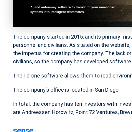
The company started in 2015, and its primary mission
personnel and civilians. As stated on the website
the impetus for creating the company. The lack or
civilians, so the company has developed software t
Their drone software allows them to read environ
The company’s office is located in San Diego.
In total, the company has ten investors with inve
are Andreessen Horowitz, Point 72 Ventures, Breye
sense