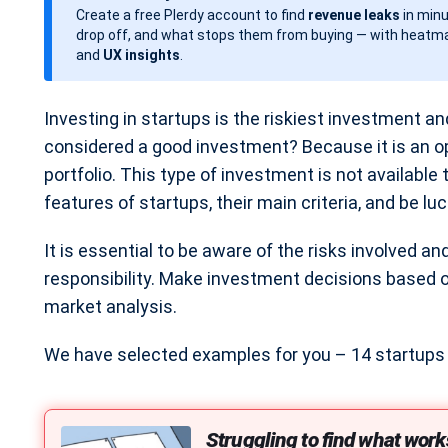
Create a free Plerdy account to find
revenue leaks
in minu
d
drop off, and what stops them from buying — with heatma
a
and
UX insights
.
t
e
Investing in startups is the riskiest investment and
considered a good investment? Because it is an op
portfolio. This type of investment is not available
features of startups, their main criteria, and be luc
It is essential to be aware of the risks involved a
responsibility. Make investment decisions based
market analysis.
We have selected examples for you – 14 startups t
Struggling to find what work