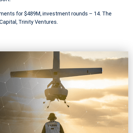
stments for $489M, investment rounds – 14. The
apital, Trinity Ventures.