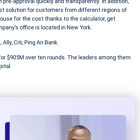
n pre-approval quickly and transparently. In addition,
st solution for customers from different regions of
ouse for the cost thanks to the calculator, get
mpany’s office is located in New York.
lly, Citi, Ping An Bank.
for $905M over ten rounds. The leaders among them
ital.