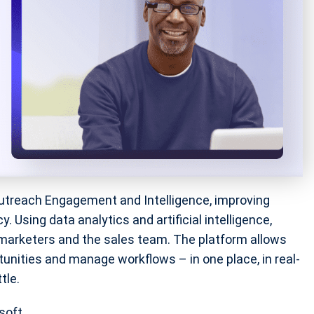
utreach Engagement and Intelligence, improving
 Using data analytics and artificial intelligence,
arketers and the sales team. The platform allows
unities and manage workflows – in one place, in real-
tle.
soft.