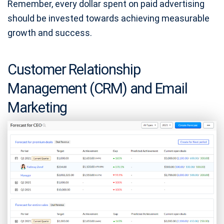
Remember, every dollar spent on paid advertising
should be invested towards achieving measurable
growth and success.
Customer Relationship
Management (CRM) and Email
Marketing