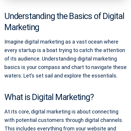
Understanding the Basics of Digital
Marketing
Imagine digital marketing as a vast ocean where
every startup is a boat trying to catch the attention
of its audience. Understanding digital marketing
basics is your compass and chart to navigate these
waters. Let’s set sail and explore the essentials.
What is Digital Marketing?
At its core, digital marketing is about connecting
with potential customers through digital channels.
This includes everything from your website and