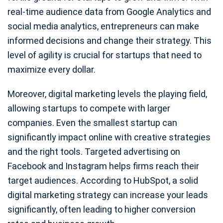
real-time audience data from Google Analytics and
social media analytics, entrepreneurs can make
informed decisions and change their strategy. This
level of agility is crucial for startups that need to
maximize every dollar.
Moreover, digital marketing levels the playing field,
allowing startups to compete with larger
companies. Even the smallest startup can
significantly impact online with creative strategies
and the right tools. Targeted advertising on
Facebook and Instagram helps firms reach their
target audiences. According to HubSpot, a solid
digital marketing strategy can increase your leads
significantly, often leading to higher conversion