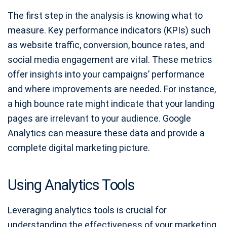
The first step in the analysis is knowing what to
measure. Key performance indicators (KPIs) such
as website traffic, conversion, bounce rates, and
social media engagement are vital. These metrics
offer insights into your campaigns’ performance
and where improvements are needed. For instance,
a high bounce rate might indicate that your landing
pages are irrelevant to your audience. Google
Analytics can measure these data and provide a
complete digital marketing picture.
Using Analytics Tools
Leveraging analytics tools is crucial for
understanding the effectiveness of your marketing