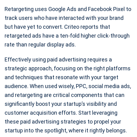
Retargeting uses Google Ads and Facebook Pixel to
track users who have interacted with your brand
but have yet to convert. Criteo reports that
retargeted ads have a ten-fold higher click-through
rate than regular display ads.
Effectively using paid advertising requires a
strategic approach, focusing on the right platforms
and techniques that resonate with your target
audience. When used wisely, PPC, social media ads,
and retargeting are critical components that can
significantly boost your startup’s visibility and
customer acquisition efforts. Start leveraging
these paid advertising strategies to propel your
startup into the spotlight, where it rightly belongs.