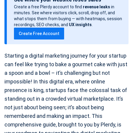
s
Create a free Plerdy account to find
revenue leaks
in
t
minutes. See where visitors click, scroll, drop off, and
d
what stops them from buying — with heatmaps, session
a
recordings, SEO checks, and
UX insights
.
t
Create Free Account
e
Starting a digital marketing journey for your startup
can feel like trying to bake a gourmet cake with just
a spoon and a bowl – it’s challenging but not
impossible! In this digital era, where online
presence is king, startups face the colossal task of
standing out in a crowded virtual marketplace. It’s
not just about being seen; it’s about being
remembered and making an impact. This
comprehensive guide, brought to you by Plerdy, is