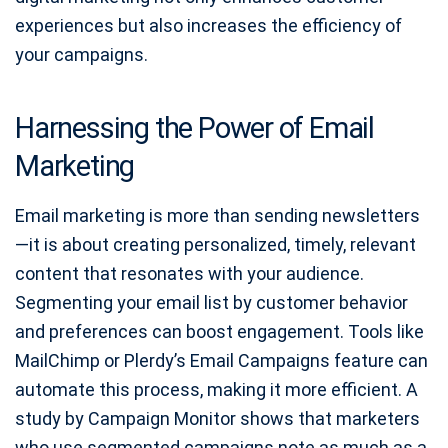
experiences but also increases the efficiency of
your campaigns.
Harnessing the Power of Email
Marketing
Email marketing is more than sending newsletters
—it is about creating personalized, timely, relevant
content that resonates with your audience.
Segmenting your email list by customer behavior
and preferences can boost engagement. Tools like
MailChimp or Plerdy’s Email Campaigns feature can
automate this process, making it more efficient. A
study by Campaign Monitor shows that marketers
who use segmented campaigns note as much as a