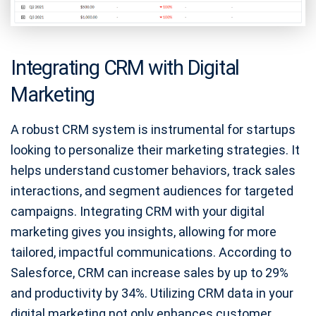
Integrating CRM with Digital
Marketing
A robust CRM system is instrumental for startups
looking to personalize their marketing strategies. It
helps understand customer behaviors, track sales
interactions, and segment audiences for targeted
campaigns. Integrating CRM with your digital
marketing gives you insights, allowing for more
tailored, impactful communications. According to
Salesforce, CRM can increase sales by up to 29%
and productivity by 34%. Utilizing CRM data in your
digital marketing not only enhances customer