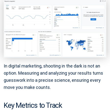
In digital marketing, shooting in the dark is not an
option. Measuring and analyzing your results turns
guesswork into a precise science, ensuring every
move you make counts.
Key Metrics to Track