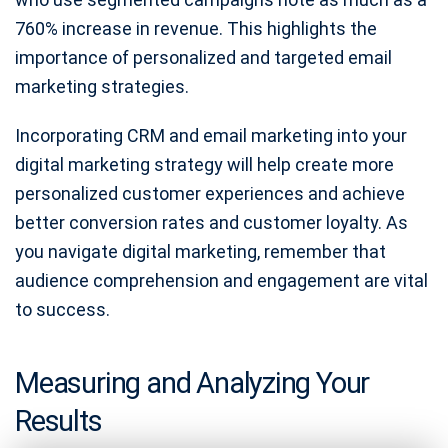
760% increase in revenue. This highlights the
importance of personalized and targeted email
marketing strategies.
Incorporating CRM and email marketing into your
digital marketing strategy will help create more
personalized customer experiences and achieve
better conversion rates and customer loyalty. As
you navigate digital marketing, remember that
audience comprehension and engagement are vital
to success.
Measuring and Analyzing Your
Results