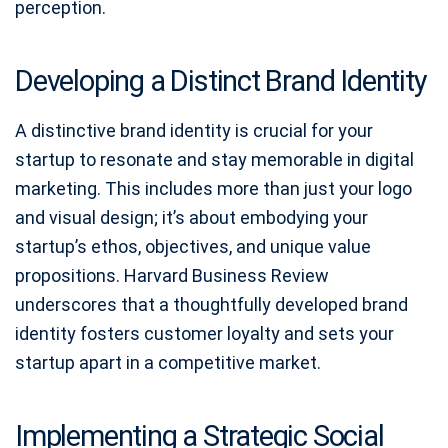
perception.
Developing a Distinct Brand Identity
A distinctive brand identity is crucial for your
startup to resonate and stay memorable in digital
marketing. This includes more than just your logo
and visual design; it’s about embodying your
startup’s ethos, objectives, and unique value
propositions. Harvard Business Review
underscores that a thoughtfully developed brand
identity fosters customer loyalty and sets your
startup apart in a competitive market.
Implementing a Strategic Social