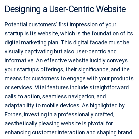
Designing a User-Centric Website
Potential customers’ first impression of your
startup is its website, which is the foundation of its
digital marketing plan. This digital facade must be
visually captivating but also user-centric and
informative. An effective website lucidly conveys
your startup’s offerings, their significance, and the
means for customers to engage with your products
or services. Vital features include straightforward
calls to action, seamless navigation, and
adaptability to mobile devices. As highlighted by
Forbes, investing in a professionally crafted,
aesthetically pleasing website is pivotal for
enhancing customer interaction and shaping brand