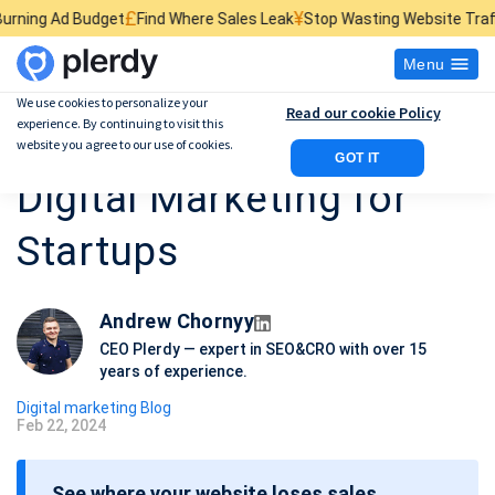
£
¥
$
dget
Find Where Sales Leak
Stop Wasting Website Traffic
Find What 
Menu
We use cookies to personalize your
Read our cookie Policy
experience. By continuing to visit this
A Complete Guide to
website you agree to our use of cookies.
GOT IT
Digital Marketing for
Startups
Andrew Chornyy
CEO Plerdy — expert in SEO&CRO with over 15
years of experience.
Digital marketing Blog
Feb 22, 2024
P
o
See where your website loses sales