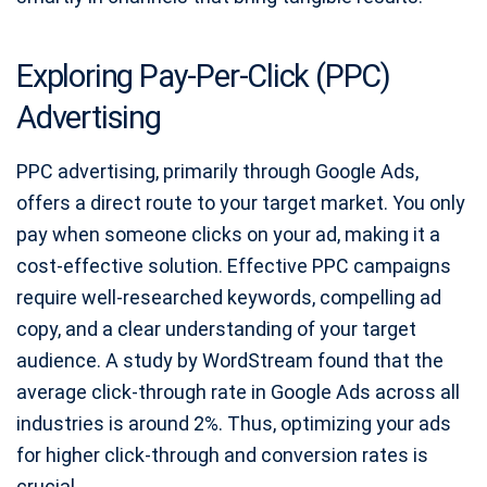
Exploring Pay-Per-Click (PPC)
Advertising
PPC advertising, primarily through Google Ads,
offers a direct route to your target market. You only
pay when someone clicks on your ad, making it a
cost-effective solution. Effective PPC campaigns
require well-researched keywords, compelling ad
copy, and a clear understanding of your target
audience. A study by WordStream found that the
average click-through rate in Google Ads across all
industries is around 2%. Thus, optimizing your ads
for higher click-through and conversion rates is
crucial.