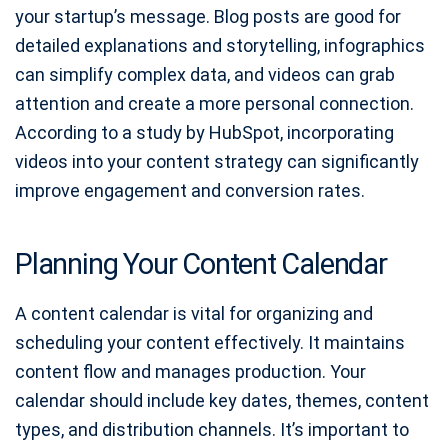
your startup’s message. Blog posts are good for
detailed explanations and storytelling, infographics
can simplify complex data, and videos can grab
attention and create a more personal connection.
According to a study by HubSpot, incorporating
videos into your content strategy can significantly
improve engagement and conversion rates.
Planning Your Content Calendar
A content calendar is vital for organizing and
scheduling your content effectively. It maintains
content flow and manages production. Your
calendar should include key dates, themes, content
types, and distribution channels. It’s important to