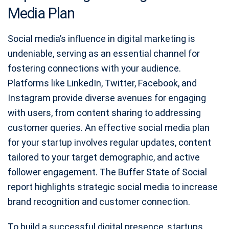
Media Plan
Social media’s influence in digital marketing is
undeniable, serving as an essential channel for
fostering connections with your audience.
Platforms like LinkedIn, Twitter, Facebook, and
Instagram provide diverse avenues for engaging
with users, from content sharing to addressing
customer queries. An effective social media plan
for your startup involves regular updates, content
tailored to your target demographic, and active
follower engagement. The Buffer State of Social
report highlights strategic social media to increase
brand recognition and customer connection.
To build a successful digital presence, startups