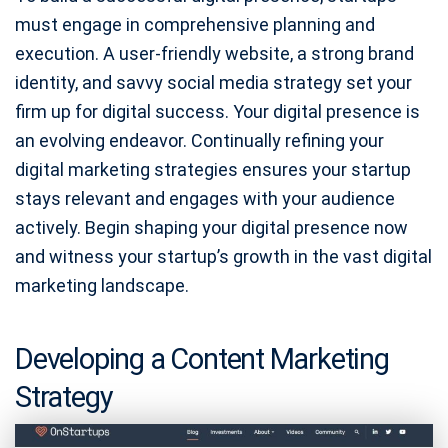
must engage in comprehensive planning and
execution. A user-friendly website, a strong brand
identity, and savvy social media strategy set your
firm up for digital success. Your digital presence is
an evolving endeavor. Continually refining your
digital marketing strategies ensures your startup
stays relevant and engages with your audience
actively. Begin shaping your digital presence now
and witness your startup’s growth in the vast digital
marketing landscape.
Developing a Content Marketing
Strategy