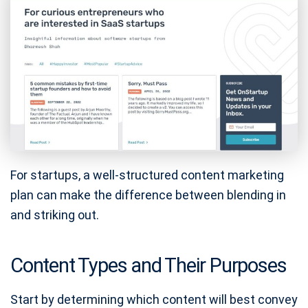
For startups, a well-structured content marketing
plan can make the difference between blending in
and striking out.
Content Types and Their Purposes
Start by determining which content will best convey