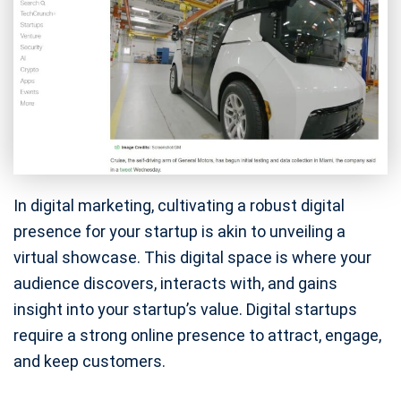
In digital marketing, cultivating a robust digital
presence for your startup is akin to unveiling a
virtual showcase. This digital space is where your
audience discovers, interacts with, and gains
insight into your startup’s value. Digital startups
require a strong online presence to attract, engage,
and keep customers.