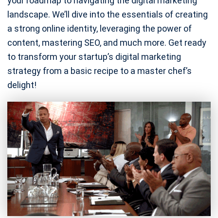
your roadmap to navigating the digital marketing
landscape. We’ll dive into the essentials of creating
a strong online identity, leveraging the power of
content, mastering SEO, and much more. Get ready
to transform your startup’s digital marketing
strategy from a basic recipe to a master chef’s
delight!