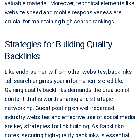
valuable material. Moreover, technical elements like
website speed and mobile responsiveness are
crucial for maintaining high search rankings.
Strategies for Building Quality
Backlinks
Like endorsements from other websites, backlinks
tell search engines your information is credible.
Gaining quality backlinks demands the creation of
content that is worth sharing and strategic
networking. Guest posting on well-regarded
industry websites and effective use of social media
are key strategies for link building. As Backlinko
notes, securing high-quality backlinks is essential