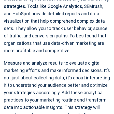
strategies. Tools like Google Analytics, SEMrush,
and HubSpot provide detailed reports and data
visualization that help comprehend complex data
sets. They allow you to track user behavior, source
of traffic, and conversion paths. Forbes found that
organizations that use data-driven marketing are
more profitable and competitive.
Measure and analyze results to evaluate digital
marketing efforts and make informed decisions. It’s
not just about collecting data; it’s about interpreting
it to understand your audience better and optimize
your strategies accordingly. Add these analytical
practices to your marketing routine and transform
data into actionable insights. This strategy will