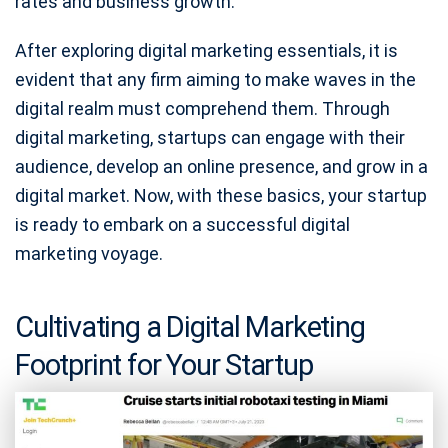
rates and business growth.
After exploring digital marketing essentials, it is
evident that any firm aiming to make waves in the
digital realm must comprehend them. Through
digital marketing, startups can engage with their
audience, develop an online presence, and grow in a
digital market. Now, with these basics, your startup
is ready to embark on a successful digital
marketing voyage.
Cultivating a Digital Marketing
Footprint for Your Startup