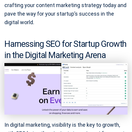
crafting your content marketing strategy today and
pave the way for your startup’s success in the
digital world.
Harnessing SEO for Startup Growth
in the Digital Marketing Arena
In digital marketing, visibility is the key to growth,