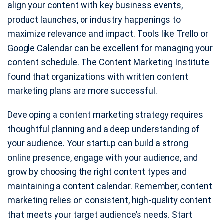
align your content with key business events,
product launches, or industry happenings to
maximize relevance and impact. Tools like Trello or
Google Calendar can be excellent for managing your
content schedule. The Content Marketing Institute
found that organizations with written content
marketing plans are more successful.
Developing a content marketing strategy requires
thoughtful planning and a deep understanding of
your audience. Your startup can build a strong
online presence, engage with your audience, and
grow by choosing the right content types and
maintaining a content calendar. Remember, content
marketing relies on consistent, high-quality content
that meets your target audience’s needs. Start