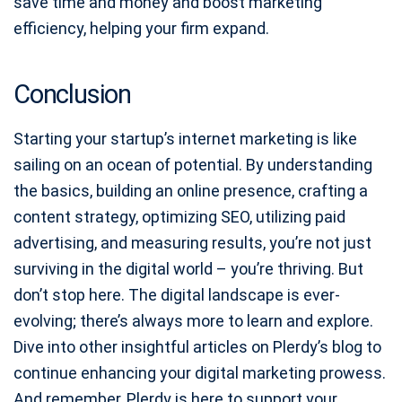
save time and money and boost marketing
efficiency, helping your firm expand.
Conclusion
Starting your startup’s internet marketing is like
sailing on an ocean of potential. By understanding
the basics, building an online presence, crafting a
content strategy, optimizing SEO, utilizing paid
advertising, and measuring results, you’re not just
surviving in the digital world – you’re thriving. But
don’t stop here. The digital landscape is ever-
evolving; there’s always more to learn and explore.
Dive into other insightful articles on Plerdy’s blog to
continue enhancing your digital marketing prowess.
And remember, Plerdy is here to support your