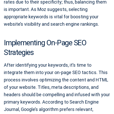
rates due to their specificity; thus, balancing them
is important. As Moz suggests, selecting
appropriate keywords is vital for boosting your
website’s visibility and search engine rankings.
Implementing On-Page SEO
Strategies
After identifying your keywords, it’s time to
integrate them into your on-page SEO tactics. This
process involves optimizing the content and HTML
of your website. Titles, meta descriptions, and
headers should be compelling and infused with your
primary keywords. According to Search Engine
Journal, Google’s algorithm prefers relevant,