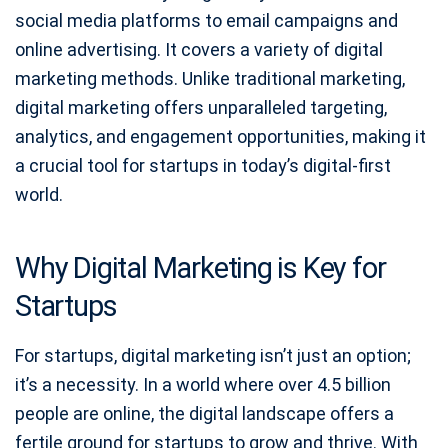
social media platforms to email campaigns and
online advertising. It covers a variety of digital
marketing methods. Unlike traditional marketing,
digital marketing offers unparalleled targeting,
analytics, and engagement opportunities, making it
a crucial tool for startups in today’s digital-first
world.
Why Digital Marketing is Key for
Startups
For startups, digital marketing isn’t just an option;
it’s a necessity. In a world where over 4.5 billion
people are online, the digital landscape offers a
fertile ground for startups to grow and thrive. With