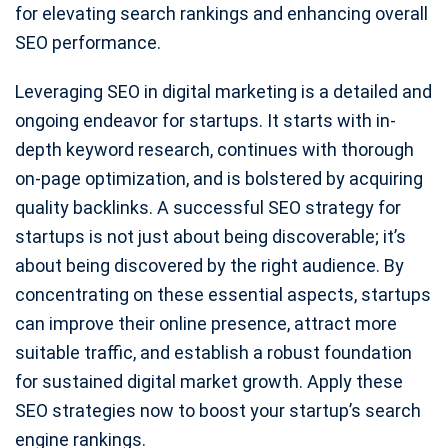
for elevating search rankings and enhancing overall
SEO performance.
Leveraging SEO in digital marketing is a detailed and
ongoing endeavor for startups. It starts with in-
depth keyword research, continues with thorough
on-page optimization, and is bolstered by acquiring
quality backlinks. A successful SEO strategy for
startups is not just about being discoverable; it’s
about being discovered by the right audience. By
concentrating on these essential aspects, startups
can improve their online presence, attract more
suitable traffic, and establish a robust foundation
for sustained digital market growth. Apply these
SEO strategies now to boost your startup’s search
engine rankings.