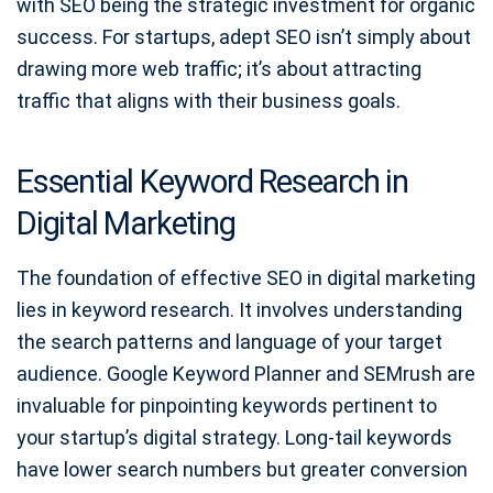
with SEO being the strategic investment for organic
success. For startups, adept SEO isn’t simply about
drawing more web traffic; it’s about attracting
traffic that aligns with their business goals.
Essential Keyword Research in
Digital Marketing
The foundation of effective SEO in digital marketing
lies in keyword research. It involves understanding
the search patterns and language of your target
audience. Google Keyword Planner and SEMrush are
invaluable for pinpointing keywords pertinent to
your startup’s digital strategy. Long-tail keywords
have lower search numbers but greater conversion