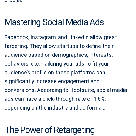
Mastering Social Media Ads
Facebook, Instagram, and LinkedIn allow great
targeting. They allow startups to define their
audience based on demographics, interests,
behaviors, etc. Tailoring your ads to fit your
audience’s profile on these platforms can
significantly increase engagement and
conversions. According to Hootsuite, social media
ads can have a click-through rate of 1.6%,
depending on the industry and ad format.
The Power of Retargeting