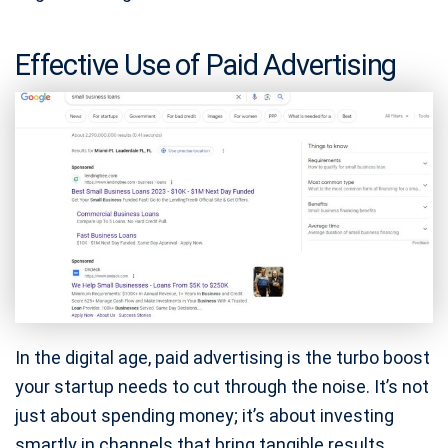
Effective Use of Paid Advertising
In the digital age, paid advertising is the turbo boost
your startup needs to cut through the noise. It’s not
just about spending money; it’s about investing
smartly in channels that bring tangible results.