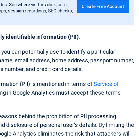
tes. See where visitors click, scroll,
Create Free Account
ps, session recordings, SEO checks,
y identifiable information (PII)
.
 you can potentially use to identify a particular
 name, email address, home address, passport number,
nse number, and credit card details.
ormation (PII) is mentioned in terms of
Service of
ring in Google Analytics must accept these terms
asons behind the prohibition of PII processing.
 disclosure of personal user’s details. By limiting the
oogle Analytics eliminates the risk that attackers will