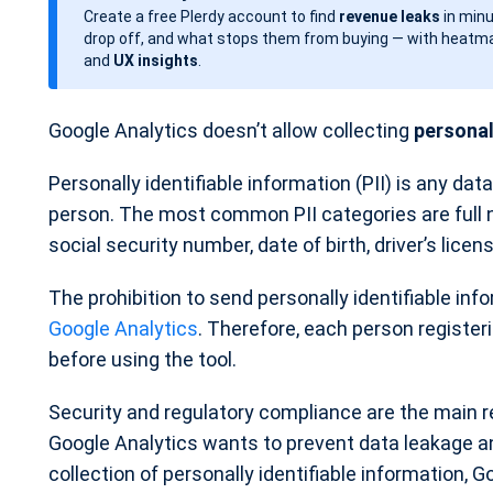
Create a free Plerdy account to find
revenue leaks
in minu
d
drop off, and what stops them from buying — with heatma
a
and
UX insights
.
t
e
Google Analytics doesn’t allow collecting
personall
Personally identifiable information (PII) is any data
person. The most common PII categories are full
social security number, date of birth, driver’s lice
The prohibition to send personally identifiable inf
Google Analytics
. Therefore, each person registe
before using the tool.
Security and regulatory compliance are the main re
Google Analytics wants to prevent data leakage and
collection of personally identifiable information, G