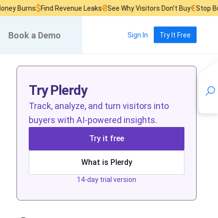
$
₴
€
 Burns
Find Revenue Leaks
See Why Visitors Don’t Buy
Stop Burni
Book a Demo
Sign In
Try It Free
Try Plerdy
Track, analyze, and turn visitors into
buyers with AI-powered insights.
Try it free
What is Plerdy
14-day trial version