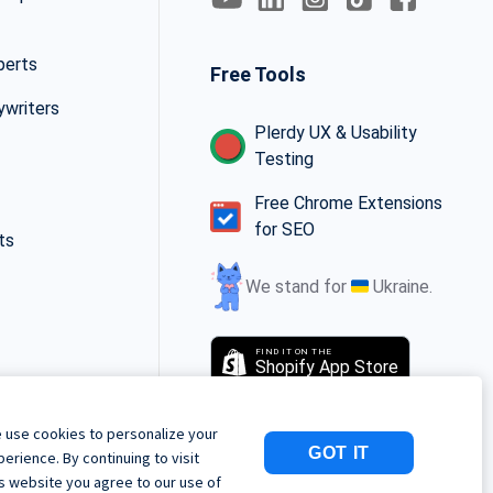
perts
Free Tools
ywriters
Plerdy UX & Usability
Testing
Free Chrome Extensions
for SEO
ts
We stand for
Ukraine.
FIND IT ON THE
Shopify App Store
 use cookies to personalize your
GOT IT
perience. By continuing to visit
is website you agree to our use of