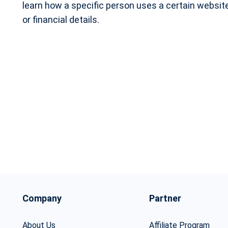
learn how a specific person uses a certain website
or financial details.
Company
Partner
About Us
Affiliate Program