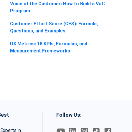
Voice of the Customer: How to Build a VoC
Program
Customer Effort Score (CES): Formula,
Questions, and Examples
UX Metrics: 18 KPIs, Formulas, and
Measurement Frameworks
Best
Follow Us:
Experts in