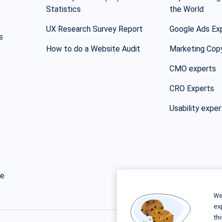
Statistics
the World
UX Research Survey Report
Google Ads Ex
s
How to do a Website Audit
Marketing Cop
CMO experts
CRO Experts
Usability exper
ge
We
ex
th