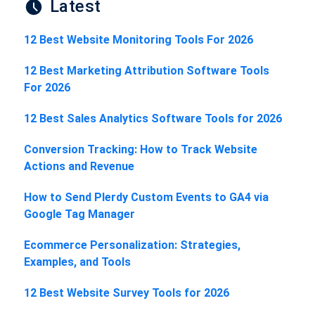
Latest
12 Best Website Monitoring Tools For 2026
12 Best Marketing Attribution Software Tools
For 2026
12 Best Sales Analytics Software Tools for 2026
Conversion Tracking: How to Track Website
Actions and Revenue
How to Send Plerdy Custom Events to GA4 via
Google Tag Manager
Ecommerce Personalization: Strategies,
Examples, and Tools
12 Best Website Survey Tools for 2026