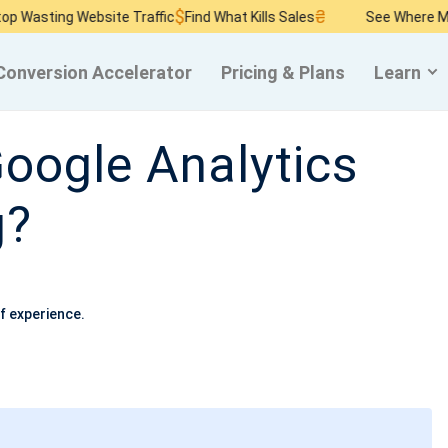
$
₴
asting Website Traffic
Find What Kills Sales
See Where Money
Conversion Accelerator
Pricing & Plans
Learn
oogle Analytics
g?
f experience.