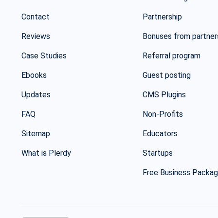
Contact
Partnership
Reviews
Bonuses from partner
Case Studies
Referral program
Ebooks
Guest posting
Updates
CMS Plugins
FAQ
Non-Profits
Sitemap
Educators
What is Plerdy
Startups
Free Business Packa