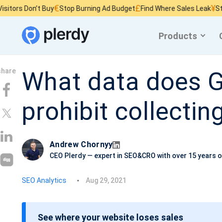
€
£
¥
ors Don’t Buy
Stop Burning Ad Budget
Find Where Sales Leak
Stop W
Products
What data does G
prohibit collectin
Andrew Chornyy
CEO Plerdy — expert in SEO&CRO with over 15 years o
P
SEO Analytics
Aug 29, 2021
o
s
See where your website loses sales
t