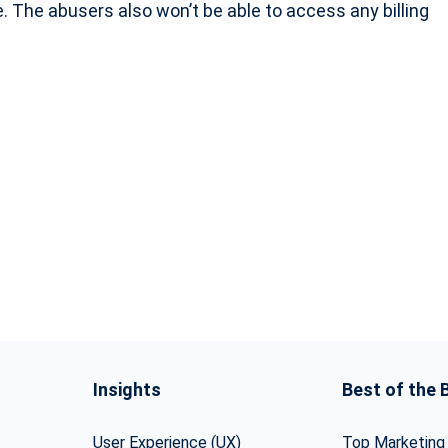
. The abusers also won’t be able to access any billing
Insights
Best of the 
User Experience (UX)
Top Marketing 