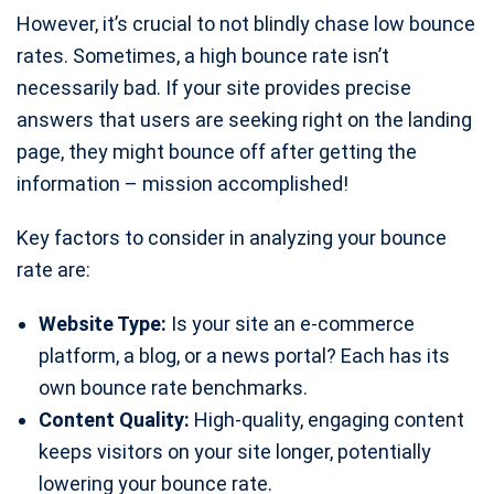
However, it’s crucial to not blindly chase low bounce
rates. Sometimes, a high bounce rate isn’t
necessarily bad. If your site provides precise
answers that users are seeking right on the landing
page, they might bounce off after getting the
information – mission accomplished!
Key factors to consider in analyzing your bounce
rate are:
Website Type:
Is your site an e-commerce
platform, a blog, or a news portal? Each has its
own bounce rate benchmarks.
Content Quality:
High-quality, engaging content
keeps visitors on your site longer, potentially
lowering your bounce rate.