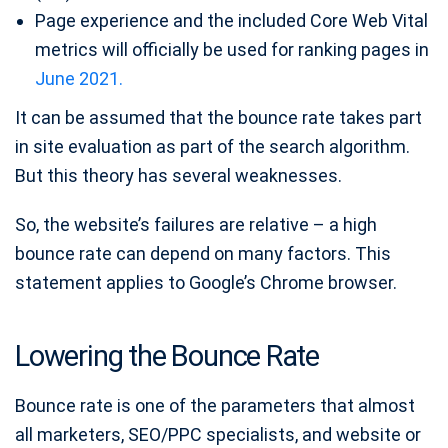
Page experience and the included Core Web Vital
metrics will officially be used for ranking pages in
June 2021.
It can be assumed that the bounce rate takes part
in site evaluation as part of the search algorithm.
But this theory has several weaknesses.
So, the website’s failures are relative – a high
bounce rate can depend on many factors. This
statement applies to Google’s Chrome browser.
Lowering the Bounce Rate
Bounce rate is one of the parameters that almost
all marketers, SEO/PPC specialists, and website or