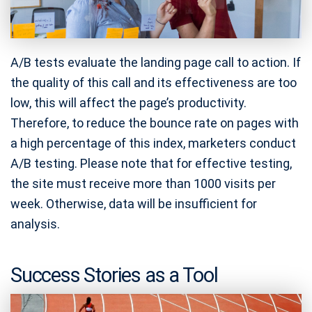
A/B tests evaluate the landing page call to action. If
the quality of this call and its effectiveness are too
low, this will affect the page’s productivity.
Therefore, to reduce the bounce rate on pages with
a high percentage of this index, marketers conduct
A/B testing. Please note that for effective testing,
the site must receive more than 1000 visits per
week. Otherwise, data will be insufficient for
analysis.
Success Stories as a Tool