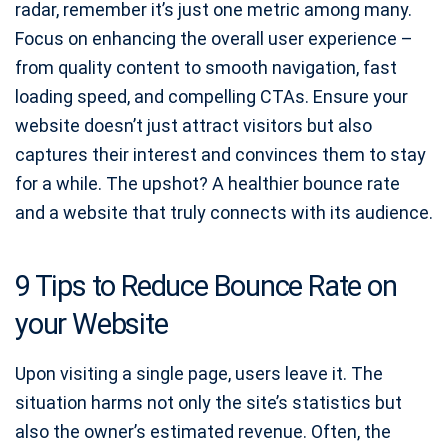
radar, remember it’s just one metric among many.
Focus on enhancing the overall user experience –
from quality content to smooth navigation, fast
loading speed, and compelling CTAs. Ensure your
website doesn’t just attract visitors but also
captures their interest and convinces them to stay
for a while. The upshot? A healthier bounce rate
and a website that truly connects with its audience.
9 Tips to Reduce Bounce Rate on
your Website
Upon visiting a single page, users leave it. The
situation harms not only the site’s statistics but
also the owner’s estimated revenue. Often, the