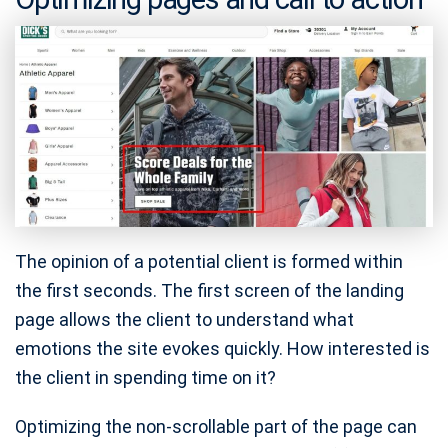
The opinion of a potential client is formed within
the first seconds. The first screen of the landing
page allows the client to understand what
emotions the site evokes quickly. How interested is
the client in spending time on it?
Optimizing the non-scrollable part of the page can