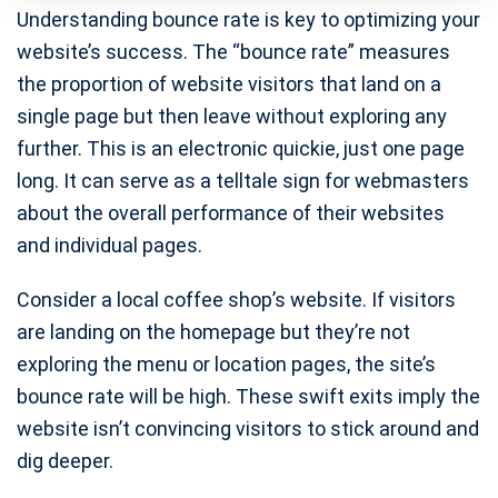
Understanding bounce rate is key to optimizing your
website’s success. The “bounce rate” measures
the proportion of website visitors that land on a
single page but then leave without exploring any
further. This is an electronic quickie, just one page
long. It can serve as a telltale sign for webmasters
about the overall performance of their websites
and individual pages.
Consider a local coffee shop’s website. If visitors
are landing on the homepage but they’re not
exploring the menu or location pages, the site’s
bounce rate will be high. These swift exits imply the
website isn’t convincing visitors to stick around and
dig deeper.