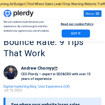
£
¥
$
t
Find Where Sales Leak
Stop Wasting Website Traffic
Find What Kil
Menu
We use cookies to personalize your
Read our cookie Policy
experience. By continuing to visit this
How to Reduce Your
website you agree to our use of cookies.
GOT IT
Bounce Rate: 9 Tips
That Work
Andrew Chornyy
CEO Plerdy — expert in SEO&CRO with over 15
years of experience.
Digital marketing Blog
User Experience (UX)
Jul 19, 2023
P
o
See where your website loses sales