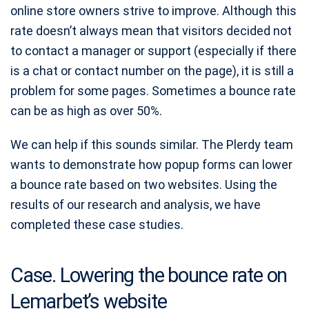
online store owners strive to improve. Although this
rate doesn’t always mean that visitors decided not
to contact a manager or support (especially if there
is a chat or contact number on the page), it is still a
problem for some pages. Sometimes a bounce rate
can be as high as over 50%.
We can help if this sounds similar. The Plerdy team
wants to demonstrate how popup forms can lower
a bounce rate based on two websites. Using the
results of our research and analysis, we have
completed these case studies.
Case. Lowering the bounce rate on
Lemarbet’s website