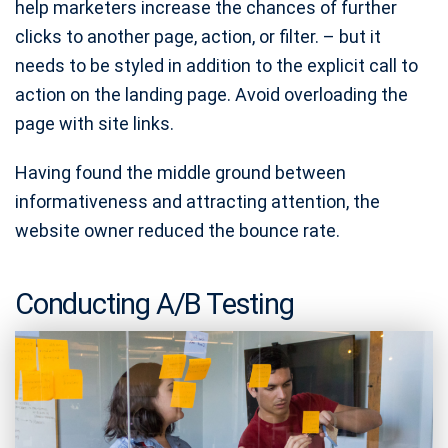
help marketers increase the chances of further
clicks to another page, action, or filter. – but it
needs to be styled in addition to the explicit call to
action on the landing page. Avoid overloading the
page with site links.
Having found the middle ground between
informativeness and attracting attention, the
website owner reduced the bounce rate.
Conducting A/B Testing