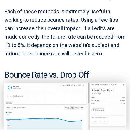
Each of these methods is extremely useful in
working to reduce bounce rates. Using a few tips
can increase their overall impact. If all edits are
made correctly, the failure rate can be reduced from
10 to 5%. It depends on the website’s subject and
nature. The bounce rate will never be zero.
Bounce Rate vs. Drop Off