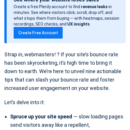
s
Create a free Plerdy account to find
revenue leaks
in
t
minutes. See where visitors click, scroll, drop off, and
d
what stops them from buying — with heatmaps, session
a
recordings, SEO checks, and
UX insights
.
t
Create Free Account
e
Strap in, webmasters! ? If your site’s bounce rate
has been skyrocketing, it’s high time to bring it
down to earth. We’re here to unveil nine actionable
tips that can slash your bounce rate and foster
increased user engagement on your website.
Let’s delve into it:
Spruce up your site speed
— slow loading pages
send visitors away like a repellent,