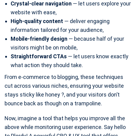
Crystal-clear navigation
— let users explore your
website with ease,
High-quality content
— deliver engaging
information tailored for your audience,
Mobile-friendly design
— because half of your
visitors might be on mobile,
Straightforward CTAs
— let users know exactly
what action they should take.
From e-commerce to blogging, these techniques
cut across various niches, ensuring your website
stays sticky like honey ?, and your visitors don’t
bounce back as though on a trampoline.
Now, imagine a tool that helps you improve all the
above while monitoring user experience. Say hello
to Plerdy! A powerful CRO & UX tool that offers