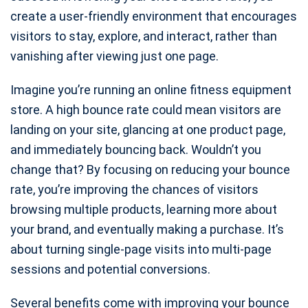
create a user-friendly environment that encourages
visitors to stay, explore, and interact, rather than
vanishing after viewing just one page.
Imagine you’re running an online fitness equipment
store. A high bounce rate could mean visitors are
landing on your site, glancing at one product page,
and immediately bouncing back. Wouldn’t you
change that? By focusing on reducing your bounce
rate, you’re improving the chances of visitors
browsing multiple products, learning more about
your brand, and eventually making a purchase. It’s
about turning single-page visits into multi-page
sessions and potential conversions.
Several benefits come with improving your bounce