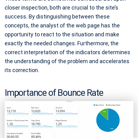
closer inspection, both are crucial to the site’s
success. By distinguishing between these
concepts, the analyst of the web page has the
opportunity to react to the situation and make
exactly the needed changes. Furthermore, the
correct interpretation of the indicators determines
the understanding of the problem and accelerates
its correction.
Importance of Bounce Rate