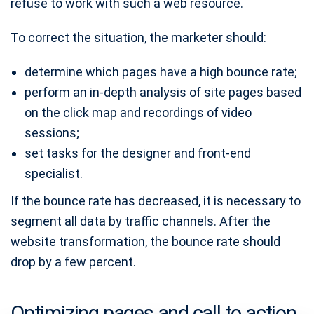
refuse to work with such a web resource.
To correct the situation, the marketer should:
determine which pages have a high bounce rate;
perform an in-depth analysis of site pages based
on the click map and recordings of video
sessions;
set tasks for the designer and front-end
specialist.
If the bounce rate has decreased, it is necessary to
segment all data by traffic channels. After the
website transformation, the bounce rate should
drop by a few percent.
Optimizing pages and call to action