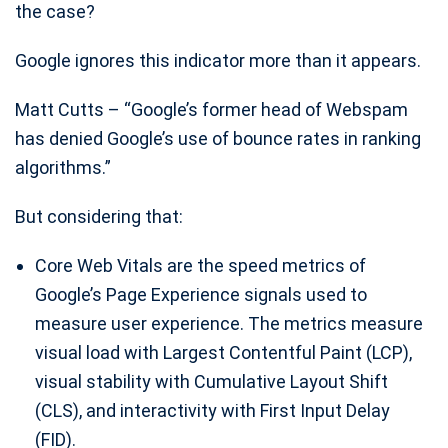
the case?
Google ignores this indicator more than it appears.
Matt Cutts – “Google’s former head of Webspam
has denied Google’s use of bounce rates in ranking
algorithms.”
But considering that:
Core Web Vitals are the speed metrics of
Google’s Page Experience signals used to
measure user experience. The metrics measure
visual load with Largest Contentful Paint (LCP),
visual stability with Cumulative Layout Shift
(CLS), and interactivity with First Input Delay
(FID).