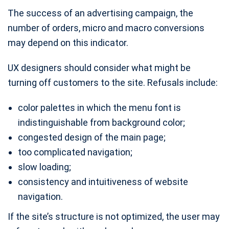
The success of an advertising campaign, the
number of orders, micro and macro conversions
may depend on this indicator.
UX designers should consider what might be
turning off customers to the site. Refusals include:
color palettes in which the menu font is
indistinguishable from background color;
congested design of the main page;
too complicated navigation;
slow loading;
consistency and intuitiveness of website
navigation.
If the site’s structure is not optimized, the user may