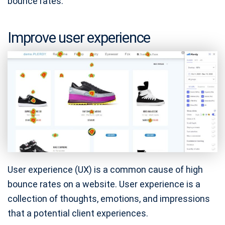
bounce rates.
Improve user experience
User experience (UX) is a common cause of high
bounce rates on a website. User experience is a
collection of thoughts, emotions, and impressions
that a potential client experiences.