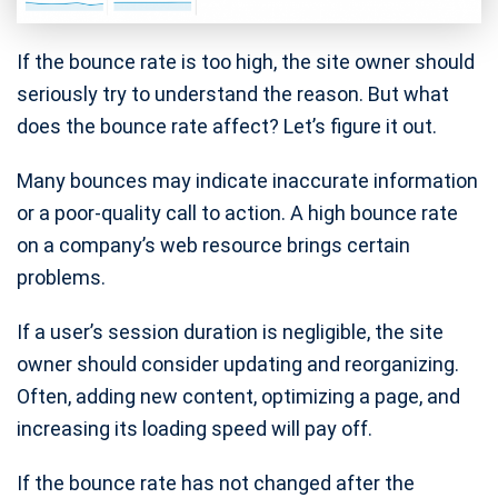
If the bounce rate is too high, the site owner should
seriously try to understand the reason. But what
does the bounce rate affect? Let’s figure it out.
Many bounces may indicate inaccurate information
or a poor-quality call to action. A high bounce rate
on a company’s web resource brings certain
problems.
If a user’s session duration is negligible, the site
owner should consider updating and reorganizing.
Often, adding new content, optimizing a page, and
increasing its loading speed will pay off.
If the bounce rate has not changed after the