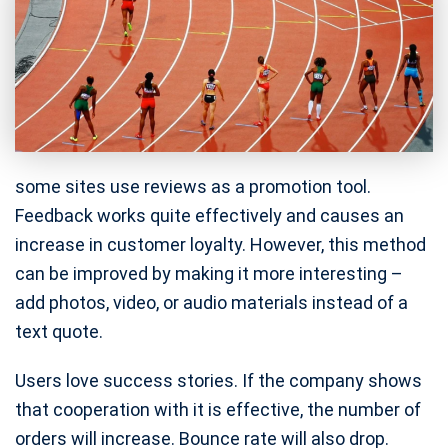
some sites use reviews as a promotion tool.
Feedback works quite effectively and causes an
increase in customer loyalty. However, this method
can be improved by making it more interesting –
add photos, video, or audio materials instead of a
text quote.
Users love success stories. If the company shows
that cooperation with it is effective, the number of
orders will increase. Bounce rate will also drop.