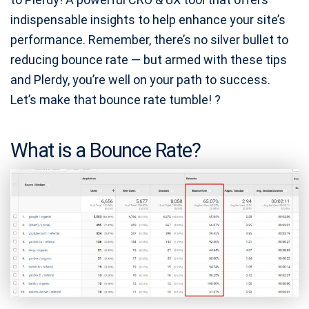
indispensable insights to help enhance your site’s
performance. Remember, there’s no silver bullet to
reducing bounce rate — but armed with these tips
and Plerdy, you’re well on your path to success.
Let’s make that bounce rate tumble! ?
What is a Bounce Rate?