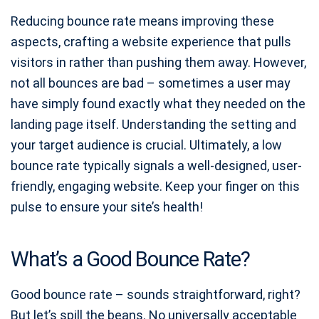
Reducing bounce rate means improving these
aspects, crafting a website experience that pulls
visitors in rather than pushing them away. However,
not all bounces are bad – sometimes a user may
have simply found exactly what they needed on the
landing page itself. Understanding the setting and
your target audience is crucial. Ultimately, a low
bounce rate typically signals a well-designed, user-
friendly, engaging website. Keep your finger on this
pulse to ensure your site’s health!
What’s a Good Bounce Rate?
Good bounce rate – sounds straightforward, right?
But let’s spill the beans. No universally acceptable