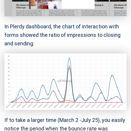
In Plerdy dashboard, the chart of interaction with
forms showed the ratio of impressions to closing
and sending:
If to take a larger time (March 2 -July 25), you easily
notice the period when the bounce rate was