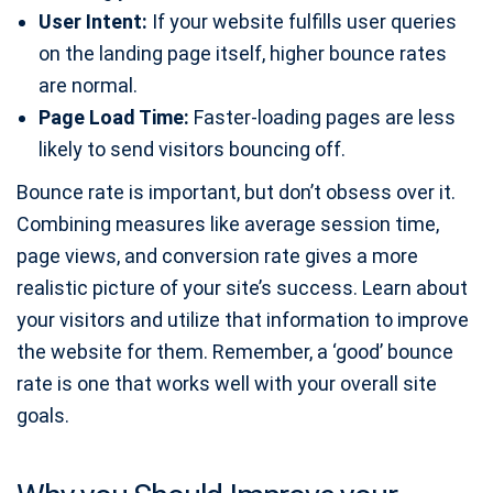
User Intent:
If your website fulfills user queries
on the landing page itself, higher bounce rates
are normal.
Page Load Time:
Faster-loading pages are less
likely to send visitors bouncing off.
Bounce rate is important, but don’t obsess over it.
Combining measures like average session time,
page views, and conversion rate gives a more
realistic picture of your site’s success. Learn about
your visitors and utilize that information to improve
the website for them. Remember, a ‘good’ bounce
rate is one that works well with your overall site
goals.