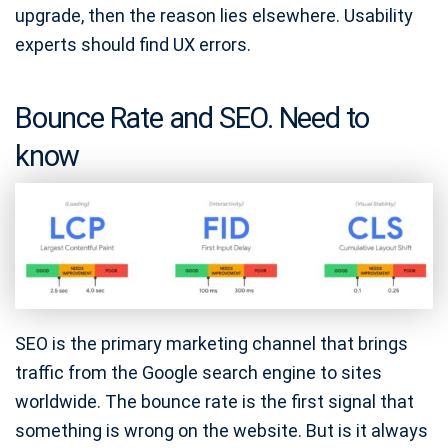
upgrade, then the reason lies elsewhere. Usability
experts should find UX errors.
Bounce Rate and SEO. Need to
know
SEO is the primary marketing channel that brings
traffic from the Google search engine to sites
worldwide. The bounce rate is the first signal that
something is wrong on the website. But is it always