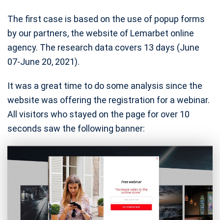
The first case is based on the use of popup forms
by our partners, the website of Lemarbet online
agency. The research data covers 13 days (June
07-June 20, 2021).
It was a great time to do some analysis since the
website was offering the registration for a webinar.
All visitors who stayed on the page for over 10
seconds saw the following banner: