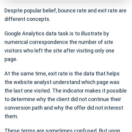
Despite popular belief, bounce rate and exit rate are
different concepts.
Google Analytics data task is to illustrate by
numerical correspondence the number of site
visitors who left the site after visiting only one
page.
At the same time, exit rate is the data that helps
the website analyst understand which page was
the last one visited. The indicator makes it possible
to determine why the client did not continue their
conversion path and why the offer did not interest
them.
These terms are sometimes confused. But upon