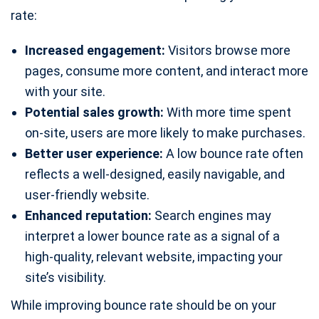
rate:
Increased engagement:
Visitors browse more
pages, consume more content, and interact more
with your site.
Potential sales growth:
With more time spent
on-site, users are more likely to make purchases.
Better user experience:
A low bounce rate often
reflects a well-designed, easily navigable, and
user-friendly website.
Enhanced reputation:
Search engines may
interpret a lower bounce rate as a signal of a
high-quality, relevant website, impacting your
site’s visibility.
While improving bounce rate should be on your