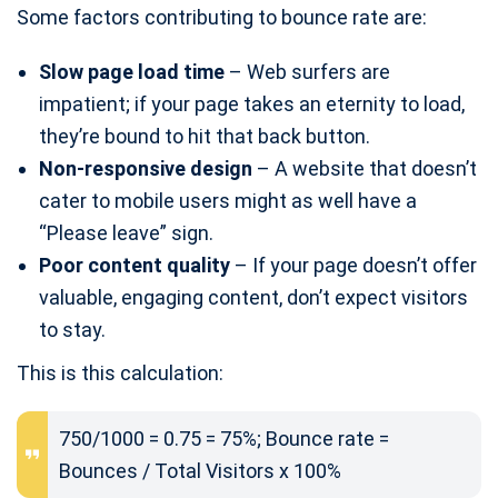
Some factors contributing to bounce rate are:
Slow page load time
– Web surfers are
impatient; if your page takes an eternity to load,
they’re bound to hit that back button.
Non-responsive design
– A website that doesn’t
cater to mobile users might as well have a
“Please leave” sign.
Poor content quality
– If your page doesn’t offer
valuable, engaging content, don’t expect visitors
to stay.
This is this calculation:
750/1000 = 0.75 = 75%; Bounce rate =
Bounces / Total Visitors x 100%