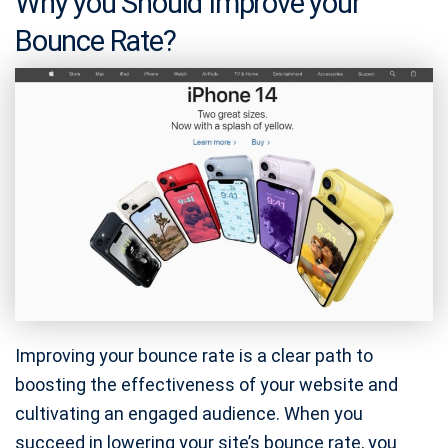
Why you Should Improve your
Bounce Rate?
Improving your bounce rate is a clear path to
boosting the effectiveness of your website and
cultivating an engaged audience. When you
succeed in lowering your site’s bounce rate, you