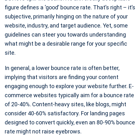
figure defines a ‘good’ bounce rate. That’s right – it’s
subjective, primarily hinging on the nature of your
website, industry, and target audience. Yet, some
guidelines can steer you towards understanding
what might be a desirable range for your specific
site.
In general, a lower bounce rate is often better,
implying that visitors are finding your content
engaging enough to explore your website further. E-
commerce websites typically aim for a bounce rate
of 20-40%. Content-heavy sites, like blogs, might
consider 40-60% satisfactory. For landing pages
designed to convert quickly, even an 80-90% bounce
rate might not raise eyebrows.