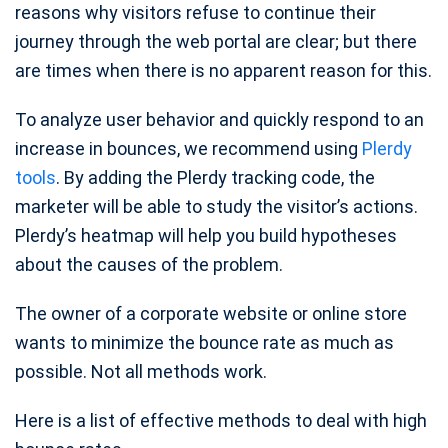
reasons why visitors refuse to continue their
journey through the web portal are clear; but there
are times when there is no apparent reason for this.
To analyze user behavior and quickly respond to an
increase in bounces, we recommend using
Plerdy
tools
. By adding the Plerdy tracking code, the
marketer will be able to study the visitor’s actions.
Plerdy’s heatmap will help you build hypotheses
about the causes of the problem.
The owner of a corporate website or online store
wants to minimize the bounce rate as much as
possible. Not all methods work.
Here is a list of effective methods to deal with high