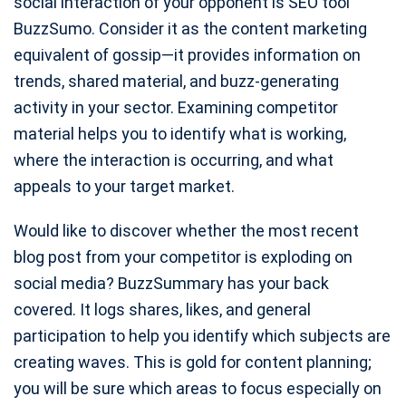
social interaction of your opponent is SEO tool
BuzzSumo. Consider it as the content marketing
equivalent of gossip—it provides information on
trends, shared material, and buzz-generating
activity in your sector. Examining competitor
material helps you to identify what is working,
where the interaction is occurring, and what
appeals to your target market.
Would like to discover whether the most recent
blog post from your competitor is exploding on
social media? BuzzSummary has your back
covered. It logs shares, likes, and general
participation to help you identify which subjects are
creating waves. This is gold for content planning;
you will be sure which areas to focus especially on