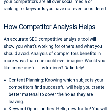
your competitors are all over social media or
ranking for keywords you have not even considered.
How Competitor Analysis Helps
An accurate SEO competitive analysis tool will
show you what’s working for others and what you
should avoid. Analysis of competitors benefits in
more ways than one could ever imagine. Would you
like some useful illustrations? Definitely!
Content Planning: Knowing which subjects your
competitors find successful will help you create
better material to cover the holes they are
leaving.
Keyword Opportunities: Hello, new traffic! You will