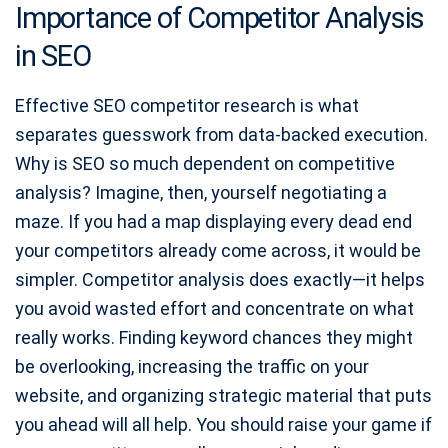
Importance of Competitor Analysis
in SEO
Effective SEO competitor research is what
separates guesswork from data-backed execution.
Why is SEO so much dependent on competitive
analysis? Imagine, then, yourself negotiating a
maze. If you had a map displaying every dead end
your competitors already come across, it would be
simpler. Competitor analysis does exactly—it helps
you avoid wasted effort and concentrate on what
really works. Finding keyword chances they might
be overlooking, increasing the traffic on your
website, and organizing strategic material that puts
you ahead will all help. You should raise your game if