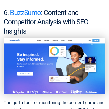
6.
BuzzSumo
: Content and
Competitor Analysis with SEO
Insights
The go-to tool for monitoring the content game and