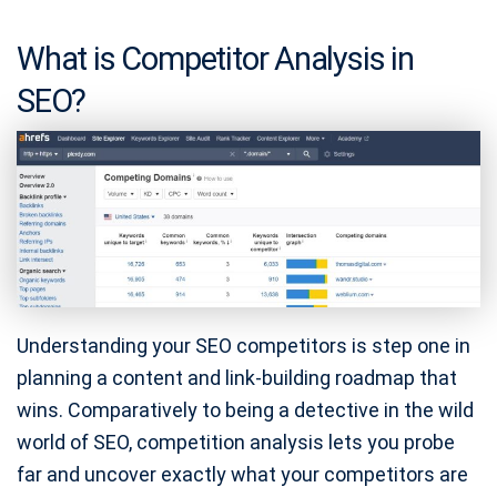
What is Competitor Analysis in
SEO?
Understanding your SEO competitors is step one in
planning a content and link-building roadmap that
wins. Comparatively to being a detective in the wild
world of SEO, competition analysis lets you probe
far and uncover exactly what your competitors are