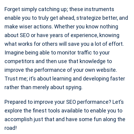
Forget simply catching up; these instruments
enable you to truly get ahead, strategize better, and
make wiser actions. Whether you know nothing
about SEO or have years of experience, knowing
what works for others will save you a lot of effort.
Imagine being able to monitor traffic to your
competitors and then use that knowledge to
improve the performance of your own website.
Trust me; it’s about learning and developing faster
rather than merely about spying.
Prepared to improve your SEO performance? Let’s
explore the finest tools available to enable you to
accomplish just that and have some fun along the
road!