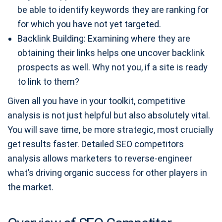
be able to identify keywords they are ranking for
for which you have not yet targeted.
Backlink Building: Examining where they are
obtaining their links helps one uncover backlink
prospects as well. Why not you, if a site is ready
to link to them?
Given all you have in your toolkit, competitive
analysis is not just helpful but also absolutely vital.
You will save time, be more strategic, most crucially
get results faster. Detailed SEO competitors
analysis allows marketers to reverse-engineer
what’s driving organic success for other players in
the market.