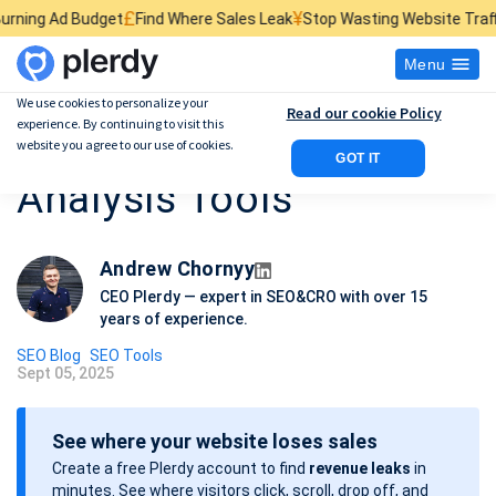
£
¥
$
get
Find Where Sales Leak
Stop Wasting Website Traffic
Find What K
Menu
We use cookies to personalize your
Read our cookie Policy
experience. By continuing to visit this
12 SEO Competitor
website you agree to our use of cookies.
GOT IT
Analysis Tools
Andrew Chornyy
CEO Plerdy — expert in SEO&CRO with over 15
years of experience.
SEO Blog
SEO Tools
Sept 05, 2025
P
o
See where your website loses sales
s
Create a free Plerdy account to find
revenue leaks
in
t
minutes. See where visitors click, scroll, drop off, and