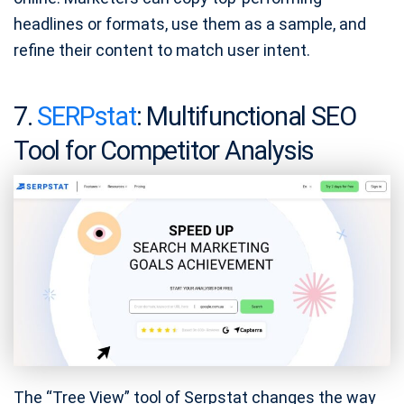
headlines or formats, use them as a sample, and
refine their content to match user intent.
7.
SERPstat
: Multifunctional SEO
Tool for Competitor Analysis
The “Tree View” tool of Serpstat changes the way