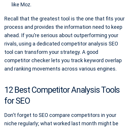
like Moz.
Recall that the greatest tool is the one that fits your
process and provides the information need to keep
ahead. If you’re serious about outperforming your
rivals, using a dedicated competitor analysis SEO
tool can transform your strategy. A good
competitor checker lets you track keyword overlap
and ranking movements across various engines.
12 Best Competitor Analysis Tools
for SEO
Don’t forget to SEO compare competitors in your
niche regularly; what worked last month might be