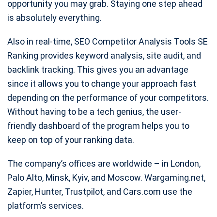
opportunity you may grab. Staying one step ahead
is absolutely everything.
Also in real-time, SEO Competitor Analysis Tools SE
Ranking provides keyword analysis, site audit, and
backlink tracking. This gives you an advantage
since it allows you to change your approach fast
depending on the performance of your competitors.
Without having to be a tech genius, the user-
friendly dashboard of the program helps you to
keep on top of your ranking data.
The company’s offices are worldwide – in London,
Palo Alto, Minsk, Kyiv, and Moscow. Wargaming.net,
Zapier, Hunter, Trustpilot, and Cars.com use the
platform’s services.