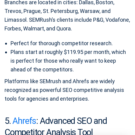
Branches are located in cities: Dallas, Boston,
Trevos, Prague, St. Petersburg, Warsaw, and
Limassol. SEMRush’s clients include P&G, Vodafone,
Forbes, Walmart, and Quora.
Perfect for thorough competitor research.
Plans start at roughly $119.95 per month, which
is perfect for those who really want to keep
ahead of the competitors.
Platforms like SEMrush and Ahrefs are widely
recognized as powerful SEO competitive analysis
tools for agencies and enterprises.
5.
Ahrefs
: Advanced SEO and
Competitor Analysis Tool