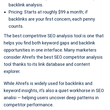
backlink analysis.
Pricing: Starts at roughly $99 a month; if
backlinks are your first concern, each penny
counts.
The best competitive SEO analysis tool is one that
helps you find both keyword gaps and backlink
opportunities in one interface. Many marketers
consider Ahrefs the best SEO competitor analysis
tool thanks to its link database and content
explorer.
While Ahrefs is widely used for backlinks and
keyword insights, it’s also a quiet workhorse in SEO
analisi — helping users uncover deep patterns in
competitor performance.