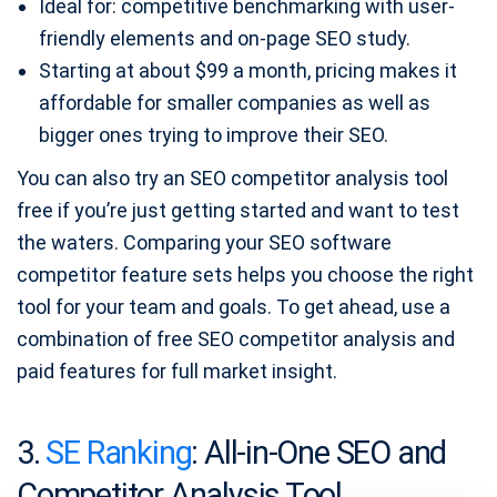
Ideal for: competitive benchmarking with user-
friendly elements and on-page SEO study.
Starting at about $99 a month, pricing makes it
affordable for smaller companies as well as
bigger ones trying to improve their SEO.
You can also try an SEO competitor analysis tool
free if you’re just getting started and want to test
the waters. Comparing your SEO software
competitor feature sets helps you choose the right
tool for your team and goals. To get ahead, use a
combination of free SEO competitor analysis and
paid features for full market insight.
3.
SE Ranking
: All-in-One SEO and
Competitor Analysis Tool