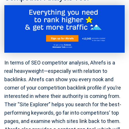
In terms of SEO competitor analysis, Ahrefs is a
real heavyweight—especially with relation to
backlinks. Ahrefs can show you every nook and
corner of your competition backlink profile if you’re
interested in where their authority is coming from.
Their “Site Explorer” helps you search for the best-
performing keywords, go far into competitors’ top
pages, and examine which sites link back to them.