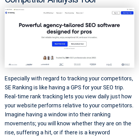
Especially with regard to tracking your competitors,
SE Ranking is like having a GPS for your SEO trip.
Real-time rank tracking lets you view daily just how
your website performs relative to your competitors.
Imagine having a window into their ranking
movements; you will know whether they are on the
rise, suffering a hit, or if there is a keyword