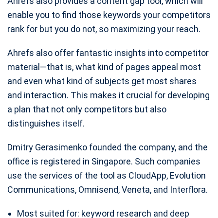
Ahrefs also provides a content gap tool, which will
enable you to find those keywords your competitors
rank for but you do not, so maximizing your reach.
Ahrefs also offer fantastic insights into competitor
material—that is, what kind of pages appeal most
and even what kind of subjects get most shares
and interaction. This makes it crucial for developing
a plan that not only competitors but also
distinguishes itself.
Dmitry Gerasimenko founded the company, and the
office is registered in Singapore. Such companies
use the services of the tool as CloudApp, Evolution
Communications, Omnisend, Veneta, and Interflora.
Most suited for: keyword research and deep