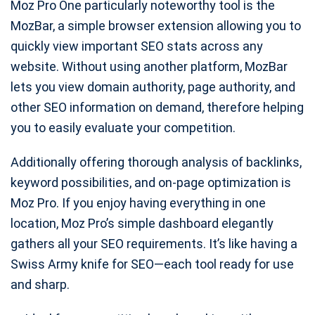
Moz Pro One particularly noteworthy tool is the
MozBar, a simple browser extension allowing you to
quickly view important SEO stats across any
website. Without using another platform, MozBar
lets you view domain authority, page authority, and
other SEO information on demand, therefore helping
you to easily evaluate your competition.
Additionally offering thorough analysis of backlinks,
keyword possibilities, and on-page optimization is
Moz Pro. If you enjoy having everything in one
location, Moz Pro’s simple dashboard elegantly
gathers all your SEO requirements. It’s like having a
Swiss Army knife for SEO—each tool ready for use
and sharp.