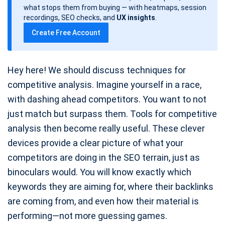
d
what stops them from buying — with heatmaps, session
a
recordings, SEO checks, and
UX insights
.
t
Create Free Account
e
Hey here! We should discuss techniques for
competitive analysis. Imagine yourself in a race,
with dashing ahead competitors. You want to not
just match but surpass them. Tools for competitive
analysis then become really useful. These clever
devices provide a clear picture of what your
competitors are doing in the SEO terrain, just as
binoculars would. You will know exactly which
keywords they are aiming for, where their backlinks
are coming from, and even how their material is
performing—not more guessing games.