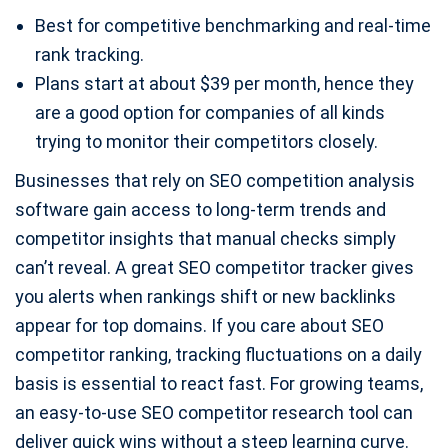
Best for competitive benchmarking and real-time
rank tracking.
Plans start at about $39 per month, hence they
are a good option for companies of all kinds
trying to monitor their competitors closely.
Businesses that rely on SEO competition analysis
software gain access to long-term trends and
competitor insights that manual checks simply
can’t reveal. A great SEO competitor tracker gives
you alerts when rankings shift or new backlinks
appear for top domains. If you care about SEO
competitor ranking, tracking fluctuations on a daily
basis is essential to react fast. For growing teams,
an easy-to-use SEO competitor research tool can
deliver quick wins without a steep learning curve.