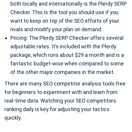
both locally and internationally is the Plerdy SERP
Checker. This is the tool you should use if you
want to keep on top of the SEO efforts of your
rivals and modify your plan on demand.
Pricing: The Plerdy SERP Checker offers several
adjustable rates. It’s included with the Plerdy
package, which runs about $29 a month and is a
fantastic budget-wise when compared to some
of the other major companies in the market.
There are many SEO competitor analysis tools free
for beginners to experiment with and learn from
real-time data. Watching your SEO competitors
ranking daily is key for adjusting your tactics
quickly.