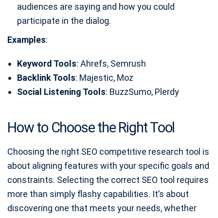
audiences are saying and how you could
participate in the dialog.
Examples
:
Keyword Tools
: Ahrefs, Semrush
Backlink Tools
: Majestic, Moz
Social Listening Tools
: BuzzSumo, Plerdy
How to Choose the Right Tool
Choosing the right SEO competitive research tool is
about aligning features with your specific goals and
constraints. Selecting the correct SEO tool requires
more than simply flashy capabilities. It’s about
discovering one that meets your needs, whether