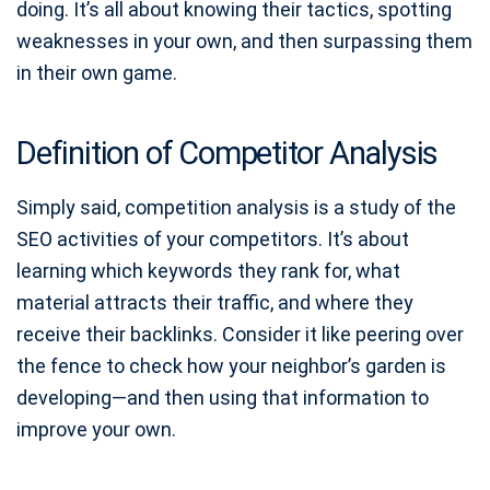
doing. It’s all about knowing their tactics, spotting
weaknesses in your own, and then surpassing them
in their own game.
Definition of Competitor Analysis
Simply said, competition analysis is a study of the
SEO activities of your competitors. It’s about
learning which keywords they rank for, what
material attracts their traffic, and where they
receive their backlinks. Consider it like peering over
the fence to check how your neighbor’s garden is
developing—and then using that information to
improve your own.