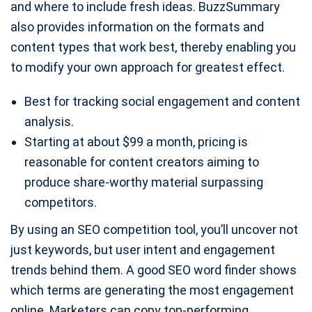
and where to include fresh ideas. BuzzSummary
also provides information on the formats and
content types that work best, thereby enabling you
to modify your own approach for greatest effect.
Best for tracking social engagement and content
analysis.
Starting at about $99 a month, pricing is
reasonable for content creators aiming to
produce share-worthy material surpassing
competitors.
By using an SEO competition tool, you’ll uncover not
just keywords, but user intent and engagement
trends behind them. A good SEO word finder shows
which terms are generating the most engagement
online. Marketers can copy top-performing