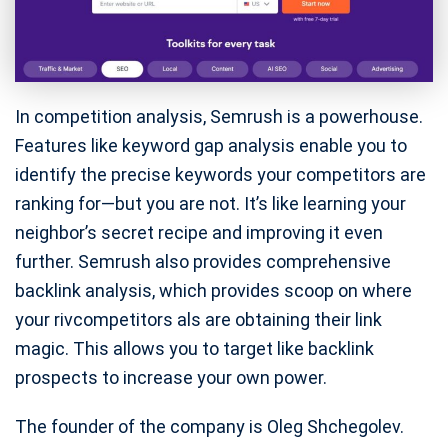
In competition analysis, Semrush is a powerhouse.
Features like keyword gap analysis enable you to
identify the precise keywords your competitors are
ranking for—but you are not. It’s like learning your
neighbor’s secret recipe and improving it even
further. Semrush also provides comprehensive
backlink analysis, which provides scoop on where
your rivcompetitors als are obtaining their link
magic. This allows you to target like backlink
prospects to increase your own power.
The founder of the company is Oleg Shchegolev.