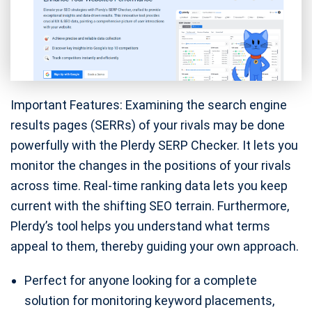
Important Features: Examining the search engine
results pages (SERRs) of your rivals may be done
powerfully with the Plerdy SERP Checker. It lets you
monitor the changes in the positions of your rivals
across time. Real-time ranking data lets you keep
current with the shifting SEO terrain. Furthermore,
Plerdy’s tool helps you understand what terms
appeal to them, thereby guiding your own approach.
Perfect for anyone looking for a complete
solution for monitoring keyword placements,