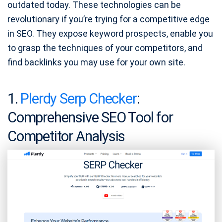
outdated today. These technologies can be
revolutionary if you’re trying for a competitive edge
in SEO. They expose keyword prospects, enable you
to grasp the techniques of your competitors, and
find backlinks you may use for your own site.
1.
Plerdy Serp Checker
:
Comprehensive SEO Tool for
Competitor Analysis