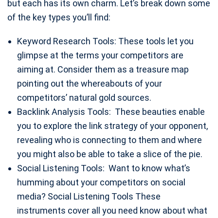
but each has its own charm. Let’s break down some
of the key types you’ll find:
Keyword Research Tools: These tools let you
glimpse at the terms your competitors are
aiming at. Consider them as a treasure map
pointing out the whereabouts of your
competitors’ natural gold sources.
Backlink Analysis Tools: These beauties enable
you to explore the link strategy of your opponent,
revealing who is connecting to them and where
you might also be able to take a slice of the pie.
Social Listening Tools: Want to know what’s
humming about your competitors on social
media? Social Listening Tools These
instruments cover all you need know about what