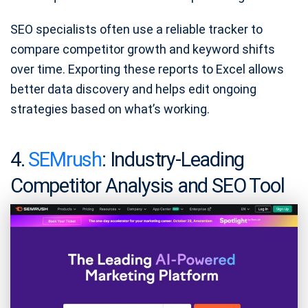
SEO specialists often use a reliable tracker to
compare competitor growth and keyword shifts
over time. Exporting these reports to Excel allows
better data discovery and helps edit ongoing
strategies based on what’s working.
4.
SEMrush
: Industry-Leading
Competitor Analysis and SEO Tool