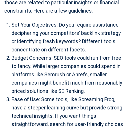
those are related to particular insights or financial
constraints. Here are a few guidelines:
Set Your Objectives: Do you require assistance
deciphering your competitors’ backlink strategy
or identifying fresh keywords? Different tools
concentrate on different facets.
Budget Concerns: SEO tools could run from free
to fancy. While larger companies could spend in
platforms like Semrush or Ahrefs, smaller
companies might benefit much from reasonably
priced solutions like SE Ranking.
Ease of Use: Some tools, like Screaming Frog,
have a steeper learning curve but provide strong
technical insights. If you want things
straightforward, search for user-friendly choices