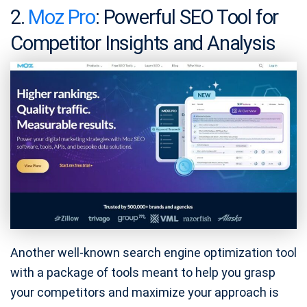
2.
Moz Pro
: Powerful SEO Tool for
Competitor Insights and Analysis
Another well-known search engine optimization tool
with a package of tools meant to help you grasp
your competitors and maximize your approach is