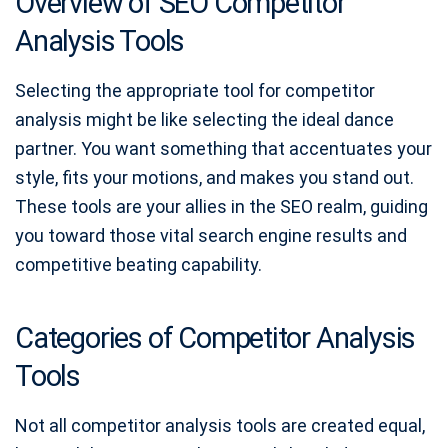
Overview of SEO Competitor
Analysis Tools
Selecting the appropriate tool for competitor
analysis might be like selecting the ideal dance
partner. You want something that accentuates your
style, fits your motions, and makes you stand out.
These tools are your allies in the SEO realm, guiding
you toward those vital search engine results and
competitive beating capability.
Categories of Competitor Analysis
Tools
Not all competitor analysis tools are created equal,