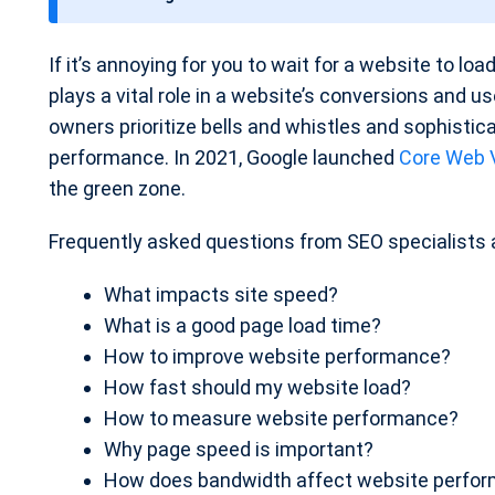
t
e
If it’s annoying for you to wait for a website to lo
plays a vital role in a website’s conversions and 
owners prioritize bells and whistles and sophisti
performance. In 2021, Google launched
Core Web V
the green zone.
Frequently asked questions from SEO specialists 
What impacts site speed?
What is a good page load time?
How to improve website performance?
How fast should my website load?
How to measure website performance?
Why page speed is important?
How does bandwidth affect website perfo