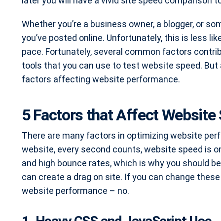
later you will have a vivid site speed comparison
Whether you’re a business owner, a blogger, or s
you’ve posted online. Unfortunately, this is less lik
pace. Fortunately, several common factors contr
tools that you can use to test website speed. But 
factors affecting website performance.
5 Factors that Affect Website
There are many factors in optimizing website per
website, every second counts, website speed is o
and high bounce rates, which is why you should b
can create a drag on site. If you can change these 
website performance – no.