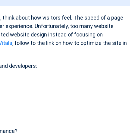
ad, think about how visitors feel. The speed of a page
user experience. Unfortunately, too many website
cated website design instead of focusing on
itals
, follow to the link on how to optimize the site in
and developers:
rmance?