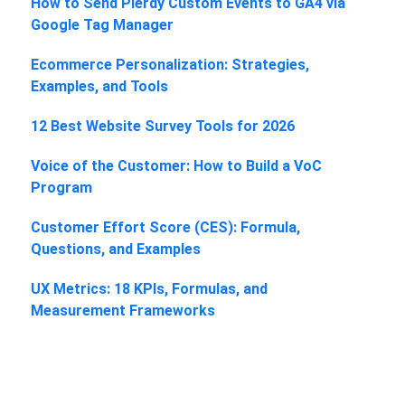
How to Send Plerdy Custom Events to GA4 via
Google Tag Manager
Ecommerce Personalization: Strategies,
Examples, and Tools
12 Best Website Survey Tools for 2026
Voice of the Customer: How to Build a VoC
Program
Customer Effort Score (CES): Formula,
Questions, and Examples
UX Metrics: 18 KPIs, Formulas, and
Measurement Frameworks