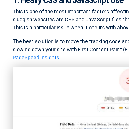
1. Heavy CSS and JavaScript Use
This is one of the most important factors affect
sluggish websites are CSS and JavaScript files that
This is a particular issue when it occurs with abov
The best solution is to move the tracking code and 
slowing down your site with First Content Paint (F
PageSpeed Insights
.