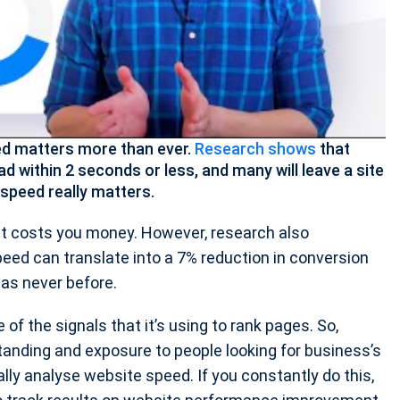
eed matters more than ever.
Research shows
that
oad within 2 seconds or less, and many will leave a site
speed really matters.
it costs you money. However, research also
eed can translate into a 7% reduction in conversion
 as never before.
of the signals that it’s using to rank pages. So,
tanding and exposure to people looking for business’s
ly analyse website speed. If you constantly do this,