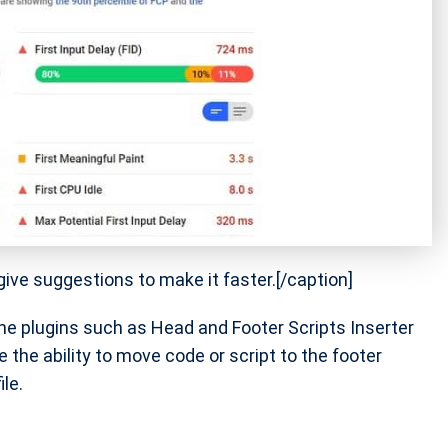
ve suggestions to make it faster.[/caption]
he plugins such as Head and Footer Scripts Inserter
e the ability to move code or script to the footer
le.