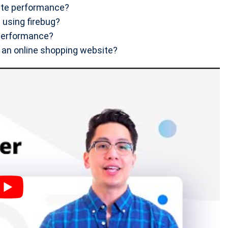
ite performance?
using firebug?
performance?
 an online shopping website?