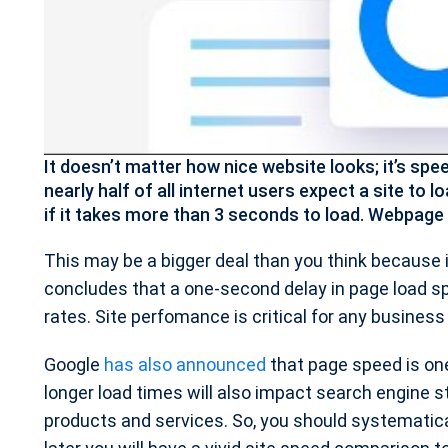
It doesn’t matter how nice website looks; it’s sp
nearly half of all internet users expect a site to l
if it takes more than 3 seconds to load. Webpage 
This may be a bigger deal than you think because 
concludes that a one-second delay in page load sp
rates. Site perfomance is critical for any business
Google
has also announced
that page speed is one 
longer load times will also impact search engine s
products and services. So, you should systematical