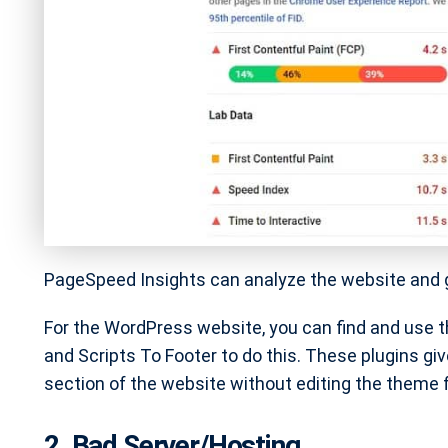
PageSpeed Insights can analyze the website and gi
For the WordPress website, you can find and use t
and Scripts To Footer to do this. These plugins giv
section of the website without editing the theme fi
2. Bad Server/Hosting