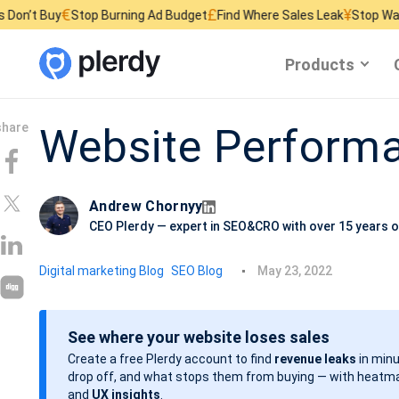
£
¥
Stop Burning Ad Budget
Find Where Sales Leak
Stop Wasting Website
Products
Website Perform
Andrew Chornyy
CEO Plerdy — expert in SEO&CRO with over 15 years o
P
Digital marketing Blog
SEO Blog
May 23, 2022
o
s
See where your website loses sales
t
Create a free Plerdy account to find
revenue leaks
in minu
d
drop off, and what stops them from buying — with heatma
a
and
UX insights
.