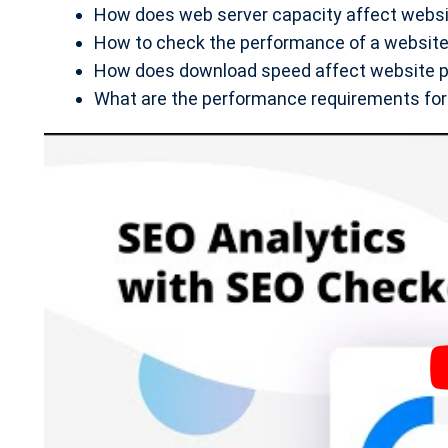
How does web server capacity affect webs
How to check the performance of a website 
How does download speed affect website 
What are the performance requirements for