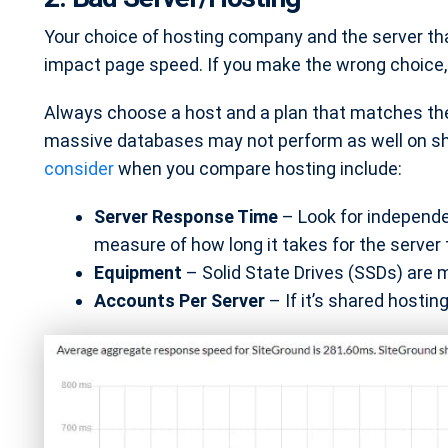
Your choice of hosting company and the server that
impact page speed. If you make the wrong choice, b
Always choose a host and a plan that matches the
massive databases may not perform as well on s
consider
when you compare hosting include:
Server Response Time
– Look for independe
measure of how long it takes for the server 
Equipment
– Solid State Drives (SSDs) are 
Accounts Per Server
– If it’s shared hosti