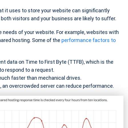
 it uses to store your website can significantly
oth visitors and your business are likely to suffer.
 needs of your website. For example, websites with
hared hosting. Some of the
performance factors to
nt data on Time to First Byte (TTFB), which is the
to respond to a request.
much faster than mechanical drives.
ng, an overcrowded server can reduce performance.