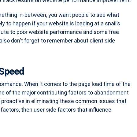
 to track results on website performance improvement
.
omething in-between, you want people to see what
ely to happen if your website is loading at a snail’s
ibute to poor website performance and some free
also don’t forget to remember about client side
 Speed
formance. When it comes to the page load time of the
ne of the major contributing factors to abandonment
e proactive in eliminating these common issues that
factors, then user side factors that influence