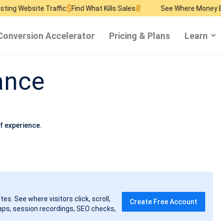
$
₴
$
 Traffic
Find What Kills Sales
See Where Money Burns
Find 
Conversion Accelerator
Pricing & Plans
Learn
ance
f experience.
tes. See where visitors click, scroll,
Create Free Account
ps, session recordings, SEO checks,