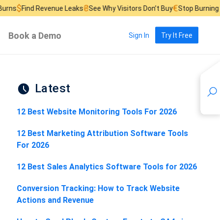
₴
€
£
Revenue Leaks
See Why Visitors Don’t Buy
Stop Burning Ad Budget
Book a Demo
Sign In
Try It Free
Latest
12 Best Website Monitoring Tools For 2026
12 Best Marketing Attribution Software Tools
For 2026
12 Best Sales Analytics Software Tools for 2026
Conversion Tracking: How to Track Website
Actions and Revenue