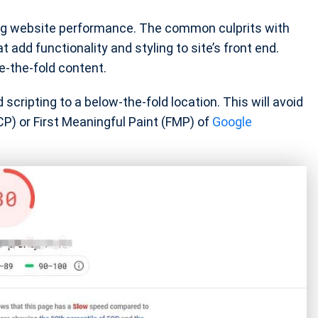
ing website performance. The common culprits with
 add functionality and styling to site’s front end.
e-the-fold content.
scripting to a below-the-fold location. This will avoid
CP) or First Meaningful Paint (FMP) of
Google