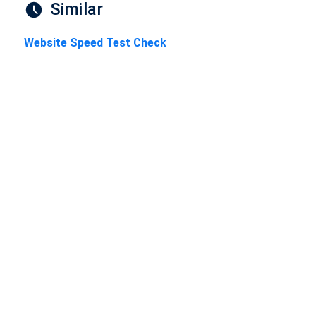
Similar
Website Speed Test Check