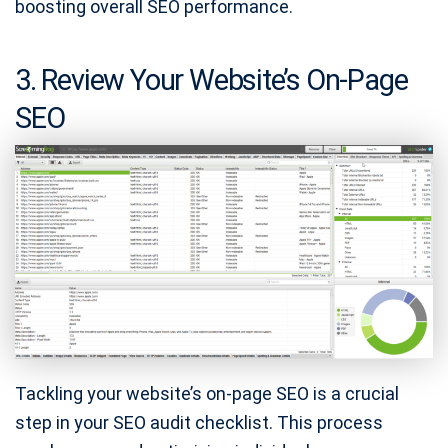
boosting overall SEO performance.
3. Review Your Website’s On-Page
SEO
Tackling your website’s on-page SEO is a crucial
step in your SEO audit checklist. This process