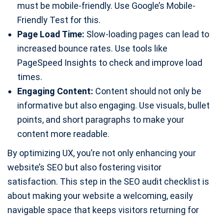
must be mobile-friendly. Use Google’s Mobile-
Friendly Test for this.
Page Load Time:
Slow-loading pages can lead to
increased bounce rates. Use tools like
PageSpeed Insights to check and improve load
times.
Engaging Content:
Content should not only be
informative but also engaging. Use visuals, bullet
points, and short paragraphs to make your
content more readable.
By optimizing UX, you’re not only enhancing your
website’s SEO but also fostering visitor
satisfaction. This step in the SEO audit checklist is
about making your website a welcoming, easily
navigable space that keeps visitors returning for