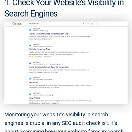
1. Check Your Website’s Visibility in
Search Engines
Monitoring your website’s visibility in search
engines is crucial in any SEO audit checklist. It’s
about examining how your website fares in search