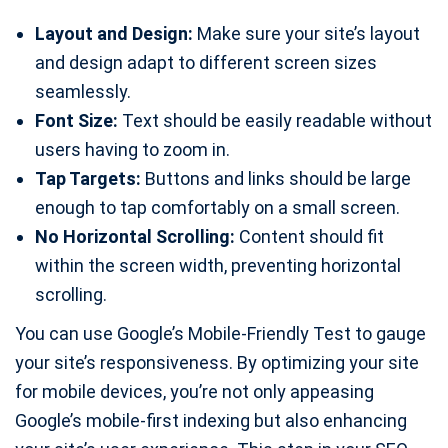
Layout and Design:
Make sure your site’s layout
and design adapt to different screen sizes
seamlessly.
Font Size:
Text should be easily readable without
users having to zoom in.
Tap Targets:
Buttons and links should be large
enough to tap comfortably on a small screen.
No Horizontal Scrolling:
Content should fit
within the screen width, preventing horizontal
scrolling.
You can use Google’s Mobile-Friendly Test to gauge
your site’s responsiveness. By optimizing your site
for mobile devices, you’re not only appeasing
Google’s mobile-first indexing but also enhancing