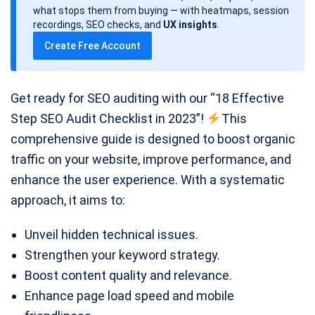
d
what stops them from buying — with heatmaps, session
a
recordings, SEO checks, and
UX insights
.
t
Create Free Account
e
Get ready for SEO auditing with our “18 Effective
Step SEO Audit Checklist in 2023”!
This
comprehensive guide is designed to boost organic
traffic on your website, improve performance, and
enhance the user experience. With a systematic
approach, it aims to:
Unveil hidden technical issues.
Strengthen your keyword strategy.
Boost content quality and relevance.
Enhance page load speed and mobile