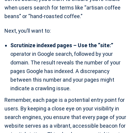
when users search for terms like “artisan coffee
beans” or “hand-roasted coffee.”
Next, you’ll want to:
Scrutinize indexed pages – Use the “site:”
operator in Google search, followed by your
domain. The result reveals the number of your
pages Google has indexed. A discrepancy
between this number and your pages might
indicate a crawling issue.
Remember, each page is a potential entry point for
users. By keeping a close eye on your visibility in
search engines, you ensure that every page of your
website serves as a vibrant, accessible beacon for