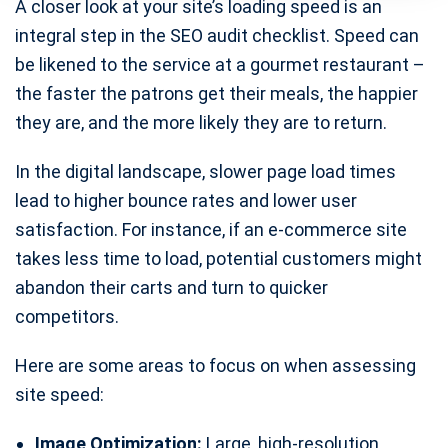
A closer look at your site’s loading speed is an
integral step in the SEO audit checklist. Speed can
be likened to the service at a gourmet restaurant –
the faster the patrons get their meals, the happier
they are, and the more likely they are to return.
In the digital landscape, slower page load times
lead to higher bounce rates and lower user
satisfaction. For instance, if an e-commerce site
takes less time to load, potential customers might
abandon their carts and turn to quicker
competitors.
Here are some areas to focus on when assessing
site speed:
Image Optimization:
Large, high-resolution