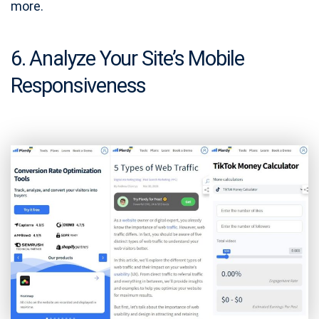
more.
6. Analyze Your Site’s Mobile
Responsiveness