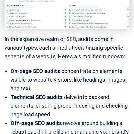
In the expansive realm of SEO, audits come in
various types, each aimed at scrutinizing specific
aspects of a website. Here’s a simplified rundown:
On-page SEO audits
concentrate on elements
visible to website visitors, like headings, images,
and text.
Technical SEO audits
delve into backend
elements, ensuring proper indexing and checking
page load speed.
Off-page SEO audits
revolve around building a
robust backlink profile and managing your brand’s