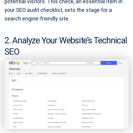
potential visitors. This check, an essential item in
your SEO audit checklist, sets the stage for a
search engine-friendly site.
2. Analyze Your Website’s Technical
SEO