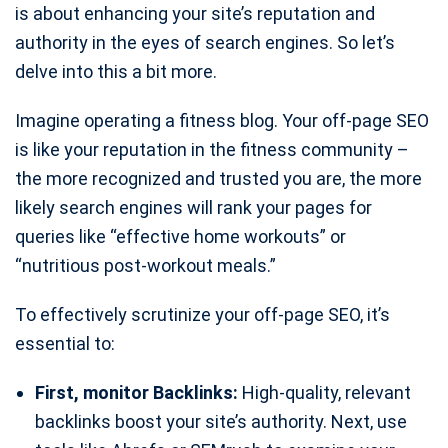
is about enhancing your site’s reputation and
authority in the eyes of search engines. So let’s
delve into this a bit more.
Imagine operating a fitness blog. Your off-page SEO
is like your reputation in the fitness community –
the more recognized and trusted you are, the more
likely search engines will rank your pages for
queries like “effective home workouts” or
“nutritious post-workout meals.”
To effectively scrutinize your off-page SEO, it’s
essential to:
First, monitor Backlinks:
High-quality, relevant
backlinks boost your site’s authority. Next, use