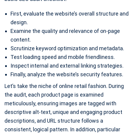
First, evaluate the website’s overall structure and
design.
Examine the quality and relevance of on-page
content.
Scrutinize keyword optimization and metadata.
Test loading speed and mobile friendliness.
Inspect internal and external linking strategies.
Finally, analyze the website’s security features.
Let’s take the niche of online retail fashion. During
the audit, each product page is examined
meticulously, ensuring images are tagged with
descriptive alt-text, unique and engaging product
descriptions, and URL structure follows a
consistent, logical pattern. In addition, particular