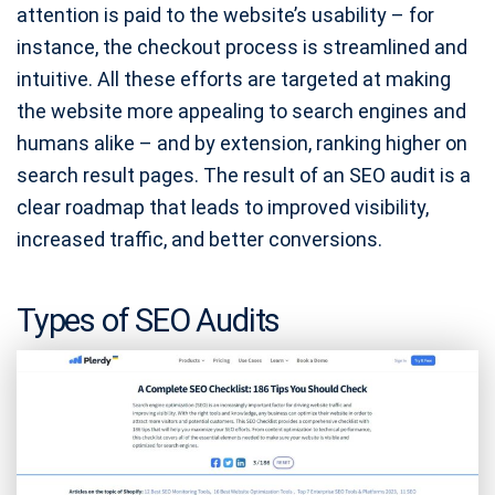
attention is paid to the website’s usability – for
instance, the checkout process is streamlined and
intuitive. All these efforts are targeted at making
the website more appealing to search engines and
humans alike – and by extension, ranking higher on
search result pages. The result of an SEO audit is a
clear roadmap that leads to improved visibility,
increased traffic, and better conversions.
Types of SEO Audits