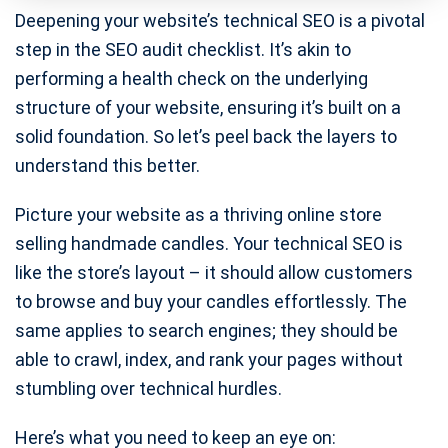
Deepening your website’s technical SEO is a pivotal
step in the SEO audit checklist. It’s akin to
performing a health check on the underlying
structure of your website, ensuring it’s built on a
solid foundation. So let’s peel back the layers to
understand this better.
Picture your website as a thriving online store
selling handmade candles. Your technical SEO is
like the store’s layout – it should allow customers
to browse and buy your candles effortlessly. The
same applies to search engines; they should be
able to crawl, index, and rank your pages without
stumbling over technical hurdles.
Here’s what you need to keep an eye on: