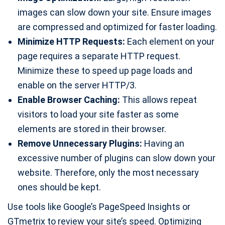
images can slow down your site. Ensure images
are compressed and optimized for faster loading.
Minimize HTTP Requests:
Each element on your
page requires a separate HTTP request.
Minimize these to speed up page loads and
enable on the server HTTP/3.
Enable Browser Caching:
This allows repeat
visitors to load your site faster as some
elements are stored in their browser.
Remove Unnecessary Plugins:
Having an
excessive number of plugins can slow down your
website. Therefore, only the most necessary
ones should be kept.
Use tools like Google’s PageSpeed Insights or
GTmetrix to review your site’s speed. Optimizing