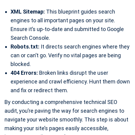
XML Sitemap:
This blueprint guides search
engines to all important pages on your site.
Ensure it’s up-to-date and submitted to Google
Search Console.
Robots.txt:
It directs search engines where they
can or can’t go. Verify no vital pages are being
blocked.
404 Errors:
Broken links disrupt the user
experience and crawl efficiency. Hunt them down
and fix or redirect them.
By conducting a comprehensive technical SEO
audit, you’re paving the way for search engines to
navigate your website smoothly. This step is about
making your site’s pages easily accessible,