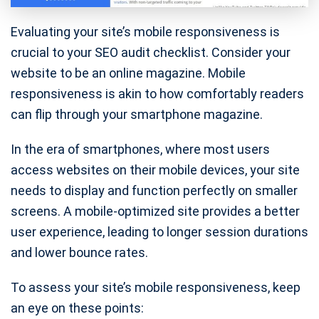
Evaluating your site’s mobile responsiveness is
crucial to your SEO audit checklist. Consider your
website to be an online magazine. Mobile
responsiveness is akin to how comfortably readers
can flip through your smartphone magazine.
In the era of smartphones, where most users
access websites on their mobile devices, your site
needs to display and function perfectly on smaller
screens. A mobile-optimized site provides a better
user experience, leading to longer session durations
and lower bounce rates.
To assess your site’s mobile responsiveness, keep
an eye on these points: