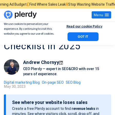
£
¥
$
et
Find Where Sales Leak
Stop Wasting Website Traffic
Find What Ki
Menu
We use cookies to personalize your
Read our cookie Policy
experience. By continuing to visit this
18-Step SEO Audit
website you agree to our use of cookies.
GOT IT
Checklist in 2025
Andrew Chornyy
CEO Plerdy — expert in SEO&CRO with over 15
years of experience.
Digital marketing Blog
On-page SEO
SEO Blog
May 30, 2023
P
o
See where your website loses sales
s
Create a free Plerdy account to find
revenue leaks
in
t
minutes. See where visitors click, scroll, drop off, and