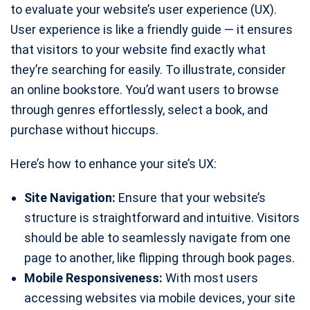
to evaluate your website’s user experience (UX).
User experience is like a friendly guide — it ensures
that visitors to your website find exactly what
they’re searching for easily. To illustrate, consider
an online bookstore. You’d want users to browse
through genres effortlessly, select a book, and
purchase without hiccups.
Here’s how to enhance your site’s UX:
Site Navigation:
Ensure that your website’s
structure is straightforward and intuitive. Visitors
should be able to seamlessly navigate from one
page to another, like flipping through book pages.
Mobile Responsiveness:
With most users
accessing websites via mobile devices, your site