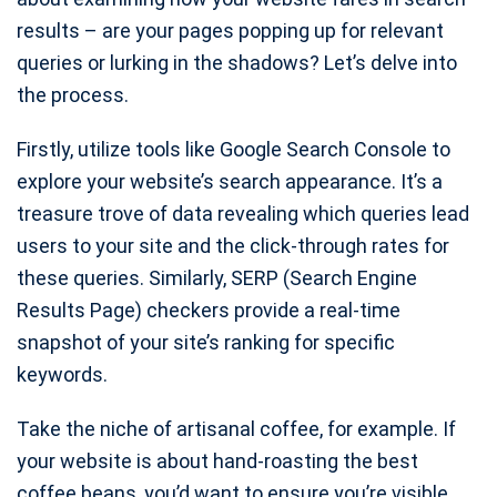
results – are your pages popping up for relevant
queries or lurking in the shadows? Let’s delve into
the process.
Firstly, utilize tools like Google Search Console to
explore your website’s search appearance. It’s a
treasure trove of data revealing which queries lead
users to your site and the click-through rates for
these queries. Similarly, SERP (Search Engine
Results Page) checkers provide a real-time
snapshot of your site’s ranking for specific
keywords.
Take the niche of artisanal coffee, for example. If
your website is about hand-roasting the best
coffee beans, you’d want to ensure you’re visible