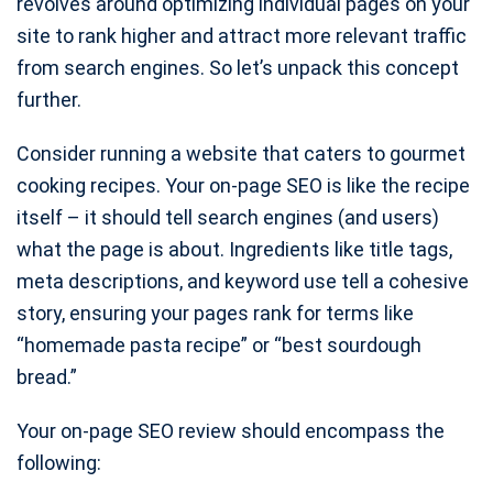
revolves around optimizing individual pages on your
site to rank higher and attract more relevant traffic
from search engines. So let’s unpack this concept
further.
Consider running a website that caters to gourmet
cooking recipes. Your on-page SEO is like the recipe
itself – it should tell search engines (and users)
what the page is about. Ingredients like title tags,
meta descriptions, and keyword use tell a cohesive
story, ensuring your pages rank for terms like
“homemade pasta recipe” or “best sourdough
bread.”
Your on-page SEO review should encompass the
following: