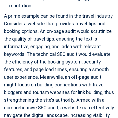
reputation.
A prime example can be found in the travel industry.
Consider a website that provides travel tips and
booking options. An on-page audit would scrutinize
the quality of travel tips, ensuring the text is
informative, engaging, and laden with relevant
keywords. The technical SEO audit would evaluate
the efficiency of the booking system, security
features, and page load times, ensuring a smooth
user experience. Meanwhile, an off-page audit
might focus on building connections with travel
bloggers and tourism websites for link building, thus
strengthening the site’s authority. Armed with a
comprehensive SEO audit, a website can effectively
navigate the digital landscape, increasing visibility