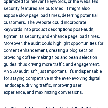
optimized for relevant keywords, or the website’s
security features are outdated. It might also
expose slow page load times, deterring potential
customers. The website could incorporate
keywords into product descriptions post-audit,
tighten its security, and enhance page load times.
Moreover, the audit could highlight opportunities for
content enhancement, creating a blog section
providing coffee-making tips and bean selection
guides, thus driving more traffic and engagement.
An SEO audit isn’t just important. It’s indispensable
for staying competitive in the ever-evolving digital
landscape, driving traffic, improving user
experience, and maximizing conversions.