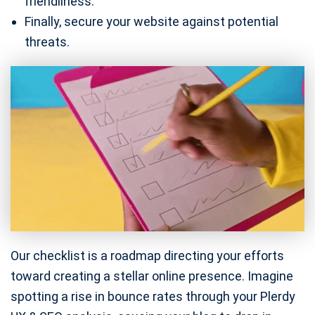
friendliness.
Finally, secure your website against potential
threats.
Our checklist is a roadmap directing your efforts
toward creating a stellar online presence. Imagine
spotting a rise in bounce rates through your Plerdy