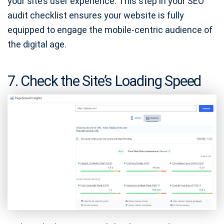
your site’s user experience. This step in your SEO
audit checklist ensures your website is fully
equipped to engage the mobile-centric audience of
the digital age.
7. Check the Site’s Loading Speed