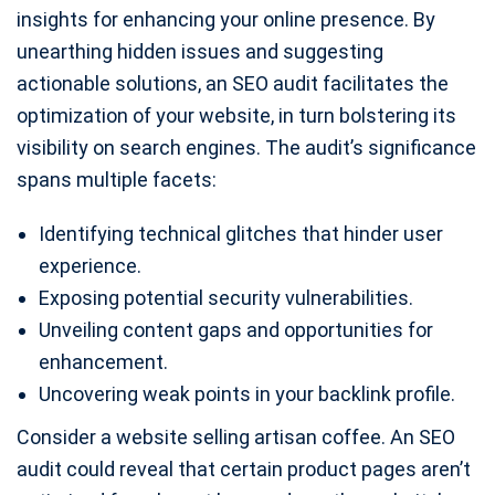
insights for enhancing your online presence. By
unearthing hidden issues and suggesting
actionable solutions, an SEO audit facilitates the
optimization of your website, in turn bolstering its
visibility on search engines. The audit’s significance
spans multiple facets:
Identifying technical glitches that hinder user
experience.
Exposing potential security vulnerabilities.
Unveiling content gaps and opportunities for
enhancement.
Uncovering weak points in your backlink profile.
Consider a website selling artisan coffee. An SEO
audit could reveal that certain product pages aren’t