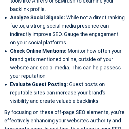
tools like Ahrefs or SEMrush to examine your
backlink profile.
Analyze Social Signals:
While not a direct ranking
factor, a strong social media presence can
indirectly improve SEO. Gauge the engagement
on your social platforms.
Check Online Mentions:
Monitor how often your
brand gets mentioned online, outside of your
website and social media. This can help assess
your reputation.
Evaluate Guest Posting:
Guest posts on
reputable sites can increase your brand’s
visibility and create valuable backlinks.
By focusing on these off-page SEO elements, you’re
effectively enhancing your website’s authority and
trustworthiness. In addition, this stage in your SEO