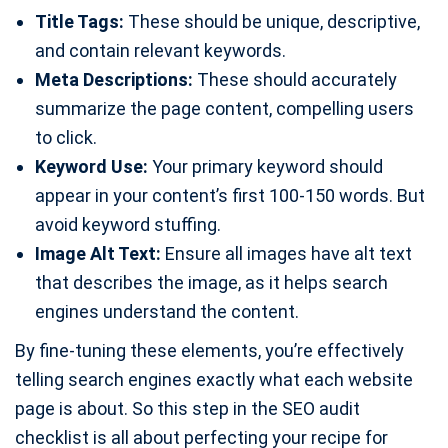
Title Tags:
These should be unique, descriptive,
and contain relevant keywords.
Meta Descriptions:
These should accurately
summarize the page content, compelling users
to click.
Keyword Use:
Your primary keyword should
appear in your content’s first 100-150 words. But
avoid keyword stuffing.
Image Alt Text:
Ensure all images have alt text
that describes the image, as it helps search
engines understand the content.
By fine-tuning these elements, you’re effectively
telling search engines exactly what each website
page is about. So this step in the SEO audit
checklist is all about perfecting your recipe for