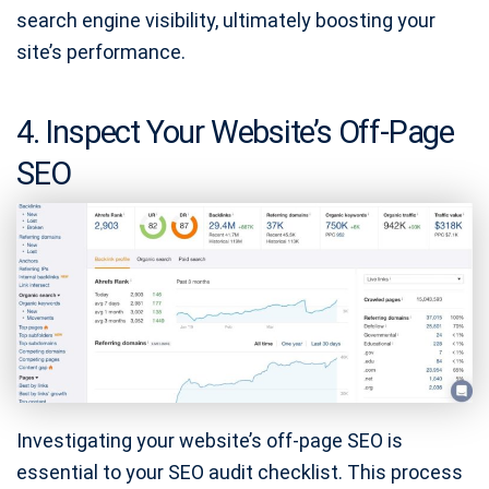
search engine visibility, ultimately boosting your
site’s performance.
4. Inspect Your Website’s Off-Page
SEO
Investigating your website’s off-page SEO is
essential to your SEO audit checklist. This process