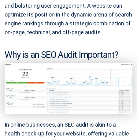
and bolstering user engagement. A website can
optimize its position in the dynamic arena of search
engine rankings through a strategic combination of
on-page, technical, and off-page audits.
Why is an SEO Audit Important?
In online businesses, an SEO audit is akin to a
health check-up for your website, offering valuable