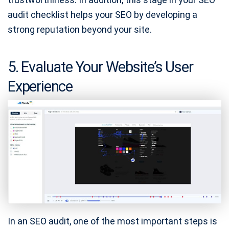
audit checklist helps your SEO by developing a
strong reputation beyond your site.
5. Evaluate Your Website’s User
Experience
In an SEO audit, one of the most important steps is