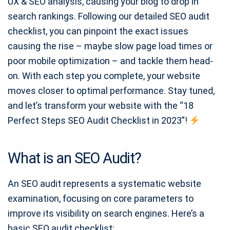
UX & SEO analysis, causing your blog to drop in
search rankings. Following our detailed SEO audit
checklist, you can pinpoint the exact issues
causing the rise – maybe slow page load times or
poor mobile optimization – and tackle them head-
on. With each step you complete, your website
moves closer to optimal performance. Stay tuned,
and let’s transform your website with the “18
Perfect Steps SEO Audit Checklist in 2023”!
What is an SEO Audit?
An SEO audit represents a systematic website
examination, focusing on core parameters to
improve its visibility on search engines. Here’s a
basic SEO audit checklist: