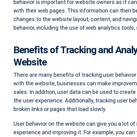
behavior is important for website owners as it can
with their web pages. This information can then 
changes to the website layout, content, and navig
behavior, including the use of web analytics tools,
Benefits of Tracking and Anal
Website
There are many benefits of tracking user behavior
with the website, businesses can make improvemen
sales. In addition, user data can be used to crea
the user experience. Additionally, tracking user be
broken links or pages that load slowly.
User behavior on the website can give you a lot of
experience and improving it. For example, you can