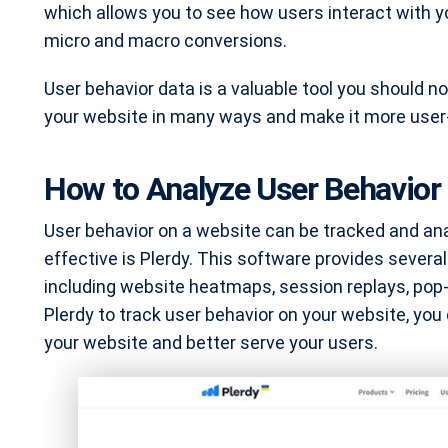
which allows you to see how users interact with yo
micro and macro conversions.
User behavior data is a valuable tool you should no
your website in many ways and make it more user-
How to Analyze User Behavior 
User behavior on a website can be tracked and ana
effective is Plerdy. This software provides several
including website heatmaps, session replays, pop
Plerdy to track user behavior on your website, you 
your website and better serve your users.