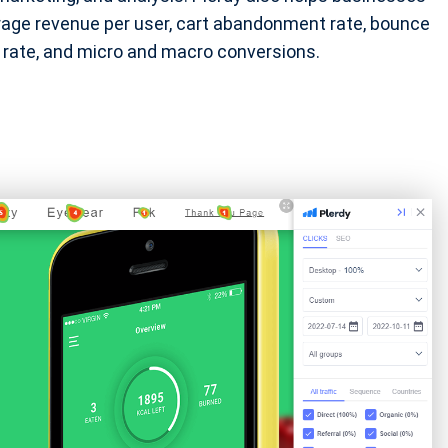
erage revenue per user, cart abandonment rate, bounce
on rate, and micro and macro conversions.