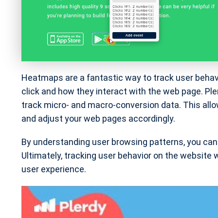
Heatmaps are a fantastic way to track user behav
click and how they interact with the web page. Ple
track micro- and macro-conversion data. This allo
and adjust your web pages accordingly.
By understanding user browsing patterns, you can 
Ultimately, tracking user behavior on the website
user experience.