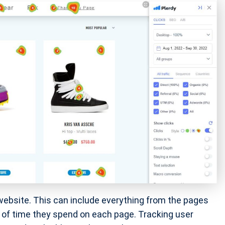
 website. This can include everything from the pages
t of time they spend on each page. Tracking user