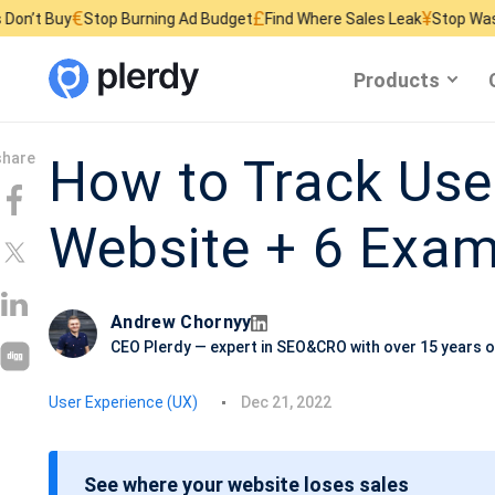
£
¥
top Burning Ad Budget
Find Where Sales Leak
Stop Wasting Website 
Products
How to Track Use
Website + 6 Exam
Andrew Chornyy
CEO Plerdy — expert in SEO&CRO with over 15 years o
P
User Experience (UX)
Dec 21, 2022
o
s
See where your website loses sales
t