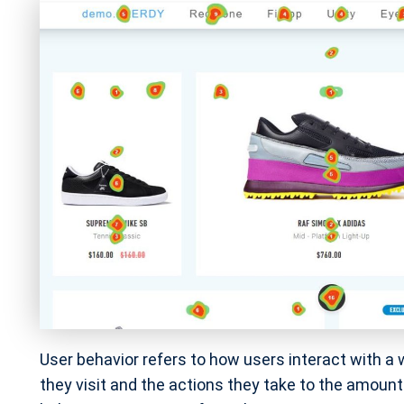
User behavior refers to how users interact with a
they visit and the actions they take to the amoun