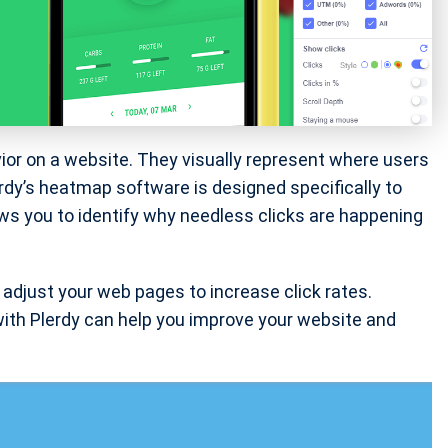
ior on a website. They visually represent where users
rdy’s heatmap software is designed specifically to
ws you to identify why needless clicks are happening
adjust your web pages to increase click rates.
 with Plerdy can help you improve your website and