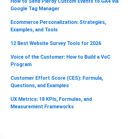
How to Send Plerdy Custom Events to GA4 via
Google Tag Manager
Ecommerce Personalization: Strategies,
Examples, and Tools
12 Best Website Survey Tools for 2026
Voice of the Customer: How to Build a VoC
Program
Customer Effort Score (CES): Formula,
Questions, and Examples
UX Metrics: 18 KPIs, Formulas, and
Measurement Frameworks