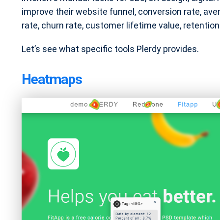
improve their website funnel, conversion rate, av
rate, churn rate, customer lifetime value, retenti
Let’s see what specific tools Plerdy provides.
Heatmaps