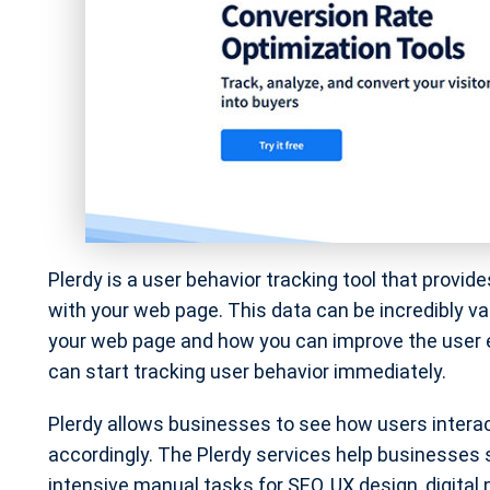
Plerdy is a user behavior tracking tool that provi
with your web page. This data can be incredibly va
your web page and how you can improve the user ex
can start tracking user behavior immediately.
Plerdy allows businesses to see how users inter
accordingly. The Plerdy services help businesses 
intensive manual tasks for SEO, UX design, digital