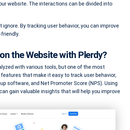
ur website. The interactions can be divided into
t ignore. By tracking user behavior, you can improve
friendly.
on the Website with Plerdy?
lyzed with various tools, but one of the most
 features that make it easy to track user behavior,
-up software, and Net Promoter Score (NPS). Using
can gain valuable insights that will help you improve