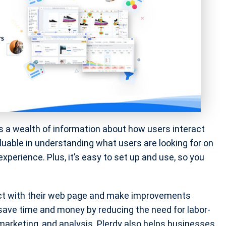
des a wealth of information about how users interact
luable in understanding what users are looking for on
perience. Plus, it’s easy to set up and use, so you
act with their web page and make improvements
save time and money by reducing the need for labor-
 marketing, and analysis. Plerdy also helps businesses