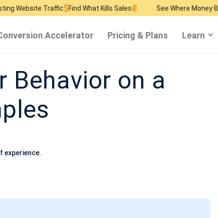
$
₴
$
Traffic
Find What Kills Sales
See Where Money Burns
Find R
Conversion Accelerator
Pricing & Plans
Learn
r Behavior on a
ples
f experience.