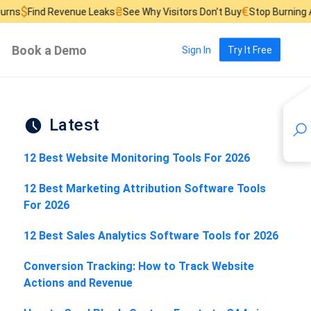
₴
€
£
evenue Leaks
See Why Visitors Don’t Buy
Stop Burning Ad Budget
F
Book a Demo
Sign In
Try It Free
Latest
12 Best Website Monitoring Tools For 2026
12 Best Marketing Attribution Software Tools
For 2026
12 Best Sales Analytics Software Tools for 2026
Conversion Tracking: How to Track Website
Actions and Revenue