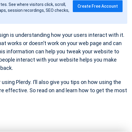
tes. See where visitors click, scroll,
Create Free Account
ps, session recordings, SEO checks,
gn is understanding how your users interact with it.
hat works or doesn’t work on your web page and can
his information can help you tweak your website to
 people interact with your website helps you make
back.
sing Plerdy. I’ll also give you tips on how using the
e effective. So read on and learn how to get the most