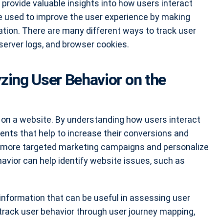
 provide valuable insights into how users interact
be used to improve the user experience by making
ation. There are many different ways to track user
 server logs, and browser cookies.
yzing User Behavior on the
 on a website. By understanding how users interact
ts that help to increase their conversions and
te more targeted marketing campaigns and personalize
havior can help identify website issues, such as
 information that can be useful in assessing user
 track user behavior through user journey mapping,