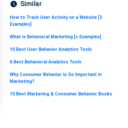
Similar
How to Track User Activity on a Website [3
Examples]
What is Behavioral Marketing [+ Examples]
10 Best User Behavior Analytics Tools
6 Best Behavioral Analytics Tools
Why Consumer Behavior Is So Important in
Marketing?
10 Best Marketing & Consumer Behavior Books