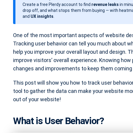
Create a free Plerdy account to find
revenue leaks
in minu
d
drop off, and what stops them from buying — with heatma
a
and
UX insights
.
t
e
One of the most important aspects of website desi
Tracking user behavior can tell you much about w
help you improve your overall layout and design. T
improve visitors’ overall experience. Knowing how
changes and improvements to keep them coming 
This post will show you how to track user behavior u
tool to gather the data can make your website mor
out of your website!
What is User Behavior?