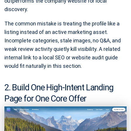
outperforms the company website for local
discovery.
The common mistake is treating the profile like a
listing instead of an active marketing asset.
Incomplete categories, stale images, no Q&A, and
weak review activity quietly kill visibility. A related
internal link to a local SEO or website audit guide
would fit naturally in this section.
2. Build One High-Intent Landing
Page for One Core Offer