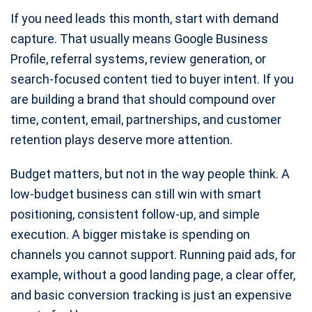
If you need leads this month, start with demand
capture. That usually means Google Business
Profile, referral systems, review generation, or
search-focused content tied to buyer intent. If you
are building a brand that should compound over
time, content, email, partnerships, and customer
retention plays deserve more attention.
Budget matters, but not in the way people think. A
low-budget business can still win with smart
positioning, consistent follow-up, and simple
execution. A bigger mistake is spending on
channels you cannot support. Running paid ads, for
example, without a good landing page, a clear offer,
and basic conversion tracking is just an expensive