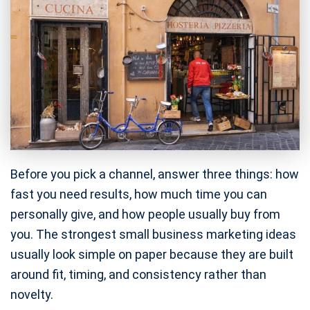
Before you pick a channel, answer three things: how
fast you need results, how much time you can
personally give, and how people usually buy from
you. The strongest small business marketing ideas
usually look simple on paper because they are built
around fit, timing, and consistency rather than
novelty.