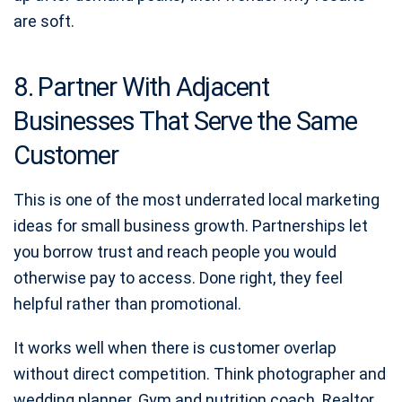
are soft.
8. Partner With Adjacent
Businesses That Serve the Same
Customer
This is one of the most underrated local marketing
ideas for small business growth. Partnerships let
you borrow trust and reach people you would
otherwise pay to access. Done right, they feel
helpful rather than promotional.
It works well when there is customer overlap
without direct competition. Think photographer and
wedding planner. Gym and nutrition coach. Realtor