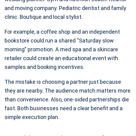
and moving company. Pediatric dentist and family
clinic. Boutique and local stylist.
For example, a coffee shop and an independent
bookstore could run a shared “Saturday slow
morning” promotion. A med spa and a skincare
retailer could create an educational event with
samples and booking incentives.
The mistake is choosing a partner just because
they are nearby. The audience match matters more
than convenience. Also, one-sided partnerships die
fast. Both businesses need a clear benefit and a
simple execution plan.