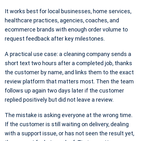
It works best for local businesses, home services,
healthcare practices, agencies, coaches, and
ecommerce brands with enough order volume to
request feedback after key milestones.
A practical use case: a cleaning company sends a
short text two hours after a completed job, thanks
the customer by name, and links them to the exact
review platform that matters most. Then the team
follows up again two days later if the customer
replied positively but did not leave a review.
The mistake is asking everyone at the wrong time.
If the customer is still waiting on delivery, dealing
with a support issue, or has not seen the result yet,