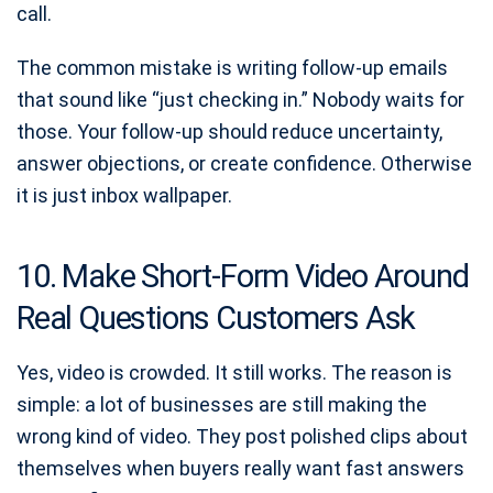
call.
The common mistake is writing follow-up emails
that sound like “just checking in.” Nobody waits for
those. Your follow-up should reduce uncertainty,
answer objections, or create confidence. Otherwise
it is just inbox wallpaper.
10. Make Short-Form Video Around
Real Questions Customers Ask
Yes, video is crowded. It still works. The reason is
simple: a lot of businesses are still making the
wrong kind of video. They post polished clips about
themselves when buyers really want fast answers