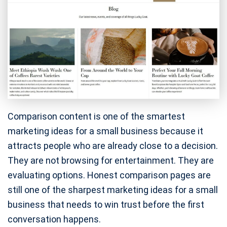
Comparison content is one of the smartest
marketing ideas for a small business because it
attracts people who are already close to a decision.
They are not browsing for entertainment. They are
evaluating options. Honest comparison pages are
still one of the sharpest marketing ideas for a small
business that needs to win trust before the first
conversation happens.