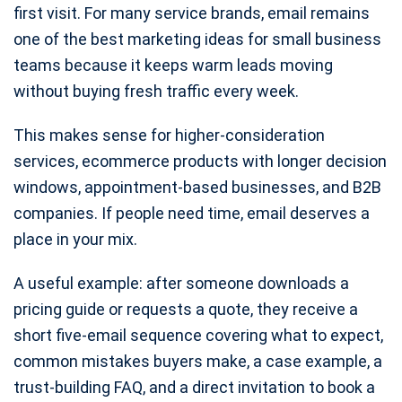
first visit. For many service brands, email remains
one of the best marketing ideas for small business
teams because it keeps warm leads moving
without buying fresh traffic every week.
This makes sense for higher-consideration
services, ecommerce products with longer decision
windows, appointment-based businesses, and B2B
companies. If people need time, email deserves a
place in your mix.
A useful example: after someone downloads a
pricing guide or requests a quote, they receive a
short five-email sequence covering what to expect,
common mistakes buyers make, a case example, a
trust-building FAQ, and a direct invitation to book a