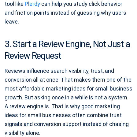
tool like
Plerdy
can help you study click behavior
and friction points instead of guessing why users
leave.
3. Start a Review Engine, Not Just a
Review Request
Reviews influence search visibility, trust, and
conversion all at once. That makes them one of the
most affordable marketing ideas for small business
growth. But asking once in a while is not a system.
A review engine is. That is why good marketing
ideas for small businesses often combine trust
signals and conversion support instead of chasing
visibility alone.