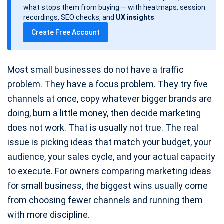
d
what stops them from buying — with heatmaps, session
a
recordings, SEO checks, and
UX insights
.
t
Create Free Account
e
Most small businesses do not have a traffic
problem. They have a focus problem. They try five
channels at once, copy whatever bigger brands are
doing, burn a little money, then decide marketing
does not work. That is usually not true. The real
issue is picking ideas that match your budget, your
audience, your sales cycle, and your actual capacity
to execute. For owners comparing marketing ideas
for small business, the biggest wins usually come
from choosing fewer channels and running them
with more discipline.