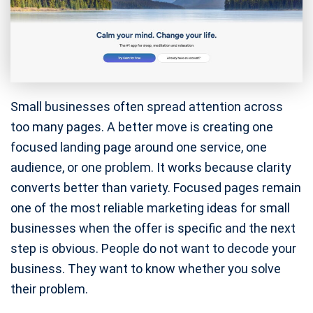
Small businesses often spread attention across
too many pages. A better move is creating one
focused landing page around one service, one
audience, or one problem. It works because clarity
converts better than variety. Focused pages remain
one of the most reliable marketing ideas for small
businesses when the offer is specific and the next
step is obvious. People do not want to decode your
business. They want to know whether you solve
their problem.