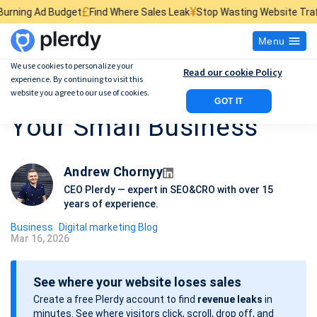
£
¥
$
get
Find Where Sales Leak
Stop Wasting Website Traffic
Find What K
Menu
We use cookies to personalize your
Read our cookie Policy
experience. By continuing to visit this
15 Marketing Ideas For
website you agree to our use of cookies.
GOT IT
Your Small Business
Andrew Chornyy
CEO Plerdy — expert in SEO&CRO with over 15
years of experience.
Business
Digital marketing Blog
Mar 16, 2026
P
o
See where your website loses sales
s
Create a free Plerdy account to find
revenue leaks
in
t
minutes. See where visitors click, scroll, drop off, and