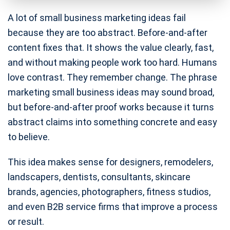
A lot of small business marketing ideas fail
because they are too abstract. Before-and-after
content fixes that. It shows the value clearly, fast,
and without making people work too hard. Humans
love contrast. They remember change. The phrase
marketing small business ideas may sound broad,
but before-and-after proof works because it turns
abstract claims into something concrete and easy
to believe.
This idea makes sense for designers, remodelers,
landscapers, dentists, consultants, skincare
brands, agencies, photographers, fitness studios,
and even B2B service firms that improve a process
or result.