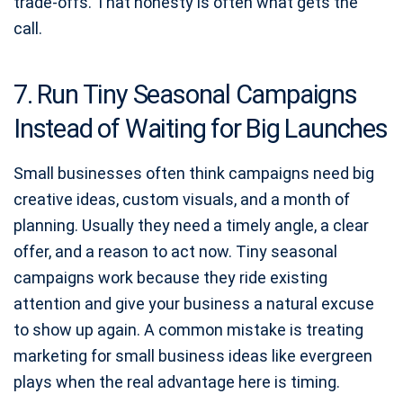
trade-offs. That honesty is often what gets the
call.
7. Run Tiny Seasonal Campaigns
Instead of Waiting for Big Launches
Small businesses often think campaigns need big
creative ideas, custom visuals, and a month of
planning. Usually they need a timely angle, a clear
offer, and a reason to act now. Tiny seasonal
campaigns work because they ride existing
attention and give your business a natural excuse
to show up again. A common mistake is treating
marketing for small business ideas like evergreen
plays when the real advantage here is timing.