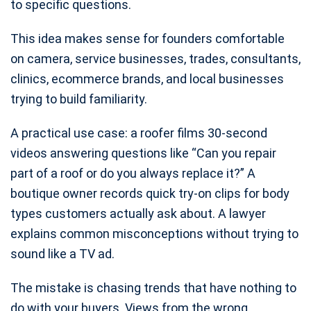
to specific questions.
This idea makes sense for founders comfortable
on camera, service businesses, trades, consultants,
clinics, ecommerce brands, and local businesses
trying to build familiarity.
A practical use case: a roofer films 30-second
videos answering questions like “Can you repair
part of a roof or do you always replace it?” A
boutique owner records quick try-on clips for body
types customers actually ask about. A lawyer
explains common misconceptions without trying to
sound like a TV ad.
The mistake is chasing trends that have nothing to
do with your buyers. Views from the wrong