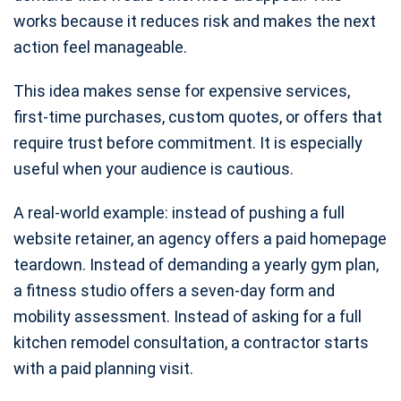
works because it reduces risk and makes the next
action feel manageable.
This idea makes sense for expensive services,
first-time purchases, custom quotes, or offers that
require trust before commitment. It is especially
useful when your audience is cautious.
A real-world example: instead of pushing a full
website retainer, an agency offers a paid homepage
teardown. Instead of demanding a yearly gym plan,
a fitness studio offers a seven-day form and
mobility assessment. Instead of asking for a full
kitchen remodel consultation, a contractor starts
with a paid planning visit.