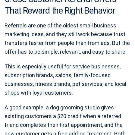
That Reward the Right Behavior
Referrals are one of the oldest small business
marketing ideas, and they still work because trust
transfers faster from people than from ads. But the
offer has to be simple, relevant, and easy to share.
This is especially useful for service businesses,
subscription brands, salons, family-focused
businesses, fitness brands, pet services, and local
shops with loyal customers.
A good example: a dog grooming studio gives
existing customers a $20 credit when a referred
friend completes their first appointment, and the
new customer gets a free add-on treatment. Both