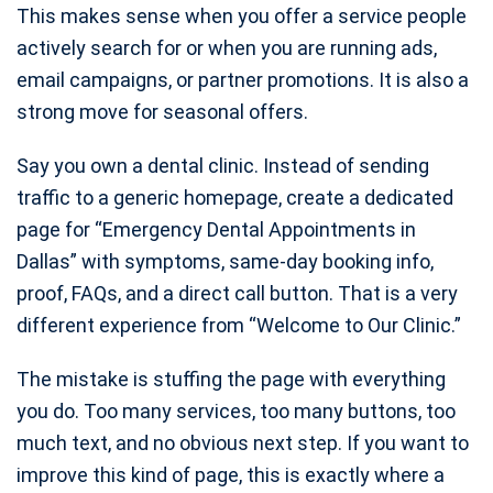
This makes sense when you offer a service people
actively search for or when you are running ads,
email campaigns, or partner promotions. It is also a
strong move for seasonal offers.
Say you own a dental clinic. Instead of sending
traffic to a generic homepage, create a dedicated
page for “Emergency Dental Appointments in
Dallas” with symptoms, same-day booking info,
proof, FAQs, and a direct call button. That is a very
different experience from “Welcome to Our Clinic.”
The mistake is stuffing the page with everything
you do. Too many services, too many buttons, too
much text, and no obvious next step. If you want to
improve this kind of page, this is exactly where a