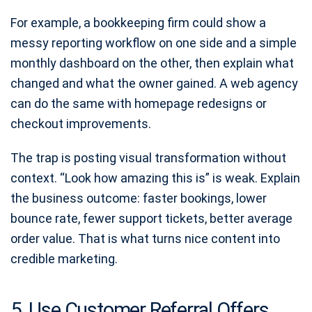
For example, a bookkeeping firm could show a
messy reporting workflow on one side and a simple
monthly dashboard on the other, then explain what
changed and what the owner gained. A web agency
can do the same with homepage redesigns or
checkout improvements.
The trap is posting visual transformation without
context. “Look how amazing this is” is weak. Explain
the business outcome: faster bookings, lower
bounce rate, fewer support tickets, better average
order value. That is what turns nice content into
credible marketing.
5. Use Customer Referral Offers