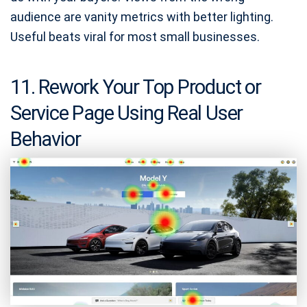
audience are vanity metrics with better lighting.
Useful beats viral for most small businesses.
11. Rework Your Top Product or
Service Page Using Real User
Behavior