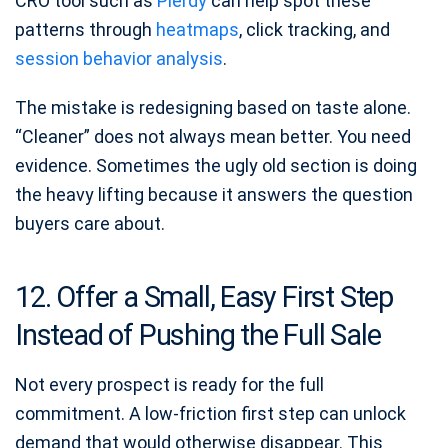
CRO tool such as
Plerdy
can help spot these
patterns through
heatmaps
, click tracking, and
session behavior analysis
.
The mistake is redesigning based on taste alone.
“Cleaner” does not always mean better. You need
evidence. Sometimes the ugly old section is doing
the heavy lifting because it answers the question
buyers care about.
12. Offer a Small, Easy First Step
Instead of Pushing the Full Sale
Not every prospect is ready for the full
commitment. A low-friction first step can unlock
demand that would otherwise disappear. This