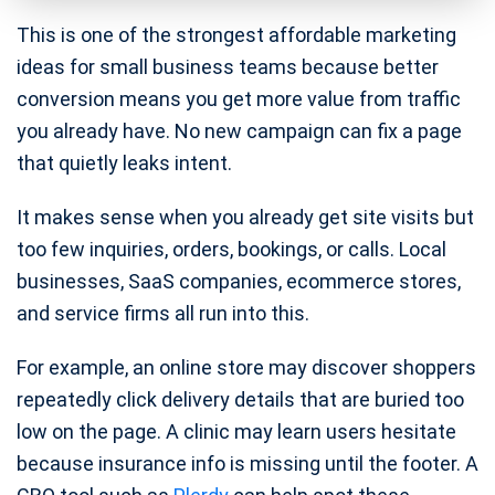
This is one of the strongest affordable marketing
ideas for small business teams because better
conversion means you get more value from traffic
you already have. No new campaign can fix a page
that quietly leaks intent.
It makes sense when you already get site visits but
too few inquiries, orders, bookings, or calls. Local
businesses, SaaS companies, ecommerce stores,
and service firms all run into this.
For example, an online store may discover shoppers
repeatedly click delivery details that are buried too
low on the page. A clinic may learn users hesitate
because insurance info is missing until the footer. A