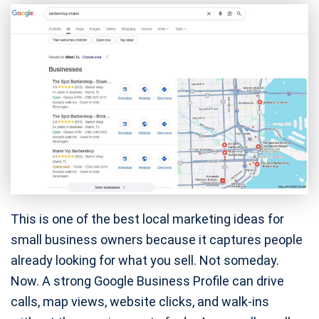
This is one of the best local marketing ideas for
small business owners because it captures people
already looking for what you sell. Not someday.
Now. A strong Google Business Profile can drive
calls, map views, website clicks, and walk-ins