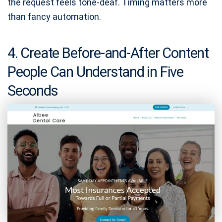
the request feels tone-deaf. Timing matters more
than fancy automation.
4. Create Before-and-After Content
People Can Understand in Five
Seconds