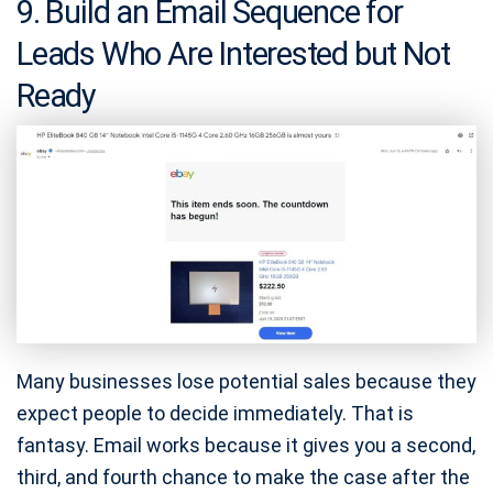
9. Build an Email Sequence for
Leads Who Are Interested but Not
Ready
Many businesses lose potential sales because they
expect people to decide immediately. That is
fantasy. Email works because it gives you a second,
third, and fourth chance to make the case after the