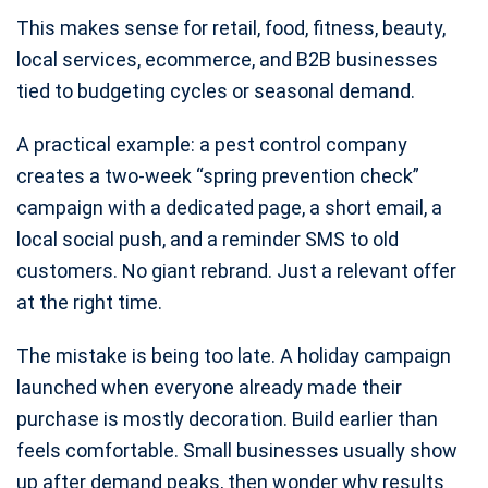
This makes sense for retail, food, fitness, beauty,
local services, ecommerce, and B2B businesses
tied to budgeting cycles or seasonal demand.
A practical example: a pest control company
creates a two-week “spring prevention check”
campaign with a dedicated page, a short email, a
local social push, and a reminder SMS to old
customers. No giant rebrand. Just a relevant offer
at the right time.
The mistake is being too late. A holiday campaign
launched when everyone already made their
purchase is mostly decoration. Build earlier than
feels comfortable. Small businesses usually show
up after demand peaks, then wonder why results