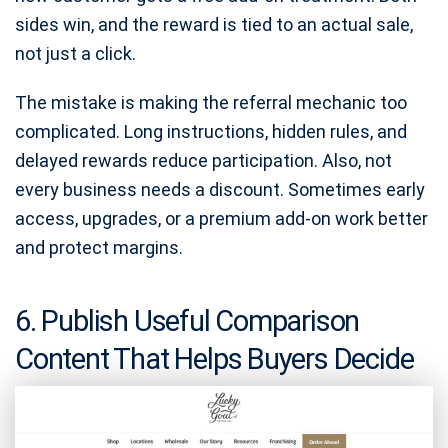
sides win, and the reward is tied to an actual sale,
not just a click.
The mistake is making the referral mechanic too
complicated. Long instructions, hidden rules, and
delayed rewards reduce participation. Also, not
every business needs a discount. Sometimes early
access, upgrades, or a premium add-on work better
and protect margins.
6. Publish Useful Comparison
Content That Helps Buyers Decide