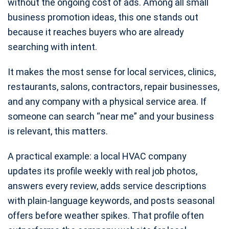
without the ongoing cost of ads. Among all small
business promotion ideas, this one stands out
because it reaches buyers who are already
searching with intent.
It makes the most sense for local services, clinics,
restaurants, salons, contractors, repair businesses,
and any company with a physical service area. If
someone can search “near me” and your business
is relevant, this matters.
A practical example: a local HVAC company
updates its profile weekly with real job photos,
answers every review, adds service descriptions
with plain-language keywords, and posts seasonal
offers before weather spikes. That profile often