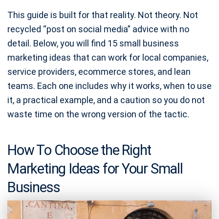
This guide is built for that reality. Not theory. Not
recycled “post on social media” advice with no
detail. Below, you will find 15 small business
marketing ideas that can work for local companies,
service providers, ecommerce stores, and lean
teams. Each one includes why it works, when to use
it, a practical example, and a caution so you do not
waste time on the wrong version of the tactic.
How To Choose the Right
Marketing Ideas for Your Small
Business