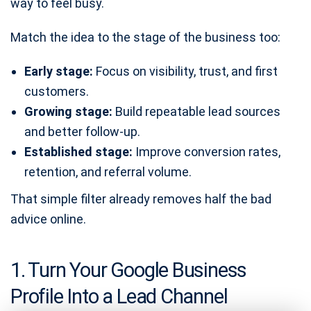
way to feel busy.
Match the idea to the stage of the business too:
Early stage:
Focus on visibility, trust, and first
customers.
Growing stage:
Build repeatable lead sources
and better follow-up.
Established stage:
Improve conversion rates,
retention, and referral volume.
That simple filter already removes half the bad
advice online.
1. Turn Your Google Business
Profile Into a Lead Channel