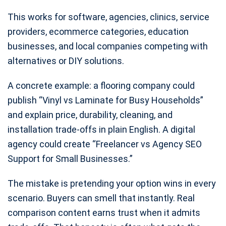
This works for software, agencies, clinics, service
providers, ecommerce categories, education
businesses, and local companies competing with
alternatives or DIY solutions.
A concrete example: a flooring company could
publish “Vinyl vs Laminate for Busy Households”
and explain price, durability, cleaning, and
installation trade-offs in plain English. A digital
agency could create “Freelancer vs Agency SEO
Support for Small Businesses.”
The mistake is pretending your option wins in every
scenario. Buyers can smell that instantly. Real
comparison content earns trust when it admits