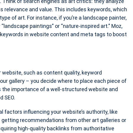
Think of search engines as art critics: they analyze
s relevance and value. This includes keywords, which
pe of art. For instance, if you’re a landscape painter,
andscape paintings” or “nature-inspired art.” Moz,
keywords in website content and meta tags to boost
 website, such as content quality, keyword
your gallery – you decide where to place each piece of
 the importance of a well-structured website and
nd SEO.
 factors influencing your website’s authority, like
as getting recommendations from other art galleries or
quiring high-quality backlinks from authoritative