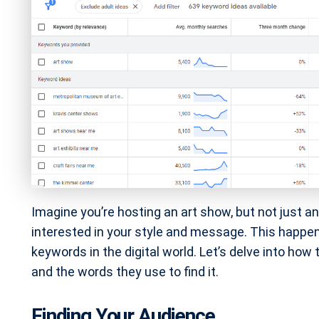
Imagine you’re hosting an art show, but not just a
interested in your style and message. This happe
keywords in the digital world. Let’s delve into how 
and the words they use to find it.
Finding Your Audience