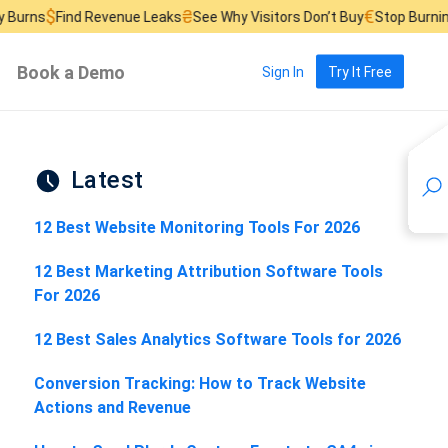
₴
€
d Revenue Leaks
See Why Visitors Don’t Buy
Stop Burning Ad Budge
Book a Demo
Sign In
Try It Free
Latest
12 Best Website Monitoring Tools For 2026
12 Best Marketing Attribution Software Tools
For 2026
12 Best Sales Analytics Software Tools for 2026
Conversion Tracking: How to Track Website
Actions and Revenue