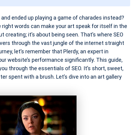
e and ended up playing a game of charades instead?
 right words can make your art speak for itself in the
about creating; it’s about being seen. That’s where SEO
overs through the vast jungle of the internet straight
ney, let’s remember that Plerdy, an expert in
our website’s performance significantly. This guide,
 you through the essentials of SEO. It’s short, sweet,
r spent with a brush. Let’s dive into an art gallery