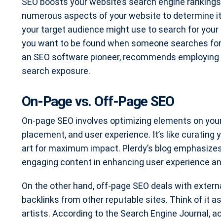
SEO boosts your website’s search engine rankings. 
numerous aspects of your website to determine it
your target audience might use to search for your ty
you want to be found when someone searches for “l
an SEO software pioneer, recommends employing 
search exposure.
On-Page vs. Off-Page SEO
On-page SEO involves optimizing elements on your
placement, and user experience. It’s like curating 
art for maximum impact. Plerdy’s blog emphasizes
engaging content in enhancing user experience a
On the other hand, off-page SEO deals with external
backlinks from other reputable sites. Think of it 
artists. According to the Search Engine Journal, ac