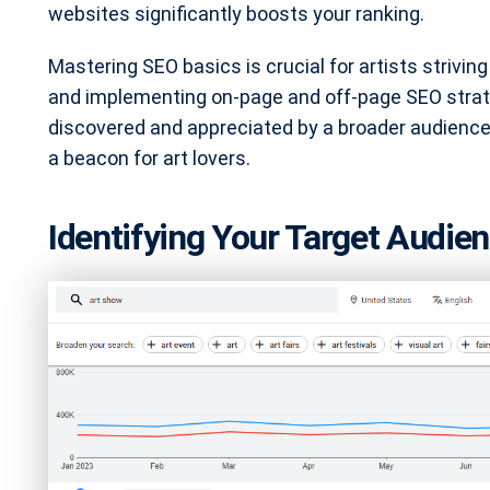
websites significantly boosts your ranking.
Mastering SEO basics is crucial for artists strivin
and implementing on-page and off-page SEO strateg
discovered and appreciated by a broader audience
a beacon for art lovers.
Identifying Your Target Audi