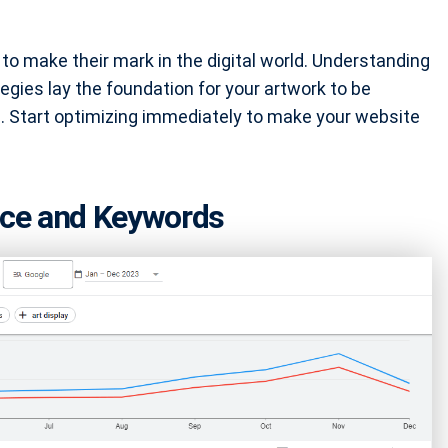
g to make their mark in the digital world. Understanding
ies lay the foundation for your artwork to be
. Start optimizing immediately to make your website
ence and Keywords