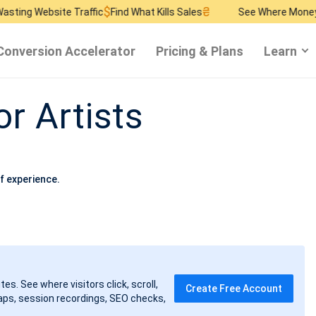
$
₴
$
ite Traffic
Find What Kills Sales
See Where Money Burns
Fin
Conversion Accelerator
Pricing & Plans
Learn
or Artists
f experience.
tes. See where visitors click, scroll,
Create Free Account
ps, session recordings, SEO checks,