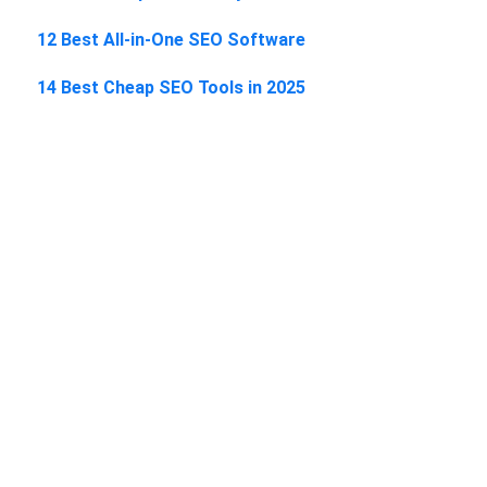
12 Best All-in-One SEO Software
14 Best Cheap SEO Tools in 2025