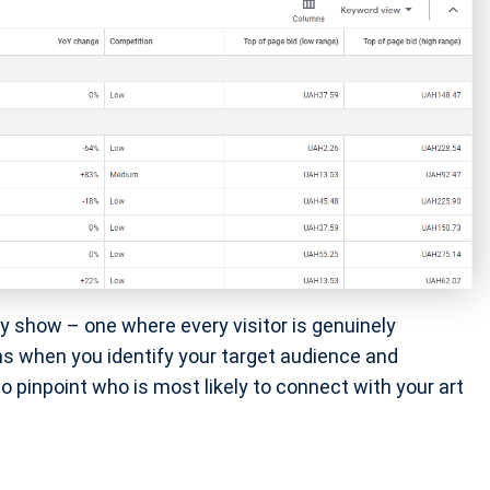
ny show – one where every visitor is genuinely
ns when you identify your target audience and
to pinpoint who is most likely to connect with your art