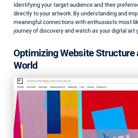
Identifying your target audience and their preferr
directly to your artwork. By understanding and im
meaningful connections with enthusiasts most likel
journey of discovery and watch as your digital art
Optimizing Website Structure 
World