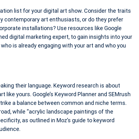
ation list for your digital art show. Consider the traits
y contemporary art enthusiasts, or do they prefer
orporate installations? Use resources like Google
d digital marketing expert, to gain insights into your
d who is already engaging with your art and who you
aking their language. Keyword research is about
art like yours. Google’s Keyword Planner and SEMrush
o strike a balance between common and niche terms.
oad, while “acrylic landscape paintings of the
cificity, as outlined in Moz’s guide to keyword
udience.