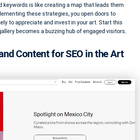
ed keywords is like creating a map that leads them
plementing these strategies, you open doors to
y to appreciate and invest in your art. Start this
 gallery becomes a buzzing hub of engaged visitors.
and Content for SEO in the Art