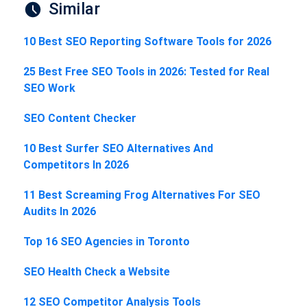
Similar
10 Best SEO Reporting Software Tools for 2026
25 Best Free SEO Tools in 2026: Tested for Real
SEO Work
SEO Content Checker
10 Best Surfer SEO Alternatives And
Competitors In 2026
11 Best Screaming Frog Alternatives For SEO
Audits In 2026
Top 16 SEO Agencies in Toronto
SEO Health Check a Website
12 SEO Competitor Analysis Tools