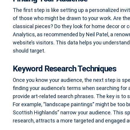
The first step is like setting up a personalized invit
of those who might be drawn to your work. Are the
classical pieces? Do they look for home decor or c
Analytics, as recommended by Neil Patel, a renowne
website’s visitors. This data helps you understan
should target.
Keyword Research Techniques
Once you know your audience, the next step is spe
finding your audience’s terms when searching for 
provide art-related search phrases. The key is t
For example, “landscape paintings” might be too br
Scottish Highlands” narrow your audience. This spe
research, attracts a more targeted and engaged a