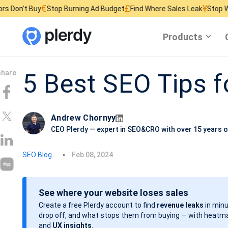
€
£
¥
y
Stop Burning Ad Budget
Find Where Sales Leak
Stop Wasting Webs
Products
5 Best SEO Tips f
Andrew Chornyy
CEO Plerdy — expert in SEO&CRO with over 15 years o
P
SEO Blog
Feb 08, 2024
o
s
See where your website loses sales
t
Create a free Plerdy account to find
revenue leaks
in minu
d
drop off, and what stops them from buying — with heatma
a
and
UX insights
.