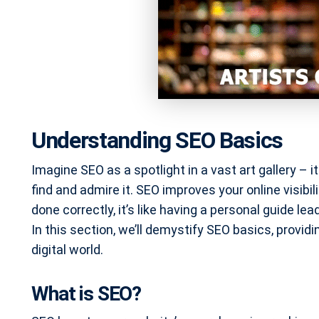
Understanding SEO Basics
Imagine SEO as a spotlight in a vast art gallery – 
find and admire it. SEO improves your online visibi
done correctly, it’s like having a personal guide lea
In this section, we’ll demystify SEO basics, providin
digital world.
What is SEO?