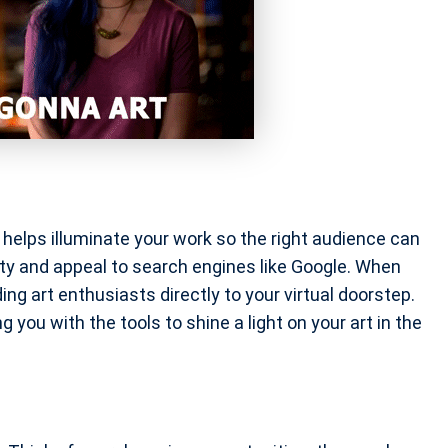
it helps illuminate your work so the right audience can
lity and appeal to search engines like Google. When
ding art enthusiasts directly to your virtual doorstep.
g you with the tools to shine a light on your art in the