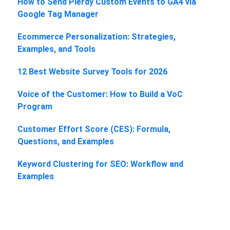
How to Send Plerdy Custom Events to GA4 via
Google Tag Manager
Ecommerce Personalization: Strategies,
Examples, and Tools
12 Best Website Survey Tools for 2026
Voice of the Customer: How to Build a VoC
Program
Customer Effort Score (CES): Formula,
Questions, and Examples
Keyword Clustering for SEO: Workflow and
Examples