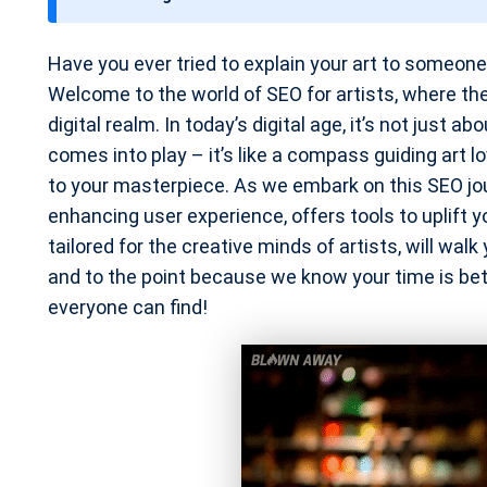
t
e
Have you ever tried to explain your art to someon
Welcome to the world of SEO for artists, where the
digital realm. In today’s digital age, it’s not just 
comes into play – it’s like a compass guiding art l
to your masterpiece. As we embark on this SEO jour
enhancing user experience, offers tools to uplift y
tailored for the creative minds of artists, will walk
and to the point because we know your time is bette
everyone can find!