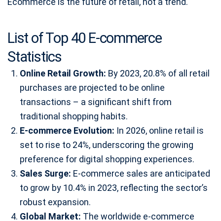
Ecommerce is the future of retail, not a trend.
List of Top 40 E-commerce
Statistics
Online Retail Growth:
By 2023, 20.8% of all retail
purchases are projected to be online
transactions – a significant shift from
traditional shopping habits.
E-commerce Evolution:
In 2026, online retail is
set to rise to 24%, underscoring the growing
preference for digital shopping experiences.
Sales Surge:
E-commerce sales are anticipated
to grow by 10.4% in 2023, reflecting the sector’s
robust expansion.
Global Market:
The worldwide e-commerce