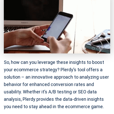
So, how can you leverage these insights to boost
your ecommerce strategy? Plerdy’s tool offers a
solution – an innovative approach to analyzing user
behavior for enhanced conversion rates and
usability. Whether it’s A/B testing or SEO data
analysis, Plerdy provides the data-driven insights
you need to stay ahead in the ecommerce game.