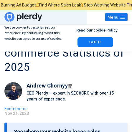
£
¥
$
Budget
Find Where Sales Leak
Stop Wasting Website Traffic
Find Wha
Menu
We use cookies to personalize your
Read our cookie Policy
experience. By continuing to visit this
40 Essential E-
website you agree to our use of cookies.
GOT IT
commerce Statistics of
2025
Andrew Chornyy
CEO Plerdy — expert in SEO&CRO with over 15
years of experience.
Ecommerce
Nov 21, 2023
P
o
See where your website loses sales