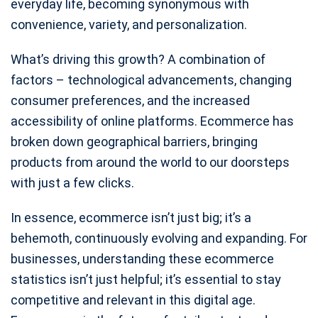
everyday life, becoming synonymous with
convenience, variety, and personalization.
What’s driving this growth? A combination of
factors – technological advancements, changing
consumer preferences, and the increased
accessibility of online platforms. Ecommerce has
broken down geographical barriers, bringing
products from around the world to our doorsteps
with just a few clicks.
In essence, ecommerce isn’t just big; it’s a
behemoth, continuously evolving and expanding. For
businesses, understanding these ecommerce
statistics isn’t just helpful; it’s essential to stay
competitive and relevant in this digital age.