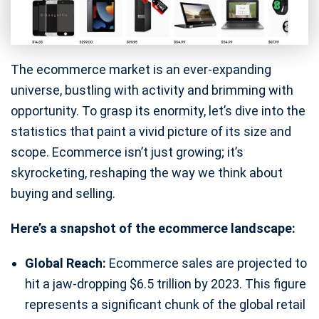
The ecommerce market is an ever-expanding
universe, bustling with activity and brimming with
opportunity. To grasp its enormity, let’s dive into the
statistics that paint a vivid picture of its size and
scope. Ecommerce isn’t just growing; it’s
skyrocketing, reshaping the way we think about
buying and selling.
Here’s a snapshot of the ecommerce landscape:
Global Reach:
Ecommerce sales are projected to
hit a jaw-dropping $6.5 trillion by 2023. This figure
represents a significant chunk of the global retail