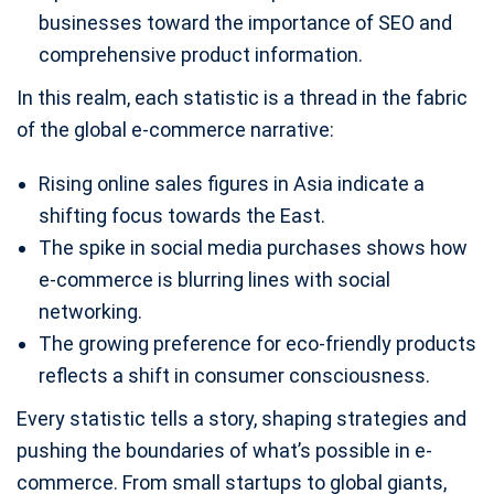
businesses toward the importance of SEO and
comprehensive product information.
In this realm, each statistic is a thread in the fabric
of the global e-commerce narrative:
Rising online sales figures in Asia indicate a
shifting focus towards the East.
The spike in social media purchases shows how
e-commerce is blurring lines with social
networking.
The growing preference for eco-friendly products
reflects a shift in consumer consciousness.
Every statistic tells a story, shaping strategies and
pushing the boundaries of what’s possible in e-
commerce. From small startups to global giants,