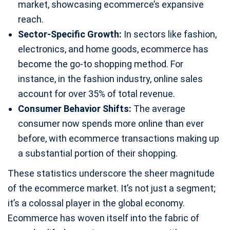
market, showcasing ecommerce’s expansive
reach.
Sector-Specific Growth:
In sectors like fashion,
electronics, and home goods, ecommerce has
become the go-to shopping method. For
instance, in the fashion industry, online sales
account for over 35% of total revenue.
Consumer Behavior Shifts:
The average
consumer now spends more online than ever
before, with ecommerce transactions making up
a substantial portion of their shopping.
These statistics underscore the sheer magnitude
of the ecommerce market. It’s not just a segment;
it’s a colossal player in the global economy.
Ecommerce has woven itself into the fabric of