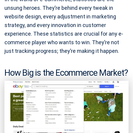
unsung heroes. They’re behind every tweak in
website design, every adjustment in marketing
strategy, and every innovation in customer
experience. These statistics are crucial for any e-
commerce player who wants to win. They’re not
just tracking progress; they’re making it happen.
How Big is the Ecommerce Market?