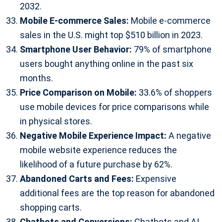
2032.
Mobile E-commerce Sales:
Mobile e-commerce
sales in the U.S. might top $510 billion in 2023.
Smartphone User Behavior:
79% of smartphone
users bought anything online in the past six
months.
Price Comparison on Mobile:
33.6% of shoppers
use mobile devices for price comparisons while
in physical stores.
Negative Mobile Experience Impact:
A negative
mobile website experience reduces the
likelihood of a future purchase by 62%.
Abandoned Carts and Fees:
Expensive
additional fees are the top reason for abandoned
shopping carts.
Chatbots and Conversions:
Chatbots and AI