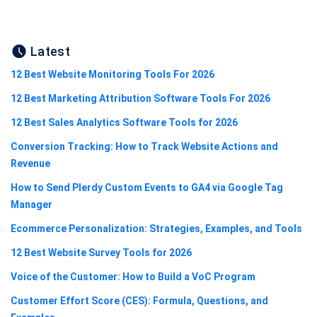
Latest
12 Best Website Monitoring Tools For 2026
12 Best Marketing Attribution Software Tools For 2026
12 Best Sales Analytics Software Tools for 2026
Conversion Tracking: How to Track Website Actions and
Revenue
How to Send Plerdy Custom Events to GA4 via Google Tag
Manager
Ecommerce Personalization: Strategies, Examples, and Tools
12 Best Website Survey Tools for 2026
Voice of the Customer: How to Build a VoC Program
Customer Effort Score (CES): Formula, Questions, and