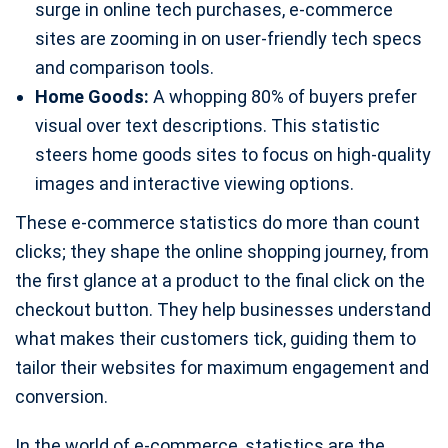
surge in online tech purchases, e-commerce
sites are zooming in on user-friendly tech specs
and comparison tools.
Home Goods:
A whopping 80% of buyers prefer
visual over text descriptions. This statistic
steers home goods sites to focus on high-quality
images and interactive viewing options.
These e-commerce statistics do more than count
clicks; they shape the online shopping journey, from
the first glance at a product to the final click on the
checkout button. They help businesses understand
what makes their customers tick, guiding them to
tailor their websites for maximum engagement and
conversion.
In the world of e-commerce, statistics are the