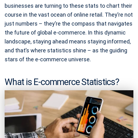
businesses are turning to these stats to chart their
course in the vast ocean of online retail. They’re not
just numbers – they’re the compass that navigates
the future of global e-commerce. In this dynamic
landscape, staying ahead means staying informed,
and that’s where statistics shine – as the guiding
stars of the e-commerce universe.
What is E-commerce Statistics?