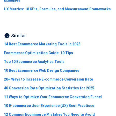
Examples
UX Metrics: 18 KPIs, Formulas, and Measurement Frameworks
Similar
14 Best Ecommerce Marketing Tools in 2025
Ecommerce Optimization Guide: 10 Tips
Top 10 Ecommerce Analytics Tools
10 Best Ecommerce Web Design Companies
20+ Ways to Increase E-commerce Conversion Rate
40 Conversion Rate Optimization Statistics for 2025
11 Ways to Optimize Your Ecommerce Conversion Funnel
10 E-commerce User Experience (UX) Best Practices
12 Common Ecommerce Mistakes You Need to Avoid