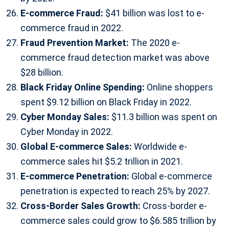
E-commerce Fraud:
$41 billion was lost to e-
commerce fraud in 2022.
Fraud Prevention Market:
The 2020 e-
commerce fraud detection market was above
$28 billion.
Black Friday Online Spending:
Online shoppers
spent $9.12 billion on Black Friday in 2022.
Cyber Monday Sales:
$11.3 billion was spent on
Cyber Monday in 2022.
Global E-commerce Sales:
Worldwide e-
commerce sales hit $5.2 trillion in 2021.
E-commerce Penetration:
Global e-commerce
penetration is expected to reach 25% by 2027.
Cross-Border Sales Growth:
Cross-border e-
commerce sales could grow to $6.585 trillion by