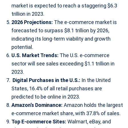
market is expected to reach a staggering $6.3
trillion in 2023.
2026 Projections:
The e-commerce market is
forecasted to surpass $8.1 trillion by 2026,
indicating its long-term viability and growth
potential.
U.S. Market Trends:
The U.S. e-commerce
sector will see sales exceeding $1.1 trillion in
2023.
Digital Purchases in the U.S.:
In the United
States, 16.4% of all retail purchases are
predicted to be online in 2023.
Amazon’s Dominance:
Amazon holds the largest
e-commerce market share, with 37.8% of sales.
Top E-commerce Sites:
Walmart, eBay, and