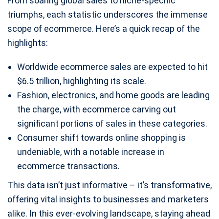
From soaring global sales to niche-specific
triumphs, each statistic underscores the immense
scope of ecommerce. Here’s a quick recap of the
highlights:
Worldwide ecommerce sales are expected to hit
$6.5 trillion, highlighting its scale.
Fashion, electronics, and home goods are leading
the charge, with ecommerce carving out
significant portions of sales in these categories.
Consumer shift towards online shopping is
undeniable, with a notable increase in
ecommerce transactions.
This data isn’t just informative – it’s transformative,
offering vital insights to businesses and marketers
alike. In this ever-evolving landscape, staying ahead