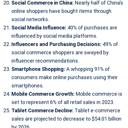
Social Commerce in China:
Nearly half of China’s
online shoppers have bought items through
social networks.
Social Media Influence:
40% of purchases are
influenced by social media platforms.
Influencers and Purchasing Decisions:
49% of
social commerce shoppers are swayed by
influencer recommendations.
Smartphone Shopping:
A whopping 91% of
consumers make online purchases using their
smartphones.
Mobile Commerce Growth:
Mobile commerce is
set to represent 6% of all retail sales in 2023.
Tablet Commerce Decline:
Tablet e-commerce
sales are projected to decrease to $54.01 billion
by 2026.