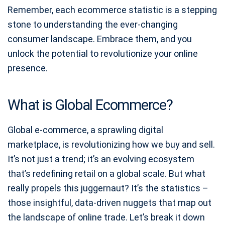
Remember, each ecommerce statistic is a stepping
stone to understanding the ever-changing
consumer landscape. Embrace them, and you
unlock the potential to revolutionize your online
presence.
What is Global Ecommerce?
Global e-commerce, a sprawling digital
marketplace, is revolutionizing how we buy and sell.
It’s not just a trend; it’s an evolving ecosystem
that’s redefining retail on a global scale. But what
really propels this juggernaut? It’s the statistics –
those insightful, data-driven nuggets that map out
the landscape of online trade. Let’s break it down