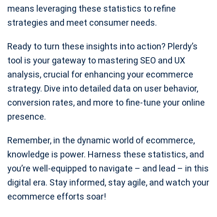
means leveraging these statistics to refine
strategies and meet consumer needs.
Ready to turn these insights into action? Plerdy’s
tool is your gateway to mastering SEO and UX
analysis, crucial for enhancing your ecommerce
strategy. Dive into detailed data on user behavior,
conversion rates, and more to fine-tune your online
presence.
Remember, in the dynamic world of ecommerce,
knowledge is power. Harness these statistics, and
you’re well-equipped to navigate – and lead – in this
digital era. Stay informed, stay agile, and watch your
ecommerce efforts soar!