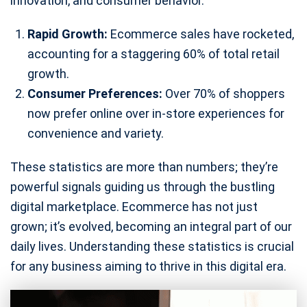
innovation, and consumer behavior.
Rapid Growth:
Ecommerce sales have rocketed,
accounting for a staggering 60% of total retail
growth.
Consumer Preferences:
Over 70% of shoppers
now prefer online over in-store experiences for
convenience and variety.
These statistics are more than numbers; they’re
powerful signals guiding us through the bustling
digital marketplace. Ecommerce has not just
grown; it’s evolved, becoming an integral part of our
daily lives. Understanding these statistics is crucial
for any business aiming to thrive in this digital era.