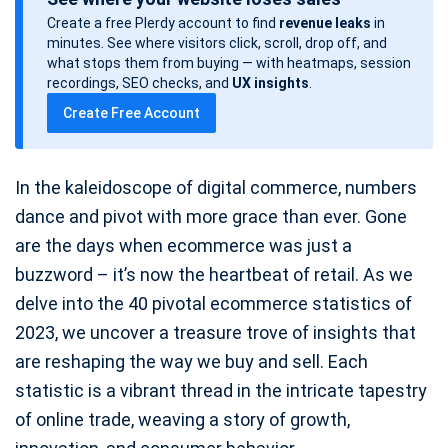
s
Create a free Plerdy account to find
revenue leaks
in
t
minutes. See where visitors click, scroll, drop off, and
d
what stops them from buying — with heatmaps, session
a
recordings, SEO checks, and
UX insights
.
t
Create Free Account
e
In the kaleidoscope of digital commerce, numbers
dance and pivot with more grace than ever. Gone
are the days when ecommerce was just a
buzzword – it’s now the heartbeat of retail. As we
delve into the 40 pivotal ecommerce statistics of
2023, we uncover a treasure trove of insights that
are reshaping the way we buy and sell. Each
statistic is a vibrant thread in the intricate tapestry
of online trade, weaving a story of growth,