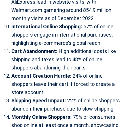
AliExpress lead in website visits, with
Walmart.com garnering around 854.9 million
monthly visits as of December 2022.
International Online Shopping:
57% of online
shoppers engage in international purchases,
highlighting e-commerce’s global reach.
Cart Abandonment:
High additional costs like
shipping and taxes lead to 48% of online
shoppers abandoning their carts.
Account Creation Hurdle:
24% of online
shoppers leave their cart if forced to create a
store account.
Shipping Speed Impact:
22% of online shoppers
abandon their purchase due to slow shipping.
Monthly Online Shoppers:
79% of consumers
shop online at least once a month, showcasing