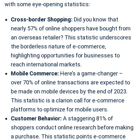
with some eye-opening statistics:
Cross-border Shopping:
Did you know that
nearly 57% of online shoppers have bought from
an overseas retailer? This statistic underscores
the borderless nature of e-commerce,
highlighting opportunities for businesses to
reach international markets.
Mobile Commerce:
Here’s a game-changer –
over 70% of online transactions are expected to
be made on mobile devices by the end of 2023.
This statistic is a clarion call for e-commerce
platforms to optimize for mobile users.
Customer Behavior:
A staggering 81% of
shoppers conduct online research before making
a purchase. This statistic points e-commerce