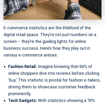
E-commerce statistics are the lifeblood of the
digital retail space. They’re not just numbers on a
screen – they’re the guiding lights for online
business success. Here’s how they play out in
various e-commerce arenas:
Fashion Retail:
Imagine knowing that 60% of
online shoppers dive into reviews before clicking
‘buy.’ This statistic is pivotal for fashion e-tailers,
driving them to showcase customer feedback
prominently.
Tech Gadgets:
With statistics showing a 70%