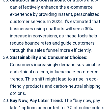
can effectively enhance the e-commerce
experience by providing instant, personalized
customer service. In 2023, it’s estimated that
businesses using chatbots will see a 30%
increase in conversions, as these tools help
reduce bounce rates and guide customers
through the sales funnel more efficiently.
Sustainability and Consumer Choices:
Consumers increasingly demand sustainable
and ethical options, influencing e-commerce
trends. This shift might lead to a rise in eco-
friendly products and carbon-neutral shipping
options.
Buy Now, Pay Later Trend:
The “buy now, pay
later” options accounted for 7% of online orders