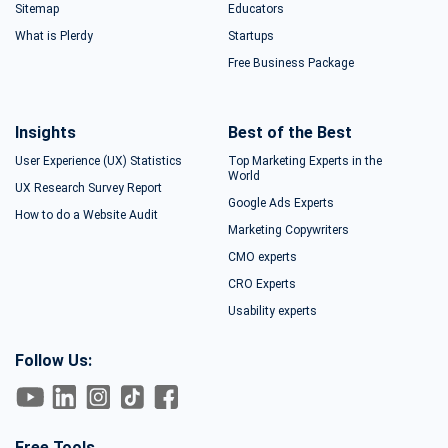
Sitemap
Educators
What is Plerdy
Startups
Free Business Package
Insights
Best of the Best
User Experience (UX) Statistics
Top Marketing Experts in the
World
UX Research Survey Report
Google Ads Experts
How to do a Website Audit
Marketing Copywriters
CMO experts
CRO Experts
Usability experts
Follow Us:
Free Tools