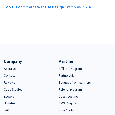
Top 15 Ecommerce Website Design Examples in 2025
Company
Partner
About Us
Affiliate Program
Contact
Partnership
Reviews
Bonuses from partners
Case Studies
Referral program
Ebooks
Guest posting
Updates
CMS Plugins
FAQ
Non-Profits