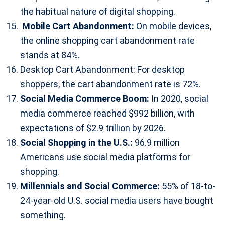
the habitual nature of digital shopping.
Mobile Cart Abandonment:
On mobile devices,
the online shopping cart abandonment rate
stands at 84%.
Desktop Cart Abandonment: For desktop
shoppers, the cart abandonment rate is 72%.
Social Media Commerce Boom:
In 2020, social
media commerce reached $992 billion, with
expectations of $2.9 trillion by 2026.
Social Shopping in the U.S.:
96.9 million
Americans use social media platforms for
shopping.
Millennials and Social Commerce:
55% of 18-to-
24-year-old U.S. social media users have bought
something.