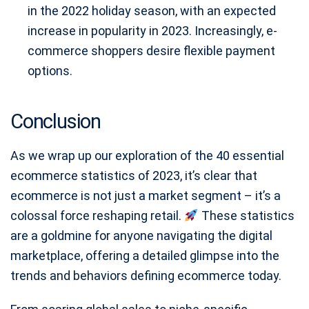
in the 2022 holiday season, with an expected
increase in popularity in 2023. Increasingly, e-
commerce shoppers desire flexible payment
options.
Conclusion
As we wrap up our exploration of the 40 essential
ecommerce statistics of 2023, it’s clear that
ecommerce is not just a market segment – it’s a
colossal force reshaping retail.
These statistics
are a goldmine for anyone navigating the digital
marketplace, offering a detailed glimpse into the
trends and behaviors defining ecommerce today.