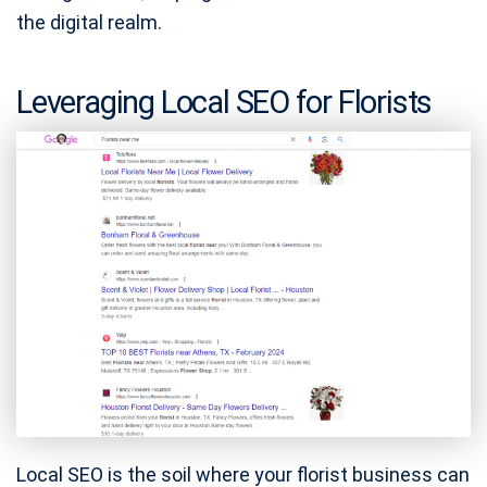
the digital realm.
Leveraging Local SEO for Florists
Local SEO is the soil where your florist business can