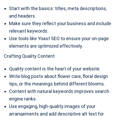
Start with the basics: titles, meta descriptions,
and headers.
Make sure they reflect your business and include
relevant keywords.
Use tools like Yoast SEO to ensure your on-page
elements are optimized effectively.
Crafting Quality Content
Quality content is the heart of your website.
Write blog posts about flower care, floral design
tips, or the meanings behind different blooms.
Content with natural keywords improves search
engine ranks.
Use engaging, high-quality images of your
arrangements and add descriptive alt text for