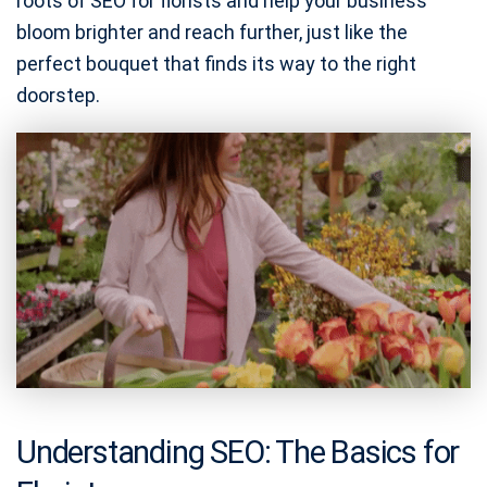
roots of SEO for florists and help your business
bloom brighter and reach further, just like the
perfect bouquet that finds its way to the right
doorstep.
Understanding SEO: The Basics for