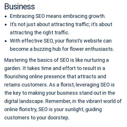
Business
Embracing SEO means embracing growth.
It’s not just about attracting traffic; it’s about
attracting the right traffic.
With effective SEO, your florist’s website can
become a buzzing hub for flower enthusiasts.
Mastering the basics of SEO is like nurturing a
garden. It takes time and effort to result in a
flourishing online presence that attracts and
retains customers. As a florist, leveraging SEO is
the key to making your business stand out in the
digital landscape. Remember, in the vibrant world of
online floristry, SEO is your sunlight, guiding
customers to your doorstep.