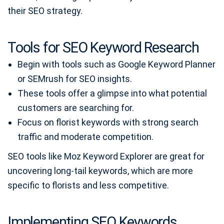
their SEO strategy.
Tools for SEO Keyword Research
Begin with tools such as Google Keyword Planner
or SEMrush for SEO insights.
These tools offer a glimpse into what potential
customers are searching for.
Focus on florist keywords with strong search
traffic and moderate competition.
SEO tools like Moz Keyword Explorer are great for
uncovering long-tail keywords, which are more
specific to florists and less competitive.
Implementing SEO Keywords