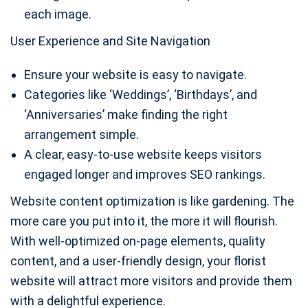
each image.
User Experience and Site Navigation
Ensure your website is easy to navigate.
Categories like ‘Weddings’, ‘Birthdays’, and
‘Anniversaries’ make finding the right
arrangement simple.
A clear, easy-to-use website keeps visitors
engaged longer and improves SEO rankings.
Website content optimization is like gardening. The
more care you put into it, the more it will flourish.
With well-optimized on-page elements, quality
content, and a user-friendly design, your florist
website will attract more visitors and provide them
with a delightful experience.