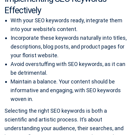
Effectively
With your SEO keywords ready, integrate them
into your website’s content.
Incorporate these keywords naturally into titles,
descriptions, blog posts, and product pages for
your florist website.
Avoid overstuffing with SEO keywords, as it can
be detrimental.
Maintain a balance. Your content should be
informative and engaging, with SEO keywords
woven in.
Selecting the right SEO keywords is both a
scientific and artistic process. It’s about
understanding your audience, their searches, and