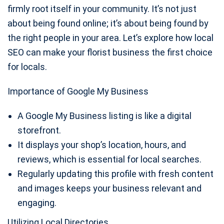
firmly root itself in your community. It’s not just
about being found online; it’s about being found by
the right people in your area. Let’s explore how local
SEO can make your florist business the first choice
for locals.
Importance of Google My Business
A Google My Business listing is like a digital
storefront.
It displays your shop’s location, hours, and
reviews, which is essential for local searches.
Regularly updating this profile with fresh content
and images keeps your business relevant and
engaging.
Utilizing Local Directories