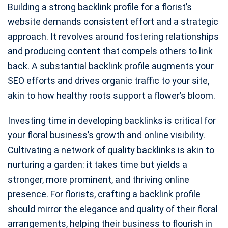
Building a strong backlink profile for a florist’s
website demands consistent effort and a strategic
approach. It revolves around fostering relationships
and producing content that compels others to link
back. A substantial backlink profile augments your
SEO efforts and drives organic traffic to your site,
akin to how healthy roots support a flower’s bloom.
Investing time in developing backlinks is critical for
your floral business’s growth and online visibility.
Cultivating a network of quality backlinks is akin to
nurturing a garden: it takes time but yields a
stronger, more prominent, and thriving online
presence. For florists, crafting a backlink profile
should mirror the elegance and quality of their floral
arrangements, helping their business to flourish in