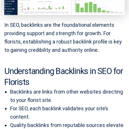
In SEO, backlinks are the foundational elements
providing support and strength for growth. For
florists, establishing a robust backlink profile is key
to gaining credibility and authority online.
Understanding Backlinks in SEO for
Florists
Backlinks are links from other websites directing
to your florist site.
For SEO, each backlink validates your site’s
content.
Quality backlinks from reputable sources elevate