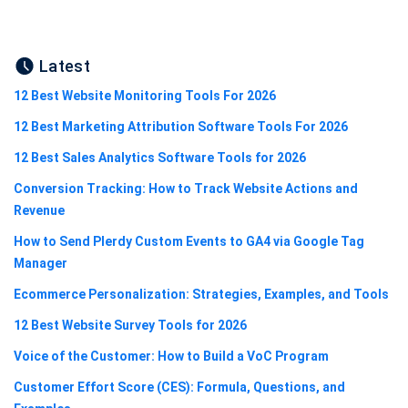
Latest
12 Best Website Monitoring Tools For 2026
12 Best Marketing Attribution Software Tools For 2026
12 Best Sales Analytics Software Tools for 2026
Conversion Tracking: How to Track Website Actions and
Revenue
How to Send Plerdy Custom Events to GA4 via Google Tag
Manager
Ecommerce Personalization: Strategies, Examples, and Tools
12 Best Website Survey Tools for 2026
Voice of the Customer: How to Build a VoC Program
Customer Effort Score (CES): Formula, Questions, and