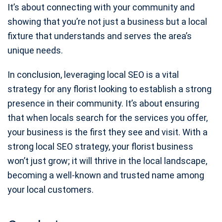
It’s about connecting with your community and
showing that you’re not just a business but a local
fixture that understands and serves the area’s
unique needs.
In conclusion, leveraging local SEO is a vital
strategy for any florist looking to establish a strong
presence in their community. It’s about ensuring
that when locals search for the services you offer,
your business is the first they see and visit. With a
strong local SEO strategy, your florist business
won’t just grow; it will thrive in the local landscape,
becoming a well-known and trusted name among
your local customers.