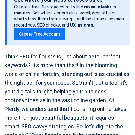
s
Create a free Plerdy account to find
revenue leaks
in
t
minutes. See where visitors click, scroll, drop off, and
d
what stops them from buying — with heatmaps, session
a
recordings, SEO checks, and
UX insights
.
t
Create Free Account
e
Think SEO for florists is just about petal-perfect
keywords? It’s more than that! In the blooming
world of online floristry, standing out is as crucial as
the right soil for your roses. SEO isn’t just a tool; it’s
your digital sunlight, helping your business
photosynthesize in the vast online garden. At
Plerdy, we understand that flourishing online takes
more than just beautiful bouquets; it requires
smart, SEO-savvy strategies. So, let’s dig into the