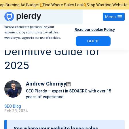
£
¥
$
Ad Budget
Find Where Sales Leak
Stop Wasting Website Traffic
Find
Menu
We use cookies to personalize your
Read our cookie Policy
experience. By continuing to visit this
SEO for Florists: The
website you agree to our use of cookies.
GOT IT
Definitive Guide for
2025
Andrew Chornyy
CEO Plerdy — expert in SEO&CRO with over 15
years of experience.
SEO Blog
Feb 23, 2024
P
o
See where your website loses sales