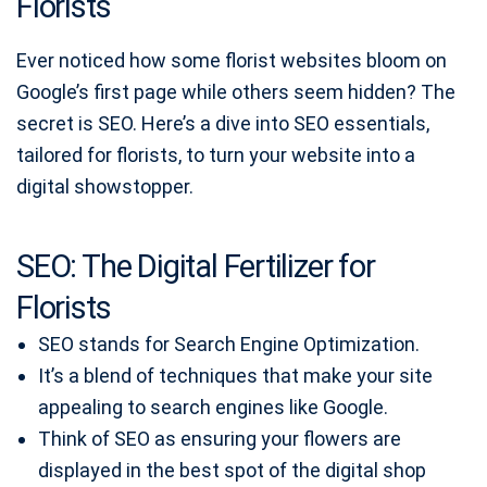
Florists
Ever noticed how some florist websites bloom on
Google’s first page while others seem hidden? The
secret is SEO. Here’s a dive into SEO essentials,
tailored for florists, to turn your website into a
digital showstopper.
SEO: The Digital Fertilizer for
Florists
SEO stands for Search Engine Optimization.
It’s a blend of techniques that make your site
appealing to search engines like Google.
Think of SEO as ensuring your flowers are
displayed in the best spot of the digital shop