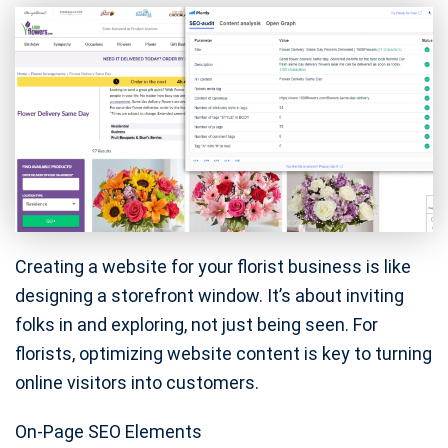
Creating a website for your florist business is like
designing a storefront window. It’s about inviting
folks in and exploring, not just being seen. For
florists, optimizing website content is key to turning
online visitors into customers.
On-Page SEO Elements