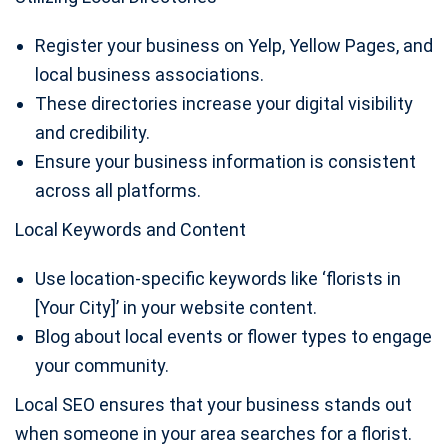
Register your business on Yelp, Yellow Pages, and
local business associations.
These directories increase your digital visibility
and credibility.
Ensure your business information is consistent
across all platforms.
Local Keywords and Content
Use location-specific keywords like ‘florists in
[Your City]’ in your website content.
Blog about local events or flower types to engage
your community.
Local SEO ensures that your business stands out
when someone in your area searches for a florist.