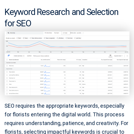
Keyword Research and Selection
for SEO
SEO requires the appropriate keywords, especially
for florists entering the digital world. This process
requires understanding, patience, and creativity. For
florists, selecting impactful keywords is crucial to