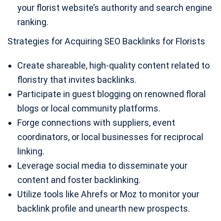
your florist website’s authority and search engine
ranking.
Strategies for Acquiring SEO Backlinks for Florists
Create shareable, high-quality content related to
floristry that invites backlinks.
Participate in guest blogging on renowned floral
blogs or local community platforms.
Forge connections with suppliers, event
coordinators, or local businesses for reciprocal
linking.
Leverage social media to disseminate your
content and foster backlinking.
Utilize tools like Ahrefs or Moz to monitor your
backlink profile and unearth new prospects.