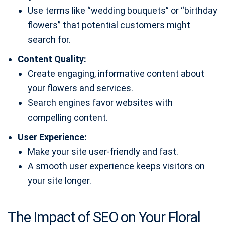
Use terms like “wedding bouquets” or “birthday
flowers” that potential customers might
search for.
Content Quality:
Create engaging, informative content about
your flowers and services.
Search engines favor websites with
compelling content.
User Experience:
Make your site user-friendly and fast.
A smooth user experience keeps visitors on
your site longer.
The Impact of SEO on Your Floral