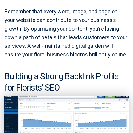
Remember that every word, image, and page on
your website can contribute to your business’s
growth. By optimizing your content, you’re laying
down a path of petals that leads customers to your
services. A well-maintained digital garden will
ensure your floral business blooms brilliantly online.
Building a Strong Backlink Profile
for Florists’ SEO