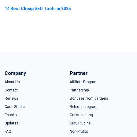
14 Best Cheap SEO Tools in 2025
Company
Partner
About Us
Affiliate Program
Contact
Partnership
Reviews
Bonuses from partners
Case Studies
Referral program
Ebooks
Guest posting
Updates
CMS Plugins
FAQ
Non-Profits