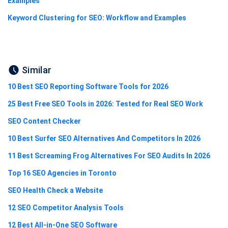
Examples
Keyword Clustering for SEO: Workflow and Examples
Similar
10 Best SEO Reporting Software Tools for 2026
25 Best Free SEO Tools in 2026: Tested for Real SEO Work
SEO Content Checker
10 Best Surfer SEO Alternatives And Competitors In 2026
11 Best Screaming Frog Alternatives For SEO Audits In 2026
Top 16 SEO Agencies in Toronto
SEO Health Check a Website
12 SEO Competitor Analysis Tools
12 Best All-in-One SEO Software