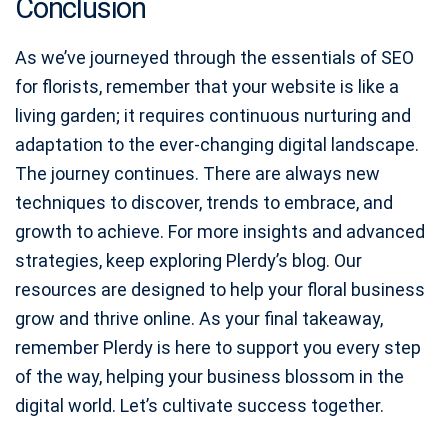
Conclusion
As we’ve journeyed through the essentials of SEO
for florists, remember that your website is like a
living garden; it requires continuous nurturing and
adaptation to the ever-changing digital landscape.
The journey continues. There are always new
techniques to discover, trends to embrace, and
growth to achieve. For more insights and advanced
strategies, keep exploring Plerdy’s blog. Our
resources are designed to help your floral business
grow and thrive online. As your final takeaway,
remember Plerdy is here to support you every step
of the way, helping your business blossom in the
digital world. Let’s cultivate success together.