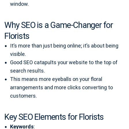
window.
Why SEO is a Game-Changer for
Florists
It’s more than just being online; it’s about being
visible.
Good SEO catapults your website to the top of
search results.
This means more eyeballs on your floral
arrangements and more clicks converting to
customers.
Key SEO Elements for Florists
Keywords
: