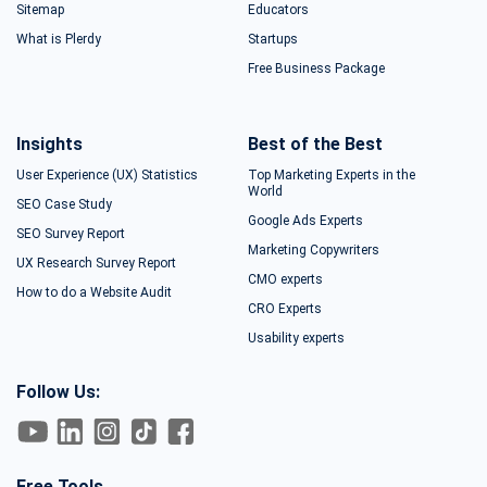
Sitemap
Educators
What is Plerdy
Startups
Free Business Package
Insights
Best of the Best
User Experience (UX) Statistics
Top Marketing Experts in the
World
SEO Case Study
Google Ads Experts
SEO Survey Report
Marketing Copywriters
UX Research Survey Report
CMO experts
How to do a Website Audit
CRO Experts
Usability experts
Follow Us:
Free Tools