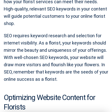
how your florist services can meet their needs.
High-quality, relevant SEO keywords in your content
will guide potential customers to your online florist
shop.
SEO requires keyword research and selection for
internet visibility. As a florist, your keywords should
mirror the beauty and uniqueness of your offerings.
With well-chosen SEO keywords, your website will
draw more visitors and flourish like your flowers. In
SEO, remember that keywords are the seeds of your
online success as a florist.
Optimizing Website Content for
Florists