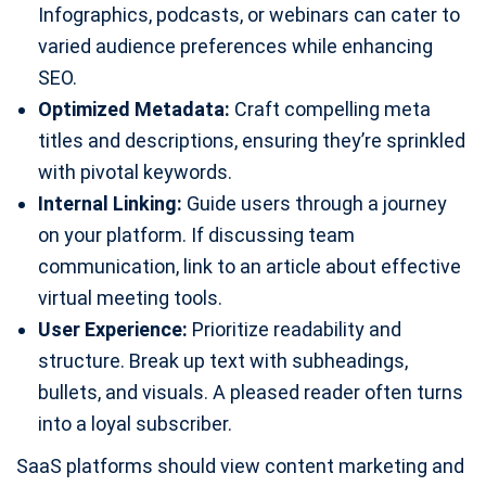
Infographics, podcasts, or webinars can cater to
varied audience preferences while enhancing
SEO.
Optimized Metadata:
Craft compelling meta
titles and descriptions, ensuring they’re sprinkled
with pivotal keywords.
Internal Linking:
Guide users through a journey
on your platform. If discussing team
communication, link to an article about effective
virtual meeting tools.
User Experience:
Prioritize readability and
structure. Break up text with subheadings,
bullets, and visuals. A pleased reader often turns
into a loyal subscriber.
SaaS platforms should view content marketing and