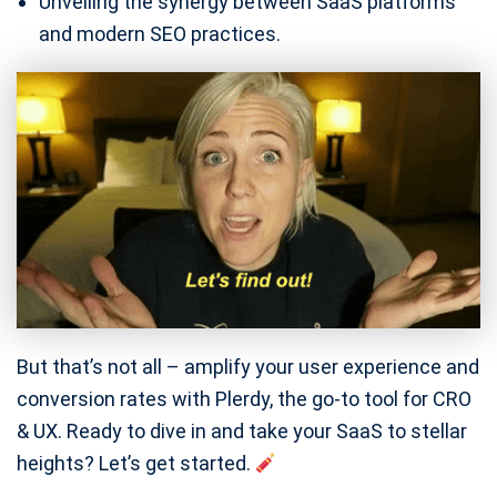
Unveiling the synergy between SaaS platforms
and modern SEO practices.
But that’s not all – amplify your user experience and
conversion rates with Plerdy, the go-to tool for CRO
& UX. Ready to dive in and take your SaaS to stellar
heights? Let’s get started.