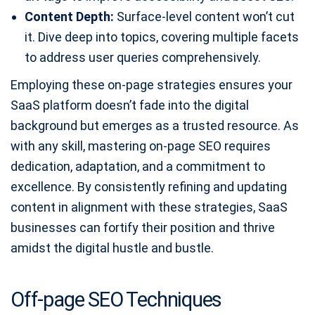
Content Depth:
Surface-level content won’t cut
it. Dive deep into topics, covering multiple facets
to address user queries comprehensively.
Employing these on-page strategies ensures your
SaaS platform doesn’t fade into the digital
background but emerges as a trusted resource. As
with any skill, mastering on-page SEO requires
dedication, adaptation, and a commitment to
excellence. By consistently refining and updating
content in alignment with these strategies, SaaS
businesses can fortify their position and thrive
amidst the digital hustle and bustle.
Off-page SEO Techniques