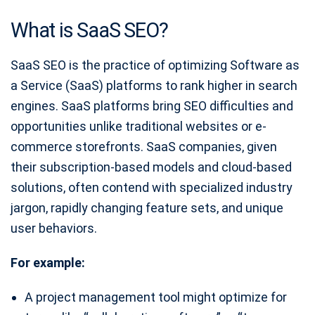
What is SaaS SEO?
SaaS SEO is the practice of optimizing Software as
a Service (SaaS) platforms to rank higher in search
engines. SaaS platforms bring SEO difficulties and
opportunities unlike traditional websites or e-
commerce storefronts. SaaS companies, given
their subscription-based models and cloud-based
solutions, often contend with specialized industry
jargon, rapidly changing feature sets, and unique
user behaviors.
For example:
A project management tool might optimize for