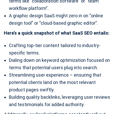
terms like “collaboration software” or “team
workflow platform”.
A graphic design SaaS might zero in on “online
design tool” or “cloud-based graphic editor”.
Here’s a quick snapshot of what SaaS SEO entails:
Crafting top-tier content tailored to industry-
specific terms.
Dialing down on keyword optimization focused on
terms that potential users plug into search.
Streamlining user experience – ensuring that
potential clients land on the most relevant
product pages swiftly.
Building quality backlinks, leveraging user reviews
and testimonials for added authority.