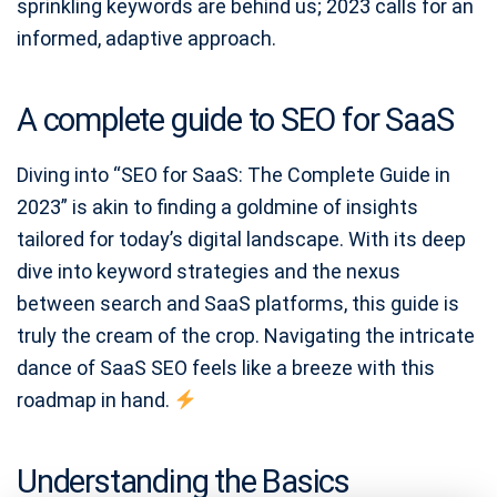
sprinkling keywords are behind us; 2023 calls for an
informed, adaptive approach.
A complete guide to SEO for SaaS
Diving into “SEO for SaaS: The Complete Guide in
2023” is akin to finding a goldmine of insights
tailored for today’s digital landscape. With its deep
dive into keyword strategies and the nexus
between search and SaaS platforms, this guide is
truly the cream of the crop. Navigating the intricate
dance of SaaS SEO feels like a breeze with this
roadmap in hand.
Understanding the Basics