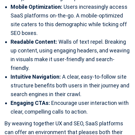
Mobile Optimization:
Users increasingly access
SaaS platforms on-the-go. A mobile-optimized
site caters to this demographic while ticking off
SEO boxes.
Readable Content:
Walls of text repel. Breaking
up content, using engaging headers, and weaving
in visuals make it user-friendly and search-
friendly.
Intuitive Navigation:
A clear, easy-to-follow site
structure benefits both users in their journey and
search engines in their crawl.
Engaging CTAs:
Encourage user interaction with
clear, compelling calls to action.
By weaving together UX and SEO, SaaS platforms
can offer an environment that pleases both their