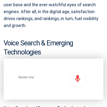
user base and the ever-watchful eyes of search
engines. After all, in the digital age, satisfaction
drives rankings, and rankings, in turn, fuel visibility
and growth.
Voice Search & Emerging
Technologies