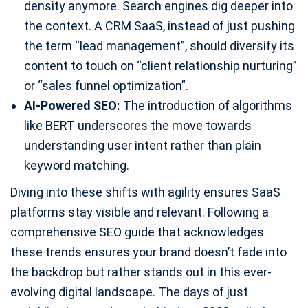
density anymore. Search engines dig deeper into
the context. A CRM SaaS, instead of just pushing
the term “lead management”, should diversify its
content to touch on “client relationship nurturing”
or “sales funnel optimization”.
AI-Powered SEO:
The introduction of algorithms
like BERT underscores the move towards
understanding user intent rather than plain
keyword matching.
Diving into these shifts with agility ensures SaaS
platforms stay visible and relevant. Following a
comprehensive SEO guide that acknowledges
these trends ensures your brand doesn’t fade into
the backdrop but rather stands out in this ever-
evolving digital landscape. The days of just