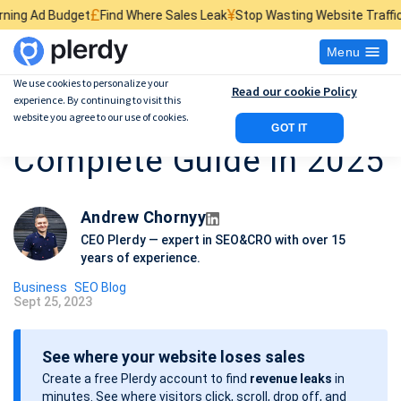
£
¥
$
et
Find Where Sales Leak
Stop Wasting Website Traffic
Find What Ki
Menu
We use cookies to personalize your
Read our cookie Policy
experience. By continuing to visit this
SEO for SaaS: The
website you agree to our use of cookies.
GOT IT
Complete Guide in 2025
Andrew Chornyy
CEO Plerdy — expert in SEO&CRO with over 15
years of experience.
Business
SEO Blog
Sept 25, 2023
P
o
See where your website loses sales
s
Create a free Plerdy account to find
revenue leaks
in
t
minutes. See where visitors click, scroll, drop off, and