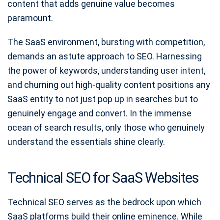
content that adds genuine value becomes
paramount.
The SaaS environment, bursting with competition,
demands an astute approach to SEO. Harnessing
the power of keywords, understanding user intent,
and churning out high-quality content positions any
SaaS entity to not just pop up in searches but to
genuinely engage and convert. In the immense
ocean of search results, only those who genuinely
understand the essentials shine clearly.
Technical SEO for SaaS Websites
Technical SEO serves as the bedrock upon which
SaaS platforms build their online eminence. While