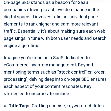
On-page SEO stands as a beacon for SaaS
companies striving to achieve dominance in the
digital space. It involves refining individual page
elements to rank higher and earn more relevant
traffic. Essentially, it’s about making sure each web
page sings in tune with both user needs and search
engine algorithms.
Imagine you’re running a SaaS dedicated to
eCommerce inventory management. Beyond
mentioning terms such as “stock control” or “order
processing”, delving deep into on-page SEO ensures
each aspect of your content resonates. Key
strategies to incorporate include:
Title Tags:
Crafting concise, keyword-rich titles