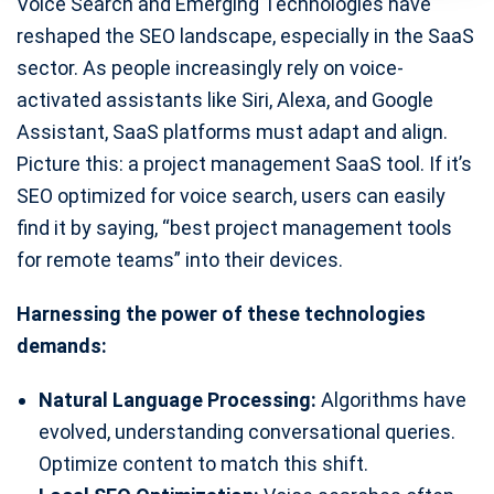
Voice Search and Emerging Technologies have
reshaped the SEO landscape, especially in the SaaS
sector. As people increasingly rely on voice-
activated assistants like Siri, Alexa, and Google
Assistant, SaaS platforms must adapt and align.
Picture this: a project management SaaS tool. If it’s
SEO optimized for voice search, users can easily
find it by saying, “best project management tools
for remote teams” into their devices.
Harnessing the power of these technologies
demands:
Natural Language Processing:
Algorithms have
evolved, understanding conversational queries.
Optimize content to match this shift.