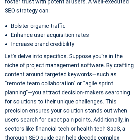
foster trust with potential users. A well-executed
SEO strategy can:
Bolster organic traffic
Enhance user acquisition rates
Increase brand credibility
Let’s delve into specifics. Suppose you’re in the
niche of project management software. By crafting
content around targeted keywords—such as
“remote team collaboration” or “agile sprint
planning”—you attract decision-makers searching
for solutions to their unique challenges. This
precision ensures your solution stands out when
users search for exact pain points. Additionally, in
sectors like financial tech or health tech SaaS, a
thorough SEO guide can help decode complex