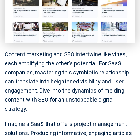
Content marketing and SEO intertwine like vines,
each amplifying the other’s potential. For SaaS
companies, mastering this symbiotic relationship
can translate into heightened visibility and user
engagement. Dive into the dynamics of melding
content with SEO for an unstoppable digital
strategy.
Imagine a SaaS that offers project management
solutions. Producing informative, engaging articles