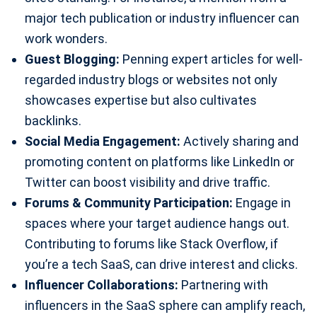
major tech publication or industry influencer can
work wonders.
Guest Blogging:
Penning expert articles for well-
regarded industry blogs or websites not only
showcases expertise but also cultivates
backlinks.
Social Media Engagement:
Actively sharing and
promoting content on platforms like LinkedIn or
Twitter can boost visibility and drive traffic.
Forums & Community Participation:
Engage in
spaces where your target audience hangs out.
Contributing to forums like Stack Overflow, if
you’re a tech SaaS, can drive interest and clicks.
Influencer Collaborations:
Partnering with
influencers in the SaaS sphere can amplify reach,