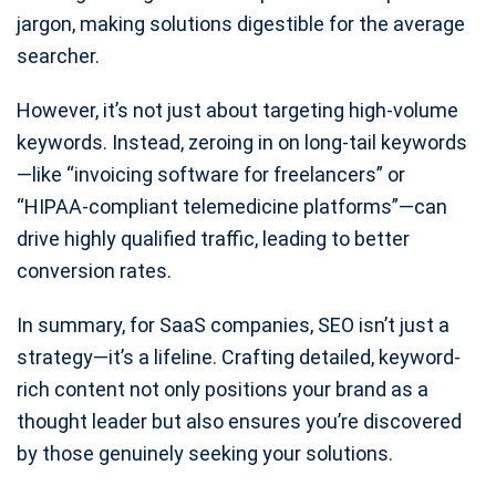
jargon, making solutions digestible for the average
searcher.
However, it’s not just about targeting high-volume
keywords. Instead, zeroing in on long-tail keywords
—like “invoicing software for freelancers” or
“HIPAA-compliant telemedicine platforms”—can
drive highly qualified traffic, leading to better
conversion rates.
In summary, for SaaS companies, SEO isn’t just a
strategy—it’s a lifeline. Crafting detailed, keyword-
rich content not only positions your brand as a
thought leader but also ensures you’re discovered
by those genuinely seeking your solutions.