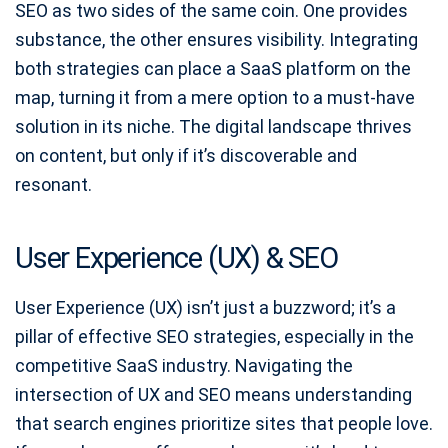
SEO as two sides of the same coin. One provides
substance, the other ensures visibility. Integrating
both strategies can place a SaaS platform on the
map, turning it from a mere option to a must-have
solution in its niche. The digital landscape thrives
on content, but only if it’s discoverable and
resonant.
User Experience (UX) & SEO
User Experience (UX) isn’t just a buzzword; it’s a
pillar of effective SEO strategies, especially in the
competitive SaaS industry. Navigating the
intersection of UX and SEO means understanding
that search engines prioritize sites that people love.