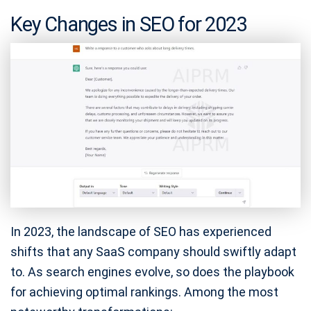
Key Changes in SEO for 2023
In 2023, the landscape of SEO has experienced
shifts that any SaaS company should swiftly adapt
to. As search engines evolve, so does the playbook
for achieving optimal rankings. Among the most