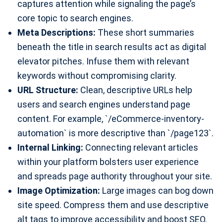
captures attention while signaling the page’s
core topic to search engines.
Meta Descriptions:
These short summaries
beneath the title in search results act as digital
elevator pitches. Infuse them with relevant
keywords without compromising clarity.
URL Structure:
Clean, descriptive URLs help
users and search engines understand page
content. For example, `/eCommerce-inventory-
automation` is more descriptive than `/page123`.
Internal Linking:
Connecting relevant articles
within your platform bolsters user experience
and spreads page authority throughout your site.
Image Optimization:
Large images can bog down
site speed. Compress them and use descriptive
alt tags to improve accessibility and boost SEO.