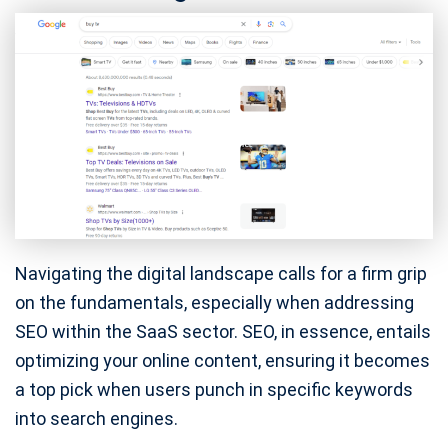
Navigating the digital landscape calls for a firm grip
on the fundamentals, especially when addressing
SEO within the SaaS sector. SEO, in essence, entails
optimizing your online content, ensuring it becomes
a top pick when users punch in specific keywords
into search engines.