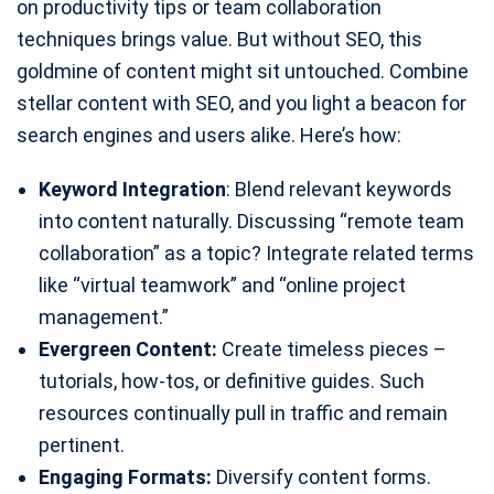
on productivity tips or team collaboration
techniques brings value. But without SEO, this
goldmine of content might sit untouched. Combine
stellar content with SEO, and you light a beacon for
search engines and users alike. Here’s how:
Keyword Integration
: Blend relevant keywords
into content naturally. Discussing “remote team
collaboration” as a topic? Integrate related terms
like “virtual teamwork” and “online project
management.”
Evergreen Content:
Create timeless pieces –
tutorials, how-tos, or definitive guides. Such
resources continually pull in traffic and remain
pertinent.
Engaging Formats:
Diversify content forms.