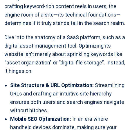
crafting keyword-rich content reels in users, the
engine room of a site—its technical foundations—
determines if it truly stands tall in the search realm.
Dive into the anatomy of a SaaS platform, such as a
digital asset management tool. Optimizing its
website isn’t merely about sprinkling keywords like
“asset organization” or “digital file storage”. Instead,
it hinges on:
Site Structure & URL Optimization:
Streamlining
URLs and crafting an intuitive site hierarchy
ensures both users and search engines navigate
without hitches.
Mobile SEO Optimization:
In an era where
handheld devices dominate, making sure your