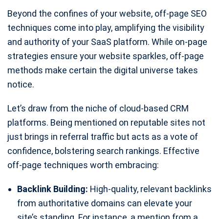
Beyond the confines of your website, off-page SEO
techniques come into play, amplifying the visibility
and authority of your SaaS platform. While on-page
strategies ensure your website sparkles, off-page
methods make certain the digital universe takes
notice.
Let’s draw from the niche of cloud-based CRM
platforms. Being mentioned on reputable sites not
just brings in referral traffic but acts as a vote of
confidence, bolstering search rankings. Effective
off-page techniques worth embracing:
Backlink Building:
High-quality, relevant backlinks
from authoritative domains can elevate your
site’s standing. For instance, a mention from a