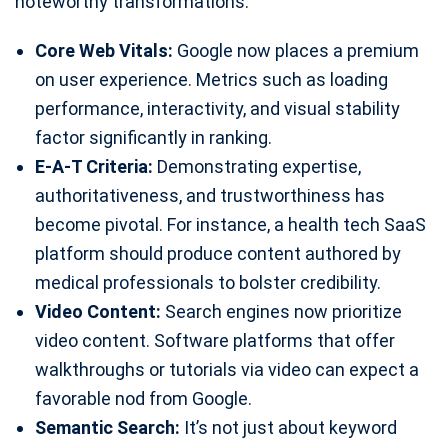
noteworthy transformations:
Core Web Vitals:
Google now places a premium
on user experience. Metrics such as loading
performance, interactivity, and visual stability
factor significantly in ranking.
E-A-T Criteria:
Demonstrating expertise,
authoritativeness, and trustworthiness has
become pivotal. For instance, a health tech SaaS
platform should produce content authored by
medical professionals to bolster credibility.
Video Content:
Search engines now prioritize
video content. Software platforms that offer
walkthroughs or tutorials via video can expect a
favorable nod from Google.
Semantic Search:
It’s not just about keyword