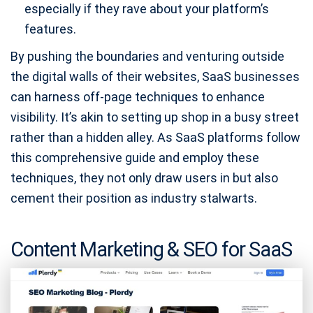
especially if they rave about your platform’s
features.
By pushing the boundaries and venturing outside
the digital walls of their websites, SaaS businesses
can harness off-page techniques to enhance
visibility. It’s akin to setting up shop in a busy street
rather than a hidden alley. As SaaS platforms follow
this comprehensive guide and employ these
techniques, they not only draw users in but also
cement their position as industry stalwarts.
Content Marketing & SEO for SaaS