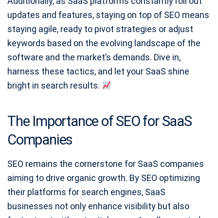
Additionally, as SaaS platforms constantly roll out
updates and features, staying on top of SEO means
staying agile, ready to pivot strategies or adjust
keywords based on the evolving landscape of the
software and the market’s demands. Dive in,
harness these tactics, and let your SaaS shine
bright in search results.
The Importance of SEO for SaaS
Companies
SEO remains the cornerstone for SaaS companies
aiming to drive organic growth. By SEO optimizing
their platforms for search engines, SaaS
businesses not only enhance visibility but also