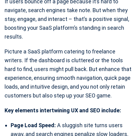
If users bounce off a page because it’s hard to
navigate, search engines take note. But when they
stay, engage, and interact – that’s a positive signal,
boosting your SaaS platform’s standing in search
results.
Picture a SaaS platform catering to freelance
writers. If the dashboard is cluttered or the tools
hard to find, users might pull back. But enhance that
experience, ensuring smooth navigation, quick page
loads, and intuitive design, and you not only retain
customers but also step up your SEO game.
Key elements intertwining UX and SEO include:
Page Load Speed:
A sluggish site turns users
away, and search engines penalize slow loaders.