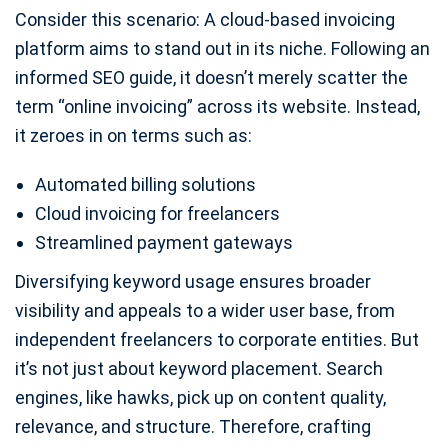
Consider this scenario: A cloud-based invoicing
platform aims to stand out in its niche. Following an
informed SEO guide, it doesn’t merely scatter the
term “online invoicing” across its website. Instead,
it zeroes in on terms such as:
Automated billing solutions
Cloud invoicing for freelancers
Streamlined payment gateways
Diversifying keyword usage ensures broader
visibility and appeals to a wider user base, from
independent freelancers to corporate entities. But
it’s not just about keyword placement. Search
engines, like hawks, pick up on content quality,
relevance, and structure. Therefore, crafting