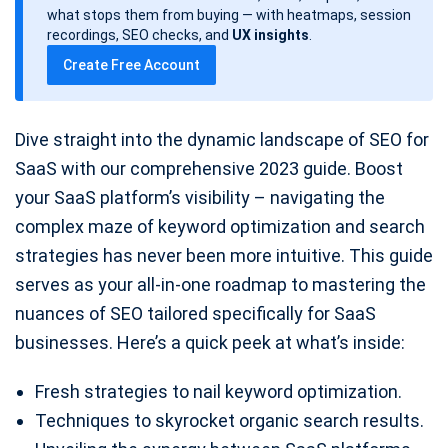
d
what stops them from buying — with heatmaps, session
a
recordings, SEO checks, and
UX insights
.
t
Create Free Account
e
Dive straight into the dynamic landscape of SEO for
SaaS with our comprehensive 2023 guide. Boost
your SaaS platform’s visibility – navigating the
complex maze of keyword optimization and search
strategies has never been more intuitive. This guide
serves as your all-in-one roadmap to mastering the
nuances of SEO tailored specifically for SaaS
businesses. Here’s a quick peek at what’s inside:
Fresh strategies to nail keyword optimization.
Techniques to skyrocket organic search results.