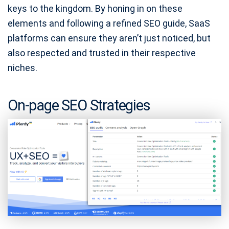
keys to the kingdom. By honing in on these
elements and following a refined SEO guide, SaaS
platforms can ensure they aren’t just noticed, but
also respected and trusted in their respective
niches.
On-page SEO Strategies