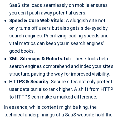
SaaS site loads seamlessly on mobile ensures
you don’t push away potential users.
Speed & Core Web Vitals:
A sluggish site not
only turns off users but also gets side-eyed by
search engines. Prioritizing loading speeds and
vital metrics can keep you in search engines’
good books.
XML Sitemaps & Robots.txt:
These tools help
search engines comprehend and index your site’s
structure, paving the way for improved visibility.
HTTPS & Security:
Secure sites not only protect
user data but also rank higher. A shift from HTTP
to HTTPS can make a marked difference.
In essence, while content might be king, the
technical underpinnings of a SaaS website hold the