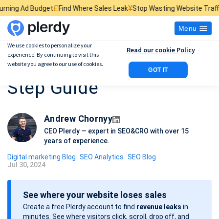
£
¥
$
et
Find Where Sales Leak
Stop Wasting Website Traffic
Find What Ki
Menu
We use cookies to personalize your
Read our cookie Policy
experience. By continuing to visit this
SEO Page Analysis: 12-
website you agree to our use of cookies.
GOT IT
Step Guide
Andrew Chornyy
CEO Plerdy — expert in SEO&CRO with over 15
years of experience.
Digital marketing Blog
SEO Analytics
SEO Blog
Jul 30, 2024
P
o
See where your website loses sales
s
Create a free Plerdy account to find
revenue leaks
in
t
minutes. See where visitors click, scroll, drop off, and