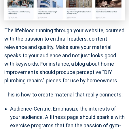
The lifeblood running through your website, coursed
with the passion to enthrall readers, content
relevance and quality. Make sure your material
speaks to your audience and not just looks good
with keywords. For instance, a blog about home
improvements should produce perceptive “DIY
plumbing repairs” pieces for use by homeowners.
This is how to create material that really connects:
Audience-Centric: Emphasize the interests of
your audience. A fitness page should sparkle with
exercise programs that fan the passion of gym-