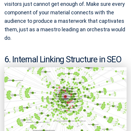
visitors just cannot get enough of. Make sure every
component of your material connects with the
audience to produce a masterwork that captivates
them, just as a maestro leading an orchestra would
do.
6. Internal Linking Structure in SEO