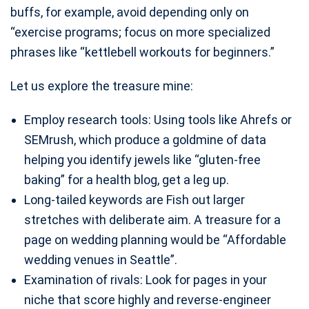
buffs, for example, avoid depending only on
“exercise programs; focus on more specialized
phrases like “kettlebell workouts for beginners.”
Let us explore the treasure mine:
Employ research tools: Using tools like Ahrefs or
SEMrush, which produce a goldmine of data
helping you identify jewels like “gluten-free
baking” for a health blog, get a leg up.
Long-tailed keywords are Fish out larger
stretches with deliberate aim. A treasure for a
page on wedding planning would be “Affordable
wedding venues in Seattle”.
Examination of rivals: Look for pages in your
niche that score highly and reverse-engineer