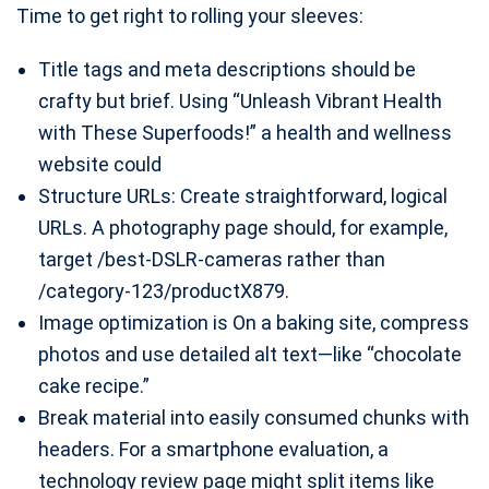
Time to get right to rolling your sleeves:
Title tags and meta descriptions should be
crafty but brief. Using “Unleash Vibrant Health
with These Superfoods!” a health and wellness
website could
Structure URLs: Create straightforward, logical
URLs. A photography page should, for example,
target /best-DSLR-cameras rather than
/category-123/productX879.
Image optimization is On a baking site, compress
photos and use detailed alt text—like “chocolate
cake recipe.”
Break material into easily consumed chunks with
headers. For a smartphone evaluation, a
technology review page might split items like