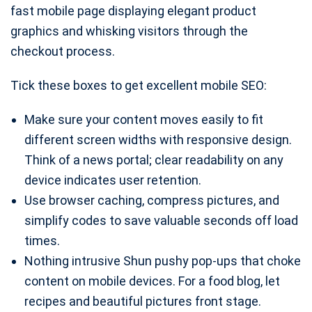
fast mobile page displaying elegant product
graphics and whisking visitors through the
checkout process.
Tick these boxes to get excellent mobile SEO:
Make sure your content moves easily to fit
different screen widths with responsive design.
Think of a news portal; clear readability on any
device indicates user retention.
Use browser caching, compress pictures, and
simplify codes to save valuable seconds off load
times.
Nothing intrusive Shun pushy pop-ups that choke
content on mobile devices. For a food blog, let
recipes and beautiful pictures front stage.