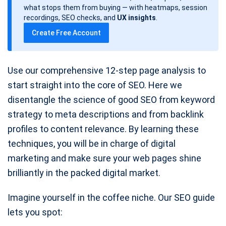
d
what stops them from buying — with heatmaps, session
a
recordings, SEO checks, and
UX insights
.
t
Create Free Account
e
Use our comprehensive 12-step page analysis to
start straight into the core of SEO. Here we
disentangle the science of good SEO from keyword
strategy to meta descriptions and from backlink
profiles to content relevance. By learning these
techniques, you will be in charge of digital
marketing and make sure your web pages shine
brilliantly in the packed digital market.
Imagine yourself in the coffee niche. Our SEO guide
lets you spot: