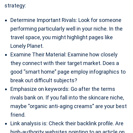
strategy:
Determine Important Rivals: Look for someone
performing particularly well in your niche. In the
travel space, you might highlight pages like
Lonely Planet.
Examine Their Material: Examine how closely
they connect with their target market. Does a
good “smart home” page employ infographics to
break out difficult subjects?
Emphasize on keywords: Go after the terms
rivals bank on. If you fall into the skincare niche,
maybe “organic anti-aging creams” are your best
friend.
Link analysis is: Check their backlink profile. Are
high-authority websites pointing to an article on