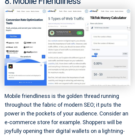
8. Mobile Friendliness
Mobile friendliness is the golden thread running
throughout the fabric of modern SEO; it puts the
power in the pockets of your audience. Consider an
e-commerce store for example. Shoppers will be
joyfully opening their digital wallets on a lightning-