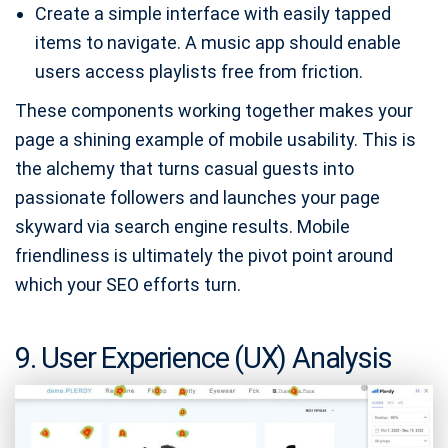
Create a simple interface with easily tapped
items to navigate. A music app should enable
users access playlists free from friction.
These components working together makes your
page a shining example of mobile usability. This is
the alchemy that turns casual guests into
passionate followers and launches your page
skyward via search engine results. Mobile
friendliness is ultimately the pivot point around
which your SEO efforts turn.
9. User Experience (UX) Analysis