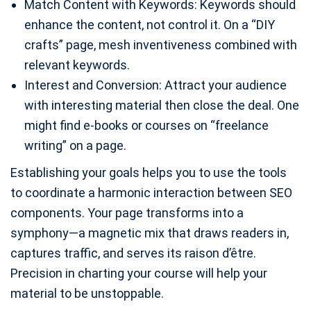
Match Content with Keywords: Keywords should
enhance the content, not control it. On a “DIY
crafts” page, mesh inventiveness combined with
relevant keywords.
Interest and Conversion: Attract your audience
with interesting material then close the deal. One
might find e-books or courses on “freelance
writing” on a page.
Establishing your goals helps you to use the tools
to coordinate a harmonic interaction between SEO
components. Your page transforms into a
symphony—a magnetic mix that draws readers in,
captures traffic, and serves its raison d’être.
Precision in charting your course will help your
material to be unstoppable.