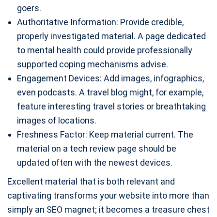
goers.
Authoritative Information: Provide credible,
properly investigated material. A page dedicated
to mental health could provide professionally
supported coping mechanisms advise.
Engagement Devices: Add images, infographics,
even podcasts. A travel blog might, for example,
feature interesting travel stories or breathtaking
images of locations.
Freshness Factor: Keep material current. The
material on a tech review page should be
updated often with the newest devices.
Excellent material that is both relevant and
captivating transforms your website into more than
simply an SEO magnet; it becomes a treasure chest