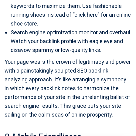
keywords to maximize them. Use fashionable
running shoes instead of “click here” for an online
shoe store.
Search engine optimization monitor and overhaul
Watch your backlink profile with eagle eye and
disavow spammy or low-quality links.
Your page wears the crown of legitimacy and power
with a painstakingly sculpted SEO backlink
analyzing approach. It’s like arranging a symphony
in which every backlink notes to harmonize the
performance of your site in the unrelenting ballet of
search engine results. This grace puts your site
sailing on the calm seas of online prosperity.