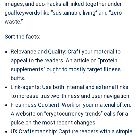
images, and eco-hacks all linked together under
goal keywords like “sustainable living” and “zero
waste.”
Sort the facts:
Relevance and Quality: Craft your material to
appeal to the readers. An article on “protein
supplements” ought to mostly target fitness
buffs.
Link-agents: Use both internal and external links
to increase trustworthiness and user navigation.
Freshness Quotient: Work on your material often.
A website on “cryptocurrency trends” calls for a
pulse on the most recent changes.
UX Craftsmanship: Capture readers with a simple