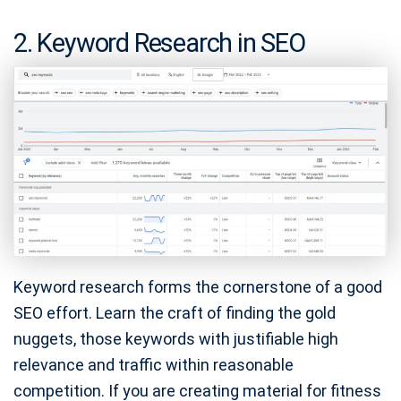
2. Keyword Research in SEO
Keyword research forms the cornerstone of a good
SEO effort. Learn the craft of finding the gold
nuggets, those keywords with justifiable high
relevance and traffic within reasonable
competition. If you are creating material for fitness