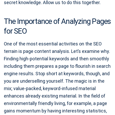
secret knowledge. Allow us to do this together.
The Importance of Analyzing Pages
for SEO
One of the most essential activities on the SEO
terrain is page content analysis. Let’s examine why.
Finding high-potential keywords and then smoothly
including them prepares a page to flourish in search
engine results. Stop short at keywords, though, and
you are underselling yourself. The magic is in the
mix; value-packed, keyword-infused material
enhances already existing material. In the field of
environmentally friendly living, for example, a page
gains momentum by having interesting statistics,