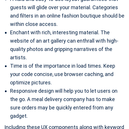
guests will glide over your material. Categories
and filters in an online fashion boutique should be
within close access.
Enchant with rich, interesting material. The
website of an art gallery can enthrall with high-
quality photos and gripping narratives of the
artists.
Time is of the importance in load times. Keep
your code concise, use browser caching, and
optimize pictures.
Responsive design will help you to let users on
the go. A meal delivery company has to make
sure orders may be quickly entered from any
gadget.
Including these UX components along with keyword