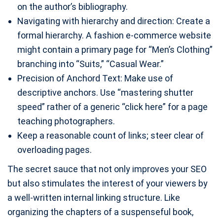
on the author’s bibliography.
Navigating with hierarchy and direction: Create a
formal hierarchy. A fashion e-commerce website
might contain a primary page for “Men’s Clothing”
branching into “Suits,” “Casual Wear.”
Precision of Anchord Text: Make use of
descriptive anchors. Use “mastering shutter
speed” rather of a generic “click here” for a page
teaching photographers.
Keep a reasonable count of links; steer clear of
overloading pages.
The secret sauce that not only improves your SEO
but also stimulates the interest of your viewers by
a well-written internal linking structure. Like
organizing the chapters of a suspenseful book,