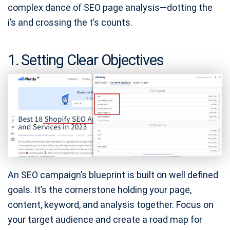
complex dance of SEO page analysis—dotting the
i’s and crossing the t’s counts.
1. Setting Clear Objectives
An SEO campaign’s blueprint is built on well defined
goals. It’s the cornerstone holding your page,
content, keyword, and analysis together. Focus on
your target audience and create a road map for