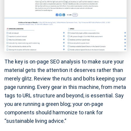
The key is on-page SEO analysis to make sure your
material gets the attention it deserves rather than
merely glitz. Review the nuts and bolts keeping your
page running. Every gear in this machine, from meta
tags to URL structure and beyond, is essential. Say
you are running a green blog; your on-page
components should harmonize to rank for
“sustainable living advice.”