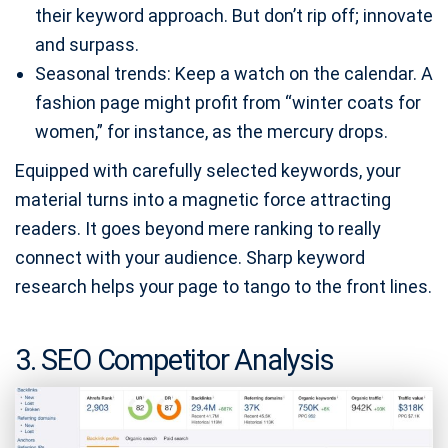
their keyword approach. But don’t rip off; innovate
and surpass.
Seasonal trends: Keep a watch on the calendar. A
fashion page might profit from “winter coats for
women,” for instance, as the mercury drops.
Equipped with carefully selected keywords, your
material turns into a magnetic force attracting
readers. It goes beyond mere ranking to really
connect with your audience. Sharp keyword
research helps your page to tango to the front lines.
3. SEO Competitor Analysis