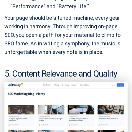
“Performance” and “Battery Life.”
Your page should be a tuned machine, every gear
working in harmony. Through improving on-page
SEO, you open a path for your material to climb to
SEO fame. As in writing a symphony, the music is
unforgettable when every note is in place.
5. Content Relevance and Quality