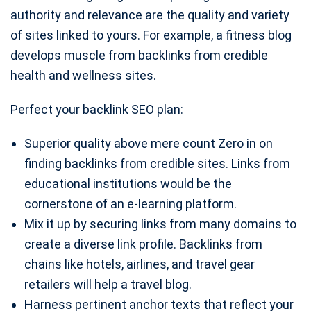
authority and relevance are the quality and variety
of sites linked to yours. For example, a fitness blog
develops muscle from backlinks from credible
health and wellness sites.
Perfect your backlink SEO plan:
Superior quality above mere count Zero in on
finding backlinks from credible sites. Links from
educational institutions would be the
cornerstone of an e-learning platform.
Mix it up by securing links from many domains to
create a diverse link profile. Backlinks from
chains like hotels, airlines, and travel gear
retailers will help a travel blog.
Harness pertinent anchor texts that reflect your