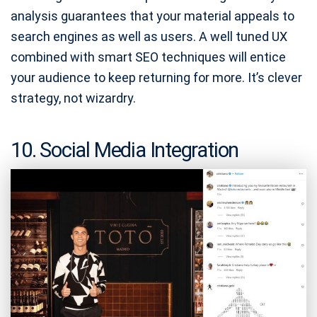
analysis guarantees that your material appeals to
search engines as well as users. A well tuned UX
combined with smart SEO techniques will entice
your audience to keep returning for more. It’s clever
strategy, not wizardry.
10. Social Media Integration