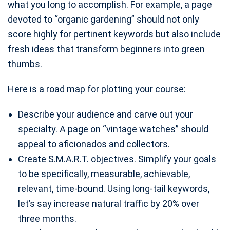
what you long to accomplish. For example, a page
devoted to “organic gardening” should not only
score highly for pertinent keywords but also include
fresh ideas that transform beginners into green
thumbs.
Here is a road map for plotting your course:
Describe your audience and carve out your
specialty. A page on “vintage watches” should
appeal to aficionados and collectors.
Create S.M.A.R.T. objectives. Simplify your goals
to be specifically, measurable, achievable,
relevant, time-bound. Using long-tail keywords,
let’s say increase natural traffic by 20% over
three months.