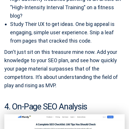
“High-Intensity Interval Training” on a fitness
blog?
Study Their UX to get ideas. One big appeal is
engaging, simple user experience. Snip a leaf
from pages that cracked this code.
Don’t just sit on this treasure mine now. Add your
knowledge to your SEO plan, and see how quickly
your page material surpasses that of the
competitors. It’s about understanding the field of
play and rising as MVP.
4. On-Page SEO Analysis