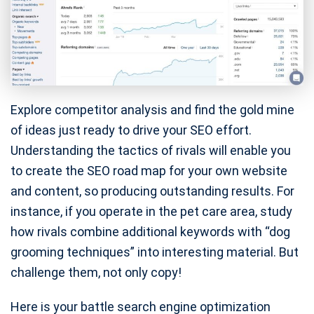
Explore competitor analysis and find the gold mine
of ideas just ready to drive your SEO effort.
Understanding the tactics of rivals will enable you
to create the SEO road map for your own website
and content, so producing outstanding results. For
instance, if you operate in the pet care area, study
how rivals combine additional keywords with “dog
grooming techniques” into interesting material. But
challenge them, not only copy!
Here is your battle search engine optimization