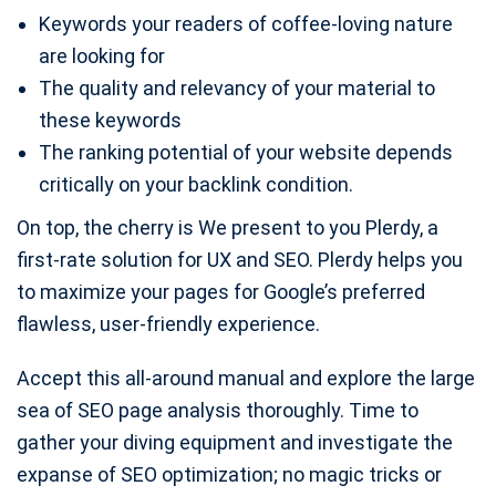
Keywords your readers of coffee-loving nature
are looking for
The quality and relevancy of your material to
these keywords
The ranking potential of your website depends
critically on your backlink condition.
On top, the cherry is We present to you Plerdy, a
first-rate solution for UX and SEO. Plerdy helps you
to maximize your pages for Google’s preferred
flawless, user-friendly experience.
Accept this all-around manual and explore the large
sea of SEO page analysis thoroughly. Time to
gather your diving equipment and investigate the
expanse of SEO optimization; no magic tricks or