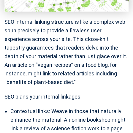
SEO internal linking structure is like a complex web
spun precisely to provide a flawless user
experience across your site. This close-knit
tapestry guarantees that readers delve into the
depth of your material rather than just glace over it.
An article on “vegan recipes” on a food blog, for
instance, might link to related articles including
“benefits of plant-based diet.”
SEO plans your internal linkages:
Contextual links: Weave in those that naturally
enhance the material. An online bookshop might
link a review of a science fiction work to a page