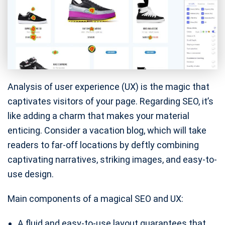
Analysis of user experience (UX) is the magic that
captivates visitors of your page. Regarding SEO, it’s
like adding a charm that makes your material
enticing. Consider a vacation blog, which will take
readers to far-off locations by deftly combining
captivating narratives, striking images, and easy-to-
use design.
Main components of a magical SEO and UX:
A fluid and easy-to-use layout guarantees that