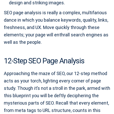
design and striking images.
SEO page analysis is really a complex, multifarious
dance in which you balance keywords, quality, links,
freshness, and UX. Move quickly through these
elements; your page will enthrall search engines as
well as the people.
12-Step SEO Page Analysis
Approaching the maze of SEO, our 12-step method
acts as your torch, lighting every corner of page
study. Though it’s not a stroll in the park, armed with
this blueprint you will be deftly deciphering the
mysterious parts of SEO. Recall that every element,
from meta tags to URL structure, counts in this