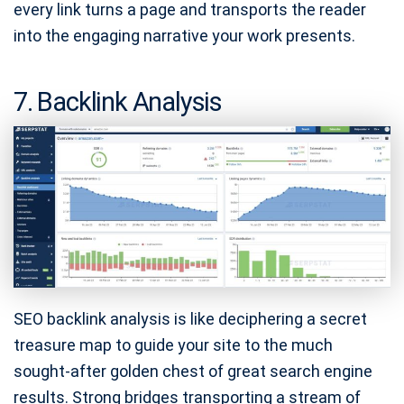
every link turns a page and transports the reader
into the engaging narrative your work presents.
7. Backlink Analysis
SEO backlink analysis is like deciphering a secret
treasure map to guide your site to the much
sought-after golden chest of great search engine
results. Strong bridges transporting a stream of