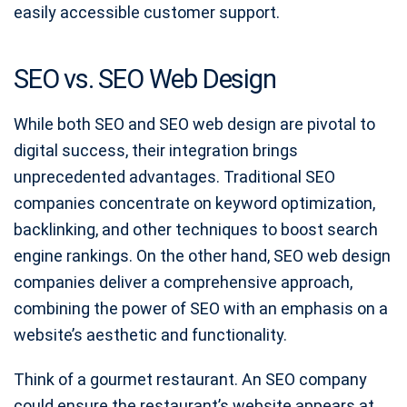
easily accessible customer support.
SEO vs. SEO Web Design
While both SEO and SEO web design are pivotal to
digital success, their integration brings
unprecedented advantages. Traditional SEO
companies concentrate on keyword optimization,
backlinking, and other techniques to boost search
engine rankings. On the other hand, SEO web design
companies deliver a comprehensive approach,
combining the power of SEO with an emphasis on a
website’s aesthetic and functionality.
Think of a gourmet restaurant. An SEO company
could ensure the restaurant’s website appears at