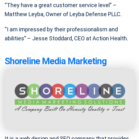
“They have a great customer service level” –
Matthew Leyba, Owner of Leyba Defense PLLC.
“I am impressed by their professionalism and
abilities” – Jesse Stoddard, CEO at Action Health.
Shoreline Media Marketing
It is a web design and SEO company that provides