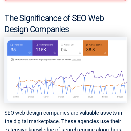
The Significance of SEO Web
Design Companies
SEO web design companies are valuable assets in
the digital marketplace. These agencies use their
extensive knowledge of search engine algorithms