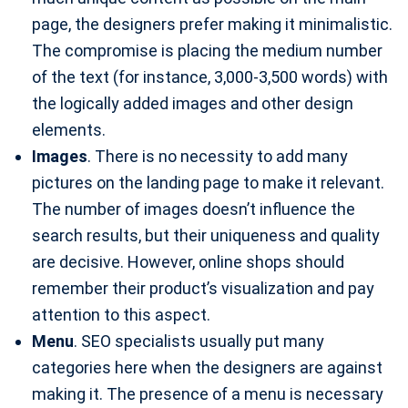
page, the designers prefer making it minimalistic.
The compromise is placing the medium number
of the text (for instance, 3,000-3,500 words) with
the logically added images and other design
elements.
Images
. There is no necessity to add many
pictures on the landing page to make it relevant.
The number of images doesn’t influence the
search results, but their uniqueness and quality
are decisive. However, online shops should
remember their product’s visualization and pay
attention to this aspect.
Menu
. SEO specialists usually put many
categories here when the designers are against
making it. The presence of a menu is necessary