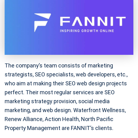
The company’s team consists of marketing
strategists, SEO specialists, web developers, etc.,
who aim at making their SEO web design projects
perfect. Their most regular services are SEO
marketing strategy provision, social media
marketing, and web design. Waterfront Wellness,
Renew Alliance, Action Health, North Pacific
Property Management are FANNIT’s clients.