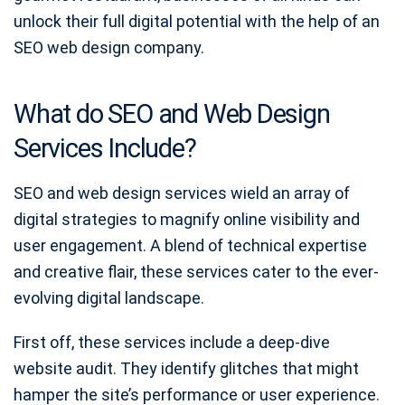
unlock their full digital potential with the help of an
SEO web design company.
What do SEO and Web Design
Services Include?
SEO and web design services wield an array of
digital strategies to magnify online visibility and
user engagement. A blend of technical expertise
and creative flair, these services cater to the ever-
evolving digital landscape.
First off, these services include a deep-dive
website audit. They identify glitches that might
hamper the site’s performance or user experience.