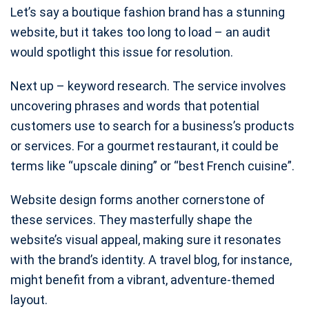
Let’s say a boutique fashion brand has a stunning
website, but it takes too long to load – an audit
would spotlight this issue for resolution.
Next up – keyword research. The service involves
uncovering phrases and words that potential
customers use to search for a business’s products
or services. For a gourmet restaurant, it could be
terms like “upscale dining” or “best French cuisine”.
Website design forms another cornerstone of
these services. They masterfully shape the
website’s visual appeal, making sure it resonates
with the brand’s identity. A travel blog, for instance,
might benefit from a vibrant, adventure-themed
layout.