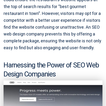
the top of search results for “best gourmet
restaurant in town”. However, visitors may opt for a
competitor with a better user experience if visitors
find the website confusing or unattractive. An SEO
web design company prevents this by offering a
complete package, ensuring the website is not only
easy to find but also engaging and user-friendly.
Harnessing the Power of SEO Web
Design Companies