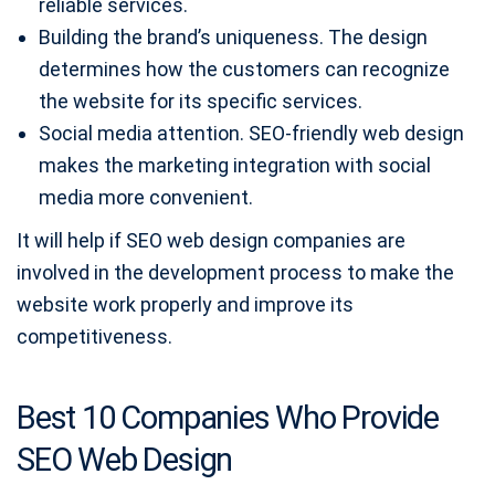
reliable services.
Building the brand’s uniqueness. The design
determines how the customers can recognize
the website for its specific services.
Social media attention. SEO-friendly web design
makes the marketing integration with social
media more convenient.
It will help if SEO web design companies are
involved in the development process to make the
website work properly and improve its
competitiveness.
Best 10 Companies Who Provide
SEO Web Design