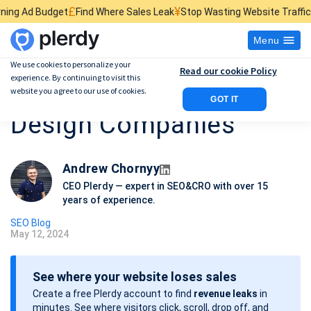
£
¥
$
Find Where Sales Leak
Stop Wasting Website Traffic
Find What Kills
Menu
We use cookies to personalize your
Read our cookie Policy
experience. By continuing to visit this
Best 10 SEO Web
website you agree to our use of cookies.
GOT IT
Design Companies
Andrew Chornyy
CEO Plerdy — expert in SEO&CRO with over 15
years of experience.
SEO Blog
May 12, 2024
P
o
See where your website loses sales
s
Create a free Plerdy account to find
revenue leaks
in
t
minutes. See where visitors click, scroll, drop off, and