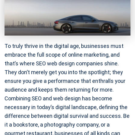
To truly thrive in the digital age, businesses must
embrace the full scope of online marketing, and
that’s where SEO web design companies shine.
They don’t merely get you into the spotlight; they
ensure you give a performance that enthralls your
audience and keeps them returning for more.
Combining SEO and web design has become
necessary in today’s digital landscape, defining the
difference between digital survival and success. Be
it a bookstore, a photography company, or a
gourmet restaurant, businesses of all kinds can