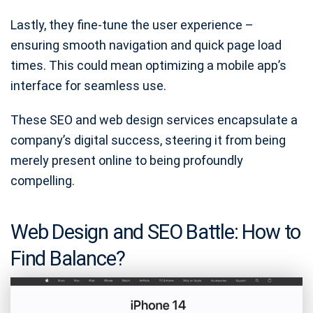
Lastly, they fine-tune the user experience –
ensuring smooth navigation and quick page load
times. This could mean optimizing a mobile app’s
interface for seamless use.
These SEO and web design services encapsulate a
company’s digital success, steering it from being
merely present online to being profoundly
compelling.
Web Design and SEO Battle: How to
Find Balance?