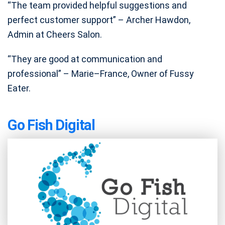
“The team provided helpful suggestions and
perfect customer support” – Archer Hawdon,
Admin at Cheers Salon.
“They are good at communication and
professional” – Marie–France, Owner of Fussy
Eater.
Go Fish Digital