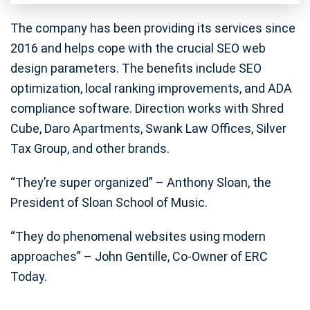
The company has been providing its services since
2016 and helps cope with the crucial SEO web
design parameters. The benefits include SEO
optimization, local ranking improvements, and ADA
compliance software. Direction works with Shred
Cube, Daro Apartments, Swank Law Offices, Silver
Tax Group, and other brands.
“They’re super organized” – Anthony Sloan, the
President of Sloan School of Music.
“They do phenomenal websites using modern
approaches” – John Gentille, Co-Owner of ERC
Today.