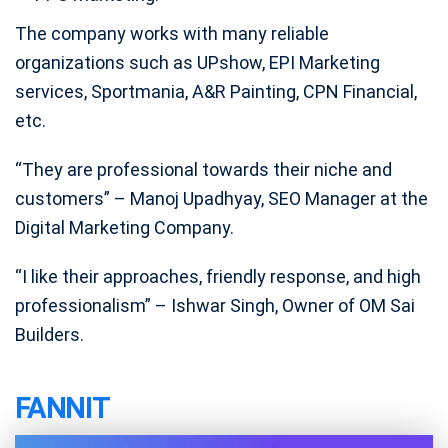
The company works with many reliable
organizations such as UPshow, EPI Marketing
services, Sportmania, A&R Painting, CPN Financial,
etc.
“They are professional towards their niche and
customers” – Manoj Upadhyay, SEO Manager at the
Digital Marketing Company.
“I like their approaches, friendly response, and high
professionalism” – Ishwar Singh, Owner of OM Sai
Builders.
FANNIT