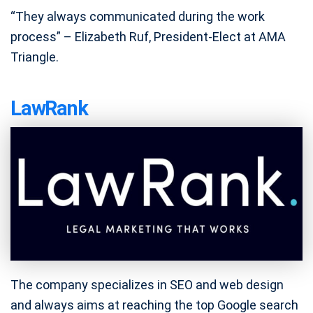
“They always communicated during the work
process” – Elizabeth Ruf, President-Elect at AMA
Triangle.
LawRank
The company specializes in SEO and web design
and always aims at reaching the top Google search