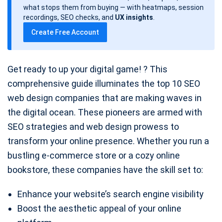
d
what stops them from buying — with heatmaps, session
a
recordings, SEO checks, and
UX insights
.
t
Create Free Account
e
Get ready to up your digital game! ? This
comprehensive guide illuminates the top 10 SEO
web design companies that are making waves in
the digital ocean. These pioneers are armed with
SEO strategies and web design prowess to
transform your online presence. Whether you run a
bustling e-commerce store or a cozy online
bookstore, these companies have the skill set to:
Enhance your website’s search engine visibility
Boost the aesthetic appeal of your online