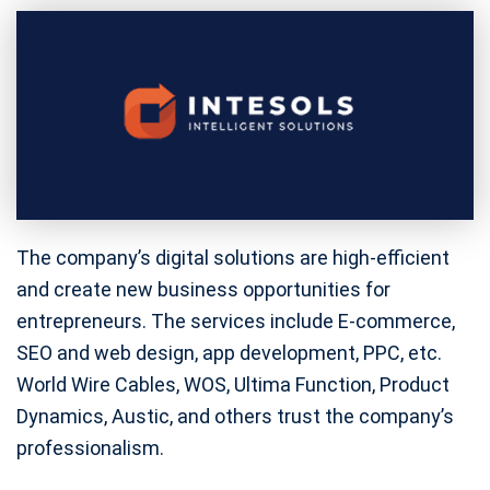
The company’s digital solutions are high-efficient
and create new business opportunities for
entrepreneurs. The services include E-commerce,
SEO and web design, app development, PPC, etc.
World Wire Cables, WOS, Ultima Function, Product
Dynamics, Austic, and others trust the company’s
professionalism.