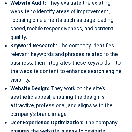
Website Audit:
They evaluate the existing
website to identify areas of improvement,
focusing on elements such as page loading
speed, mobile responsiveness, and content
quality.
Keyword Research:
The company identifies
relevant keywords and phrases related to the
business, then integrates these keywords into
the website content to enhance search engine
visibility.
Website Design:
They work on the site’s
aesthetic appeal, ensuring the design is
attractive, professional, and aligns with the
company’s brand image.
User Experience Optimization:
The company
ensures the website is easy to navigate,