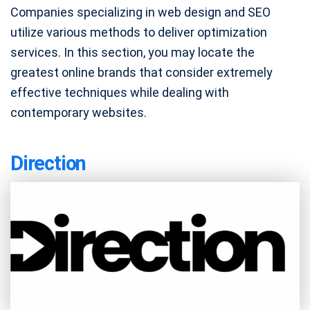
Companies specializing in web design and SEO
utilize various methods to deliver optimization
services. In this section, you may locate the
greatest online brands that consider extremely
effective techniques while dealing with
contemporary websites.
Direction