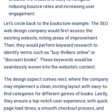
reducing bounce rates and increasing user
engagement.
Let’s circle back to the bookstore example. The SEO
web design company would first assess the
existing website, noting areas of improvement.
Then, they would perform keyword research to
identify terms such as “buy thrillers online” or
“discount books”. These keywords would be
seamlessly woven into the website’s content.
The design aspect comes next, where the company
may implement a clean, inviting layout with easy-to-
find categories for different genres of books. Lastly,
they ensure a top-notch user experience, with quick
page load times, a smooth checkout process, and