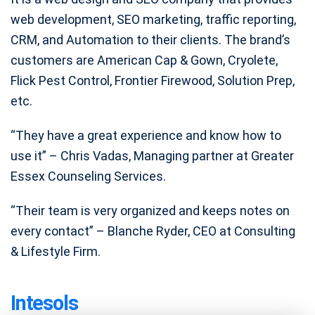
web development, SEO marketing, traffic reporting,
CRM, and Automation to their clients. The brand’s
customers are American Cap & Gown, Cryolete,
Flick Pest Control, Frontier Firewood, Solution Prep,
etc.
“They have a great experience and know how to
use it” – Chris Vadas, Managing partner at Greater
Essex Counseling Services.
“Their team is very organized and keeps notes on
every contact” – Blanche Ryder, CEO at Consulting
& Lifestyle Firm.
Intesols