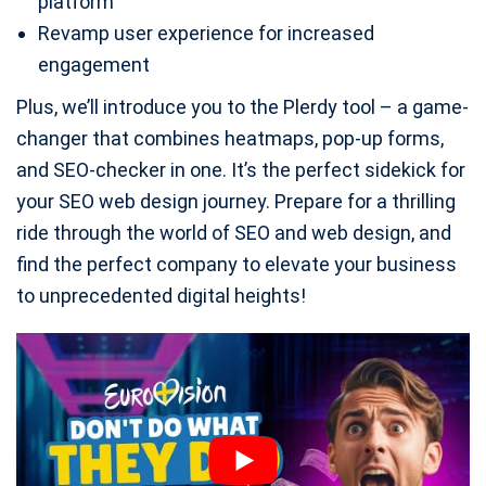
platform
Revamp user experience for increased
engagement
Plus, we’ll introduce you to the Plerdy tool – a game-
changer that combines heatmaps, pop-up forms,
and SEO-checker in one. It’s the perfect sidekick for
your SEO web design journey. Prepare for a thrilling
ride through the world of SEO and web design, and
find the perfect company to elevate your business
to unprecedented digital heights!