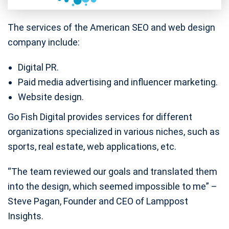
The services of the American SEO and web design
company include:
Digital PR.
Paid media advertising and influencer marketing.
Website design.
Go Fish Digital provides services for different
organizations specialized in various niches, such as
sports, real estate, web applications, etc.
“The team reviewed our goals and translated them
into the design, which seemed impossible to me” –
Steve Pagan, Founder and CEO of Lamppost
Insights.