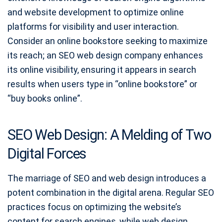
and website development to optimize online
platforms for visibility and user interaction.
Consider an online bookstore seeking to maximize
its reach; an SEO web design company enhances
its online visibility, ensuring it appears in search
results when users type in “online bookstore” or
“buy books online”.
SEO Web Design: A Melding of Two
Digital Forces
The marriage of SEO and web design introduces a
potent combination in the digital arena. Regular SEO
practices focus on optimizing the website’s
content for search engines, while web design