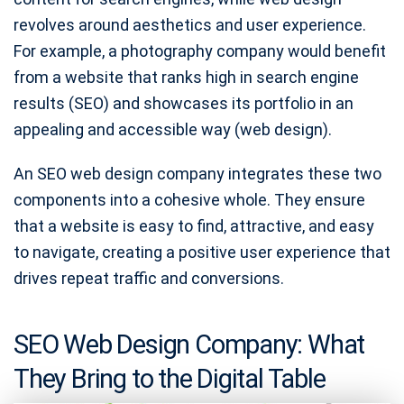
revolves around aesthetics and user experience.
For example, a photography company would benefit
from a website that ranks high in search engine
results (SEO) and showcases its portfolio in an
appealing and accessible way (web design).
An SEO web design company integrates these two
components into a cohesive whole. They ensure
that a website is easy to find, attractive, and easy
to navigate, creating a positive user experience that
drives repeat traffic and conversions.
SEO Web Design Company: What
They Bring to the Digital Table