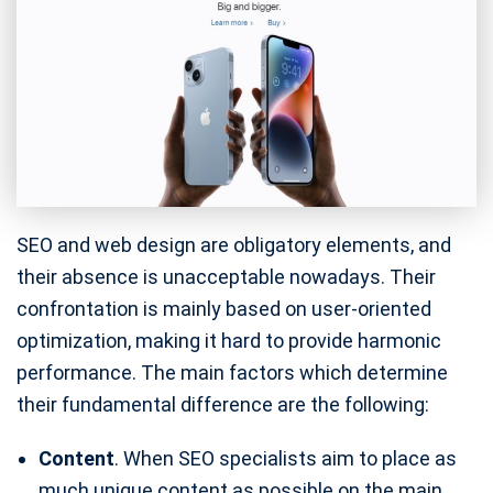
SEO and web design are obligatory elements, and
their absence is unacceptable nowadays. Their
confrontation is mainly based on user-oriented
optimization, making it hard to provide harmonic
performance. The main factors which determine
their fundamental difference are the following:
Content
. When SEO specialists aim to place as
much unique content as possible on the main