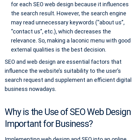
for each SEO web design because it influences
the search result. However, the search engine
may read unnecessary keywords (“about us”,
“contact us”, etc.), which decreases the
relevance. So, making a laconic menu with good
external qualities is the best decision.
SEO and web design are essential factors that
influence the website’s suitability to the user’s
search request and supplement an efficient digital
business nowadays.
Why is the Use of SEO Web Design
Important for Business?
Implementing web design and SEO into an online