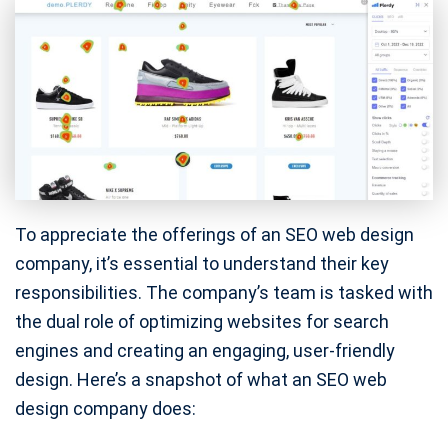
To appreciate the offerings of an SEO web design
company, it’s essential to understand their key
responsibilities. The company’s team is tasked with
the dual role of optimizing websites for search
engines and creating an engaging, user-friendly
design. Here’s a snapshot of what an SEO web
design company does: