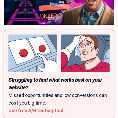
Struggling to find what works best on your
website?
Missed opportunities and low conversions can
cost you big time.
Use free A/B testing tool