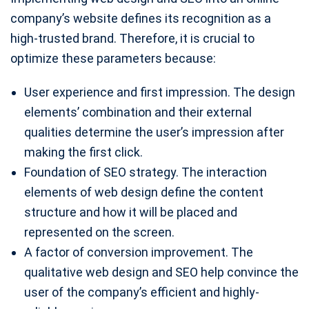
company’s website defines its recognition as a
high-trusted brand. Therefore, it is crucial to
optimize these parameters because:
User experience and first impression. The design
elements’ combination and their external
qualities determine the user’s impression after
making the first click.
Foundation of SEO strategy. The interaction
elements of web design define the content
structure and how it will be placed and
represented on the screen.
A factor of conversion improvement. The
qualitative web design and SEO help convince the
user of the company’s efficient and highly-