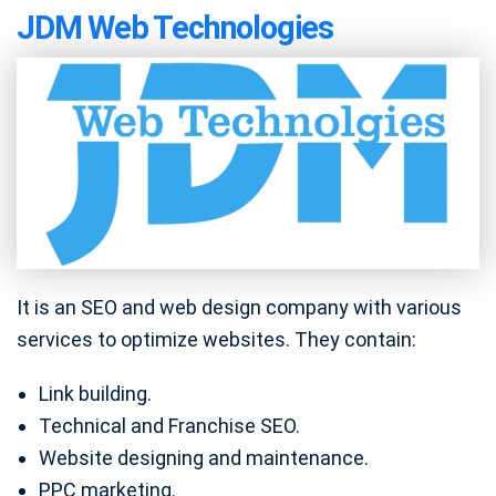
JDM Web Technologies
It is an SEO and web design company with various
services to optimize websites. They contain:
Link building.
Technical and Franchise SEO.
Website designing and maintenance.
PPC marketing.