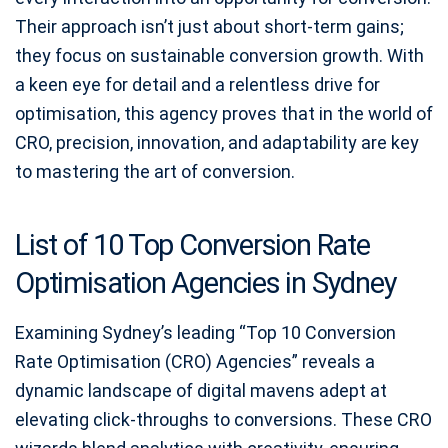
Their approach isn’t just about short-term gains;
they focus on sustainable conversion growth. With
a keen eye for detail and a relentless drive for
optimisation, this agency proves that in the world of
CRO, precision, innovation, and adaptability are key
to mastering the art of conversion.
List of 10 Top Conversion Rate
Optimisation Agencies in Sydney
Examining Sydney’s leading “Top 10 Conversion
Rate Optimisation (CRO) Agencies” reveals a
dynamic landscape of digital mavens adept at
elevating click-throughs to conversions. These CRO