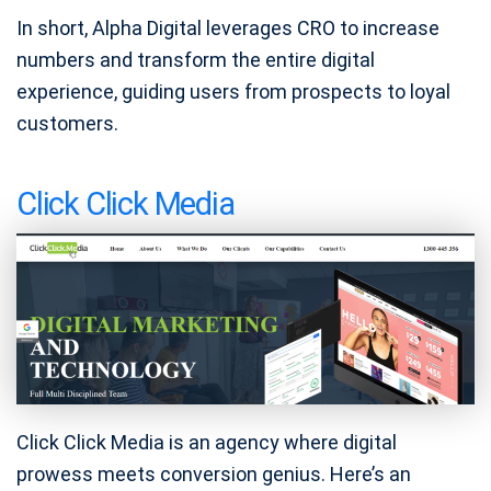
In short, Alpha Digital leverages CRO to increase
numbers and transform the entire digital
experience, guiding users from prospects to loyal
customers.
Click Click Media
Click Click Media is an agency where digital
prowess meets conversion genius. Here’s an