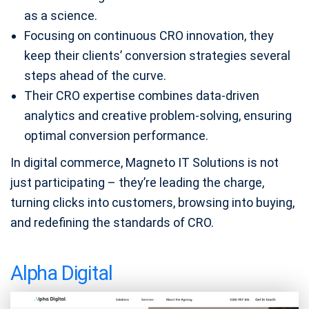
as a science.
Focusing on continuous CRO innovation, they
keep their clients’ conversion strategies several
steps ahead of the curve.
Their CRO expertise combines data-driven
analytics and creative problem-solving, ensuring
optimal conversion performance.
In digital commerce, Magneto IT Solutions is not
just participating – they’re leading the charge,
turning clicks into customers, browsing into buying,
and redefining the standards of CRO.
Alpha Digital