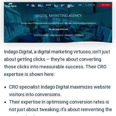
Indago Digital, a digital marketing virtuoso, isn’t just
about getting clicks – they’re about converting
those clicks into measurable success. Their CRO
expertise is shown here:
CRO specialist Indago Digital maximizes website
visitors into conversions.
Their expertise in optimising conversion rates is
not just about tweaking; it’s about reinventing the