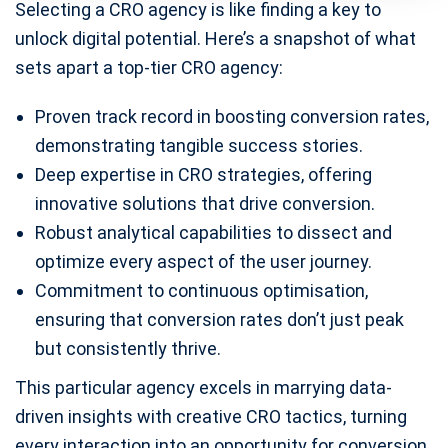
Selecting a CRO agency is like finding a key to
unlock digital potential. Here’s a snapshot of what
sets apart a top-tier CRO agency:
Proven track record in boosting conversion rates,
demonstrating tangible success stories.
Deep expertise in CRO strategies, offering
innovative solutions that drive conversion.
Robust analytical capabilities to dissect and
optimize every aspect of the user journey.
Commitment to continuous optimisation,
ensuring that conversion rates don’t just peak
but consistently thrive.
This particular agency excels in marrying data-
driven insights with creative CRO tactics, turning
every interaction into an opportunity for conversion.