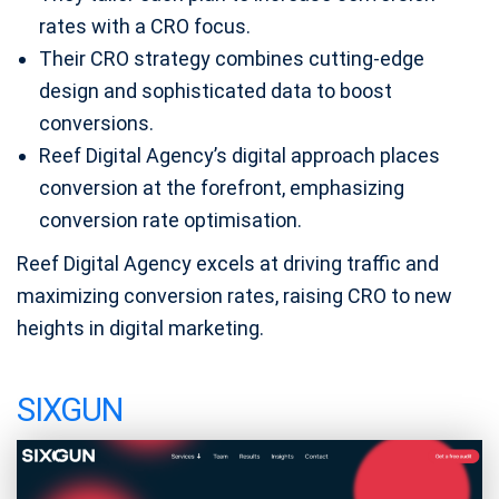
rates with a CRO focus.
Their CRO strategy combines cutting-edge
design and sophisticated data to boost
conversions.
Reef Digital Agency’s digital approach places
conversion at the forefront, emphasizing
conversion rate optimisation.
Reef Digital Agency excels at driving traffic and
maximizing conversion rates, raising CRO to new
heights in digital marketing.
SIXGUN