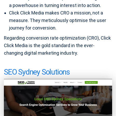
a powerhouse in turning interest into action.
Click Click Media makes CRO a mission, not a
measure. They meticulously optimise the user
journey for conversion.
Regarding conversion rate optimization (CRO), Click
Click Media is the gold standard in the ever-
changing digital marketing industry.
SEO Sydney Solutions