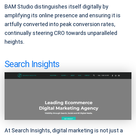
BAM Studio distinguishes itself digitally by
amplifying its online presence and ensuring it is
artfully converted into peak conversion rates,
continually steering CRO towards unparalleled
heights.
Search Insights
At Search Insights, digital marketing is not just a