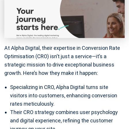
At Alpha Digital, their expertise in Conversion Rate
Optimisation (CRO) isn’t just a service—it’s a
strategic mission to drive exceptional business
growth. Here’s how they make it happen:
Specializing in CRO, Alpha Digital turns site
visitors into customers, enhancing conversion
rates meticulously.
Their CRO strategy combines user psychology
and digital experience, refining the customer
journey on your site.