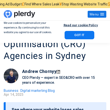
¥
$
nd Where Sales Leak
Stop Wasting Website Traffic
Find What Kills Sa
Menu
We use cookies to personalize your
Read our cookie Policy
experience. By continuing to visit this
Top 10 Conversion Rate
website you agree to our use of cookies.
GOT IT
Optimisation (CRO)
Agencies in Sydney
Andrew Chornyy
CEO Plerdy — expert in SEO&CRO with over 15
years of experience.
Business
Digital marketing Blog
Apr 14, 2025
P
o
See where your website loses sales