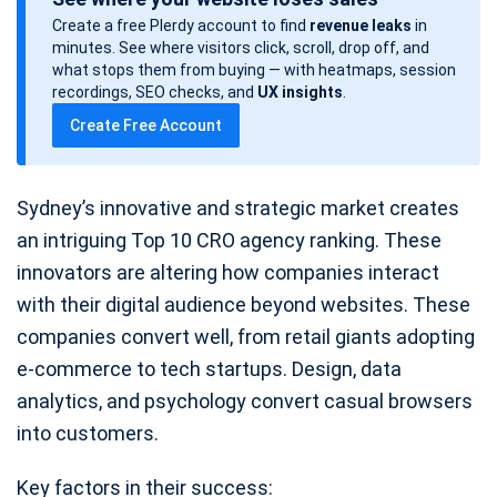
s
Create a free Plerdy account to find
revenue leaks
in
t
minutes. See where visitors click, scroll, drop off, and
d
what stops them from buying — with heatmaps, session
a
recordings, SEO checks, and
UX insights
.
t
Create Free Account
e
Sydney’s innovative and strategic market creates
an intriguing Top 10 CRO agency ranking. These
innovators are altering how companies interact
with their digital audience beyond websites. These
companies convert well, from retail giants adopting
e-commerce to tech startups. Design, data
analytics, and psychology convert casual browsers
into customers.
Key factors in their success: