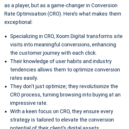
as a player, but as a game-changer in Conversion
Rate Optimisation (CRO). Here’s what makes them
exceptional:
Specializing in CRO, Xoom Digital transforms site
visits into meaningful conversions, enhancing
the customer journey with each click.
Their knowledge of user habits and industry
tendencies allows them to optimize conversion
rates easily.
They don’t just optimize; they revolutionize the
CRO process, turning browsing into buying at an
impressive rate.
With a keen focus on CRO, they ensure every
strategy is tailored to elevate the conversion
potential of their client’s digital assets.