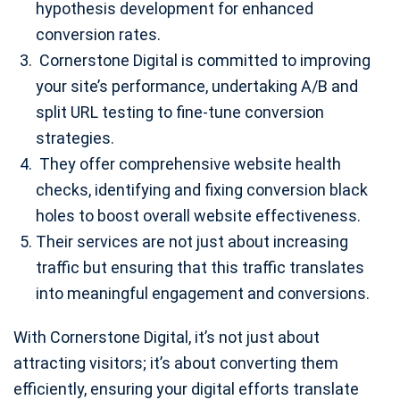
hypothesis development for enhanced
conversion rates.
Cornerstone Digital is committed to improving
your site’s performance, undertaking A/B and
split URL testing to fine-tune conversion
strategies.
They offer comprehensive website health
checks, identifying and fixing conversion black
holes to boost overall website effectiveness.
Their services are not just about increasing
traffic but ensuring that this traffic translates
into meaningful engagement and conversions.
With Cornerstone Digital, it’s not just about
attracting visitors; it’s about converting them
efficiently, ensuring your digital efforts translate