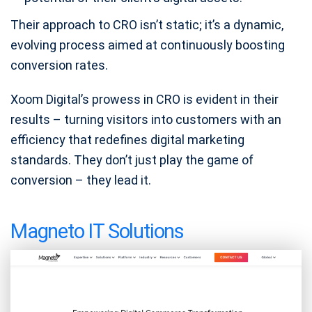
Their approach to CRO isn’t static; it’s a dynamic,
evolving process aimed at continuously boosting
conversion rates.
Xoom Digital’s prowess in CRO is evident in their
results – turning visitors into customers with an
efficiency that redefines digital marketing
standards. They don’t just play the game of
conversion – they lead it.
Magneto IT Solutions