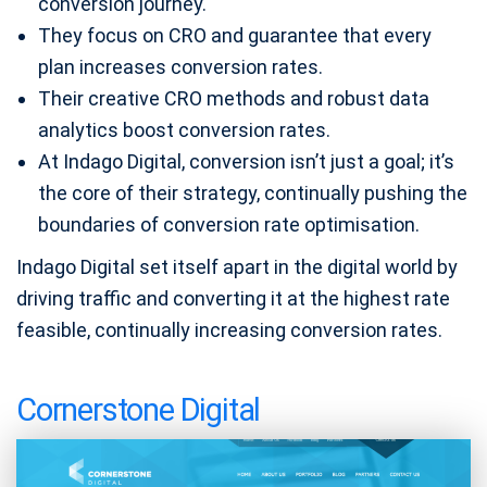
conversion journey.
They focus on CRO and guarantee that every
plan increases conversion rates.
Their creative CRO methods and robust data
analytics boost conversion rates.
At Indago Digital, conversion isn’t just a goal; it’s
the core of their strategy, continually pushing the
boundaries of conversion rate optimisation.
Indago Digital set itself apart in the digital world by
driving traffic and converting it at the highest rate
feasible, continually increasing conversion rates.
Cornerstone Digital