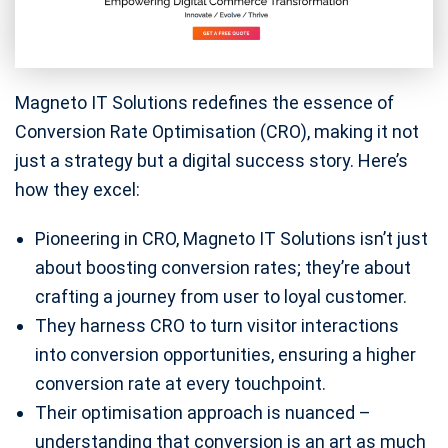
Magneto IT Solutions redefines the essence of
Conversion Rate Optimisation (CRO), making it not
just a strategy but a digital success story. Here’s
how they excel:
Pioneering in CRO, Magneto IT Solutions isn’t just
about boosting conversion rates; they’re about
crafting a journey from user to loyal customer.
They harness CRO to turn visitor interactions
into conversion opportunities, ensuring a higher
conversion rate at every touchpoint.
Their optimisation approach is nuanced –
understanding that conversion is an art as much