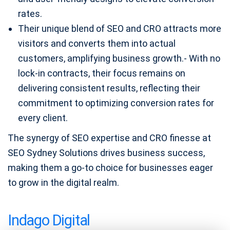
rates.
Their unique blend of SEO and CRO attracts more
visitors and converts them into actual
customers, amplifying business growth.- With no
lock-in contracts, their focus remains on
delivering consistent results, reflecting their
commitment to optimizing conversion rates for
every client.
The synergy of SEO expertise and CRO finesse at
SEO Sydney Solutions drives business success,
making them a go-to choice for businesses eager
to grow in the digital realm.
Indago Digital