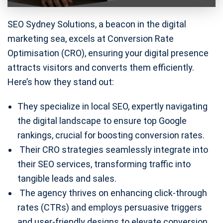
SEO Sydney Solutions, a beacon in the digital
marketing sea, excels at Conversion Rate
Optimisation (CRO), ensuring your digital presence
attracts visitors and converts them efficiently.
Here’s how they stand out:
They specialize in local SEO, expertly navigating
the digital landscape to ensure top Google
rankings, crucial for boosting conversion rates.
Their CRO strategies seamlessly integrate into
their SEO services, transforming traffic into
tangible leads and sales.
The agency thrives on enhancing click-through
rates (CTRs) and employs persuasive triggers
and user-friendly designs to elevate conversion