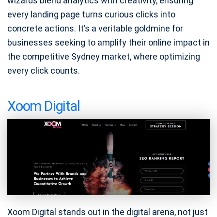
wizards blend analytics with creativity, ensuring
every landing page turns curious clicks into
concrete actions. It’s a veritable goldmine for
businesses seeking to amplify their online impact in
the competitive Sydney market, where optimizing
every click counts.
Xoom Digital
Xoom Digital stands out in the digital arena, not just