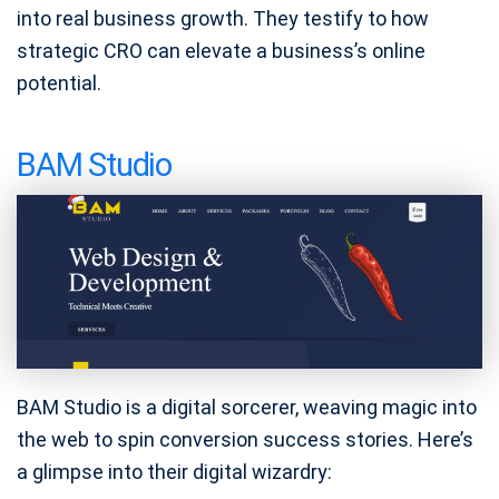
into real business growth. They testify to how
strategic CRO can elevate a business’s online
potential.
BAM Studio
BAM Studio is a digital sorcerer, weaving magic into
the web to spin conversion success stories. Here’s
a glimpse into their digital wizardry: