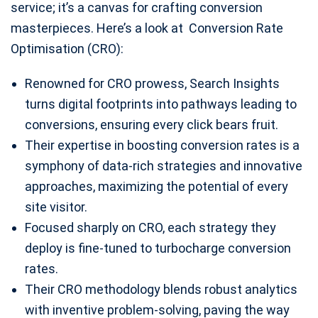
service; it’s a canvas for crafting conversion
masterpieces. Here’s a look at Conversion Rate
Optimisation (CRO):
Renowned for CRO prowess, Search Insights
turns digital footprints into pathways leading to
conversions, ensuring every click bears fruit.
Their expertise in boosting conversion rates is a
symphony of data-rich strategies and innovative
approaches, maximizing the potential of every
site visitor.
Focused sharply on CRO, each strategy they
deploy is fine-tuned to turbocharge conversion
rates.
Their CRO methodology blends robust analytics
with inventive problem-solving, paving the way