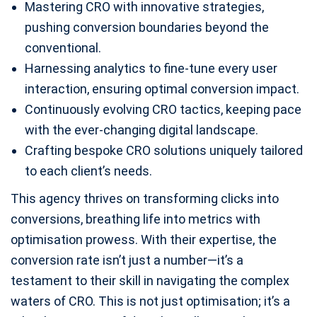
Mastering CRO with innovative strategies,
pushing conversion boundaries beyond the
conventional.
Harnessing analytics to fine-tune every user
interaction, ensuring optimal conversion impact.
Continuously evolving CRO tactics, keeping pace
with the ever-changing digital landscape.
Crafting bespoke CRO solutions uniquely tailored
to each client’s needs.
This agency thrives on transforming clicks into
conversions, breathing life into metrics with
optimisation prowess. With their expertise, the
conversion rate isn’t just a number—it’s a
testament to their skill in navigating the complex
waters of CRO. This is not just optimisation; it’s a