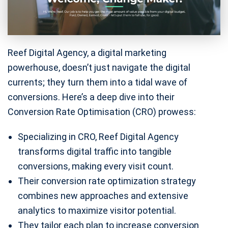
Reef Digital Agency, a digital marketing
powerhouse, doesn’t just navigate the digital
currents; they turn them into a tidal wave of
conversions. Here’s a deep dive into their
Conversion Rate Optimisation (CRO) prowess:
Specializing in CRO, Reef Digital Agency
transforms digital traffic into tangible
conversions, making every visit count.
Their conversion rate optimization strategy
combines new approaches and extensive
analytics to maximize visitor potential.
They tailor each plan to increase conversion