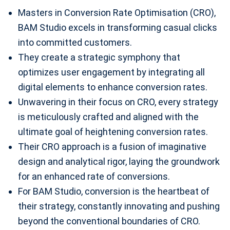
Masters in Conversion Rate Optimisation (CRO),
BAM Studio excels in transforming casual clicks
into committed customers.
They create a strategic symphony that
optimizes user engagement by integrating all
digital elements to enhance conversion rates.
Unwavering in their focus on CRO, every strategy
is meticulously crafted and aligned with the
ultimate goal of heightening conversion rates.
Their CRO approach is a fusion of imaginative
design and analytical rigor, laying the groundwork
for an enhanced rate of conversions.
For BAM Studio, conversion is the heartbeat of
their strategy, constantly innovating and pushing
beyond the conventional boundaries of CRO.