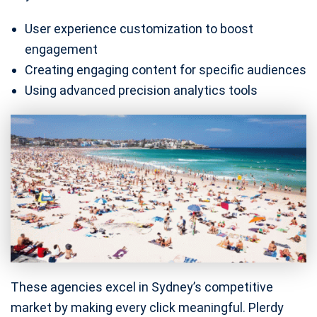
User experience customization to boost
engagement
Creating engaging content for specific audiences
Using advanced precision analytics tools
These agencies excel in Sydney’s competitive
market by making every click meaningful. Plerdy