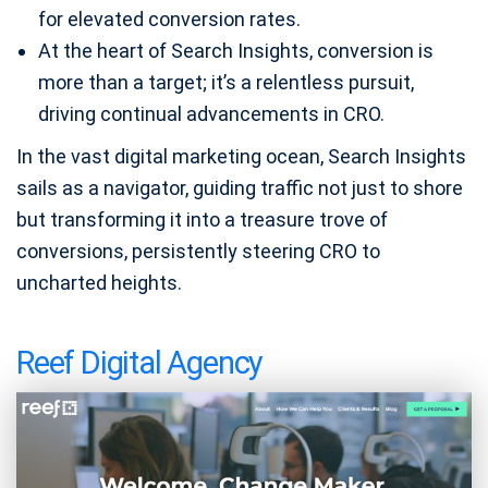
for elevated conversion rates.
At the heart of Search Insights, conversion is
more than a target; it’s a relentless pursuit,
driving continual advancements in CRO.
In the vast digital marketing ocean, Search Insights
sails as a navigator, guiding traffic not just to shore
but transforming it into a treasure trove of
conversions, persistently steering CRO to
uncharted heights.
Reef Digital Agency