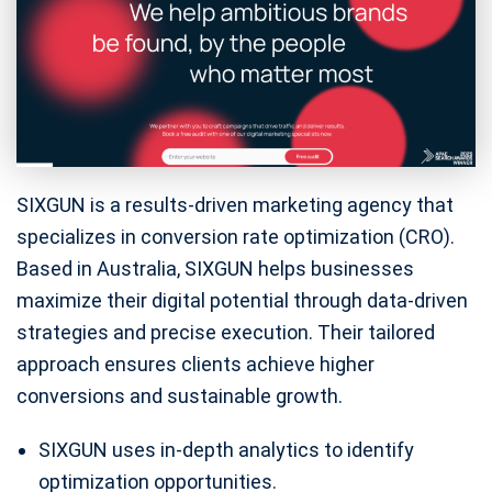
SIXGUN is a results-driven marketing agency that
specializes in conversion rate optimization (CRO).
Based in Australia, SIXGUN helps businesses
maximize their digital potential through data-driven
strategies and precise execution. Their tailored
approach ensures clients achieve higher
conversions and sustainable growth.
SIXGUN uses in-depth analytics to identify
optimization opportunities.