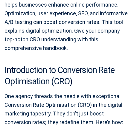
helps businesses enhance online performance.
Optimization, user experience, SEO, and informative
A/B testing can boost conversion rates. This tool
explains digital optimization. Give your company
top-notch CRO understanding with this
comprehensive handbook.
Introduction to Conversion Rate
Optimisation (CRO)
One agency threads the needle with exceptional
Conversion Rate Optimisation (CRO) in the digital
marketing tapestry. They don’t just boost
conversion rates; they redefine them. Here’s how: