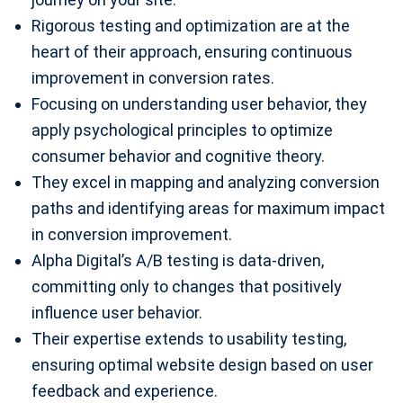
Rigorous testing and optimization are at the
heart of their approach, ensuring continuous
improvement in conversion rates.
Focusing on understanding user behavior, they
apply psychological principles to optimize
consumer behavior and cognitive theory.
They excel in mapping and analyzing conversion
paths and identifying areas for maximum impact
in conversion improvement.
Alpha Digital’s A/B testing is data-driven,
committing only to changes that positively
influence user behavior.
Their expertise extends to usability testing,
ensuring optimal website design based on user
feedback and experience.