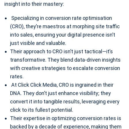
insight into their mastery:
Specializing in conversion rate optimisation
(CRO), they’re maestros at morphing site traffic
into sales, ensuring your digital presence isn’t
just visible and valuable.
Their approach to CRO isn’t just tactical—it’s
transformative. They blend data-driven insights
with creative strategies to escalate conversion
rates.
At Click Click Media, CRO is ingrained in their
DNA. They don’t just enhance visibility; they
convert it into tangible results, leveraging every
click to its fullest potential.
Their expertise in optimizing conversion rates is
backed by a decade of experience, making them