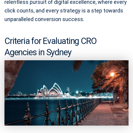
relentless pursuit of digital excellence, where every
click counts, and every strategy is a step towards
unparalleled conversion success.
Criteria for Evaluating CRO
Agencies in Sydney