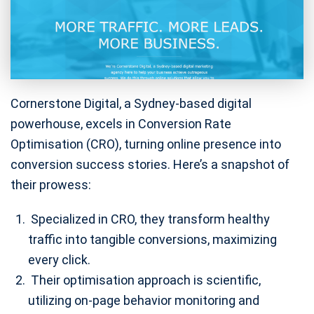
Cornerstone Digital, a Sydney-based digital
powerhouse, excels in Conversion Rate
Optimisation (CRO), turning online presence into
conversion success stories. Here’s a snapshot of
their prowess:
Specialized in CRO, they transform healthy
traffic into tangible conversions, maximizing
every click.
Their optimisation approach is scientific,
utilizing on-page behavior monitoring and