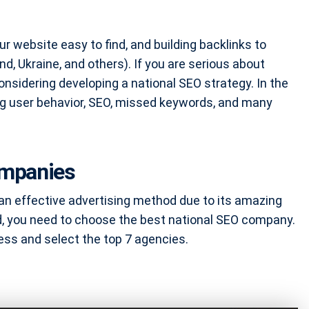
ur website easy to find, and building backlinks to
nd, Ukraine, and others). If you are serious about
considering developing a national SEO strategy. In the
ing user behavior, SEO, missed keywords, and many
ompanies
 an effective advertising method due to its amazing
, you need to choose the best national SEO company.
ess and select the top 7 agencies.