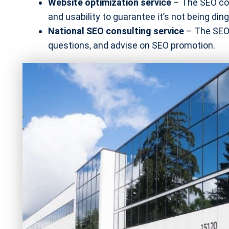
Website optimization service
– The SEO com
and usability to guarantee it’s not being di
National SEO consulting service
– The SEO 
questions, and advise on SEO promotion.