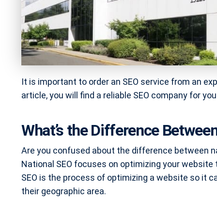
It is important to order an SEO service from an ex
article, you will find a reliable SEO company for yo
What’s the Difference Between
Are you confused about the difference between nat
National SEO focuses on optimizing your website to 
SEO is the process of optimizing a website so it c
their geographic area.