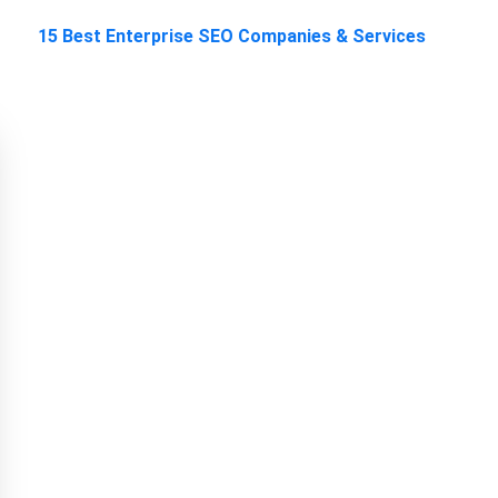
15 Best Enterprise SEO Companies & Services