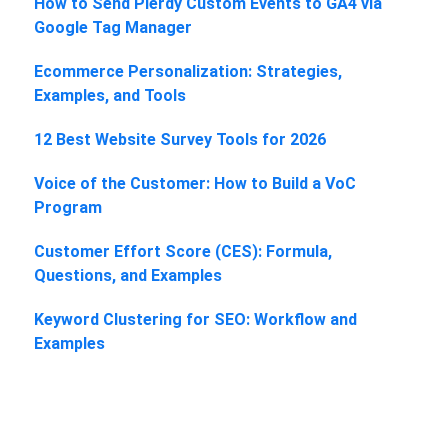
How to Send Plerdy Custom Events to GA4 via
Google Tag Manager
Ecommerce Personalization: Strategies,
Examples, and Tools
12 Best Website Survey Tools for 2026
Voice of the Customer: How to Build a VoC
Program
Customer Effort Score (CES): Formula,
Questions, and Examples
Keyword Clustering for SEO: Workflow and
Examples