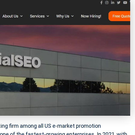
ing firm among all US e-market promotion
one of the fastest-growing enterprises. In 2021, with