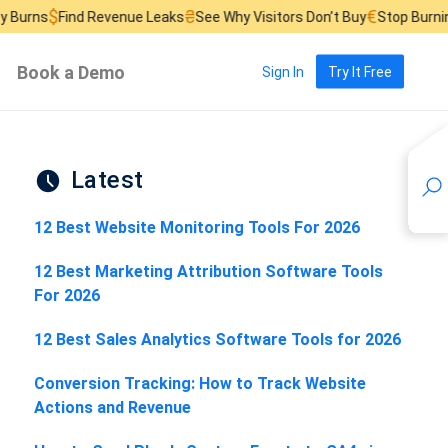
₴
€
ind Revenue Leaks
See Why Visitors Don’t Buy
Stop Burning Ad Bud
Book a Demo
Sign In
Try It Free
Latest
12 Best Website Monitoring Tools For 2026
12 Best Marketing Attribution Software Tools
For 2026
12 Best Sales Analytics Software Tools for 2026
Conversion Tracking: How to Track Website
Actions and Revenue