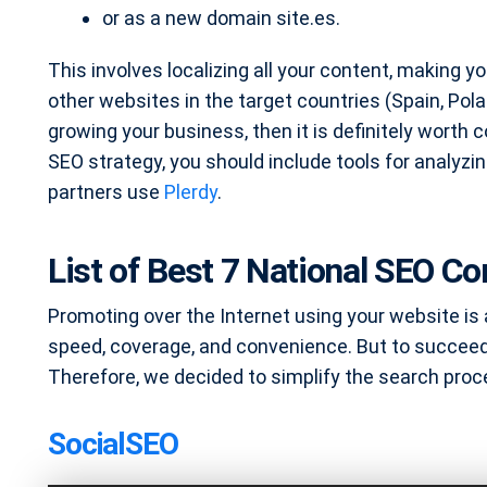
or as a new domain site.es.
This involves localizing all your content, making yo
other websites in the target countries (Spain, Pola
growing your business, then it is definitely worth 
SEO strategy, you should include tools for analyz
partners use
Plerdy
.
List of Best 7 National SEO C
Promoting over the Internet using your website is
speed, coverage, and convenience. But to succeed
Therefore, we decided to simplify the search proc
SocialSEO