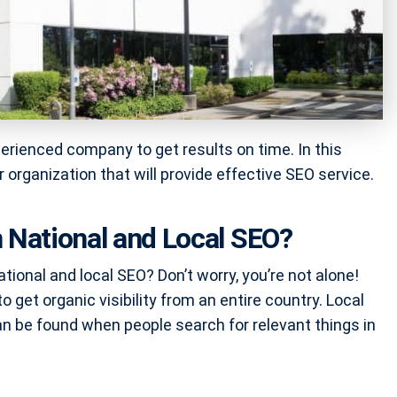
perienced company to get results on time. In this
ur organization that will provide effective SEO service.
 National and Local SEO?
ional and local SEO? Don’t worry, you’re not alone!
get organic visibility from an entire country. Local
an be found when people search for relevant things in