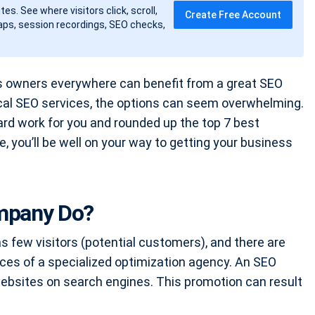
tes. See where visitors click, scroll,
Create Free Account
ps, session recordings, SEO checks,
s owners everywhere can benefit from a great SEO
ocal SEO services, the options can seem overwhelming.
ard work for you and rounded up the top 7 best
, you’ll be well on your way to getting your business
mpany Do?
has few visitors (potential customers), and there are
ces of a specialized optimization agency. An SEO
ebsites on search engines. This promotion can result