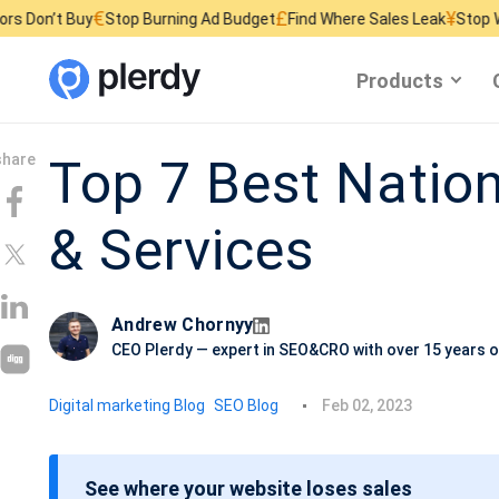
€
£
¥
Buy
Stop Burning Ad Budget
Find Where Sales Leak
Stop Wasting We
Products
Top 7 Best Natio
& Services
Andrew Chornyy
CEO Plerdy — expert in SEO&CRO with over 15 years o
P
Digital marketing Blog
SEO Blog
Feb 02, 2023
o
s
See where your website loses sales
t