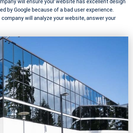
pany will ensure your website has excellent design
nged by Google because of a bad user experience.
company will analyze your website, answer your