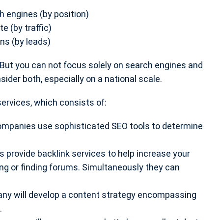
h engines (by position)
e (by traffic)
ns (by leads)
w. But you can not focus solely on search engines and
ider both, especially on a national scale.
ervices, which consists of:
ompanies use sophisticated SEO tools to determine
provide backlink services to help increase your
ging or finding forums. Simultaneously they can
y will develop a content strategy encompassing
.