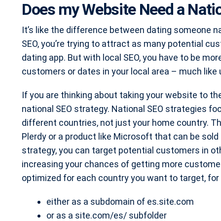
Does my Website Need a Natio
It’s like the difference between dating someone na
SEO, you’re trying to attract as many potential cus
dating app. But with local SEO, you have to be mor
customers or dates in your local area – much like 
If you are thinking about taking your website to th
national SEO strategy. National SEO strategies focu
different countries, not just your home country. Thi
Plerdy or a product like Microsoft that can be sol
strategy, you can target potential customers in oth
increasing your chances of getting more custome
optimized for each country you want to target, fo
either as a subdomain of es.site.com
or as a site.com/es/ subfolder