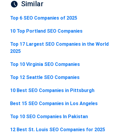
Similar
Top 6 SEO Companies of 2025
10 Top Portland SEO Companies
Top 17 Largest SEO Companies in the World
2025
Top 10 Virginia SEO Companies
Top 12 Seattle SEO Companies
10 Best SEO Companies in Pittsburgh
Best 15 SEO Companies in Los Angeles
Top 10 SEO Companies In Pakistan
12 Best St. Louis SEO Companies for 2025