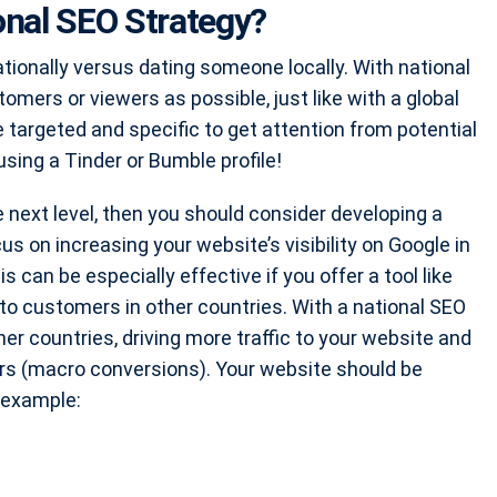
nal SEO Strategy?
tionally versus dating someone locally. With national
tomers or viewers as possible, just like with a global
e targeted and specific to get attention from potential
using a Tinder or Bumble profile!
e next level, then you should consider developing a
s on increasing your website’s visibility on Google in
s can be especially effective if you offer a tool like
d to customers in other countries. With a national SEO
er countries, driving more traffic to your website and
rs (macro conversions). Your website should be
r example: