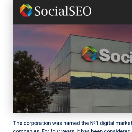
The corporation was named the №1 digital market
companies. For four years, it has been considered 