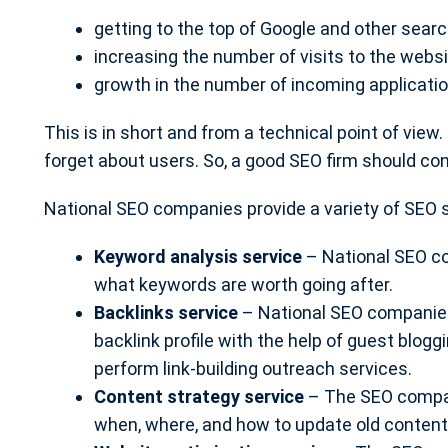
getting to the top of Google and other searc
increasing the number of visits to the websit
growth in the number of incoming applicatio
This is in short and from a technical point of vie
forget about users. So, a good SEO firm should cons
National SEO companies provide a variety of SEO s
Keyword analysis service
– National SEO c
what keywords are worth going after.
Backlinks service
– National SEO companies 
backlink profile with the help of guest blog
perform link-building outreach services.
Content strategy service
– The SEO compan
when, where, and how to update old content