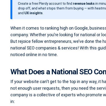
Create a free Plerdy account to find
revenue leaks
in minu
d
drop off, and what stops them from buying — with heatma
a
and
UX insights
.
t
e
When it comes to ranking high on Google, busines
company. Whether you’re looking for national or l
But rejoice fellow entrepreneurs, we’ve done the h
national SEO companies & services! With this guide
noticed online in no time.
What Does a National SEO Co
If your website can’t get to the top in any way, it 
not enough user requests, then you need the servi
company is a collective of experts who promote w
in: