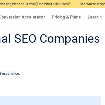
$
₴
$
bsite Traffic
Find What Kills Sales
See Where Money Burns
F
Conversion Accelerator
Pricing & Plans
Learn
nal SEO Companies
f experience.