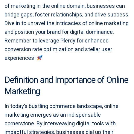
of marketing in the online domain, businesses can
bridge gaps, foster relationships, and drive success.
Dive in to unravel the intricacies of online marketing
and position your brand for digital dominance.
Remember to leverage Plerdy for enhanced
conversion rate optimization and stellar user
experiences!
Definition and Importance of Online
Marketing
In today’s bustling commerce landscape, online
marketing emerges as an indispensable
cornerstone. By interweaving digital tools with
impactful strategies, businesses dial up their