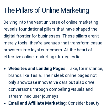
The Pillars of Online Marketing
Delving into the vast universe of online marketing
reveals foundational pillars that have shaped the
digital frontier for businesses. These pillars aren’t
merely tools; they’re avenues that transform casual
browsers into loyal customers. At the heart of
effective online marketing strategies lie:
Websites and Landing Pages:
Take, for instance,
brands like Tesla. Their sleek online pages not
only showcase innovative cars but also drive
conversions through compelling visuals and
streamlined user journeys.
Email and Affiliate Marketing:
Consider beauty