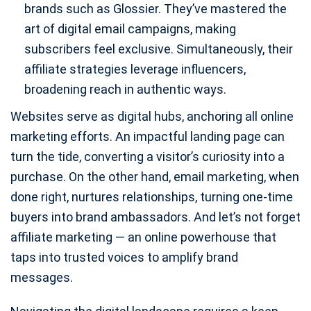
brands such as Glossier. They’ve mastered the
art of digital email campaigns, making
subscribers feel exclusive. Simultaneously, their
affiliate strategies leverage influencers,
broadening reach in authentic ways.
Websites serve as digital hubs, anchoring all online
marketing efforts. An impactful landing page can
turn the tide, converting a visitor’s curiosity into a
purchase. On the other hand, email marketing, when
done right, nurtures relationships, turning one-time
buyers into brand ambassadors. And let’s not forget
affiliate marketing — an online powerhouse that
taps into trusted voices to amplify brand
messages.