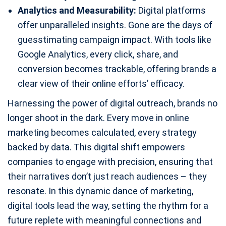
Analytics and Measurability:
Digital platforms
offer unparalleled insights. Gone are the days of
guesstimating campaign impact. With tools like
Google Analytics, every click, share, and
conversion becomes trackable, offering brands a
clear view of their online efforts’ efficacy.
Harnessing the power of digital outreach, brands no
longer shoot in the dark. Every move in online
marketing becomes calculated, every strategy
backed by data. This digital shift empowers
companies to engage with precision, ensuring that
their narratives don’t just reach audiences – they
resonate. In this dynamic dance of marketing,
digital tools lead the way, setting the rhythm for a
future replete with meaningful connections and