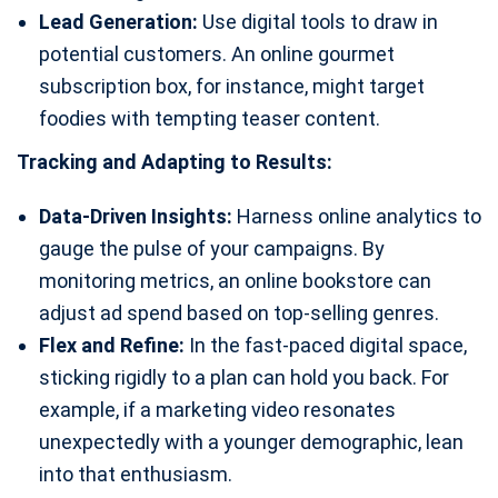
Lead Generation:
Use digital tools to draw in
potential customers. An online gourmet
subscription box, for instance, might target
foodies with tempting teaser content.
Tracking and Adapting to Results:
Data-Driven Insights:
Harness online analytics to
gauge the pulse of your campaigns. By
monitoring metrics, an online bookstore can
adjust ad spend based on top-selling genres.
Flex and Refine:
In the fast-paced digital space,
sticking rigidly to a plan can hold you back. For
example, if a marketing video resonates
unexpectedly with a younger demographic, lean
into that enthusiasm.