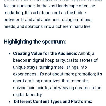
for the audience. In the vast landscape of online
marketing, this art stands out as the bridge
between brand and audience, fusing emotions,
needs, and solutions into a coherent narrative.
Highlighting the spectrum:
Creating Value for the Audience:
Airbnb, a
beacon in digital hospitality, crafts stories of
unique stays, turning mere listings into
experiences. It’s not about mere promotion; it’s
about crafting narratives that resonate,
solving pain points, and weaving dreams in the
digital tapestry.
Different Content Types and Platforms: