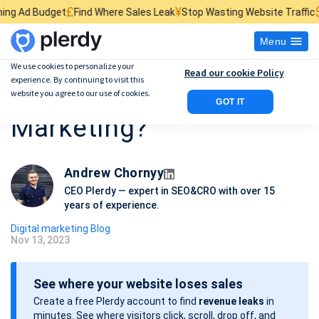
£
¥
$
Find Where Sales Leak
Stop Wasting Website Traffic
Find What Kills
Menu
We use cookies to personalize your
Read our cookie Policy
experience. By continuing to visit this
What is Online
website you agree to our use of cookies.
GOT IT
Marketing?
Andrew Chornyy
CEO Plerdy — expert in SEO&CRO with over 15
years of experience.
Digital marketing Blog
Nov 13, 2023
P
o
See where your website loses sales
s
Create a free Plerdy account to find
revenue leaks
in
t
minutes. See where visitors click, scroll, drop off, and