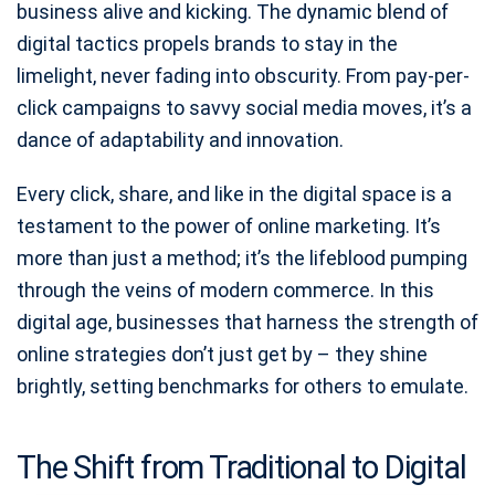
business alive and kicking. The dynamic blend of
digital tactics propels brands to stay in the
limelight, never fading into obscurity. From pay-per-
click campaigns to savvy social media moves, it’s a
dance of adaptability and innovation.
Every click, share, and like in the digital space is a
testament to the power of online marketing. It’s
more than just a method; it’s the lifeblood pumping
through the veins of modern commerce. In this
digital age, businesses that harness the strength of
online strategies don’t just get by – they shine
brightly, setting benchmarks for others to emulate.
The Shift from Traditional to Digital