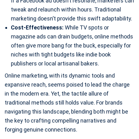
If a Facebook ad doesn’t resonate, marketers can
tweak and relaunch within hours. Traditional
marketing doesn’t provide this swift adaptability.
Cost-Effectiveness:
While TV spots or
magazine ads can drain budgets, online methods
often give more bang for the buck, especially for
niches with tight budgets like indie book
publishers or local artisanal bakers.
Online marketing, with its dynamic tools and
expansive reach, seems poised to lead the charge
in the modern era. Yet, the tactile allure of
traditional methods still holds value. For brands
navigating this landscape, blending both might be
the key to crafting compelling narratives and
forging genuine connections.