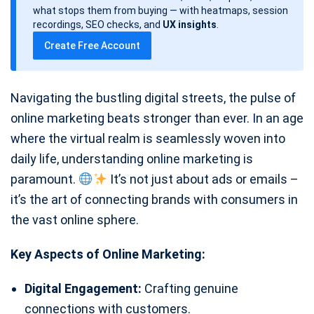
d
what stops them from buying — with heatmaps, session
a
recordings, SEO checks, and
UX insights
.
t
Create Free Account
e
Navigating the bustling digital streets, the pulse of
online marketing beats stronger than ever. In an age
where the virtual realm is seamlessly woven into
daily life, understanding online marketing is
paramount.
It’s not just about ads or emails –
it’s the art of connecting brands with consumers in
the vast online sphere.
Key Aspects of Online Marketing:
Digital Engagement:
Crafting genuine
connections with customers.