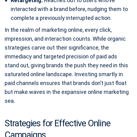
Retargeting:
Reaches out to users who’ve
interacted with a brand before, nudging them to
complete a previously interrupted action.
In the realm of marketing online, every click,
impression, and interaction counts. While organic
strategies carve out their significance, the
immediacy and targeted precision of paid ads
stand out, giving brands the push they need in this
saturated online landscape. Investing smartly in
paid channels ensures that brands don’t just float
but make waves in the expansive online marketing
sea.
Strategies for Effective Online
Campaigns