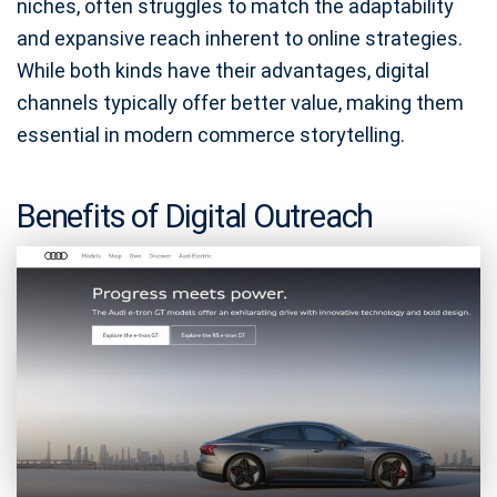
niches, often struggles to match the adaptability
and expansive reach inherent to online strategies.
While both kinds have their advantages, digital
channels typically offer better value, making them
essential in modern commerce storytelling.
Benefits of Digital Outreach