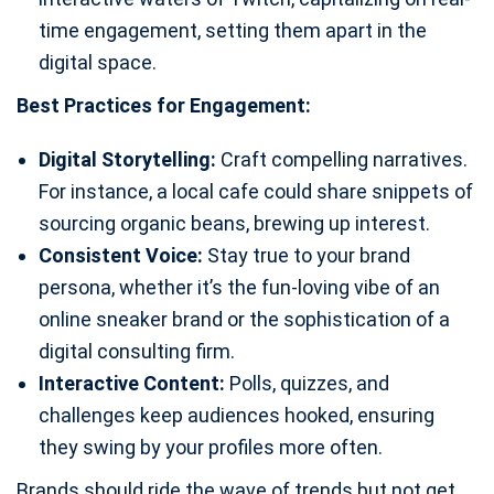
time engagement, setting them apart in the
digital space.
Best Practices for Engagement:
Digital Storytelling:
Craft compelling narratives.
For instance, a local cafe could share snippets of
sourcing organic beans, brewing up interest.
Consistent Voice:
Stay true to your brand
persona, whether it’s the fun-loving vibe of an
online sneaker brand or the sophistication of a
digital consulting firm.
Interactive Content:
Polls, quizzes, and
challenges keep audiences hooked, ensuring
they swing by your profiles more often.
Brands should ride the wave of trends but not get