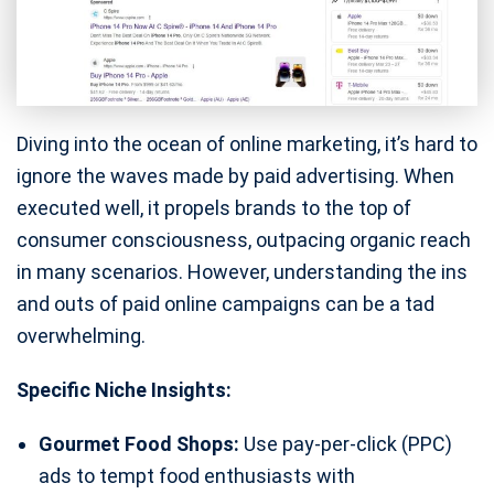
Diving into the ocean of online marketing, it’s hard to
ignore the waves made by paid advertising. When
executed well, it propels brands to the top of
consumer consciousness, outpacing organic reach
in many scenarios. However, understanding the ins
and outs of paid online campaigns can be a tad
overwhelming.
Specific Niche Insights:
Gourmet Food Shops:
Use pay-per-click (PPC)
ads to tempt food enthusiasts with