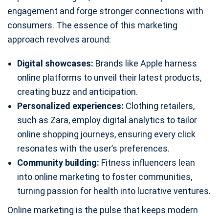
engagement and forge stronger connections with
consumers. The essence of this marketing
approach revolves around:
Digital showcases:
Brands like Apple harness
online platforms to unveil their latest products,
creating buzz and anticipation.
Personalized experiences:
Clothing retailers,
such as Zara, employ digital analytics to tailor
online shopping journeys, ensuring every click
resonates with the user’s preferences.
Community building:
Fitness influencers lean
into online marketing to foster communities,
turning passion for health into lucrative ventures.
Online marketing is the pulse that keeps modern