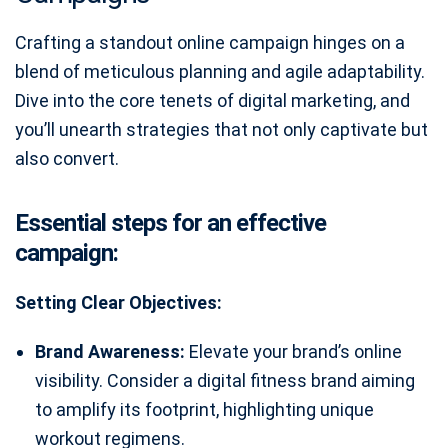
Crafting a standout online campaign hinges on a
blend of meticulous planning and agile adaptability.
Dive into the core tenets of digital marketing, and
you’ll unearth strategies that not only captivate but
also convert.
Essential steps for an effective
campaign:
Setting Clear Objectives:
Brand Awareness:
Elevate your brand’s online
visibility. Consider a digital fitness brand aiming
to amplify its footprint, highlighting unique
workout regimens.