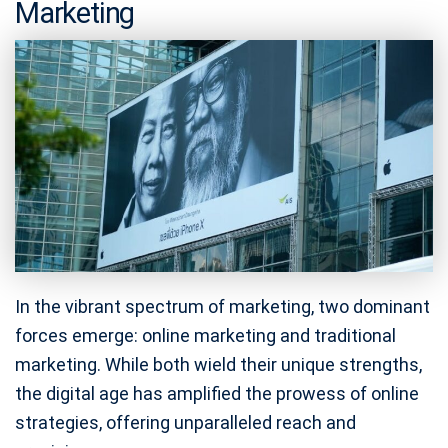
Marketing
In the vibrant spectrum of marketing, two dominant
forces emerge: online marketing and traditional
marketing. While both wield their unique strengths,
the digital age has amplified the prowess of online
strategies, offering unparalleled reach and