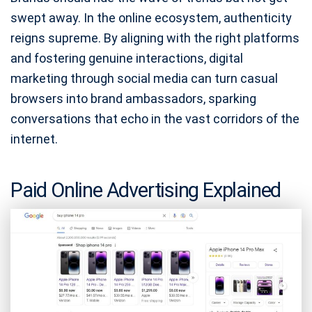
swept away. In the online ecosystem, authenticity
reigns supreme. By aligning with the right platforms
and fostering genuine interactions, digital
marketing through social media can turn casual
browsers into brand ambassadors, sparking
conversations that echo in the vast corridors of the
internet.
Paid Online Advertising Explained