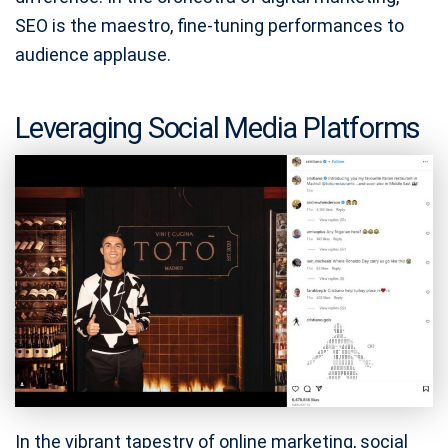
SEO is the maestro, fine-tuning performances to
audience applause.
Leveraging Social Media Platforms
In the vibrant tapestry of online marketing, social