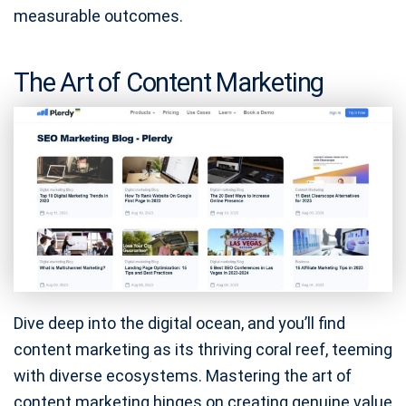
measurable outcomes.
The Art of Content Marketing
Dive deep into the digital ocean, and you’ll find
content marketing as its thriving coral reef, teeming
with diverse ecosystems. Mastering the art of
content marketing hinges on creating genuine value