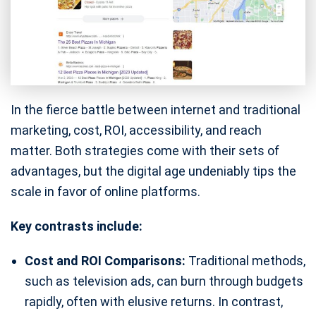
In the fierce battle between internet and traditional
marketing, cost, ROI, accessibility, and reach
matter. Both strategies come with their sets of
advantages, but the digital age undeniably tips the
scale in favor of online platforms.
Key contrasts include:
Cost and ROI Comparisons:
Traditional methods,
such as television ads, can burn through budgets
rapidly, often with elusive returns. In contrast,