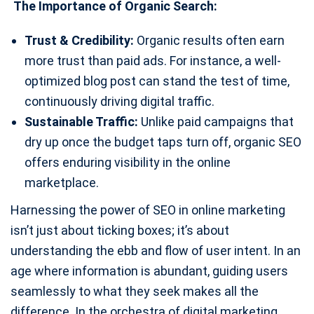
The Importance of Organic Search:
Trust & Credibility:
Organic results often earn
more trust than paid ads. For instance, a well-
optimized blog post can stand the test of time,
continuously driving digital traffic.
Sustainable Traffic:
Unlike paid campaigns that
dry up once the budget taps turn off, organic SEO
offers enduring visibility in the online
marketplace.
Harnessing the power of SEO in online marketing
isn’t just about ticking boxes; it’s about
understanding the ebb and flow of user intent. In an
age where information is abundant, guiding users
seamlessly to what they seek makes all the
difference. In the orchestra of digital marketing,