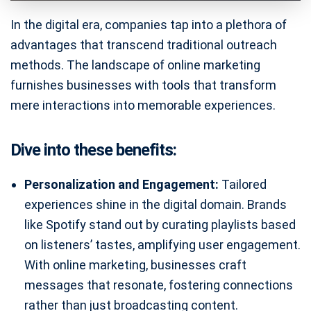
In the digital era, companies tap into a plethora of
advantages that transcend traditional outreach
methods. The landscape of online marketing
furnishes businesses with tools that transform
mere interactions into memorable experiences.
Dive into these benefits:
Personalization and Engagement:
Tailored
experiences shine in the digital domain. Brands
like Spotify stand out by curating playlists based
on listeners’ tastes, amplifying user engagement.
With online marketing, businesses craft
messages that resonate, fostering connections
rather than just broadcasting content.