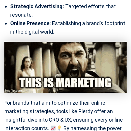
Strategic Advertising:
Targeted efforts that
resonate.
Online Presence:
Establishing a brand’s footprint
in the digital world.
For brands that aim to optimize their online
marketing strategies, tools like Plerdy offer an
insightful dive into CRO & UX, ensuring every online
interaction counts.
By harnessing the power