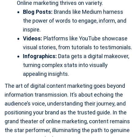
Online marketing thrives on variety.
Blog Posts:
Brands like Medium harness
the power of words to engage, inform, and
inspire.
Videos:
Platforms like YouTube showcase
visual stories, from tutorials to testimonials.
Infographics:
Data gets a digital makeover,
turning complex stats into visually
appealing insights.
The art of digital content marketing goes beyond
information transmission. It’s about echoing the
audience’s voice, understanding their journey, and
positioning your brand as the trusted guide. In the
grand theater of online marketing, content remains
the star performer, illuminating the path to genuine