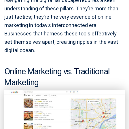
Navigating the digital landscape requires a keen
understanding of these pillars. They’re more than
just tactics; they’re the very essence of online
marketing in today’s interconnected era.
Businesses that harness these tools effectively
set themselves apart, creating ripples in the vast
digital ocean.
Online Marketing vs. Traditional
Marketing