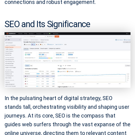
connections and robust engagement.
SEO and Its Significance
In the pulsating heart of digital strategy, SEO
stands tall, orchestrating visibility and shaping user
journeys. At its core, SEO is the compass that
guides web surfers through the vast expanse of the
online universe, directing them to relevant content