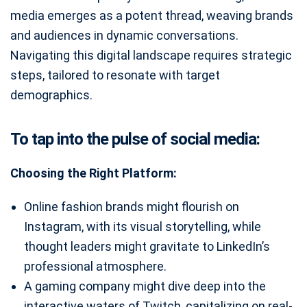
media emerges as a potent thread, weaving brands
and audiences in dynamic conversations.
Navigating this digital landscape requires strategic
steps, tailored to resonate with target
demographics.
To tap into the pulse of social media:
Choosing the Right Platform:
Online fashion brands might flourish on
Instagram, with its visual storytelling, while
thought leaders might gravitate to LinkedIn’s
professional atmosphere.
A gaming company might dive deep into the
interactive waters of Twitch, capitalizing on real-