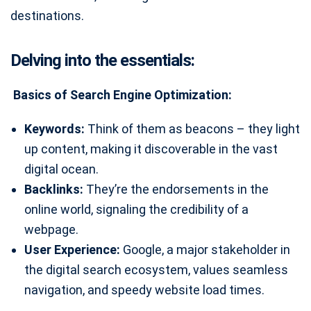
destinations.
Delving into the essentials:
Basics of Search Engine Optimization:
Keywords:
Think of them as beacons – they light
up content, making it discoverable in the vast
digital ocean.
Backlinks:
They’re the endorsements in the
online world, signaling the credibility of a
webpage.
User Experience:
Google, a major stakeholder in
the digital search ecosystem, values seamless
navigation, and speedy website load times.