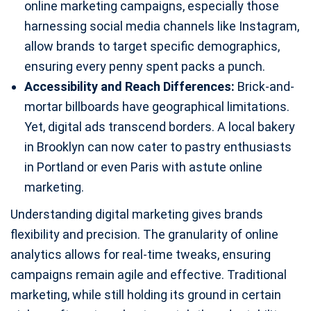
online marketing campaigns, especially those
harnessing social media channels like Instagram,
allow brands to target specific demographics,
ensuring every penny spent packs a punch.
Accessibility and Reach Differences:
Brick-and-
mortar billboards have geographical limitations.
Yet, digital ads transcend borders. A local bakery
in Brooklyn can now cater to pastry enthusiasts
in Portland or even Paris with astute online
marketing.
Understanding digital marketing gives brands
flexibility and precision. The granularity of online
analytics allows for real-time tweaks, ensuring
campaigns remain agile and effective. Traditional
marketing, while still holding its ground in certain