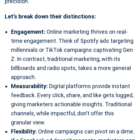
precision.
Let’s break down their distinctions:
Engagement:
Online marketing thrives on real-
time engagement. Think of Spotify ads targeting
millennials or TikTok campaigns captivating Gen
Z. In contrast, traditional marketing, with its
billboards and radio spots, takes a more general
approach.
Measurability:
Digital platforms provide instant
feedback. Every click, share, and like gets logged,
giving marketers actionable insights. Traditional
channels, while impactful, don’t offer this
granular view.
Flexibility:
Online campaigns can pivot on a dime.