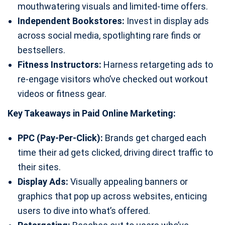
mouthwatering visuals and limited-time offers.
Independent Bookstores:
Invest in display ads
across social media, spotlighting rare finds or
bestsellers.
Fitness Instructors:
Harness retargeting ads to
re-engage visitors who’ve checked out workout
videos or fitness gear.
Key Takeaways in Paid Online Marketing:
PPC (Pay-Per-Click):
Brands get charged each
time their ad gets clicked, driving direct traffic to
their sites.
Display Ads:
Visually appealing banners or
graphics that pop up across websites, enticing
users to dive into what’s offered.