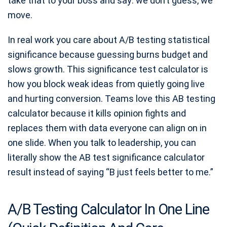
take that to your boss and say: we don’t guess, we
move.
In real work you care about A/B testing statistical
significance because guessing burns budget and
slows growth. This significance test calculator is
how you block weak ideas from quietly going live
and hurting conversion. Teams love this AB testing
calculator because it kills opinion fights and
replaces them with data everyone can align on in
one slide. When you talk to leadership, you can
literally show the AB test significance calculator
result instead of saying “B just feels better to me.”
A/B Testing Calculator In One Line