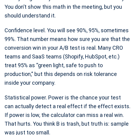
You don’t show this math in the meeting, but you
should understand it.
Confidence level. You will see 90%, 95%, sometimes
99%. That number means how sure you are that the
conversion win in your A/B test is real. Many CRO
teams and SaaS teams (Shopify, HubSpot, etc.)
treat 95% as “green light, safe to push to
production,” but this depends on risk tolerance
inside your company.
Statistical power. Power is the chance your test
can actually detect a real effect if the effect exists.
If power is low, the calculator can miss a real win.
That hurts. You think B is trash, but truth is: sample
was just too small.