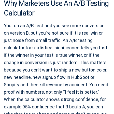
Why Marketers Use An A/B Testing
Calculator
You run an A/B test and you see more conversion
on version B, but you’re not sure if it is real win or
just noise from small traffic. An A/B testing
calculator for statistical significance tells you fast
if the winner in your test is true winner, or if the
change in conversion is just random. This matters
because you don’t want to ship a new button color,
new headline, new signup flow in HubSpot or
Shopify and then kill revenue by accident. You need
proof with numbers, not only “I feel it is better.”
When the calculator shows strong confidence, for
example 95% confidence that B beats A, you can