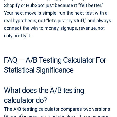
Shopify or HubSpot just because it “felt better.”
Your next move is simple: run the next test with a
real hypothesis, not “let’s just try stuff,” and always
connect the win to money, signups, revenue, not
only pretty UI.
FAQ — A/B Testing Calculator For
Statistical Significance
What does the A/B testing
calculator do?
The A/B testing calculator compares two versions
(A and B) in your test and checks if the conversion