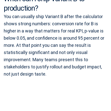
production?
You can usually ship Variant B after the calculator
shows strong numbers: conversion rate for B is
higher in a way that matters for real KPI, p-value is
below 0.05, and confidence is around 95 percent or
more. At that point you can say the result is
statistically significant and not only visual
improvement. Many teams present this to
stakeholders to justify rollout and budget impact,
not just design taste.