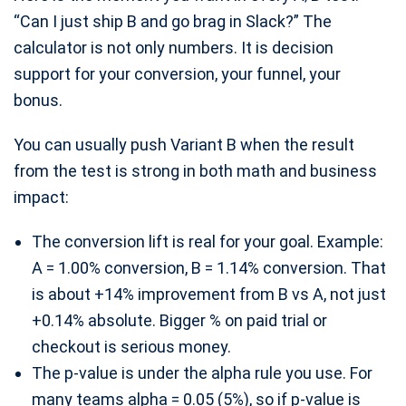
“Can I just ship B and go brag in Slack?” The
calculator is not only numbers. It is decision
support for your conversion, your funnel, your
bonus.
You can usually push Variant B when the result
from the test is strong in both math and business
impact:
The conversion lift is real for your goal. Example:
A = 1.00% conversion, B = 1.14% conversion. That
is about +14% improvement from B vs A, not just
+0.14% absolute. Bigger % on paid trial or
checkout is serious money.
The p-value is under the alpha rule you use. For
many teams alpha = 0.05 (5%), so if p-value is