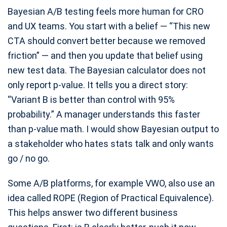
Bayesian A/B testing feels more human for CRO
and UX teams. You start with a belief — “This new
CTA should convert better because we removed
friction” — and then you update that belief using
new test data. The Bayesian calculator does not
only report p-value. It tells you a direct story:
“Variant B is better than control with 95%
probability.” A manager understands this faster
than p-value math. I would show Bayesian output to
a stakeholder who hates stats talk and only wants
go / no go.
Some A/B platforms, for example VWO, also use an
idea called ROPE (Region of Practical Equivalence).
This helps answer two different business