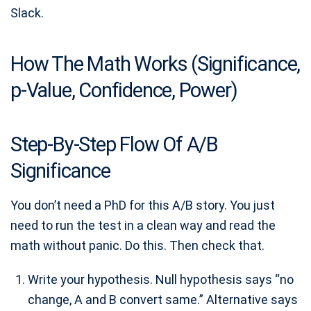
Slack.
How The Math Works (Significance,
p-Value, Confidence, Power)
Step-By-Step Flow Of A/B
Significance
You don’t need a PhD for this A/B story. You just
need to run the test in a clean way and read the
math without panic. Do this. Then check that.
Write your hypothesis. Null hypothesis says “no
change, A and B convert same.” Alternative says