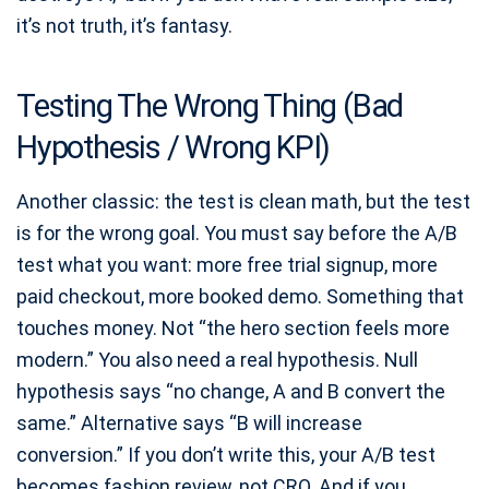
it’s not truth, it’s fantasy.
Testing The Wrong Thing (Bad
Hypothesis / Wrong KPI)
Another classic: the test is clean math, but the test
is for the wrong goal. You must say before the A/B
test what you want: more free trial signup, more
paid checkout, more booked demo. Something that
touches money. Not “the hero section feels more
modern.” You also need a real hypothesis. Null
hypothesis says “no change, A and B convert the
same.” Alternative says “B will increase
conversion.” If you don’t write this, your A/B test
becomes fashion review, not CRO. And if you