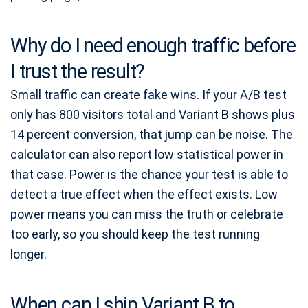
Why do I need enough traffic before
I trust the result?
Small traffic can create fake wins. If your A/B test
only has 800 visitors total and Variant B shows plus
14 percent conversion, that jump can be noise. The
calculator can also report low statistical power in
that case. Power is the chance your test is able to
detect a true effect when the effect exists. Low
power means you can miss the truth or celebrate
too early, so you should keep the test running
longer.
When can I ship Variant B to