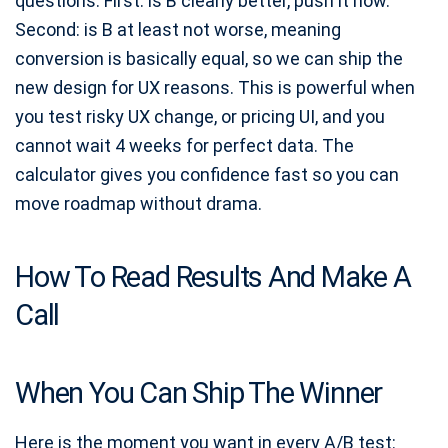
questions. First: is B clearly better, push it now.
Second: is B at least not worse, meaning
conversion is basically equal, so we can ship the
new design for UX reasons. This is powerful when
you test risky UX change, or pricing UI, and you
cannot wait 4 weeks for perfect data. The
calculator gives you confidence fast so you can
move roadmap without drama.
How To Read Results And Make A
Call
When You Can Ship The Winner
Here is the moment you want in every A/B test: