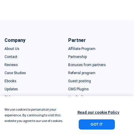
Company
Partner
About Us
Affiliate Program
Contact
Partnership
Reviews
Bonuses from partners
Case Studies
Referral program
Ebooks
Guest posting
Updates
CMS Plugins
FAQ
Non-Profits
Sitemap
Educators
We use cookies to personalize your
Read our cookie Policy
What is Plerdy
Startups
experience. By continuing to visit this
website you agree to our use of cookies.
Free Business Package
GOT IT