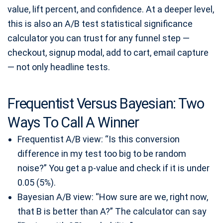
value, lift percent, and confidence. At a deeper level,
this is also an A/B test statistical significance
calculator you can trust for any funnel step —
checkout, signup modal, add to cart, email capture
— not only headline tests.
Frequentist Versus Bayesian: Two
Ways To Call A Winner
Frequentist A/B view: “Is this conversion
difference in my test too big to be random
noise?” You get a p-value and check if it is under
0.05 (5%).
Bayesian A/B view: “How sure are we, right now,
that B is better than A?” The calculator can say