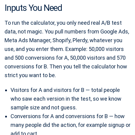
Inputs You Need
To run the calculator, you only need real A/B test
data, not magic. You pull numbers from Google Ads,
Meta Ads Manager, Shopify, Plerdy, whatever you
use, and you enter them. Example: 50,000 visitors
and 500 conversions for A, 50,000 visitors and 570
conversions for B. Then you tell the calculator how
strict you want to be.
Visitors for A and visitors for B — total people
who saw each version in the test, so we know
sample size and not guess.
Conversions for A and conversions for B — how
many people did the action, for example signup or
add to cart.