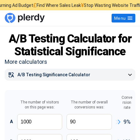
£
¥
$
get
Find Where Sales Leak
Stop Wasting Website Traffic
Find What K
Menu
A/B Testing Calculator for
Statistical Significance
More calculators
A/B Testing Significance Calculator
TikTok Money Calculator
Sample Size Calculator
Conve
The number of visitors
The number of overall
rsion
on this page was:
conversions was:
rate
CPM Calculator
Facebook Ads Cost Calculator
9%
A
ROMI Calculator