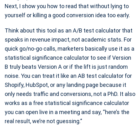
Next, I show you how to read that without lying to
Meta Title & Description Checker
yourself or killing a good conversion idea too early.
H1 Checker
Keyword Density Checker
Think about this tool as an A/B test calculator that
speaks in revenue impact, not academic stats. For
Open Graph Checker
quick go/no-go calls, marketers basically use it as a
Canonical Tag Checker
statistical significance calculator to see if Version
Image Alt Tag Checker
B truly beats Version A or if the lift is just random
noise. You can treat it like an AB test calculator for
Shopify, HubSpot, or any landing page because it
only needs traffic and conversions, not a PhD. It also
works as a free statistical significance calculator
you can open live in a meeting and say, “here’s the
real result, we’re not guessing.”