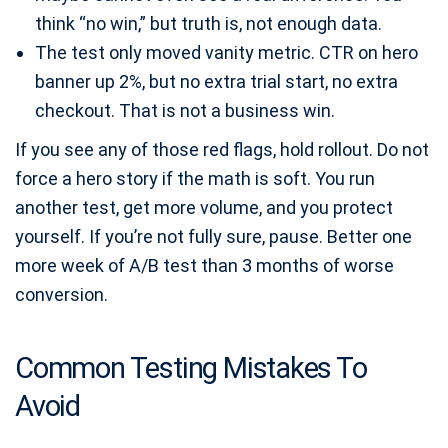
think “no win,” but truth is, not enough data.
The test only moved vanity metric. CTR on hero
banner up 2%, but no extra trial start, no extra
checkout. That is not a business win.
If you see any of those red flags, hold rollout. Do not
force a hero story if the math is soft. You run
another test, get more volume, and you protect
yourself. If you’re not fully sure, pause. Better one
more week of A/B test than 3 months of worse
conversion.
Common Testing Mistakes To
Avoid