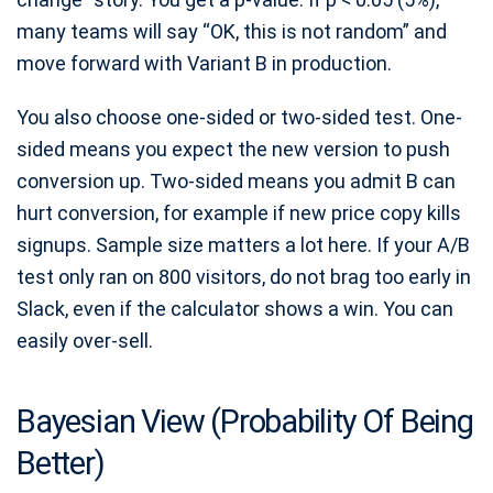
many teams will say “OK, this is not random” and
move forward with Variant B in production.
You also choose one-sided or two-sided test. One-
sided means you expect the new version to push
conversion up. Two-sided means you admit B can
hurt conversion, for example if new price copy kills
signups. Sample size matters a lot here. If your A/B
test only ran on 800 visitors, do not brag too early in
Slack, even if the calculator shows a win. You can
easily over-sell.
Bayesian View (Probability Of Being
Better)