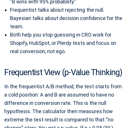
“B wins with 95% probability.”
Frequentist talks about rejecting the null.
Bayesian talks about decision confidence for the
team.
Both help you stop guessing in CRO work for
Shopify, HubSpot, or Plerdy tests and focus on
real conversion, not ego.
Frequentist View (p-Value Thinking)
In the frequentist A/B method, the test starts from
a cold position: A and B are assumed to have no
difference in conversion rate. This is the null
hypothesis. The calculator then measures how
extreme the test result is compared to that “no
change” story. You get a p-value. If p < 0.05 (5%),