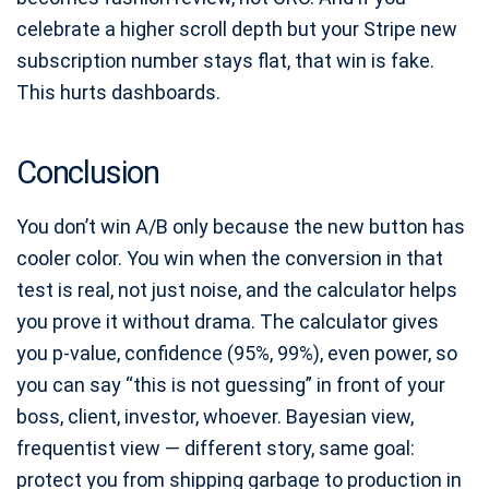
celebrate a higher scroll depth but your Stripe new
subscription number stays flat, that win is fake.
This hurts dashboards.
Conclusion
You don’t win A/B only because the new button has
cooler color. You win when the conversion in that
test is real, not just noise, and the calculator helps
you prove it without drama. The calculator gives
you p-value, confidence (95%, 99%), even power, so
you can say “this is not guessing” in front of your
boss, client, investor, whoever. Bayesian view,
frequentist view — different story, same goal:
protect you from shipping garbage to production in