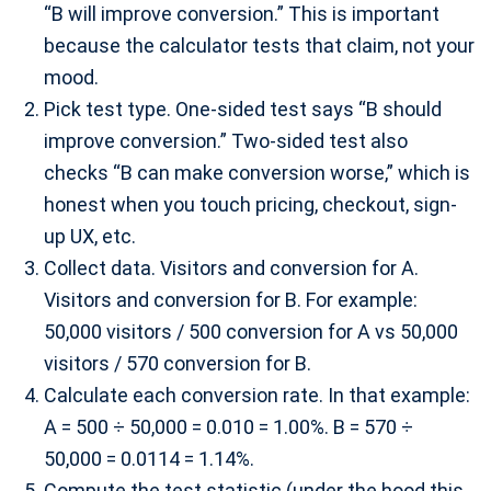
“B will improve conversion.” This is important
because the calculator tests that claim, not your
mood.
Pick test type. One-sided test says “B should
improve conversion.” Two-sided test also
checks “B can make conversion worse,” which is
honest when you touch pricing, checkout, sign-
up UX, etc.
Collect data. Visitors and conversion for A.
Visitors and conversion for B. For example:
50,000 visitors / 500 conversion for A vs 50,000
visitors / 570 conversion for B.
Calculate each conversion rate. In that example:
A = 500 ÷ 50,000 = 0.010 = 1.00%. B = 570 ÷
50,000 = 0.0114 = 1.14%.
Compute the test statistic (under the hood this