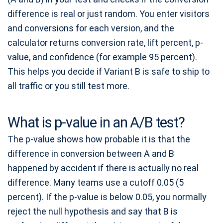
difference is real or just random. You enter visitors
and conversions for each version, and the
calculator returns conversion rate, lift percent, p-
value, and confidence (for example 95 percent).
This helps you decide if Variant B is safe to ship to
all traffic or you still test more.
What is p-value in an A/B test?
The p-value shows how probable it is that the
difference in conversion between A and B
happened by accident if there is actually no real
difference. Many teams use a cutoff 0.05 (5
percent). If the p-value is below 0.05, you normally
reject the null hypothesis and say that B is