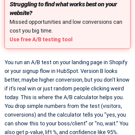
Struggling to find what works best on your
Typing Speed Test
website?
Online Character Count Tool
Missed opportunities and low conversions can
Strong Password Generator
cost you big time.
Free QR Code Generator
Use free A/B testing tool
ASCII Art Generator
Free Meme Generator
You run an A/B test on your landing page in Shopify
Free Share Buttons Code
or your signup flow in HubSpot. Version B looks
Favicon Generator
better, maybe higher conversion, but you don’t know
if it’s real win or just random people clicking weird
Robots.txt Generator
today. This is where the A/B calculator helps you.
Meta Description Generator
You drop simple numbers from the test (visitors,
Image to Base64 Encoder
conversions) and the calculator tells you “yes, you
Base64 to Image Decode
can show this to your boss/client” or “no, wait.” You
Schema Markup Generator
also get p-value, lift %, and confidence like 95%.