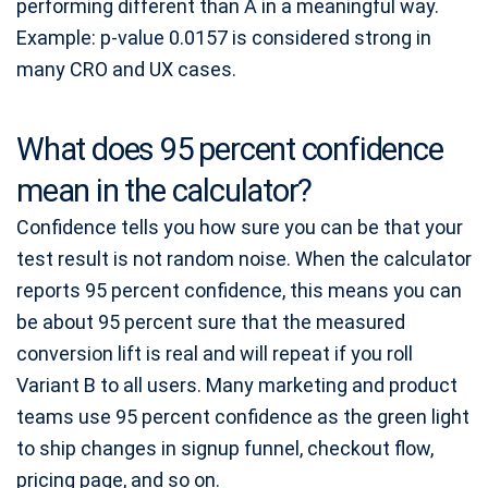
performing different than A in a meaningful way.
Example: p-value 0.0157 is considered strong in
many CRO and UX cases.
What does 95 percent confidence
mean in the calculator?
Confidence tells you how sure you can be that your
test result is not random noise. When the calculator
reports 95 percent confidence, this means you can
be about 95 percent sure that the measured
conversion lift is real and will repeat if you roll
Variant B to all users. Many marketing and product
teams use 95 percent confidence as the green light
to ship changes in signup funnel, checkout flow,
pricing page, and so on.