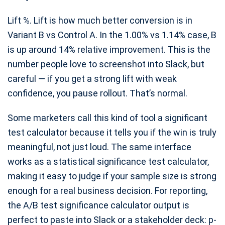
Lift %. Lift is how much better conversion is in
Variant B vs Control A. In the 1.00% vs 1.14% case, B
is up around 14% relative improvement. This is the
number people love to screenshot into Slack, but
careful — if you get a strong lift with weak
confidence, you pause rollout. That’s normal.
Some marketers call this kind of tool a significant
test calculator because it tells you if the win is truly
meaningful, not just loud. The same interface
works as a statistical significance test calculator,
making it easy to judge if your sample size is strong
enough for a real business decision. For reporting,
the A/B test significance calculator output is
perfect to paste into Slack or a stakeholder deck: p-