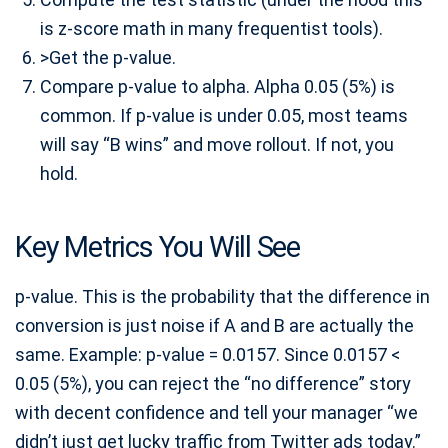
is z-score math in many frequentist tools).
>Get the p-value.
Compare p-value to alpha. Alpha 0.05 (5%) is
common. If p-value is under 0.05, most teams
will say “B wins” and move rollout. If not, you
hold.
Key Metrics You Will See
p-value. This is the probability that the difference in
conversion is just noise if A and B are actually the
same. Example: p-value = 0.0157. Since 0.0157 <
0.05 (5%), you can reject the “no difference” story
with decent confidence and tell your manager “we
didn’t just get lucky traffic from Twitter ads today.”