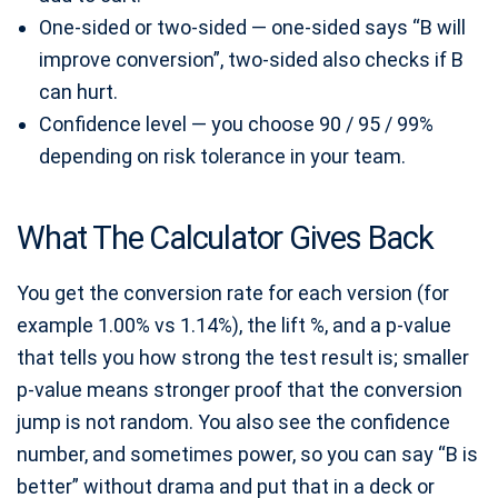
One-sided or two-sided — one-sided says “B will
improve conversion”, two-sided also checks if B
can hurt.
Confidence level — you choose 90 / 95 / 99%
depending on risk tolerance in your team.
What The Calculator Gives Back
You get the conversion rate for each version (for
example 1.00% vs 1.14%), the lift %, and a p-value
that tells you how strong the test result is; smaller
p-value means stronger proof that the conversion
jump is not random. You also see the confidence
number, and sometimes power, so you can say “B is
better” without drama and put that in a deck or