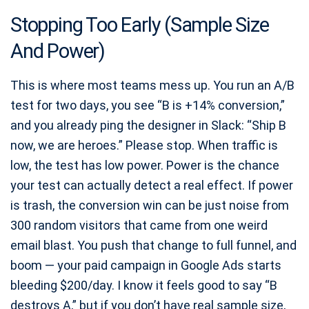
Stopping Too Early (Sample Size
And Power)
This is where most teams mess up. You run an A/B
test for two days, you see “B is +14% conversion,”
and you already ping the designer in Slack: “Ship B
now, we are heroes.” Please stop. When traffic is
low, the test has low power. Power is the chance
your test can actually detect a real effect. If power
is trash, the conversion win can be just noise from
300 random visitors that came from one weird
email blast. You push that change to full funnel, and
boom — your paid campaign in Google Ads starts
bleeding $200/day. I know it feels good to say “B
destroys A,” but if you don’t have real sample size,