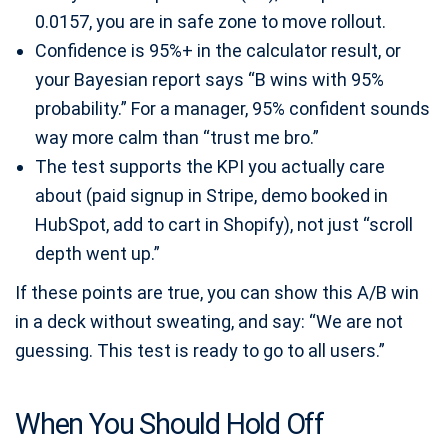
0.0157, you are in safe zone to move rollout.
Confidence is 95%+ in the calculator result, or
your Bayesian report says “B wins with 95%
probability.” For a manager, 95% confident sounds
way more calm than “trust me bro.”
The test supports the KPI you actually care
about (paid signup in Stripe, demo booked in
HubSpot, add to cart in Shopify), not just “scroll
depth went up.”
If these points are true, you can show this A/B win
in a deck without sweating, and say: “We are not
guessing. This test is ready to go to all users.”
When You Should Hold Off