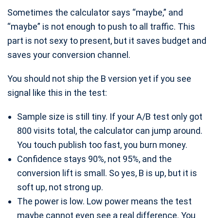
Sometimes the calculator says “maybe,” and
“maybe” is not enough to push to all traffic. This
part is not sexy to present, but it saves budget and
saves your conversion channel.
You should not ship the B version yet if you see
signal like this in the test:
Sample size is still tiny. If your A/B test only got
800 visits total, the calculator can jump around.
You touch publish too fast, you burn money.
Confidence stays 90%, not 95%, and the
conversion lift is small. So yes, B is up, but it is
soft up, not strong up.
The power is low. Low power means the test
maybe cannot even see a real difference. You