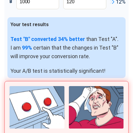
12%
B
ROI Calculator
NPS calculator
CTR Calculator
Your test results
CAC Calculator
Test "B" converted 34% better
than Test "A".
UTM Builder
I am
99%
certain that the changes in Test "B"
Http Header Checker
will improve your conversion rate.
YouTube Money Calculator
Your A/B test is statistically significant!
Marketing Budget Calculator
ROAS Calculator
Customer Lifetime Value Calculator
Conversion Rate Calculator
A/B Split & Multivariate Test Duration Calculator
Web Push Notification Calculator