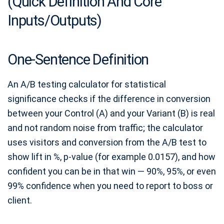
(Quick Definition And Core
Inputs/Outputs)
One-Sentence Definition
An A/B testing calculator for statistical
significance checks if the difference in conversion
between your Control (A) and your Variant (B) is real
and not random noise from traffic; the calculator
uses visitors and conversion from the A/B test to
show lift in %, p-value (for example 0.0157), and how
confident you can be in that win — 90%, 95%, or even
99% confidence when you need to report to boss or
client.