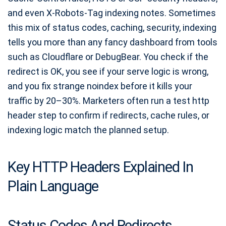
and even X-Robots-Tag indexing notes. Sometimes
this mix of status codes, caching, security, indexing
tells you more than any fancy dashboard from tools
such as Cloudflare or DebugBear. You check if the
redirect is OK, you see if your serve logic is wrong,
and you fix strange noindex before it kills your
traffic by 20–30%. Marketers often run a test http
header step to confirm if redirects, cache rules, or
indexing logic match the planned setup.
Key HTTP Headers Explained In
Plain Language
Status Codes And Redirects