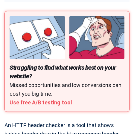
CTR Calculator
CAC Calculator
UTM Builder
YouTube Money Calculator
Marketing Budget Calculator
ROAS Calculator
Struggling to find what works best on your
Customer Lifetime Value Calculator
website?
Conversion Rate Calculator
Missed opportunities and low conversions can
cost you big time.
A/B Testing Significance Calculator
Use free A/B testing tool
A/B Split & Multivariate Test Duration Calculator
Web Push Notification Calculator
An HTTP header checker is a tool that shows
Typing Speed Test
hidden header data in the http response header