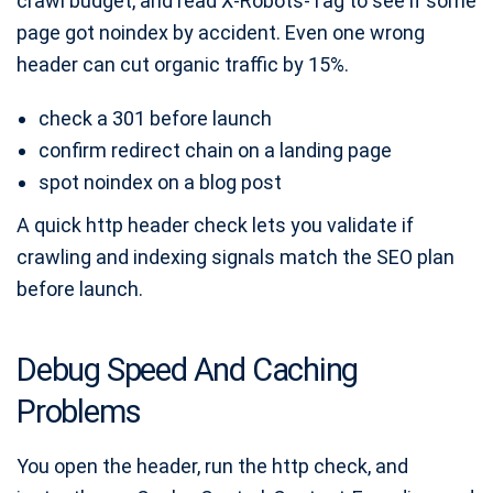
crawl budget, and read X-Robots-Tag to see if some
page got noindex by accident. Even one wrong
header can cut organic traffic by 15%.
check a 301 before launch
confirm redirect chain on a landing page
spot noindex on a blog post
A quick http header check lets you validate if
crawling and indexing signals match the SEO plan
before launch.
Debug Speed And Caching
Problems
You open the header, run the http check, and