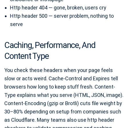
Http header 404 — gone, broken, users cry
Http header 500 — server problem, nothing to
serve
Caching, Performance, And
Content Type
You check these headers when your page feels
slow or acts weird. Cache-Control and Expires tell
browsers how long to keep stuff fresh. Content-
Type explains what you serve (HTML, JSON, image).
Content-Encoding (gzip or Brotli) cuts file weight by
30–80% depending on setup from companies such
as Cloudflare. Many teams also use http header