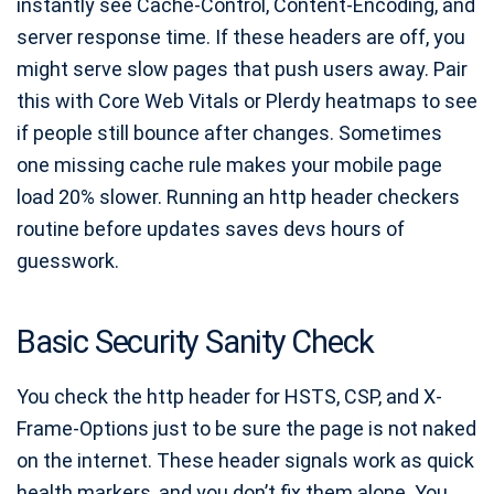
instantly see Cache-Control, Content-Encoding, and
server response time. If these headers are off, you
might serve slow pages that push users away. Pair
this with Core Web Vitals or Plerdy heatmaps to see
if people still bounce after changes. Sometimes
one missing cache rule makes your mobile page
load 20% slower. Running an http header checkers
routine before updates saves devs hours of
guesswork.
Basic Security Sanity Check
You check the http header for HSTS, CSP, and X-
Frame-Options just to be sure the page is not naked
on the internet. These header signals work as quick
health markers, and you don’t fix them alone. You