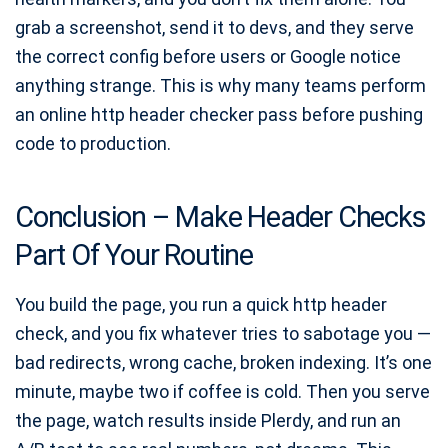
grab a screenshot, send it to devs, and they serve
the correct config before users or Google notice
anything strange. This is why many teams perform
an online http header checker pass before pushing
code to production.
Conclusion – Make Header Checks
Part Of Your Routine
You build the page, you run a quick http header
check, and you fix whatever tries to sabotage you —
bad redirects, wrong cache, broken indexing. It’s one
minute, maybe two if coffee is cold. Then you serve
the page, watch results inside Plerdy, and run an