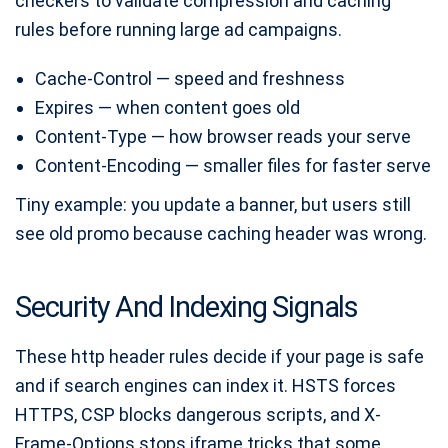
checkers to validate compression and caching
rules before running large ad campaigns.
Cache-Control — speed and freshness
Expires — when content goes old
Content-Type — how browser reads your serve
Content-Encoding — smaller files for faster serve
Tiny example: you update a banner, but users still
see old promo because caching header was wrong.
Security And Indexing Signals
These http header rules decide if your page is safe
and if search engines can index it. HSTS forces
HTTPS, CSP blocks dangerous scripts, and X-
Frame-Options stops iframe tricks that some