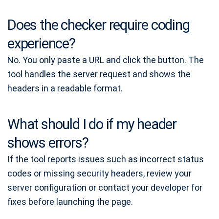
Does the checker require coding
experience?
No. You only paste a URL and click the button. The
tool handles the server request and shows the
headers in a readable format.
What should I do if my header
shows errors?
If the tool reports issues such as incorrect status
codes or missing security headers, review your
server configuration or contact your developer for
fixes before launching the page.