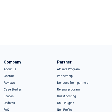
Company
Partner
About Us
Affiliate Program
Contact
Partnership
Reviews
Bonuses from partners
Case Studies
Referral program
Ebooks
Guest posting
Updates
CMS Plugins
FAQ
Non-Profits