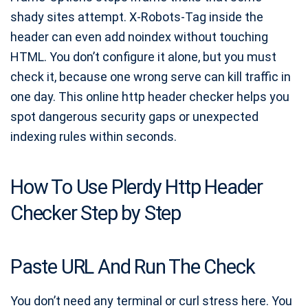
shady sites attempt. X-Robots-Tag inside the
header can even add noindex without touching
HTML. You don’t configure it alone, but you must
check it, because one wrong serve can kill traffic in
one day. This online http header checker helps you
spot dangerous security gaps or unexpected
indexing rules within seconds.
How To Use Plerdy Http Header
Checker Step by Step
Paste URL And Run The Check
You don’t need any terminal or curl stress here. You