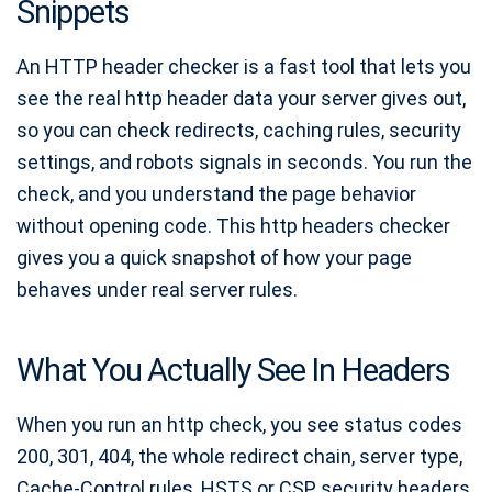
Snippets
H1 Checker
Keyword Density Checker
An HTTP header checker is a fast tool that lets you
Open Graph Checker
see the real http header data your server gives out,
so you can check redirects, caching rules, security
Canonical Tag Checker
settings, and robots signals in seconds. You run the
Image Alt Tag Checker
check, and you understand the page behavior
without opening code. This http headers checker
gives you a quick snapshot of how your page
behaves under real server rules.
What You Actually See In Headers
When you run an http check, you see status codes
200, 301, 404, the whole redirect chain, server type,
Cache-Control rules, HSTS or CSP security headers,