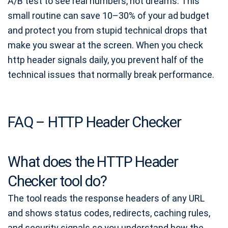
A/B test to see real numbers, not dreams. This
small routine can save 10–30% of your ad budget
and protect you from stupid technical drops that
make you swear at the screen. When you check
http header signals daily, you prevent half of the
technical issues that normally break performance.
FAQ – HTTP Header Checker
What does the HTTP Header
Checker tool do?
The tool reads the response headers of any URL
and shows status codes, redirects, caching rules,
and security signals so you understand how the