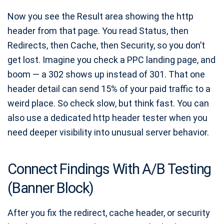
Now you see the Result area showing the http
header from that page. You read Status, then
Redirects, then Cache, then Security, so you don’t
get lost. Imagine you check a PPC landing page, and
boom — a 302 shows up instead of 301. That one
header detail can send 15% of your paid traffic to a
weird place. So check slow, but think fast. You can
also use a dedicated http header tester when you
need deeper visibility into unusual server behavior.
Connect Findings With A/B Testing
(Banner Block)
After you fix the redirect, cache header, or security