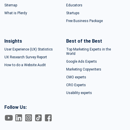
Sitemap
Educators
What is Plerdy
Startups
Free Business Package
Insights
Best of the Best
User Experience (UX) Statistics
Top Marketing Experts in the
World
UX Research Survey Report
Google Ads Experts
How to do a Website Audit
Marketing Copywriters
CMO experts
CRO Experts
Usability experts
Follow Us: