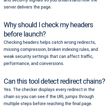
server delivers the page.
Why should I check my headers
before launch?
Checking headers helps catch wrong redirects,
missing compression, broken indexing rules, and
weak security settings that can affect traffic,
performance, and conversions.
Can this tool detect redirect chains?
Yes. The checker displays every redirect in the
chain so you can see if the URL jumps through
multiple steps before reaching the final page.