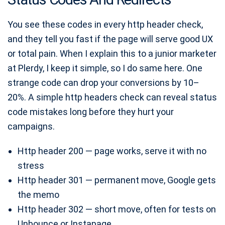
You see these codes in every http header check,
and they tell you fast if the page will serve good UX
or total pain. When I explain this to a junior marketer
at Plerdy, I keep it simple, so I do same here. One
strange code can drop your conversions by 10–
20%. A simple http headers check can reveal status
code mistakes long before they hurt your
campaigns.
Http header 200 — page works, serve it with no
stress
Http header 301 — permanent move, Google gets
the memo
Http header 302 — short move, often for tests on
Unbounce or Instapage