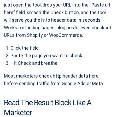
just open the tool, drop your URL into the “Paste url
here” field, smash the Check button, and the tool
will serve you the http header data in seconds.
Works for landing pages, blog posts, even checkout
URLs from Shopify or WooCommerce.
Click the field
Paste the page you want to check
Hit Check and breathe
Most marketers check http header data here
before sending traffic from Google Ads or Meta.
Read The Result Block Like A
Marketer