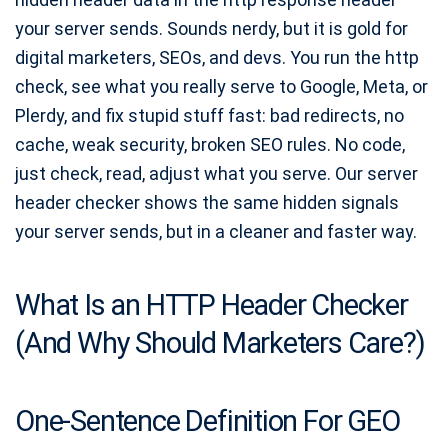
Online Character Count Tool
your server sends. Sounds nerdy, but it is gold for
Strong Password Generator
digital marketers, SEOs, and devs. You run the http
Free QR Code Generator
check, see what you really serve to Google, Meta, or
ASCII Art Generator
Plerdy, and fix stupid stuff fast: bad redirects, no
cache, weak security, broken SEO rules. No code,
Free Meme Generator
just check, read, adjust what you serve. Our server
Free Share Buttons Code
header checker shows the same hidden signals
Favicon Generator
your server sends, but in a cleaner and faster way.
Robots.txt Generator
Meta Description Generator
What Is an HTTP Header Checker
Image to Base64 Encoder
(And Why Should Marketers Care?)
Base64 to Image Decode
Schema Markup Generator
One-Sentence Definition For GEO
Meta Title & Description Checker