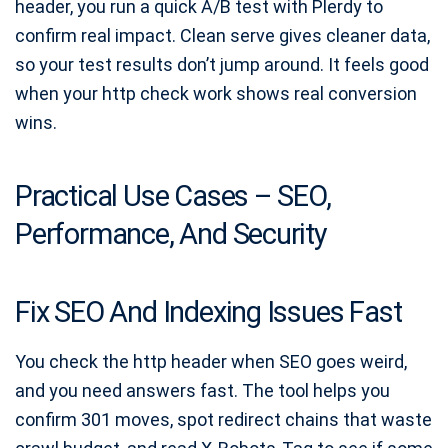
header, you run a quick A/B test with Plerdy to
confirm real impact. Clean serve gives cleaner data,
so your test results don’t jump around. It feels good
when your http check work shows real conversion
wins.
Practical Use Cases – SEO,
Performance, And Security
Fix SEO And Indexing Issues Fast
You check the http header when SEO goes weird,
and you need answers fast. The tool helps you
confirm 301 moves, spot redirect chains that waste