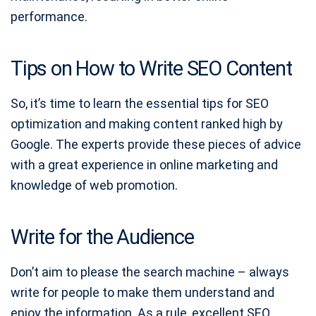
performance.
Tips on How to Write SEO Content
So, it’s time to learn the essential tips for SEO
optimization and making content ranked high by
Google. The experts provide these pieces of advice
with a great experience in online marketing and
knowledge of web promotion.
Write for the Audience
Don’t aim to please the search machine – always
write for people to make them understand and
enjoy the information. As a rule, excellent SEO