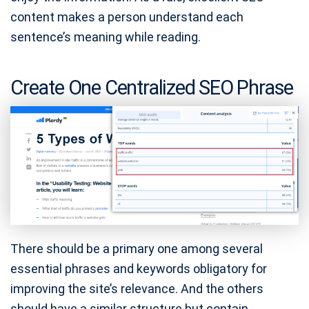
content makes a person understand each
sentence’s meaning while reading.
Create One Centralized SEO Phrase
There should be a primary one among several
essential phrases and keywords obligatory for
improving the site’s relevance. And the others
should have a similar structure but contain