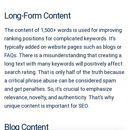
Long-Form Content
The content of 1,500+ words is used for improving
ranking positions for complicated keywords. It’s
typically added on website pages such as blogs or
FAQs. There is a misunderstanding that creating a
long text with many keywords will positively affect
search rating. That is only half of the truth because
a critical phrase abuse can be considered spam
and get penalties. So, it’s crucial to emphasize
relevance, novelty, and authenticity. That’s why
unique content is important for SEO.
Blog Content