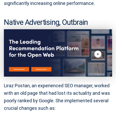
significantly increasing online performance.
Native Advertising, Outbrain
Liraz Postan, an experienced SEO manager, worked
with an old page that had lost its actuality and was
poorly ranked by Google. She implemented several
crucial changes such as: