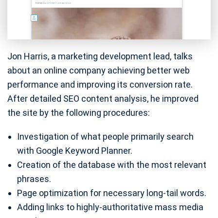
Jon Harris, a marketing development lead, talks
about an online company achieving better web
performance and improving its conversion rate.
After detailed SEO content analysis, he improved
the site by the following procedures:
Investigation of what people primarily search
with Google Keyword Planner.
Creation of the database with the most relevant
phrases.
Page optimization for necessary long-tail words.
Adding links to highly-authoritative mass media