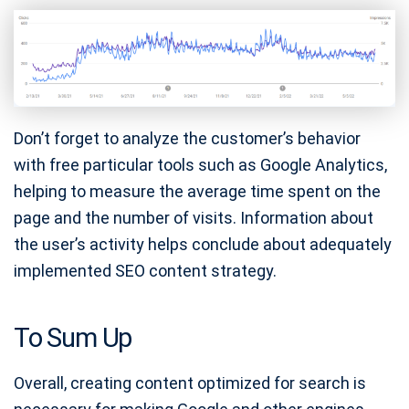
Don’t forget to analyze the customer’s behavior
with free particular tools such as Google Analytics,
helping to measure the average time spent on the
page and the number of visits. Information about
the user’s activity helps conclude about adequately
implemented SEO content strategy.
To Sum Up
Overall, creating content optimized for search is