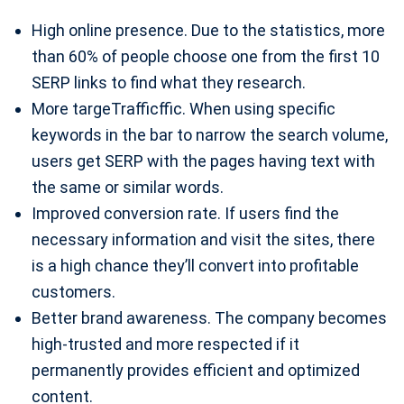
High online presence. Due to the statistics, more
than 60% of people choose one from the first 10
SERP links to find what they research.
More targeTrafficffic. When using specific
keywords in the bar to narrow the search volume,
users get SERP with the pages having text with
the same or similar words.
Improved conversion rate. If users find the
necessary information and visit the sites, there
is a high chance they’ll convert into profitable
customers.
Better brand awareness. The company becomes
high-trusted and more respected if it
permanently provides efficient and optimized
content.