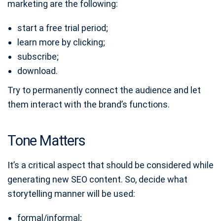
marketing are the following:
start a free trial period;
learn more by clicking;
subscribe;
download.
Try to permanently connect the audience and let
them interact with the brand’s functions.
Tone Matters
It’s a critical aspect that should be considered while
generating new SEO content. So, decide what
storytelling manner will be used:
formal/informal;