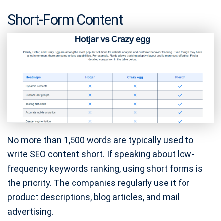
Short-Form Content
No more than 1,500 words are typically used to
write SEO content short. If speaking about low-
frequency keywords ranking, using short forms is
the priority. The companies regularly use it for
product descriptions, blog articles, and mail
advertising.