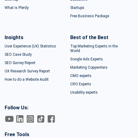
What is Plerdy
Startups
Free Business Package
Insights
Best of the Best
User Experience (UX) Statistics
Top Marketing Experts in the
World
SEO Case Study
Google Ads Experts
SEO Survey Report
Marketing Copywriters
UX Research Survey Report
CMO experts
How to do a Website Audit
CRO Experts
Usability experts
Follow Us:
Free Tools