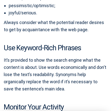
pessimistic/optimistic;
joyful/serious.
Always consider what the potential reader desires
to get by acquaintance with the web page.
Use Keyword-Rich Phrases
It’s provided to show the search engine what the
content is about. Use words economically and don’t
lose the text’s readability. Synonyms help
organically replace the word if it’s necessary to
save the sentence’s main idea.
Monitor Your Activity