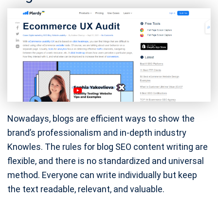
Nowadays, blogs are efficient ways to show the
brand’s professionalism and in-depth industry
Knowles. The rules for blog SEO content writing are
flexible, and there is no standardized and universal
method. Everyone can write individually but keep
the text readable, relevant, and valuable.