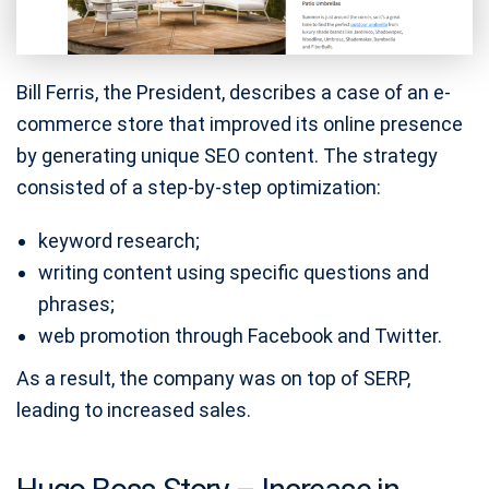
Bill Ferris, the President, describes a case of an e-
commerce store that improved its online presence
by generating unique SEO content. The strategy
consisted of a step-by-step optimization:
keyword research;
writing content using specific questions and
phrases;
web promotion through Facebook and Twitter.
As a result, the company was on top of SERP,
leading to increased sales.