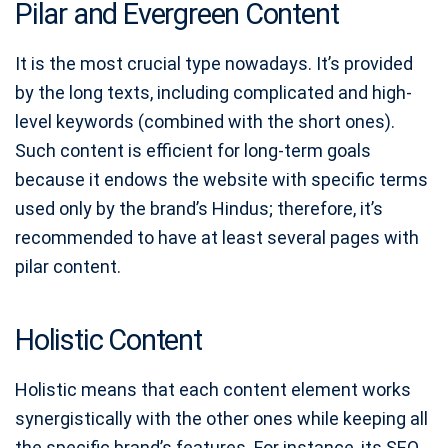
Pilar and Evergreen Content
It is the most crucial type nowadays. It’s provided
by the long texts, including complicated and high-
level keywords (combined with the short ones).
Such content is efficient for long-term goals
because it endows the website with specific terms
used only by the brand’s Hindus; therefore, it’s
recommended to have at least several pages with
pilar content.
Holistic Content
Holistic means that each content element works
synergistically with the other ones while keeping all
the specific brand’s features. For instance, its SEO