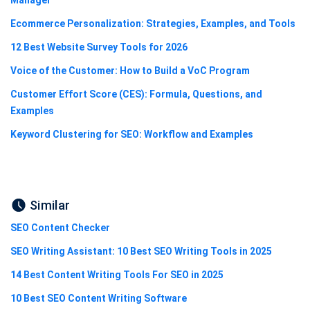
Ecommerce Personalization: Strategies, Examples, and Tools
12 Best Website Survey Tools for 2026
Voice of the Customer: How to Build a VoC Program
Customer Effort Score (CES): Formula, Questions, and
Examples
Keyword Clustering for SEO: Workflow and Examples
Similar
SEO Content Checker
SEO Writing Assistant: 10 Best SEO Writing Tools in 2025
14 Best Content Writing Tools For SEO in 2025
10 Best SEO Content Writing Software