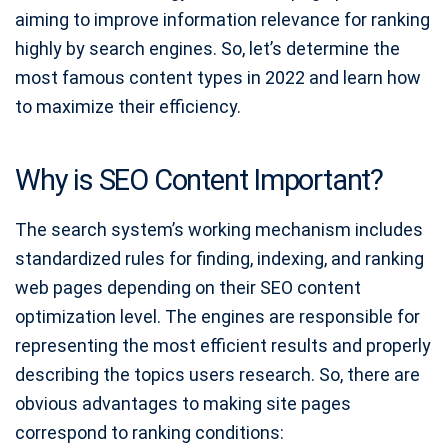
aiming to improve information relevance for ranking
highly by search engines. So, let’s determine the
most famous content types in 2022 and learn how
to maximize their efficiency.
Why is SEO Content Important?
The search system’s working mechanism includes
standardized rules for finding, indexing, and ranking
web pages depending on their SEO content
optimization level. The engines are responsible for
representing the most efficient results and properly
describing the topics users research. So, there are
obvious advantages to making site pages
correspond to ranking conditions: