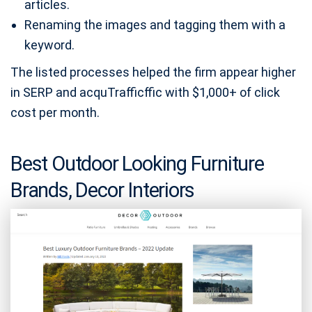
articles.
Renaming the images and tagging them with a
keyword.
The listed processes helped the firm appear higher
in SERP and acquTrafficffic with $1,000+ of click
cost per month.
Best Outdoor Looking Furniture
Brands, Decor Interiors