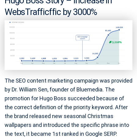
Hugo Boss Story – Increase in
WebsTrafficffic by 3000%
The SEO content marketing campaign was provided
by Dr. William Sen, founder of Bluemedia. The
promotion for Hugo Boss succeeded because of
the correct definition of the priority keyword. After
the brand released new seasonal Christmas
wallpapers and introduced the specific phrase into
the text, it became 1st ranked in Google SERP.