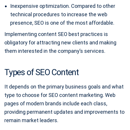
Inexpensive optimization. Compared to other
technical procedures to increase the web
presence, SEO is one of the most affordable.
Implementing content SEO best practices is
obligatory for attracting new clients and making
them interested in the company’s services.
Types of SEO Content
It depends on the primary business goals and what
type to choose for SEO content marketing. Web
pages of modern brands include each class,
providing permanent updates and improvements to
remain market leaders.