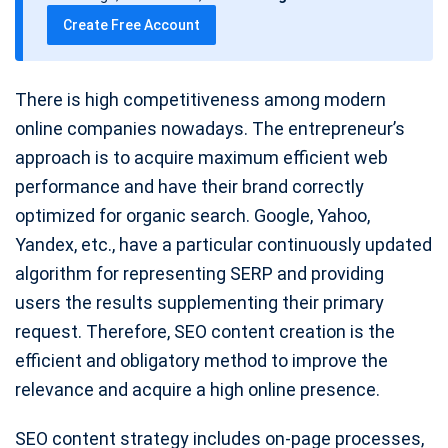
t
Create Free Account
e
There is high competitiveness among modern
online companies nowadays. The entrepreneur’s
approach is to acquire maximum efficient web
performance and have their brand correctly
optimized for organic search. Google, Yahoo,
Yandex, etc., have a particular continuously updated
algorithm for representing SERP and providing
users the results supplementing their primary
request. Therefore, SEO content creation is the
efficient and obligatory method to improve the
relevance and acquire a high online presence.
SEO content strategy includes on-page processes,