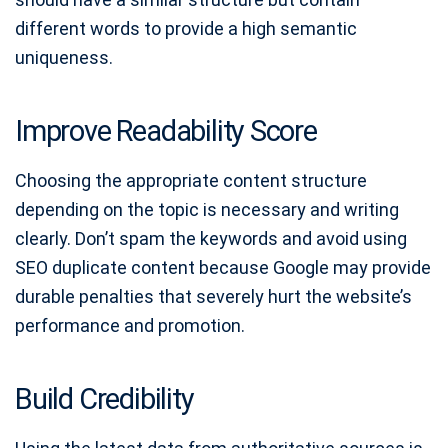
different words to provide a high semantic
uniqueness.
Improve Readability Score
Choosing the appropriate content structure
depending on the topic is necessary and writing
clearly. Don’t spam the keywords and avoid using
SEO duplicate content because Google may provide
durable penalties that severely hurt the website’s
performance and promotion.
Build Credibility