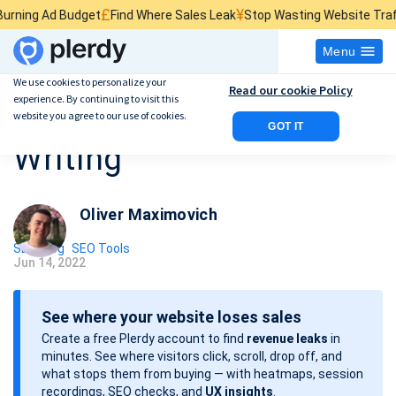
£
¥
$
udget
Find Where Sales Leak
Stop Wasting Website Traffic
Find What
Menu
We use cookies to personalize your
Read our cookie Policy
experience. By continuing to visit this
8 Tips For SEO Content
website you agree to our use of cookies.
GOT IT
Writing
Oliver Maximovich
SEO Blog
SEO Tools
Jun 14, 2022
P
o
See where your website loses sales
s
Create a free Plerdy account to find
revenue leaks
in
t
minutes. See where visitors click, scroll, drop off, and
d
what stops them from buying — with heatmaps, session
a
recordings, SEO checks, and
UX insights
.