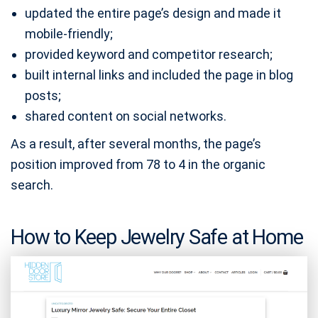
updated the entire page’s design and made it
mobile-friendly;
provided keyword and competitor research;
built internal links and included the page in blog
posts;
shared content on social networks.
As a result, after several months, the page’s
position improved from 78 to 4 in the organic
search.
How to Keep Jewelry Safe at Home