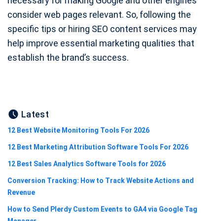
necessary for making Google and other engines
consider web pages relevant. So, following the
specific tips or hiring SEO content services may
help improve essential marketing qualities that
establish the brand’s success.
Latest
12 Best Website Monitoring Tools For 2026
12 Best Marketing Attribution Software Tools For 2026
12 Best Sales Analytics Software Tools for 2026
Conversion Tracking: How to Track Website Actions and
Revenue
How to Send Plerdy Custom Events to GA4 via Google Tag
Manager