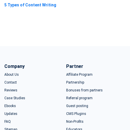
5 Types of Content Writing
Company
Partner
About Us
Affiliate Program
Contact
Partnership
Reviews
Bonuses from partners
Case Studies
Referral program
Ebooks
Guest posting
Updates
CMS Plugins
FAQ
Non-Profits
Sitemap
Educators