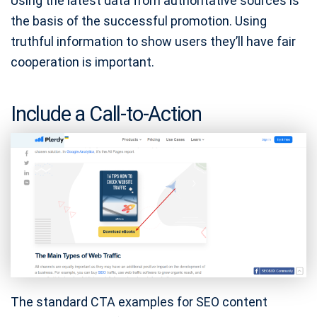
Using the latest data from authoritative sources is
the basis of the successful promotion. Using
truthful information to show users they’ll have fair
cooperation is important.
Include a Call-to-Action
The standard CTA examples for SEO content