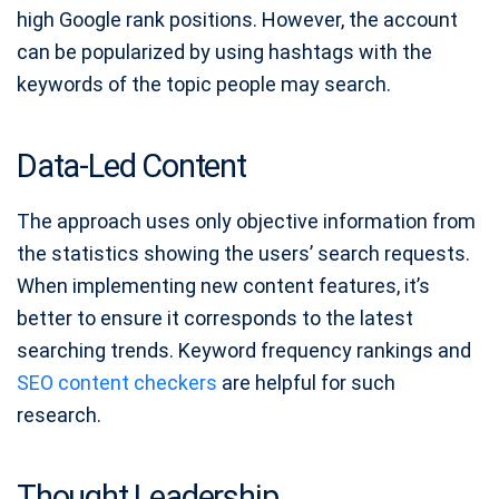
high Google rank positions. However, the account
can be popularized by using hashtags with the
keywords of the topic people may search.
Data-Led Content
The approach uses only objective information from
the statistics showing the users’ search requests.
When implementing new content features, it’s
better to ensure it corresponds to the latest
searching trends. Keyword frequency rankings and
SEO content checkers
are helpful for such
research.
Thought Leadership