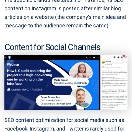
content on Instagram is posted after similar blog
articles on a website (the company’s main idea and
message to the audience remain the same).
Content for Social Channels
SEO content optimization for social media such as
Facebook, Instagram, and Twitter is rarely used for