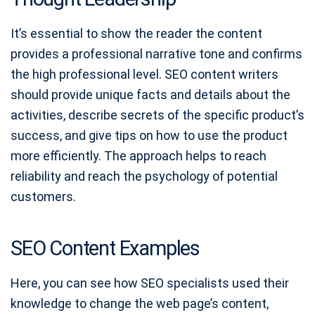
It’s essential to show the reader the content
provides a professional narrative tone and confirms
the high professional level. SEO content writers
should provide unique facts and details about the
activities, describe secrets of the specific product’s
success, and give tips on how to use the product
more efficiently. The approach helps to reach
reliability and reach the psychology of potential
customers.
SEO Content Examples
Here, you can see how SEO specialists used their
knowledge to change the web page’s content,