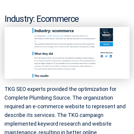
Industry: Ecommerce
TKG SEO experts provided the optimization for
Complete Plumbing Source. The organization
required an e-commerce website to represent and
describe its services. The TKG campaign
implemented keyword research and website
maintenance, resulting in better online