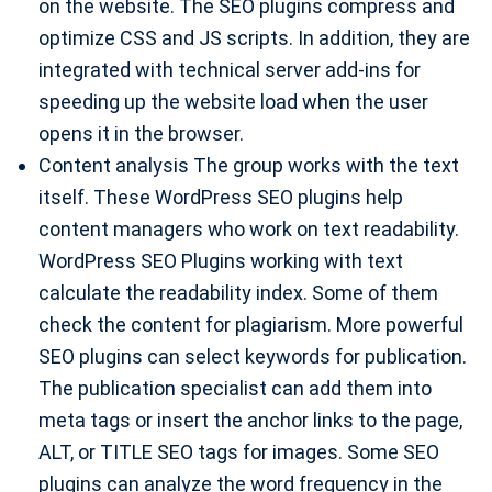
on the website. The SEO plugins compress and
optimize CSS and JS scripts. In addition, they are
integrated with technical server add-ins for
speeding up the website load when the user
opens it in the browser.
Content analysis The group works with the text
itself. These WordPress SEO plugins help
content managers who work on text readability.
WordPress SEO Plugins working with text
calculate the readability index. Some of them
check the content for plagiarism. More powerful
SEO plugins can select keywords for publication.
The publication specialist can add them into
meta tags or insert the anchor links to the page,
ALT, or TITLE SEO tags for images. Some SEO
plugins can analyze the word frequency in the