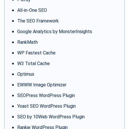
All-in-One SEO
The SEO Framework
Google Analytics by MonsterInsights
RankMath
WP Fastest Cache
W3 Total Cache
Optimus
EWWW Image Optimizer
SEOPress WordPress Plugin
Yoast SEO WordPress Plugin
SEO by 10Web WordPress Plugin
Rankie WordPress Plugin