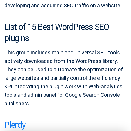
developing and acquiring SEO traffic on a website.
List of 15 Best WordPress SEO
plugins
This group includes main and universal SEO tools
actively downloaded from the WordPress library.
They can be used to automate the optimization of
large websites and partially control the efficiency
KPI integrating the plugin work with Web-analytics
tools and admin panel for Google Search Console
publishers.
Plerdy