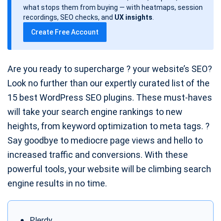
d
what stops them from buying — with heatmaps, session
a
recordings, SEO checks, and
UX insights
.
t
Create Free Account
e
Are you ready to supercharge ? your website’s SEO?
Look no further than our expertly curated list of the
15 best WordPress SEO plugins. These must-haves
will take your search engine rankings to new
heights, from keyword optimization to meta tags. ?
Say goodbye to mediocre page views and hello to
increased traffic and conversions. With these
powerful tools, your website will be climbing search
engine results in no time.
Plerdy