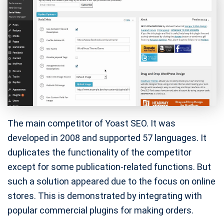
The main competitor of Yoast SEO. It was
developed in 2008 and supported 57 languages. It
duplicates the functionality of the competitor
except for some publication-related functions. But
such a solution appeared due to the focus on online
stores. This is demonstrated by integrating with
popular commercial plugins for making orders.