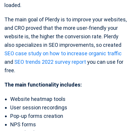
loaded.
The main goal of Plerdy is to improve your websites,
and CRO proved that the more user-friendly your
website is, the higher the conversion rate. Plerdy
also specializes in SEO improvements, so created
SEO case study on how to increase organic traffic
and
SEO trends 2022 survey report
you can use for
free.
The main functionality includes:
Website heatmap tools
User session recordings
Pop-up forms creation
NPS forms