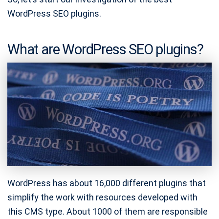
WordPress SEO plugins.
What are WordPress SEO plugins?
WordPress has about 16,000 different plugins that
simplify the work with resources developed with
this CMS type. About 1000 of them are responsible