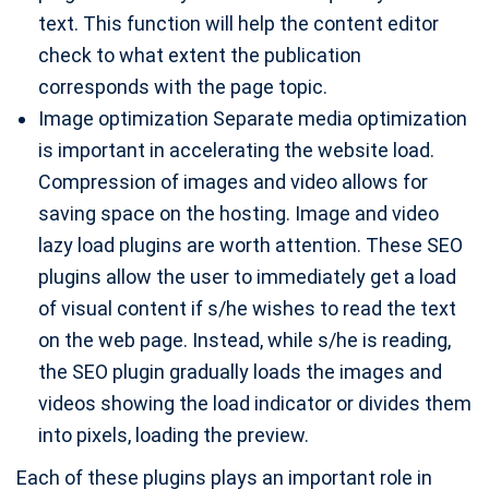
text. This function will help the content editor
check to what extent the publication
corresponds with the page topic.
Image optimization Separate media optimization
is important in accelerating the website load.
Compression of images and video allows for
saving space on the hosting. Image and video
lazy load plugins are worth attention. These SEO
plugins allow the user to immediately get a load
of visual content if s/he wishes to read the text
on the web page. Instead, while s/he is reading,
the SEO plugin gradually loads the images and
videos showing the load indicator or divides them
into pixels, loading the preview.
Each of these plugins plays an important role in