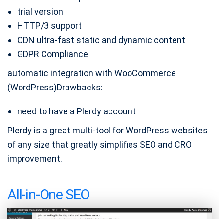
trial version
HTTP/3 support
CDN ultra-fast static and dynamic content
GDPR Compliance
automatic integration with WooCommerce
(WordPress)Drawbacks:
need to have a Plerdy account
Plerdy is a great multi-tool for WordPress websites
of any size that greatly simplifies SEO and CRO
improvement.
All-in-One SEO