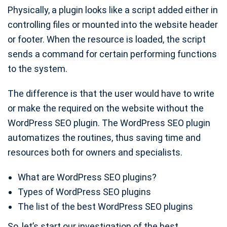
Physically, a plugin looks like a script added either in
controlling files or mounted into the website header
or footer. When the resource is loaded, the script
sends a command for certain performing functions
to the system.
The difference is that the user would have to write
or make the required on the website without the
WordPress SEO plugin. The WordPress SEO plugin
automatizes the routines, thus saving time and
resources both for owners and specialists.
What are WordPress SEO plugins?
Types of WordPress SEO plugins
The list of the best WordPress SEO plugins
So, let’s start our investigation of the best