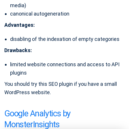
media)
canonical autogeneration
Advantages:
disabling of the indexation of empty categories
Drawbacks:
limited website connections and access to API
plugins
You should try this SEO plugin if you have a small
WordPress website.
Google Analytics by
MonsterInsights