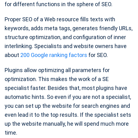
for different functions in the sphere of SEO.
Proper SEO of a Web resource fills texts with
keywords, adds meta tags, generates friendly URLs,
structure optimization, and configuration of inner
interlinking. Specialists and website owners have
about
200 Google ranking factors
for SEO.
Plugins allow optimizing all parameters for
optimization. This makes the work of a SE
specialist faster. Besides that, most plugins have
automatic hints. So even if you are not a specialist,
you can set up the website for search engines and
even lead it to the top results. If the specialist sets
up the website manually, he will spend much more
time.