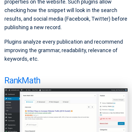
properties on the website. Such plugins allow
checking how the snippet will look in the search
results, and social media (Facebook, Twitter) before
publishing a new record.
Plugins analyze every publication and recommend
improving the grammar, readability, relevance of
keywords, etc.
RankMath