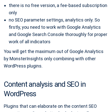
there is no free version, a fee-based subscription
only
no SEO parameter settings, analytics only. So
firstly, you need to work with Google Analytics
and Google Search Console thoroughly for proper
work of all indicators
You will get the maximum out of Google Analytics
by MonsterInsights only combining with other
WordPress plugins.
Content analysis and SEO in
WordPress
Plugins that can elaborate on the content SEO