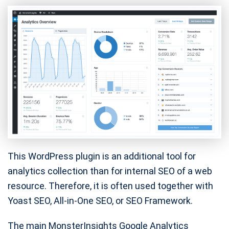
This WordPress plugin is an additional tool for
analytics collection than for internal SEO of a web
resource. Therefore, it is often used together with
Yoast SEO, All-in-One SEO, or SEO Framework.
The main MonsterInsights Google Analytics