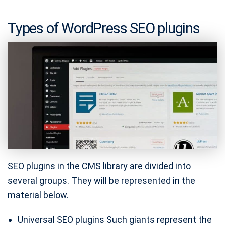
Types of WordPress SEO plugins
SEO plugins in the CMS library are divided into
several groups. They will be represented in the
material below.
Universal SEO plugins Such giants represent the