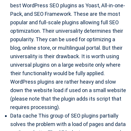
best WordPress SEO plugins as Yoast, All-in-one-
Pack, and SEO Framework. These are the most
popular and full-scale plugins allowing full SEO
optimization. Their universality determines their
popularity. They can be used for optimizing a
blog, online store, or multilingual portal. But their
universality is their drawback. It is worth using
universal plugins on a large website only where
their functionality would be fully applied.
WordPress plugins are rather heavy and slow
down the website load if used on a small website
(please note that the plugin adds its script that
requires processing).
Data cache This group of SEO plugins partially
solves the problem with a load of pages and data