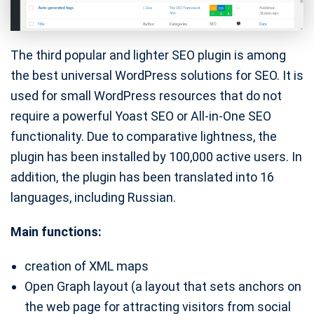
The third popular and lighter SEO plugin is among
the best universal WordPress solutions for SEO. It is
used for small WordPress resources that do not
require a powerful Yoast SEO or All-in-One SEO
functionality. Due to comparative lightness, the
plugin has been installed by 100,000 active users. In
addition, the plugin has been translated into 16
languages, including Russian.
Main functions:
creation of XML maps
Open Graph layout (a layout that sets anchors on
the web page for attracting visitors from social