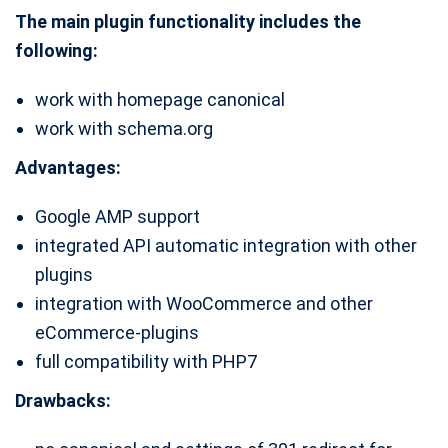
The main plugin functionality includes the
following:
work with homepage canonical
work with schema.org
Advantages:
Google AMP support
integrated API automatic integration with other
plugins
integration with WooCommerce and other
eCommerce-plugins
full compatibility with PHP7
Drawbacks: