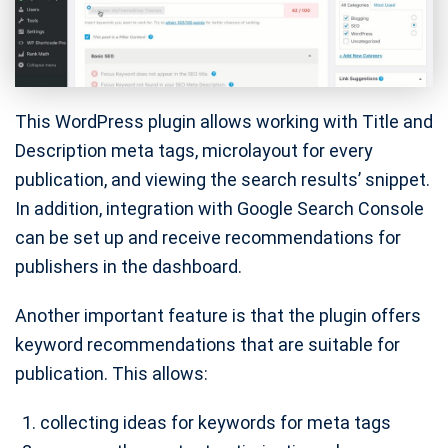
This WordPress plugin allows working with Title and
Description meta tags, microlayout for every
publication, and viewing the search results’ snippet.
In addition, integration with Google Search Console
can be set up and receive recommendations for
publishers in the dashboard.
Another important feature is that the plugin offers
keyword recommendations that are suitable for
publication. This allows:
collecting ideas for keywords for meta tags