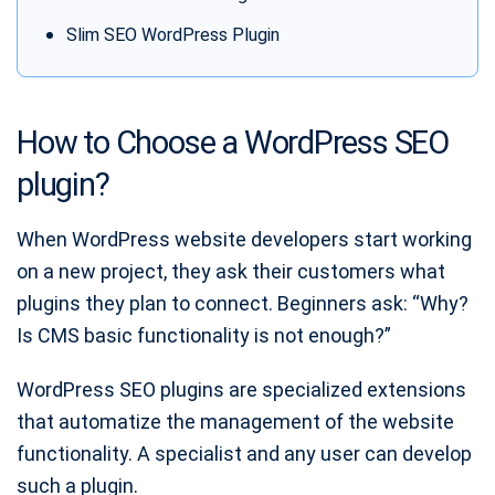
Slim SEO WordPress Plugin
How to Choose a WordPress SEO
plugin?
When WordPress website developers start working
on a new project, they ask their customers what
plugins they plan to connect. Beginners ask: “Why?
Is CMS basic functionality is not enough?”
WordPress SEO plugins are specialized extensions
that automatize the management of the website
functionality. A specialist and any user can develop
such a plugin.