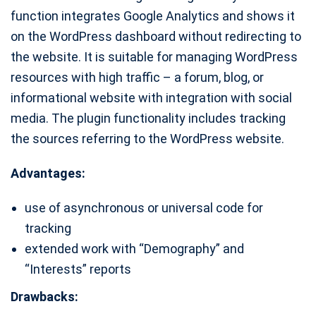
function integrates Google Analytics and shows it
on the WordPress dashboard without redirecting to
the website. It is suitable for managing WordPress
resources with high traffic – a forum, blog, or
informational website with integration with social
media. The plugin functionality includes tracking
the sources referring to the WordPress website.
Advantages:
use of asynchronous or universal code for
tracking
extended work with “Demography” and
“Interests” reports
Drawbacks: