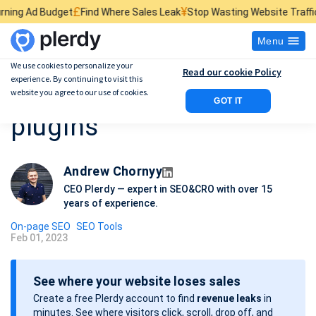
£
¥
$
et
Find Where Sales Leak
Stop Wasting Website Traffic
Find What Ki
Menu
We use cookies to personalize your
Read our cookie Policy
experience. By continuing to visit this
15 Best WordPress SEO
website you agree to our use of cookies.
GOT IT
plugins
Andrew Chornyy
CEO Plerdy — expert in SEO&CRO with over 15
years of experience.
On-page SEO
SEO Tools
Feb 01, 2023
P
o
See where your website loses sales
s
Create a free Plerdy account to find
revenue leaks
in
t
minutes. See where visitors click, scroll, drop off, and