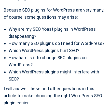
Because SEO plugins for WordPress are very many,
of course, some questions may arise:
Why are my SEO Yoast plugins in WordPress
disappearing?
How many SEO plugins do I need for WordPress?
Which WordPress plugins hurt SEO?
How hard is it to change SEO plugins on
WordPress?
Which WordPress plugins might interfere with
SEO?
I will answer these and other questions in this
article to make choosing the right WordPress SEO
plugin easier.