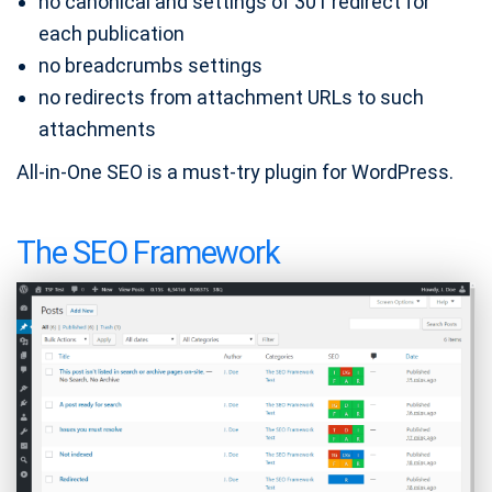
no canonical and settings of 301 redirect for
each publication
no breadcrumbs settings
no redirects from attachment URLs to such
attachments
All-in-One SEO is a must-try plugin for WordPress.
The SEO Framework