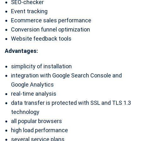
SEO-checker
Event tracking
Ecommerce sales performance
Conversion funnel optimization
Website feedback tools
Advantages:
simplicity of installation
integration with Google Search Console and
Google Analytics
real-time analysis
data transfer is protected with SSL and TLS 1.3
technology
all popular browsers
high load performance
several service plans