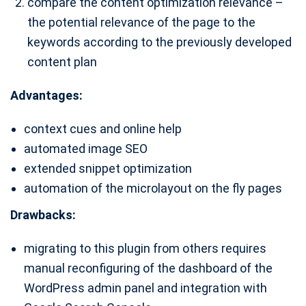
compare the content optimization relevance –
the potential relevance of the page to the
keywords according to the previously developed
content plan
Advantages:
context cues and online help
automated image SEO
extended snippet optimization
automation of the microlayout on the fly pages
Drawbacks:
migrating to this plugin from others requires
manual reconfiguring of the dashboard of the
WordPress admin panel and integration with