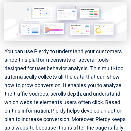
You can use Plerdy to understand your customers
since this platform consists of several tools
designed for user behavior analysis. This multi-tool
automatically collects all the data that can show
how to grow conversion. It enables you to analyze
the traffic sources, scrolls depth, and understand
which website elements users often click. Based
on this information, Plerdy helps develop an action
plan to increase conversion. Moreover, Plerdy keeps
up a website because it runs after the page is fully