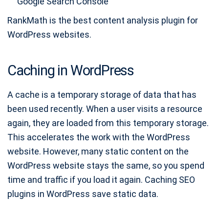
Google Search Console
RankMath is the best content analysis plugin for
WordPress websites.
Caching in WordPress
A cache is a temporary storage of data that has
been used recently. When a user visits a resource
again, they are loaded from this temporary storage.
This accelerates the work with the WordPress
website. However, many static content on the
WordPress website stays the same, so you spend
time and traffic if you load it again. Caching SEO
plugins in WordPress save static data.