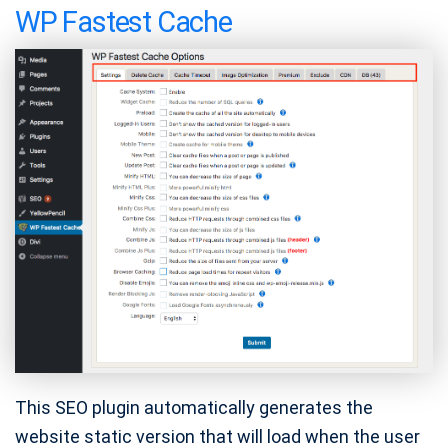
WP Fastest Cache
This SEO plugin automatically generates the
website static version that will load when the user