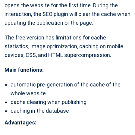
opens the website for the first time. During the
interaction, the SEO plugin will clear the cache when
updating the publication or the page.
The free version has limitations for cache
statistics, image optimization, caching on mobile
devices, CSS, and HTML supercompression.
Main functions:
automatic pre-generation of the cache of the
whole website
cache clearing when publishing
caching in the database
Advantages: