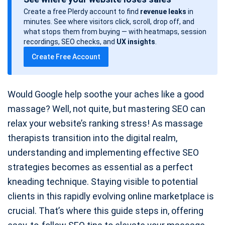
s
Create a free Plerdy account to find
revenue leaks
in
t
minutes. See where visitors click, scroll, drop off, and
d
what stops them from buying — with heatmaps, session
a
recordings, SEO checks, and
UX insights
.
t
Create Free Account
e
Would Google help soothe your aches like a good
massage? Well, not quite, but mastering SEO can
relax your website’s ranking stress! As massage
therapists transition into the digital realm,
understanding and implementing effective SEO
strategies becomes as essential as a perfect
kneading technique. Staying visible to potential
clients in this rapidly evolving online marketplace is
crucial. That’s where this guide steps in, offering