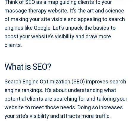
Think of SEO as a map guiding clients to your
massage therapy website. It’s the art and science
of making your site visible and appealing to search
engines like Google. Let’s unpack the basics to
boost your website’s visibility and draw more
clients.
What is SEO?
Search Engine Optimization (SEO) improves search
engine rankings. It’s about understanding what
potential clients are searching for and tailoring your
website to meet those needs. Doing so increases
your site’s visibility and attracts more traffic.