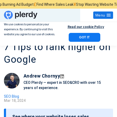
£
¥
$
 Budget
Find Where Sales Leak
Stop Wasting Website Traffic
Find W
Menu
We use cookies to personalize your
Read our cookie Policy
experience. By continuing to visit this
Massage Therapy SEO:
website you agree to our use of cookies.
GOT IT
7 Tips to rank higher on
Google
Andrew Chornyy
CEO Plerdy — expert in SEO&CRO with over 15
years of experience.
SEO Blog
Mar 18, 2024
P
o
See where your website loses sales