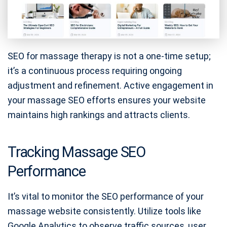
SEO for massage therapy is not a one-time setup;
it’s a continuous process requiring ongoing
adjustment and refinement. Active engagement in
your massage SEO efforts ensures your website
maintains high rankings and attracts clients.
Tracking Massage SEO
Performance
It’s vital to monitor the SEO performance of your
massage website consistently. Utilize tools like
Google Analytics to observe traffic sources, user