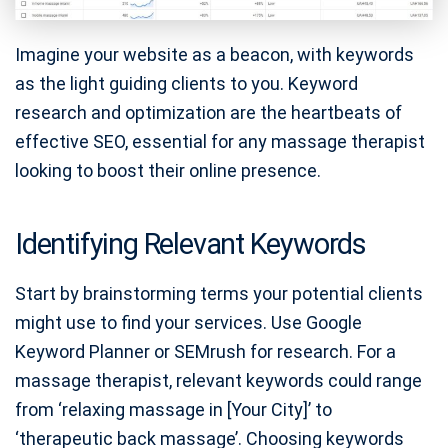
Imagine your website as a beacon, with keywords
as the light guiding clients to you. Keyword
research and optimization are the heartbeats of
effective SEO, essential for any massage therapist
looking to boost their online presence.
Identifying Relevant Keywords
Start by brainstorming terms your potential clients
might use to find your services. Use Google
Keyword Planner or SEMrush for research. For a
massage therapist, relevant keywords could range
from ‘relaxing massage in [Your City]’ to
‘therapeutic back massage’. Choosing keywords