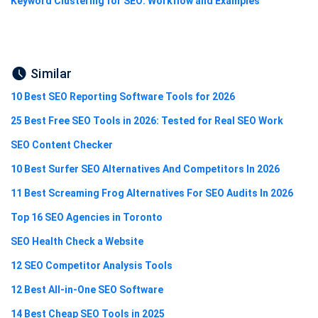
Keyword Clustering for SEO: Workflow and Examples
Similar
10 Best SEO Reporting Software Tools for 2026
25 Best Free SEO Tools in 2026: Tested for Real SEO Work
SEO Content Checker
10 Best Surfer SEO Alternatives And Competitors In 2026
11 Best Screaming Frog Alternatives For SEO Audits In 2026
Top 16 SEO Agencies in Toronto
SEO Health Check a Website
12 SEO Competitor Analysis Tools
12 Best All-in-One SEO Software
14 Best Cheap SEO Tools in 2025