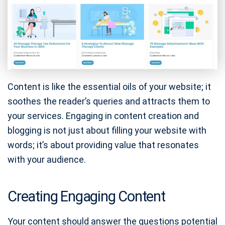
Content is like the essential oils of your website; it
soothes the reader’s queries and attracts them to
your services. Engaging in content creation and
blogging is not just about filling your website with
words; it’s about providing value that resonates
with your audience.
Creating Engaging Content
Your content should answer the questions potential