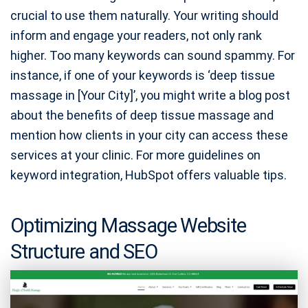
crucial to use them naturally. Your writing should
inform and engage your readers, not only rank
higher. Too many keywords can sound spammy. For
instance, if one of your keywords is ‘deep tissue
massage in [Your City]’, you might write a blog post
about the benefits of deep tissue massage and
mention how clients in your city can access these
services at your clinic. For more guidelines on
keyword integration, HubSpot offers valuable tips.
Optimizing Massage Website
Structure and SEO