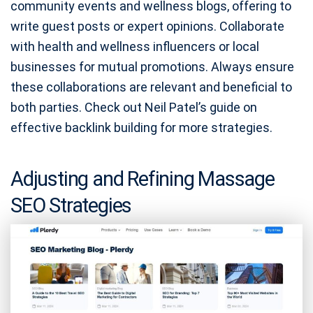
community events and wellness blogs, offering to
write guest posts or expert opinions. Collaborate
with health and wellness influencers or local
businesses for mutual promotions. Always ensure
these collaborations are relevant and beneficial to
both parties. Check out Neil Patel’s guide on
effective backlink building for more strategies.
Adjusting and Refining Massage
SEO Strategies