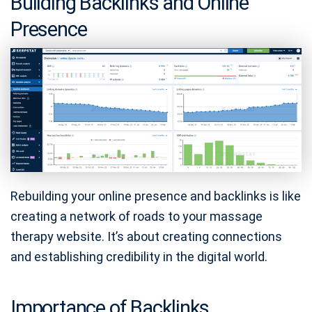
Building Backlinks and Online
Presence
Rebuilding your online presence and backlinks is like
creating a network of roads to your massage
therapy website. It’s about creating connections
and establishing credibility in the digital world.
Importance of Backlinks