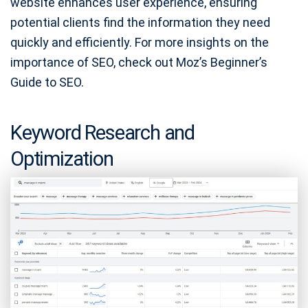
website enhances user experience, ensuring
potential clients find the information they need
quickly and efficiently. For more insights on the
importance of SEO, check out Moz’s Beginner’s
Guide to SEO.
Keyword Research and
Optimization