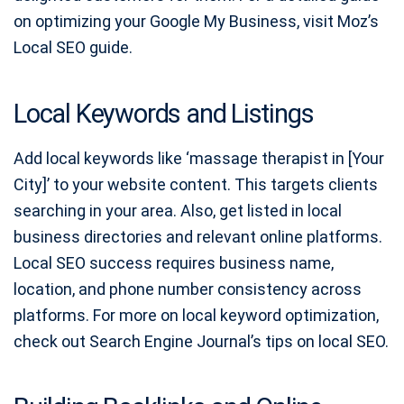
on optimizing your Google My Business, visit Moz’s
Local SEO guide.
Local Keywords and Listings
Add local keywords like ‘massage therapist in [Your
City]’ to your website content. This targets clients
searching in your area. Also, get listed in local
business directories and relevant online platforms.
Local SEO success requires business name,
location, and phone number consistency across
platforms. For more on local keyword optimization,
check out Search Engine Journal’s tips on local SEO.