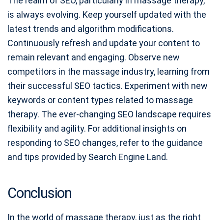
The realm of SEO, particularly in massage therapy,
is always evolving. Keep yourself updated with the
latest trends and algorithm modifications.
Continuously refresh and update your content to
remain relevant and engaging. Observe new
competitors in the massage industry, learning from
their successful SEO tactics. Experiment with new
keywords or content types related to massage
therapy. The ever-changing SEO landscape requires
flexibility and agility. For additional insights on
responding to SEO changes, refer to the guidance
and tips provided by Search Engine Land.
Conclusion
In the world of massage therapy, just as the right