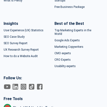
What is Plerdy
Startups
Free Business Package
Insights
Best of the Best
User Experience (UX) Statistics
Top Marketing Experts in the
World
SEO Case Study
Google Ads Experts
SEO Survey Report
Marketing Copywriters
UX Research Survey Report
CMO experts
How to do a Website Audit
CRO Experts
Usability experts
Follow Us:
Free Tools