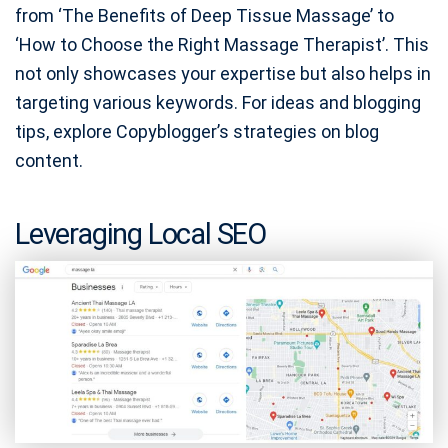
from ‘The Benefits of Deep Tissue Massage’ to
‘How to Choose the Right Massage Therapist’. This
not only showcases your expertise but also helps in
targeting various keywords. For ideas and blogging
tips, explore Copyblogger’s strategies on blog
content.
Leveraging Local SEO