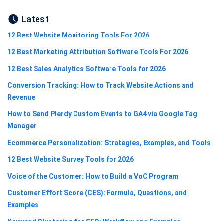
Latest
12 Best Website Monitoring Tools For 2026
12 Best Marketing Attribution Software Tools For 2026
12 Best Sales Analytics Software Tools for 2026
Conversion Tracking: How to Track Website Actions and
Revenue
How to Send Plerdy Custom Events to GA4 via Google Tag
Manager
Ecommerce Personalization: Strategies, Examples, and Tools
12 Best Website Survey Tools for 2026
Voice of the Customer: How to Build a VoC Program
Customer Effort Score (CES): Formula, Questions, and
Examples