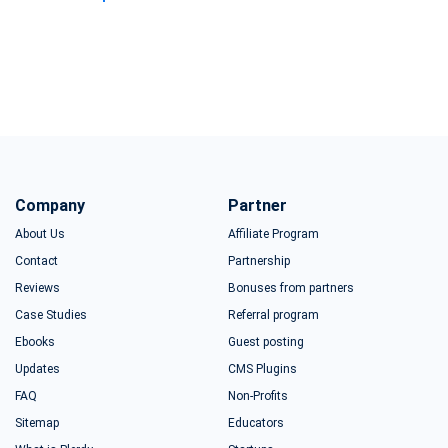
Company
Partner
About Us
Affiliate Program
Contact
Partnership
Reviews
Bonuses from partners
Case Studies
Referral program
Ebooks
Guest posting
Updates
CMS Plugins
FAQ
Non-Profits
Sitemap
Educators