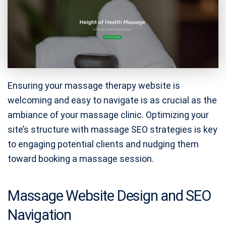
Ensuring your massage therapy website is
welcoming and easy to navigate is as crucial as the
ambiance of your massage clinic. Optimizing your
site’s structure with massage SEO strategies is key
to engaging potential clients and nudging them
toward booking a massage session.
Massage Website Design and SEO
Navigation