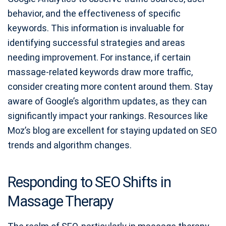
behavior, and the effectiveness of specific
keywords. This information is invaluable for
identifying successful strategies and areas
needing improvement. For instance, if certain
massage-related keywords draw more traffic,
consider creating more content around them. Stay
aware of Google’s algorithm updates, as they can
significantly impact your rankings. Resources like
Moz’s blog are excellent for staying updated on SEO
trends and algorithm changes.
Responding to SEO Shifts in
Massage Therapy