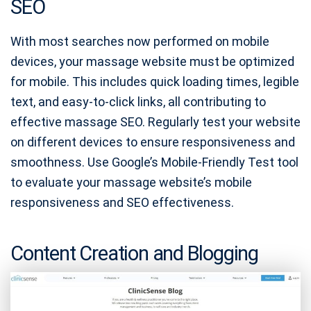
SEO
With most searches now performed on mobile
devices, your massage website must be optimized
for mobile. This includes quick loading times, legible
text, and easy-to-click links, all contributing to
effective massage SEO. Regularly test your website
on different devices to ensure responsiveness and
smoothness. Use Google’s Mobile-Friendly Test tool
to evaluate your massage website’s mobile
responsiveness and SEO effectiveness.
Content Creation and Blogging