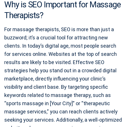
Why is SEO Important for Massage
Therapists?
For massage therapists, SEO is more than just a
buzzword; it’s a crucial tool for attracting new
clients. In today’s digital age, most people search
for services online. Websites at the top of search
results are likely to be visited. Effective SEO
strategies help you stand out in a crowded digital
marketplace, directly influencing your clinic’s
visibility and client base. By targeting specific
keywords related to massage therapy, such as
“sports massage in [Your City]” or “therapeutic
massage services,” you can reach clients actively
seeking your services. Additionally, a well-optimized