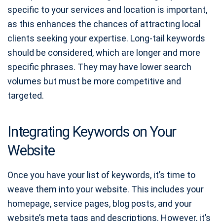
specific to your services and location is important,
as this enhances the chances of attracting local
clients seeking your expertise. Long-tail keywords
should be considered, which are longer and more
specific phrases. They may have lower search
volumes but must be more competitive and
targeted.
Integrating Keywords on Your
Website
Once you have your list of keywords, it’s time to
weave them into your website. This includes your
homepage, service pages, blog posts, and your
website’s meta tags and descriptions. However, it’s