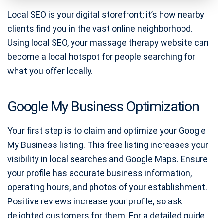
Local SEO is your digital storefront; it’s how nearby
clients find you in the vast online neighborhood.
Using local SEO, your massage therapy website can
become a local hotspot for people searching for
what you offer locally.
Google My Business Optimization
Your first step is to claim and optimize your Google
My Business listing. This free listing increases your
visibility in local searches and Google Maps. Ensure
your profile has accurate business information,
operating hours, and photos of your establishment.
Positive reviews increase your profile, so ask
delighted customers for them. For a detailed guide