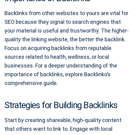
Backlinks from other websites to yours are vital for
SEO because they signal to search engines that
your material is useful and trustworthy. The higher-
quality the linking website, the better the backlink.
Focus on acquiring backlinks from reputable
sources related to health, wellness, or local
businesses. For a deeper understanding of the
importance of backlinks, explore Backlinko’s
comprehensive guide.
Strategies for Building Backlinks
Start by creating shareable, high-quality content
that others want to link to. Engage with local