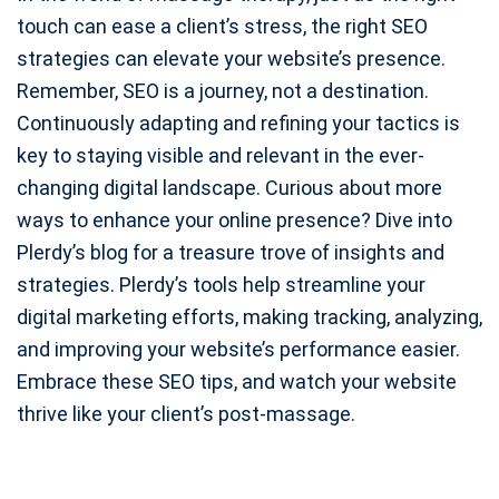
touch can ease a client’s stress, the right SEO
strategies can elevate your website’s presence.
Remember, SEO is a journey, not a destination.
Continuously adapting and refining your tactics is
key to staying visible and relevant in the ever-
changing digital landscape. Curious about more
ways to enhance your online presence? Dive into
Plerdy’s blog for a treasure trove of insights and
strategies. Plerdy’s tools help streamline your
digital marketing efforts, making tracking, analyzing,
and improving your website’s performance easier.
Embrace these SEO tips, and watch your website
thrive like your client’s post-massage.