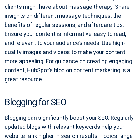
clients might have about massage therapy. Share
insights on different massage techniques, the
benefits of regular sessions, and aftercare tips.
Ensure your content is informative, easy to read,
and relevant to your audience’s needs. Use high-
quality images and videos to make your content
more appealing. For guidance on creating engaging
content, HubSpot’s blog on content marketing is a
great resource.
Blogging for SEO
Blogging can significantly boost your SEO. Regularly
updated blogs with relevant keywords help your
website rank higher in search results. Topics range