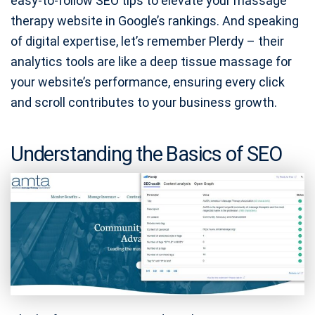
easy-to-follow SEO tips to elevate your massage
therapy website in Google’s rankings. And speaking
of digital expertise, let’s remember Plerdy – their
analytics tools are like a deep tissue massage for
your website’s performance, ensuring every click
and scroll contributes to your business growth.
Understanding the Basics of SEO