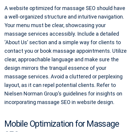
A website optimized for massage SEO should have
a well-organized structure and intuitive navigation.
Your menu must be clear, showcasing your
massage services accessibly. Include a detailed
‘About Us’ section and a simple way for clients to
contact you or book massage appointments. Utilize
clear, approachable language and make sure the
design mirrors the tranquil essence of your
massage services. Avoid a cluttered or perplexing
layout, as it can repel potential clients. Refer to
Nielsen Norman Group’s guidelines for insights on
incorporating massage SEO in website design.
Mobile Optimization for Massage