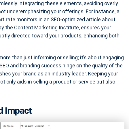
mlessly integrating these elements, avoiding overly
not underemphasizing your offerings. For instance, a
rt rate monitors in an SEO-optimized article about
by the Content Marketing Institute, ensures your
ubtly directed toward your products, enhancing both
more than just informing or selling; it’s about engaging
SEO and branding success hinge on the quality of the
hes your brand as an industry leader. Keeping your
t only aids in selling a product or service but also
d Impact