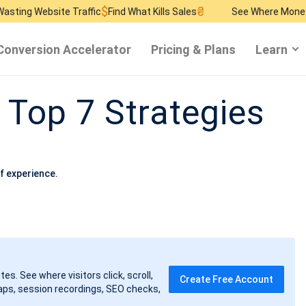
$
₴
$
ite Traffic
Find What Kills Sales
See Where Money Burns
Fin
Conversion Accelerator
Pricing & Plans
Learn
 Top 7 Strategies
f experience.
tes. See where visitors click, scroll,
Create Free Account
ps, session recordings, SEO checks,