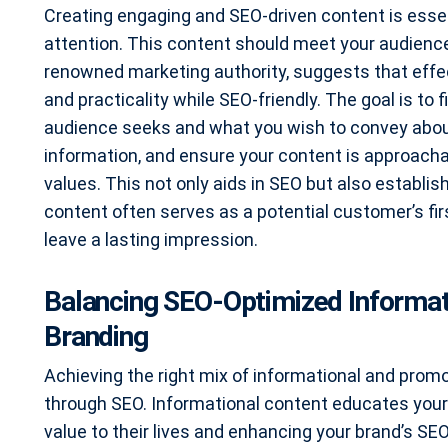
Creating engaging and SEO-driven content is essen
attention. This content should meet your audience
renowned marketing authority, suggests that effec
and practicality while SEO-friendly. The goal is t
audience seeks and what you wish to convey about 
information, and ensure your content is approachab
values. This not only aids in SEO but also establ
content often serves as a potential customer’s firs
leave a lasting impression.
Balancing SEO-Optimized Informat
Branding
Achieving the right mix of informational and promot
through SEO. Informational content educates your
value to their lives and enhancing your brand’s SEO