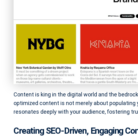
Content is king in the digital world and the bedro
optimized content is not merely about populating y
resonates deeply with your audience, fostering tru
Creating SEO-Driven, Engaging Con