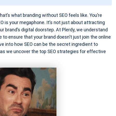
at’s what branding without SEO feels like. You’re
SEO is your megaphone. It’s not just about attracting
your brand’s digital doorstep. At Plerdy, we understand
to ensure that your brand doesn’t just join the online
dive into how SEO can be the secret ingredient to
 as we uncover the top SEO strategies for effective