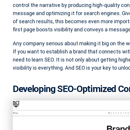
control the narrative by producing high-quality con
message and optimizing it for search engines. Giv
of search results, this becomes even more importa
first page boosts visibility and conveys a message 
Any company serious about making it big on the 
If you want to establish a brand that connects wit
need to learn SEO. It is not only about getting high
visibility is everything. And SEO is your key to unlo
Developing SEO-Optimized Con