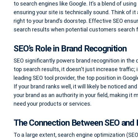
to search engines like Google. It’s a blend of using
ensuring your site is technically sound. Think of it
right to your brand’s doorstep. Effective SEO ensu
search results when potential customers search f
SEO’s Role in Brand Recognition
SEO significantly powers brand recognition in the 
top search results, it doesn’t just increase traffic; 
leading SEO tool provider, the top position in Goog
If your brand ranks well, it will likely be noticed 
your brand as an authority in your field, making it
need your products or services.
The Connection Between SEO and 
To a large extent, search engine optimization (S