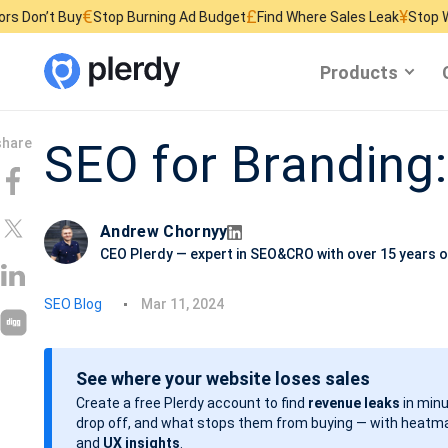
€
£
¥
y
Stop Burning Ad Budget
Find Where Sales Leak
Stop Wasting Webs
Products
SEO for Branding:
Andrew Chornyy
CEO Plerdy — expert in SEO&CRO with over 15 years o
P
SEO Blog
Mar 11, 2024
o
s
See where your website loses sales
t
Create a free Plerdy account to find
revenue leaks
in minu
d
drop off, and what stops them from buying — with heatma
a
and
UX insights
.