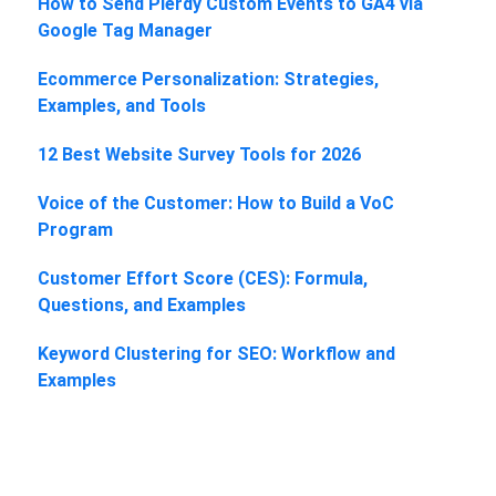
How to Send Plerdy Custom Events to GA4 via
Google Tag Manager
Ecommerce Personalization: Strategies,
Examples, and Tools
12 Best Website Survey Tools for 2026
Voice of the Customer: How to Build a VoC
Program
Customer Effort Score (CES): Formula,
Questions, and Examples
Keyword Clustering for SEO: Workflow and
Examples