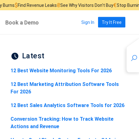
₴
€
d Revenue Leaks
See Why Visitors Don’t Buy
Stop Burning Ad Budge
Book a Demo
Sign In
Try It Free
Latest
12 Best Website Monitoring Tools For 2026
12 Best Marketing Attribution Software Tools
For 2026
12 Best Sales Analytics Software Tools for 2026
Conversion Tracking: How to Track Website
Actions and Revenue