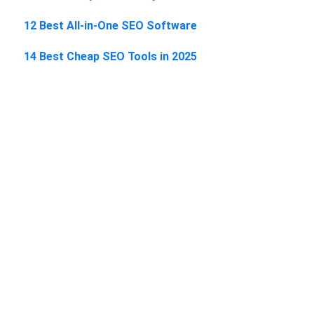
12 Best All-in-One SEO Software
14 Best Cheap SEO Tools in 2025