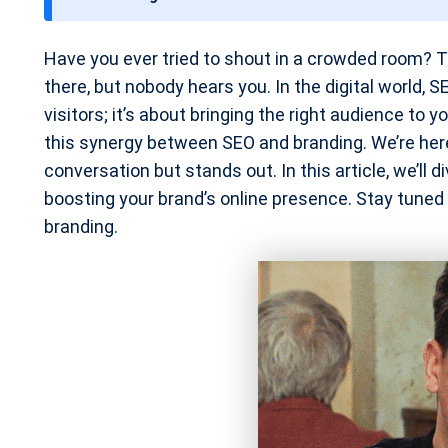
t
e
Have you ever tried to shout in a crowded room? Th
there, but nobody hears you. In the digital world, 
visitors; it’s about bringing the right audience to 
this synergy between SEO and branding. We’re here 
conversation but stands out. In this article, we’ll 
boosting your brand’s online presence. Stay tuned
branding.