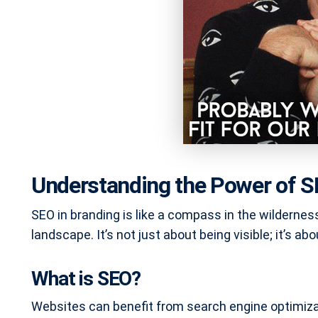
Understanding the Power of S
SEO in branding is like a compass in the wilderness
landscape. It’s not just about being visible; it’s abo
What is SEO?
Websites can benefit from search engine optimizat