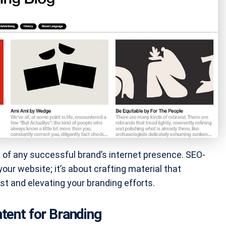
ck of any successful brand’s internet presence. SEO-
our website; it’s about crafting material that
st and elevating your branding efforts.
tent for Branding