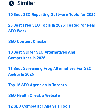
Similar
10 Best SEO Reporting Software Tools for 2026
25 Best Free SEO Tools in 2026: Tested for Real
SEO Work
SEO Content Checker
10 Best Surfer SEO Alternatives And
Competitors In 2026
11 Best Screaming Frog Alternatives For SEO
Audits In 2026
Top 16 SEO Agencies in Toronto
SEO Health Check a Website
12 SEO Competitor Analysis Tools