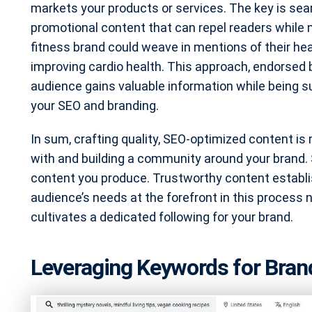
markets your products or services. The key is sea
promotional content that can repel readers while 
fitness brand could weave in mentions of their hea
improving cardio health. This approach, endorsed 
audience gains valuable information while being s
your SEO and branding.
In sum, crafting quality, SEO-optimized content is 
with and building a community around your brand. 
content you produce. Trustworthy content establis
audience’s needs at the forefront in this process no
cultivates a dedicated following for your brand.
Leveraging Keywords for Bran