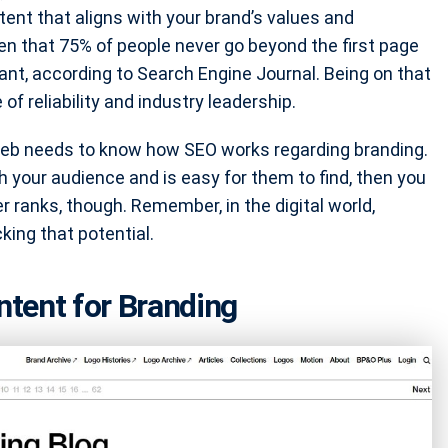
tent that aligns with your brand’s values and
en that 75% of people never go beyond the first page
nt, according to Search Engine Journal. Being on that
of reliability and industry leadership.
web needs to know how SEO works regarding branding.
h your audience and is easy for them to find, then you
er ranks, though. Remember, in the digital world,
cking that potential.
tent for Branding