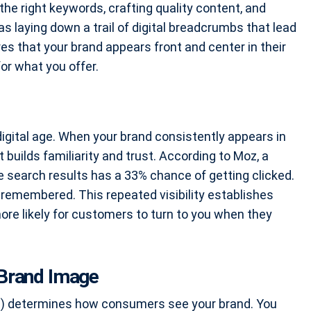
 the right keywords, crafting quality content, and
 as laying down a trail of digital breadcrumbs that lead
res that your brand appears front and center in their
or what you offer.
digital age. When your brand consistently appears in
it builds familiarity and trust. According to Moz, a
le search results has a 33% chance of getting clicked.
and remembered. This repeated visibility establishes
 more likely for customers to turn to you when they
Brand Image
EO) determines how consumers see your brand. You