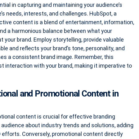
tial in capturing and maintaining your audience’s
’s needs, interests, and challenges. HubSpot, a
tive content is a blend of entertainment, information,
o find a harmonious balance between what your
your brand. Employ storytelling, provide valuable
le and reflects your brand’s tone, personality, and
ishes a consistent brand image. Remember, this
t interaction with your brand, making it imperative to
ional and Promotional Content in
ional content is crucial for effective branding
 audience about industry trends and solutions, adding
 efforts. Conversely, promotional content directly