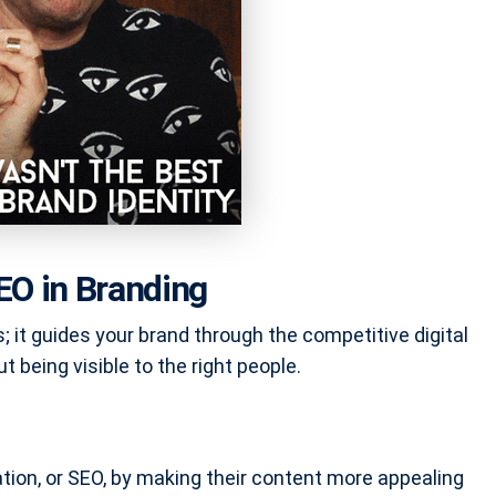
EO in Branding
; it guides your brand through the competitive digital
ut being visible to the right people.
ion, or SEO, by making their content more appealing