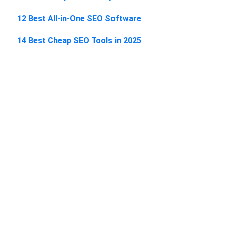
12 Best All-in-One SEO Software
14 Best Cheap SEO Tools in 2025