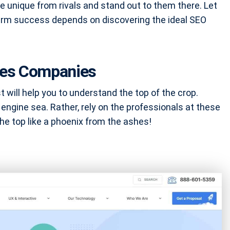
e unique from rivals and stand out to them there. Let
erm success depends on discovering the ideal SEO
ices Companies
will help you to understand the top of the crop.
 engine sea. Rather, rely on the professionals at these
e top like a phoenix from the ashes!