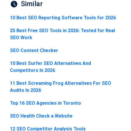
Similar
10 Best SEO Reporting Software Tools for 2026
25 Best Free SEO Tools in 2026: Tested for Real
SEO Work
SEO Content Checker
10 Best Surfer SEO Alternatives And
Competitors In 2026
11 Best Screaming Frog Alternatives For SEO
Audits In 2026
Top 16 SEO Agencies in Toronto
SEO Health Check a Website
12 SEO Competitor Analysis Tools