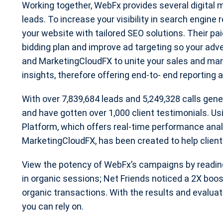
Working together, WebFx provides several digital m
leads. To increase your visibility in search engine
your website with tailored SEO solutions. Their pa
bidding plan and improve ad targeting so your adv
and MarketingCloudFX to unite your sales and mark
insights, therefore offering end-to- end reporting 
With over 7,839,684 leads and 5,249,328 calls gen
and have gotten over 1,000 client testimonials. U
Platform, which offers real-time performance anal
MarketingCloudFX, has been created to help clien
View the potency of WebFx’s campaigns by reading
in organic sessions; Net Friends noticed a 2X boos
organic transactions. With the results and evaluati
you can rely on.