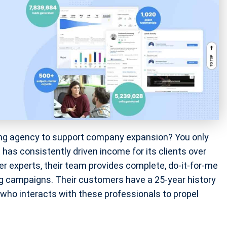
eting agency to support company expansion? You only
 has consistently driven income for its clients over
 experts, their team provides complete, do-it-for-me
g campaigns. Their customers have a 25-year history
o interacts with these professionals to propel