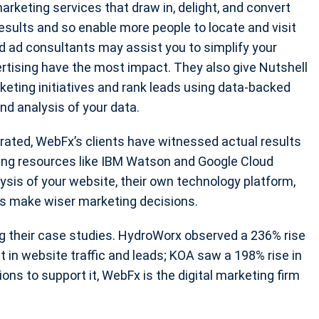
arketing services that draw in, delight, and convert
 results and so enable more people to locate and visit
id ad consultants may assist you to simplify your
ertising have the most impact. They also give Nutshell
eting initiatives and rank leads using data-backed
and analysis of your data.
erated, WebFx’s clients have witnessed actual results
sing resources like IBM Watson and Google Cloud
ysis of your website, their own technology platform,
ts make wiser marketing decisions.
 their case studies. HydroWorx observed a 236% rise
t in website traffic and leads; KOA saw a 198% rise in
ons to support it, WebFx is the digital marketing firm