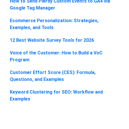
How to Send Plerdy Custom Events to GA4 via
Google Tag Manager
Ecommerce Personalization: Strategies,
Examples, and Tools
12 Best Website Survey Tools for 2026
Voice of the Customer: How to Build a VoC
Program
Customer Effort Score (CES): Formula,
Questions, and Examples
Keyword Clustering for SEO: Workflow and
Examples