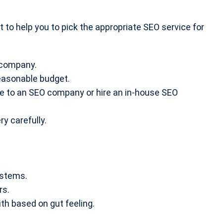
nt to help you to pick the appropriate SEO service for
:
 company.
reasonable budget.
ce to an SEO company or hire an in-house SEO
y carefully.
ystems.
rs.
th based on gut feeling.