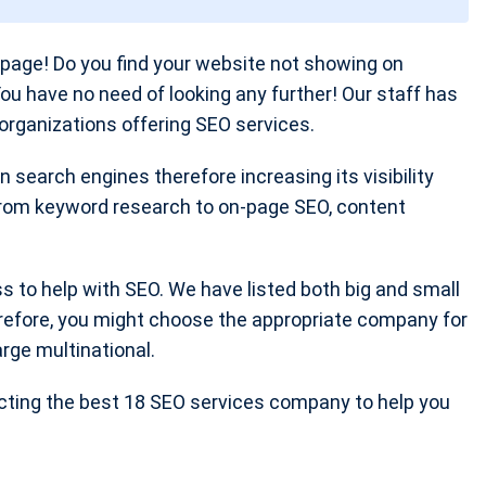
age! Do you find your website not showing on
You have no need of looking any further! Our staff has
organizations offering SEO services.
 search engines therefore increasing its visibility
 from keyword research to on-page SEO, content
ss to help with SEO. We have listed both big and small
refore, you might choose the appropriate company for
arge multinational.
ecting the best 18 SEO services company to help you