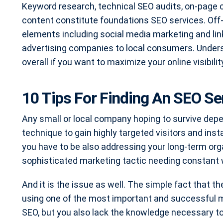
Keyword research, technical SEO audits, on-page c
content constitute foundations SEO services. Off
elements including social media marketing and link
advertising companies to local consumers. Underst
overall if you want to maximize your online visibil
10 Tips For Finding An SEO S
Any small or local company hoping to survive dep
technique to gain highly targeted visitors and inst
you have to be also addressing your long-term organ
sophisticated marketing tactic needing constant 
And it is the issue as well. The simple fact that 
using one of the most important and successful m
SEO, but you also lack the knowledge necessary t