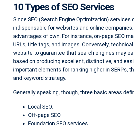
10 Types of SEO Services
Since SEO (Search Engine Optimization) services dr
indispensable for websites and online companies. 
advantages of own. For instance, on-page SEO m
URLs, title tags, and images. Conversely, technic
website to guarantee that search engines may easi
based on producing excellent, distinctive, and easi
important elements for ranking higher in SERPs, this
and keyword strategy.
Generally speaking, though, three basic areas defi
Local SEO,
Off-page SEO
Foundation SEO services.