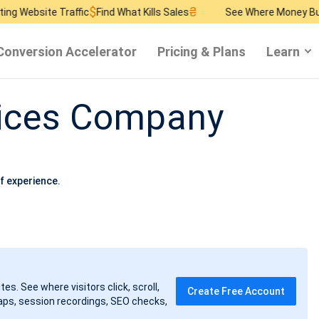
$
₴
$
 Traffic
Find What Kills Sales
See Where Money Burns
Find 
Conversion Accelerator
Pricing & Plans
Learn
vices Company
f experience.
tes. See where visitors click, scroll,
Create Free Account
ps, session recordings, SEO checks,