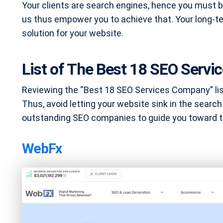
Your clients are search engines, hence you must b
us thus empower you to achieve that. Your long-t
solution for your website.
List of The Best 18 SEO Serv
Reviewing the “Best 18 SEO Services Company” list 
Thus, avoid letting your website sink in the search
outstanding SEO companies to guide you toward th
WebFx