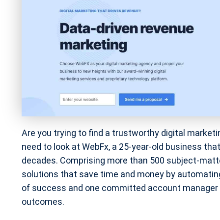
Are you trying to find a trustworthy digital mark
need to look at WebFx, a 25-year-old business that
decades. Comprising more than 500 subject-matter
solutions that save time and money by automatin
of success and one committed account manager wh
outcomes.