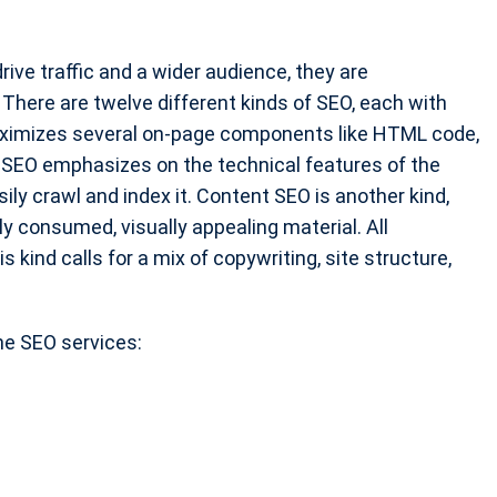
ive traffic and a wider audience, they are
There are twelve different kinds of SEO, each with
aximizes several on-page components like HTML code,
al SEO emphasizes on the technical features of the
ly crawl and index it. Content SEO is another kind,
ly consumed, visually appealing material. All
 kind calls for a mix of copywriting, site structure,
ne SEO services: