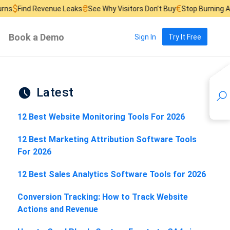
₴
€
£
Revenue Leaks
See Why Visitors Don’t Buy
Stop Burning Ad Budget
Book a Demo
Sign In
Try It Free
Latest
12 Best Website Monitoring Tools For 2026
12 Best Marketing Attribution Software Tools
For 2026
12 Best Sales Analytics Software Tools for 2026
Conversion Tracking: How to Track Website
Actions and Revenue