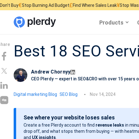
£
¥
Stop Burning Ad Budget
Find Where Sales Leak
Stop Wasting Website
Products
Best 18 SEO Ser
Andrew Chornyy
CEO Plerdy — expert in SEO&CRO with over 15 years o
P
Digital marketing Blog
SEO Blog
Nov 14, 2024
o
s
See where your website loses sales
t
Create a free Plerdy account to find
revenue leaks
in minu
d
drop off, and what stops them from buying — with heatma
a
and
UX insights
.