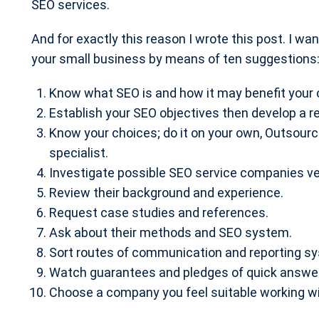
SEO services.
And for exactly this reason I wrote this post. I wa
your small business by means of ten suggestions
Know what SEO is and how it may benefit your
Establish your SEO objectives then develop a 
Know your choices; do it on your own, Outsour
specialist.
Investigate possible SEO service companies ver
Review their background and experience.
Request case studies and references.
Ask about their methods and SEO system.
Sort routes of communication and reporting s
Watch guarantees and pledges of quick answe
Choose a company you feel suitable working wi