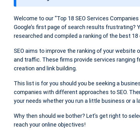
t
e
Welcome to our “Top 18 SEO Services Companies p
Google’s first page of search results frustrating? 
researched and compiled a ranking of the best 18 
SEO aims to improve the ranking of your website on
and traffic. These firms provide services ranging
creation and link building.
This list is for you should you be seeking a busine
companies with different approaches to SEO. The
your needs whether you run a little business or a l
Why then should we bother? Let’s get right to sel
reach your online objectives!