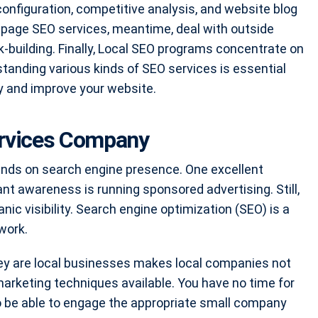
onfiguration, competitive analysis, and website blog
-page SEO services, meantime, deal with outside
-building. Finally, Local SEO programs concentrate on
anding various kinds of SEO services is essential
ity and improve your website.
ervices Company
ends on search engine presence. One excellent
ant awareness is running sponsored advertising. Still,
ic visibility. Search engine optimization (SEO) is a
work.
they are local businesses makes local companies not
arketing techniques available. You have no time for
o be able to engage the appropriate small company