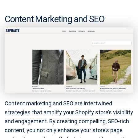
Content Marketing and SEO
Content marketing and SEO are intertwined
strategies that amplify your Shopify store’s visibility
and engagement. By creating compelling, SEO-rich
content, you not only enhance your store’s page