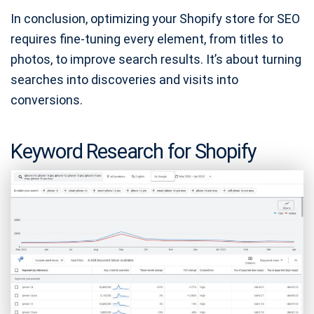
In conclusion, optimizing your Shopify store for SEO
requires fine-tuning every element, from titles to
photos, to improve search results. It’s about turning
searches into discoveries and visits into
conversions.
Keyword Research for Shopify