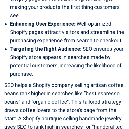
making your products the first thing customers
see.
Enhancing User Experience:
Well-optimized
Shopify pages attract visitors and streamline the
purchasing experience from search to checkout.
Targeting the Right Audience:
SEO ensures your
Shopify store appears in searches made by
potential customers, increasing the likelihood of
purchase.
SEO helps a Shopify company selling artisan coffee
beans rank higher in searches like “best espresso
beans” and “organic coffee”. This tailored strategy
draws coffee lovers to the store’s page from the
start. A Shopify boutique selling handmade jewelry
uses SEO to rank high in searches for “handcrafted