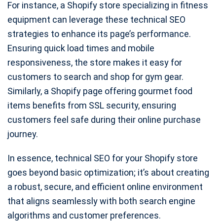
For instance, a Shopify store specializing in fitness
equipment can leverage these technical SEO
strategies to enhance its page’s performance.
Ensuring quick load times and mobile
responsiveness, the store makes it easy for
customers to search and shop for gym gear.
Similarly, a Shopify page offering gourmet food
items benefits from SSL security, ensuring
customers feel safe during their online purchase
journey.
In essence, technical SEO for your Shopify store
goes beyond basic optimization; it’s about creating
a robust, secure, and efficient online environment
that aligns seamlessly with both search engine
algorithms and customer preferences.