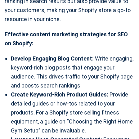
ranking in search results but also provide value to
your customers, making your Shopify store a go-to
resource in your niche.
Effective content marketing strategies for SEO
on Shopify:
Develop Engaging Blog Content:
Write engaging,
keyword-rich blog posts that engage your
audience. This drives traffic to your Shopify page
and boosts search rankings.
Create Keyword-Rich Product Guides:
Provide
detailed guides or how-tos related to your
products. For a Shopify store selling fitness
equipment, a guide on “Choosing the Right Home
Gym Setup” can be invaluable.