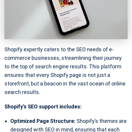
Shopify expertly caters to the SEO needs of e-
commerce businesses, streamlining their journey
to the top of search engine results. This platform
ensures that every Shopify page is not just a
storefront, but a beacon in the vast ocean of online
search results.
Shopify’s SEO support includes:
Optimized Page Structure:
Shopify’s themes are
designed with SEO in mind, ensuring that each