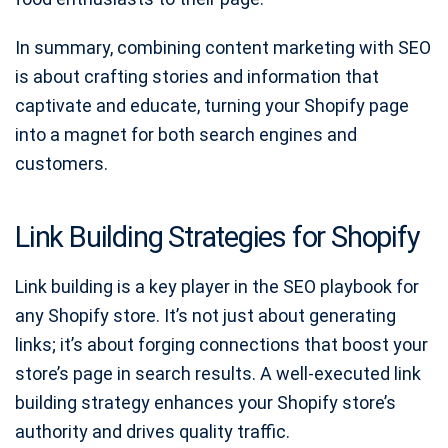
In summary, combining content marketing with SEO
is about crafting stories and information that
captivate and educate, turning your Shopify page
into a magnet for both search engines and
customers.
Link Building Strategies for Shopify
Link building is a key player in the SEO playbook for
any Shopify store. It’s not just about generating
links; it’s about forging connections that boost your
store’s page in search results. A well-executed link
building strategy enhances your Shopify store’s
authority and drives quality traffic.