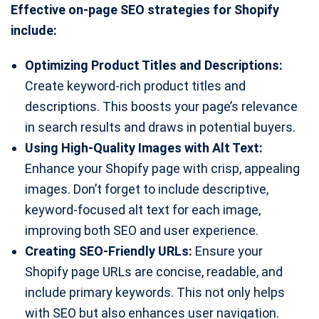
Effective on-page SEO strategies for Shopify
include:
Optimizing Product Titles and Descriptions:
Create keyword-rich product titles and
descriptions. This boosts your page’s relevance
in search results and draws in potential buyers.
Using High-Quality Images with Alt Text:
Enhance your Shopify page with crisp, appealing
images. Don’t forget to include descriptive,
keyword-focused alt text for each image,
improving both SEO and user experience.
Creating SEO-Friendly URLs:
Ensure your
Shopify page URLs are concise, readable, and
include primary keywords. This not only helps
with SEO but also enhances user navigation.