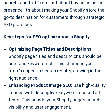
search results. It’s not just about having an online
presence; it’s about making your Shopify store the
go-to destination for customers through strategic
SEO practices.
Key steps for SEO optimization in Shopify:
Optimizing Page Titles and Descriptions:
Shopify page titles and descriptions should be
brief and keyword-rich. This sharpens your
store’s appeal in search results, drawing in the
right audience.
Enhancing Product Image SEO:
Use high-quality
images with descriptive, keyword-focused alt
texts. This boosts your Shopify page’s search
visibility and user engagement.