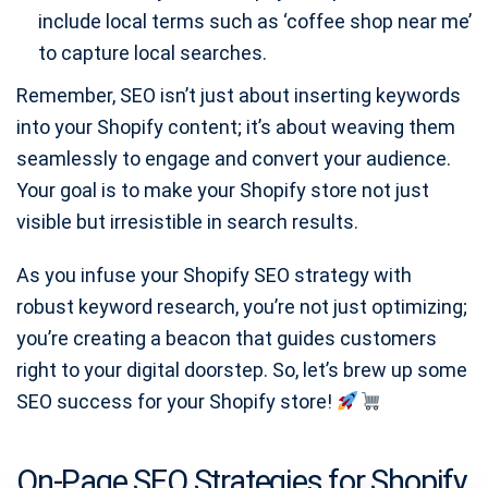
include local terms such as ‘coffee shop near me’
to capture local searches.
Remember, SEO isn’t just about inserting keywords
into your Shopify content; it’s about weaving them
seamlessly to engage and convert your audience.
Your goal is to make your Shopify store not just
visible but irresistible in search results.
As you infuse your Shopify SEO strategy with
robust keyword research, you’re not just optimizing;
you’re creating a beacon that guides customers
right to your digital doorstep. So, let’s brew up some
SEO success for your Shopify store!
On-Page SEO Strategies for Shopify