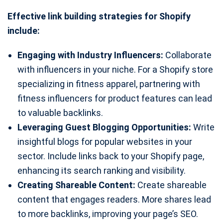
Effective link building strategies for Shopify
include:
Engaging with Industry Influencers:
Collaborate
with influencers in your niche. For a Shopify store
specializing in fitness apparel, partnering with
fitness influencers for product features can lead
to valuable backlinks.
Leveraging Guest Blogging Opportunities:
Write
insightful blogs for popular websites in your
sector. Include links back to your Shopify page,
enhancing its search ranking and visibility.
Creating Shareable Content:
Create shareable
content that engages readers. More shares lead
to more backlinks, improving your page’s SEO.