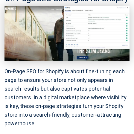
On-Page SEO for Shopify is about fine-tuning each
page to ensure your store not only appears in
search results but also captivates potential
customers. In a digital marketplace where visibility
is key, these on-page strategies turn your Shopify
store into a search-friendly, customer-attracting
powerhouse.