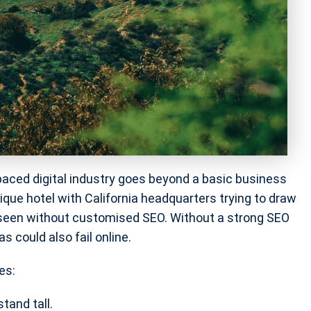
t-paced digital industry goes beyond a basic business
ique hotel with California headquarters trying to draw
nseen without customised SEO. Without a strong SEO
s could also fail online.
es:
tand tall.