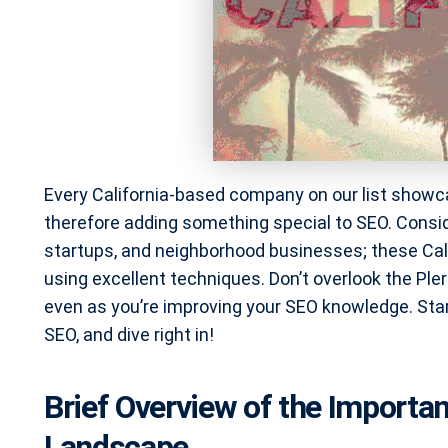
Every California-based company on our list showca
therefore adding something special to SEO. Consi
startups, and neighborhood businesses; these Cal
using excellent techniques. Don’t overlook the Ple
even as you’re improving your SEO knowledge. Start 
SEO, and dive right in!
Brief Overview of the Importan
Landscape