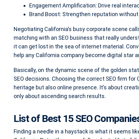
Engagement Amplification: Drive real intera
Brand Boost: Strengthen reputation without
Negotiating California’s busy corporate scene call
matching with an SEO business that really unders
it can get lost in the sea of internet material. Co
help any California company become digital star a
Basically, on the dynamic scene of the golden sta
SEO decisions. Choosing the correct SEO firm for Ca
heritage but also online presence. It’s about creat
only about ascending search results.
List of Best 15 SEO Companies 
Finding a needle in a haystack is what it seems li