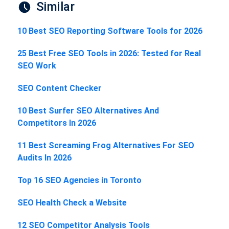
Similar
10 Best SEO Reporting Software Tools for 2026
25 Best Free SEO Tools in 2026: Tested for Real
SEO Work
SEO Content Checker
10 Best Surfer SEO Alternatives And
Competitors In 2026
11 Best Screaming Frog Alternatives For SEO
Audits In 2026
Top 16 SEO Agencies in Toronto
SEO Health Check a Website
12 SEO Competitor Analysis Tools