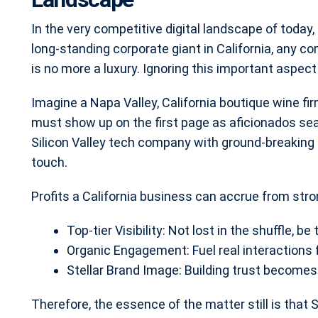
In the very competitive digital landscape of today, 
long-standing corporate giant in California, any 
is no more a luxury. Ignoring this important aspect r
Imagine a Napa Valley, California boutique wine fir
must show up on the first page as aficionados sear
Silicon Valley tech company with ground-breakin
touch.
Profits a California business can accrue from str
Top-tier Visibility: Not lost in the shuffle, be t
Organic Engagement: Fuel real interactions f
Stellar Brand Image: Building trust becomes l
Therefore, the essence of the matter still is that