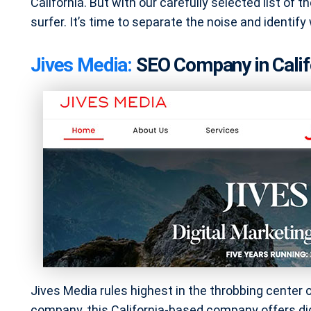
California. But with our carefully selected list of the
surfer. It’s time to separate the noise and identify
Jives Media:
SEO Company in Calif
Jives Media rules highest in the throbbing center of
company, this California-based company offers dig