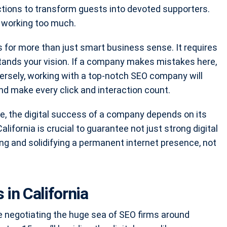
ctions to transform guests into devoted supporters.
 working too much.
s for more than just smart business sense. It requires
tands your vision. If a company makes mistakes here,
nversely, working with a top-notch SEO company will
nd make every click and interaction count.
te, the digital success of a company depends on its
lifornia is crucial to guarantee not just strong digital
ing and solidifying a permanent internet presence, not
in California
ke negotiating the huge sea of SEO firms around