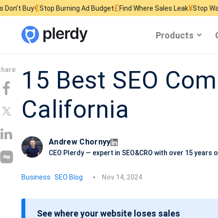
£
¥
Stop Burning Ad Budget
Find Where Sales Leak
Stop Wasting Website
Products
15 Best SEO Comp
California
Andrew Chornyy
CEO Plerdy — expert in SEO&CRO with over 15 years o
P
Business
SEO Blog
Nov 14, 2024
o
s
See where your website loses sales
t