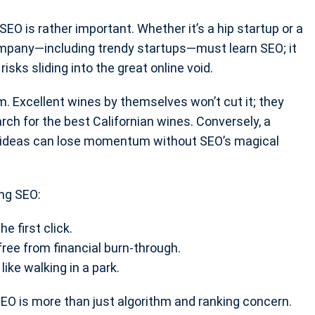
SEO is rather important. Whether it’s a hip startup or a
company—including trendy startups—must learn SEO; it
isks sliding into the great online void.
m. Excellent wines by themselves won’t cut it; they
ch for the best Californian wines. Conversely, a
g ideas can lose momentum without SEO’s magical
ong SEO:
he first click.
ree from financial burn-through.
ike walking in a park.
 SEO is more than just algorithm and ranking concern.