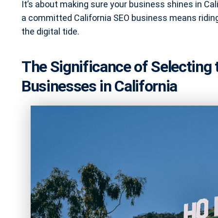
It’s about making sure your business shines in Cali
a committed California SEO business means riding 
the digital tide.
The Significance of Selecting
Businesses in California