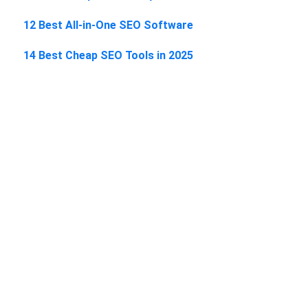
12 Best All-in-One SEO Software
14 Best Cheap SEO Tools in 2025