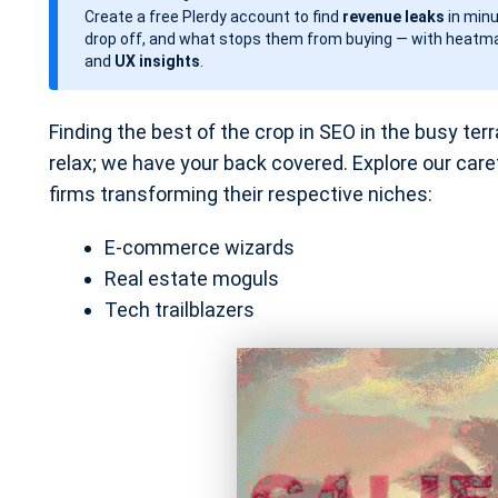
Create a free Plerdy account to find
revenue leaks
in minu
d
drop off, and what stops them from buying — with heatma
a
and
UX insights
.
t
e
Finding the best of the crop in SEO in the busy terra
relax; we have your back covered. Explore our caref
firms transforming their respective niches:
E-commerce wizards
Real estate moguls
Tech trailblazers