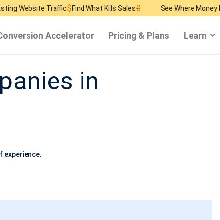
$
₴
$
 Traffic
Find What Kills Sales
See Where Money Burns
Find 
Conversion Accelerator
Pricing & Plans
Learn
anies in
f experience.