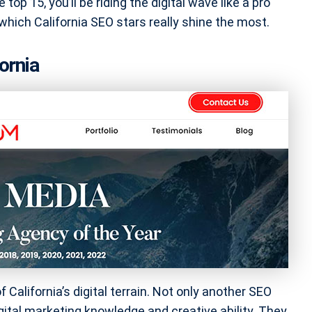
 top 15, you’ll be riding the digital wave like a pro
 which California SEO stars really shine the most.
ornia
 California’s digital terrain. Not only another SEO
ital marketing knowledge and creative ability. They