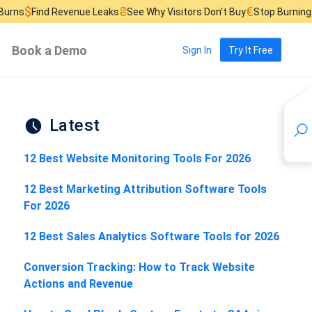
₴
€
£
Revenue Leaks
See Why Visitors Don’t Buy
Stop Burning Ad Budget
Book a Demo
Sign In
Try It Free
Latest
12 Best Website Monitoring Tools For 2026
12 Best Marketing Attribution Software Tools
For 2026
12 Best Sales Analytics Software Tools for 2026
Conversion Tracking: How to Track Website
Actions and Revenue