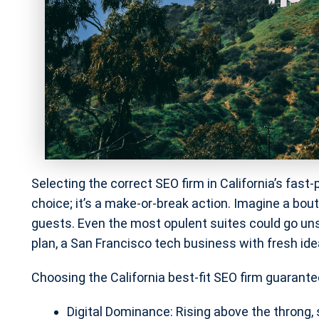
Selecting the correct SEO firm in California’s fas
choice; it’s a make-or-break action. Imagine a bout
guests. Even the most opulent suites could go u
plan, a San Francisco tech business with fresh idea
Choosing the California best-fit SEO firm guarante
Digital Dominance: Rising above the throng, s