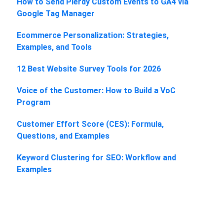
How to Send Plerdy Custom Events to GA4 via
Google Tag Manager
Ecommerce Personalization: Strategies,
Examples, and Tools
12 Best Website Survey Tools for 2026
Voice of the Customer: How to Build a VoC
Program
Customer Effort Score (CES): Formula,
Questions, and Examples
Keyword Clustering for SEO: Workflow and
Examples