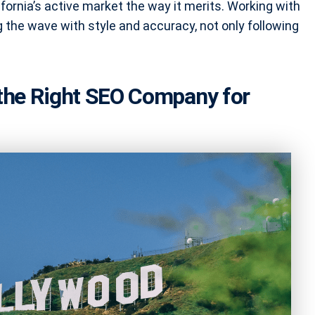
fornia’s active market the way it merits. Working with
the wave with style and accuracy, not only following
 the Right SEO Company for