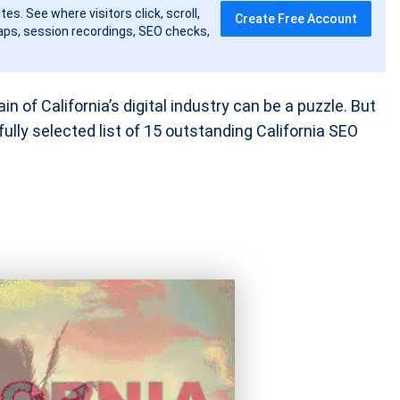
tes. See where visitors click, scroll,
Create Free Account
ps, session recordings, SEO checks,
in of California’s digital industry can be a puzzle. But
ully selected list of 15 outstanding California SEO