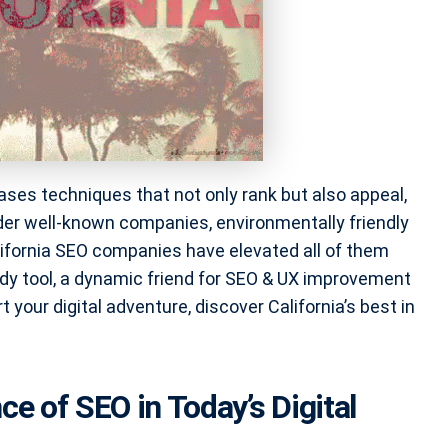
ses techniques that not only rank but also appeal,
der well-known companies, environmentally friendly
ifornia SEO companies have elevated all of them
rdy tool, a dynamic friend for SEO & UX improvement
your digital adventure, discover California’s best in
ce of SEO in Today’s Digital