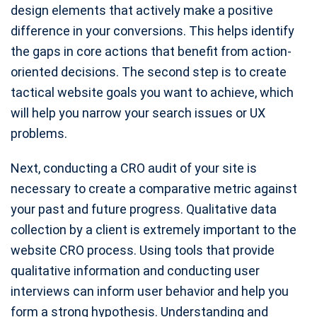
design elements that actively make a positive
difference in your conversions. This helps identify
the gaps in core actions that benefit from action-
oriented decisions. The second step is to create
tactical website goals you want to achieve, which
will help you narrow your search issues or UX
problems.
Next, conducting a CRO audit of your site is
necessary to create a comparative metric against
your past and future progress. Qualitative data
collection by a client is extremely important to the
website CRO process. Using tools that provide
qualitative information and conducting user
interviews can inform user behavior and help you
form a strong hypothesis. Understanding and