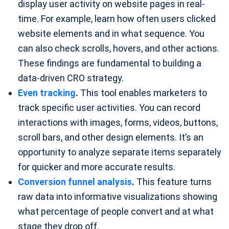
display user activity on website pages in real-
time. For example, learn how often users clicked
website elements and in what sequence. You
can also check scrolls, hovers, and other actions.
These findings are fundamental to building a
data-driven CRO strategy.
Even tracking
.
This tool enables marketers to
track specific user activities. You can record
interactions with images, forms, videos, buttons,
scroll bars, and other design elements. It’s an
opportunity to analyze separate items separately
for quicker and more accurate results.
Conversion funnel analysis
.
This feature turns
raw data into informative visualizations showing
what percentage of people convert and at what
stage they drop off.