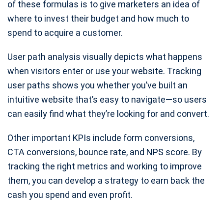
of these formulas is to give marketers an idea of
where to invest their budget and how much to
spend to acquire a customer.
User path analysis visually depicts what happens
when visitors enter or use your website. Tracking
user paths shows you whether you’ve built an
intuitive website that’s easy to navigate—so users
can easily find what they’re looking for and convert.
Other important KPIs include form conversions,
CTA conversions, bounce rate, and NPS score. By
tracking the right metrics and working to improve
them, you can develop a strategy to earn back the
cash you spend and even profit.