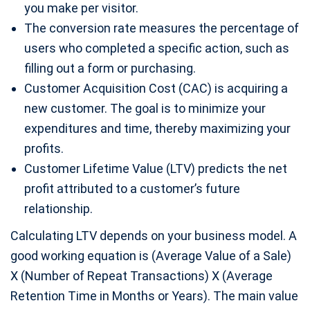
you make per visitor.
The conversion rate measures the percentage of
users who completed a specific action, such as
filling out a form or purchasing.
Customer Acquisition Cost (CAC) is acquiring a
new customer. The goal is to minimize your
expenditures and time, thereby maximizing your
profits.
Customer Lifetime Value (LTV) predicts the net
profit attributed to a customer’s future
relationship.
Calculating LTV depends on your business model. A
good working equation is (Average Value of a Sale)
X (Number of Repeat Transactions) X (Average
Retention Time in Months or Years). The main value