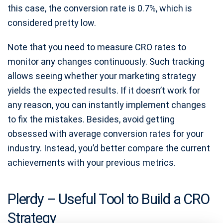
this case, the conversion rate is 0.7%, which is
considered pretty low.
Note that you need to measure CRO rates to
monitor any changes continuously. Such tracking
allows seeing whether your marketing strategy
yields the expected results. If it doesn’t work for
any reason, you can instantly implement changes
to fix the mistakes. Besides, avoid getting
obsessed with average conversion rates for your
industry. Instead, you’d better compare the current
achievements with your previous metrics.
Plerdy – Useful Tool to Build a CRO
Strategy