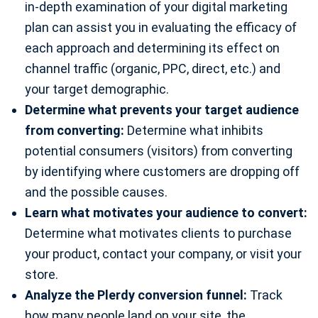
in-depth examination of your digital marketing
plan can assist you in evaluating the efficacy of
each approach and determining its effect on
channel traffic (organic, PPC, direct, etc.) and
your target demographic.
Determine what prevents your target audience
from converting:
Determine what inhibits
potential consumers (visitors) from converting
by identifying where customers are dropping off
and the possible causes.
Learn what motivates your audience to convert:
Determine what motivates clients to purchase
your product, contact your company, or visit your
store.
Analyze the Plerdy conversion funnel:
Track
how many people land on your site, the