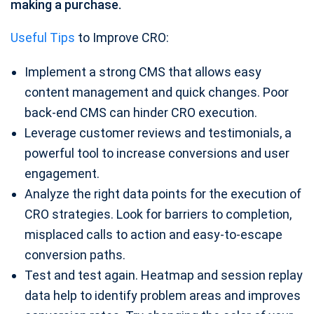
making a purchase.
Useful Tips
to Improve CRO:
Implement a strong CMS that allows easy
content management and quick changes. Poor
back-end CMS can hinder CRO execution.
Leverage customer reviews and testimonials, a
powerful tool to increase conversions and user
engagement.
Analyze the right data points for the execution of
CRO strategies. Look for barriers to completion,
misplaced calls to action and easy-to-escape
conversion paths.
Test and test again. Heatmap and session replay
data help to identify problem areas and improves