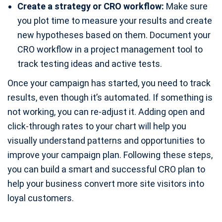
Create a strategy or CRO workflow:
Make sure
you plot time to measure your results and create
new hypotheses based on them. Document your
CRO workflow in a project management tool to
track testing ideas and active tests.
Once your campaign has started, you need to track
results, even though it’s automated. If something is
not working, you can re-adjust it. Adding open and
click-through rates to your chart will help you
visually understand patterns and opportunities to
improve your campaign plan. Following these steps,
you can build a smart and successful CRO plan to
help your business convert more site visitors into
loyal customers.