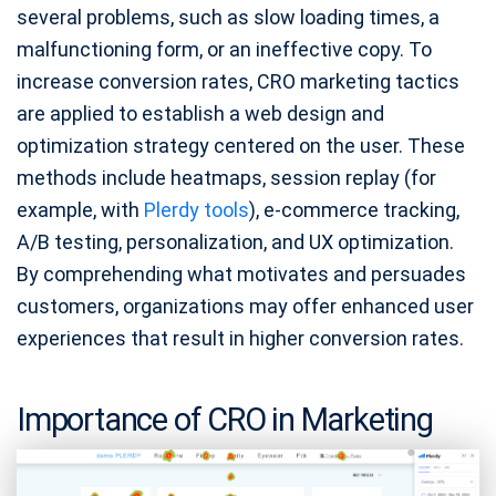
several problems, such as slow loading times, a
malfunctioning form, or an ineffective copy. To
increase conversion rates, CRO marketing tactics
are applied to establish a web design and
optimization strategy centered on the user. These
methods include heatmaps, session replay (for
example, with
Plerdy tools
), e-commerce tracking,
A/B testing, personalization, and UX optimization.
By comprehending what motivates and persuades
customers, organizations may offer enhanced user
experiences that result in higher conversion rates.
Importance of CRO in Marketing