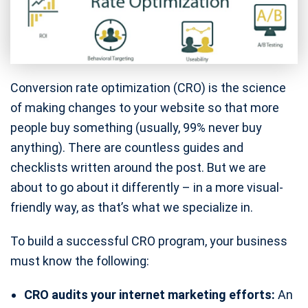
Conversion rate optimization (CRO) is the science
of making changes to your website so that more
people buy something (usually, 99% never buy
anything). There are countless guides and
checklists written around the post. But we are
about to go about it differently – in a more visual-
friendly way, as that’s what we specialize in.
To build a successful CRO program, your business
must know the following:
CRO audits your internet marketing efforts:
An