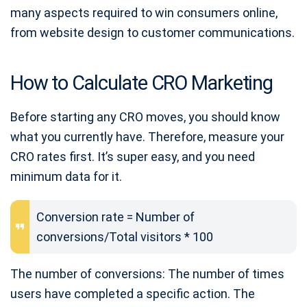
many aspects required to win consumers online,
from website design to customer communications.
How to Calculate CRO Marketing
Before starting any CRO moves, you should know
what you currently have. Therefore, measure your
CRO rates first. It’s super easy, and you need
minimum data for it.
Conversion rate = Number of
conversions/Total visitors * 100
The number of conversions: The number of times
users have completed a specific action. The