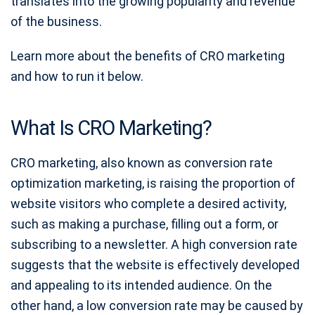
translates into the growing popularity and revenue
of the business.
Learn more about the benefits of CRO marketing
and how to run it below.
What Is CRO Marketing?
CRO marketing, also known as conversion rate
optimization marketing, is raising the proportion of
website visitors who complete a desired activity,
such as making a purchase, filling out a form, or
subscribing to a newsletter. A high conversion rate
suggests that the website is effectively developed
and appealing to its intended audience. On the
other hand, a low conversion rate may be caused by