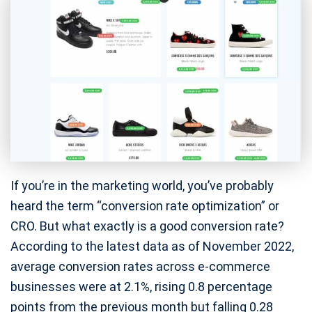
If you’re in the marketing world, you’ve probably
heard the term “conversion rate optimization” or
CRO. But what exactly is a good conversion rate?
According to the latest data as of November 2022,
average conversion rates across e-commerce
businesses were at 2.1%, rising 0.8 percentage
points from the previous month but falling 0.28