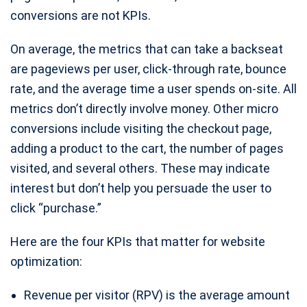
conversions are not KPIs.
On average, the metrics that can take a backseat
are pageviews per user, click-through rate, bounce
rate, and the average time a user spends on-site. All
metrics don’t directly involve money. Other micro
conversions include visiting the checkout page,
adding a product to the cart, the number of pages
visited, and several others. These may indicate
interest but don’t help you persuade the user to
click “purchase.”
Here are the four KPIs that matter for website
optimization:
Revenue per visitor (RPV) is the average amount