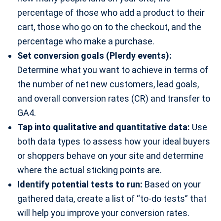
percentage of those who add a product to their
cart, those who go on to the checkout, and the
percentage who make a purchase.
Set conversion goals (Plerdy events):
Determine what you want to achieve in terms of
the number of net new customers, lead goals,
and overall conversion rates (CR) and transfer to
GA4.
Tap into qualitative and quantitative data:
Use
both data types to assess how your ideal buyers
or shoppers behave on your site and determine
where the actual sticking points are.
Identify potential tests to run:
Based on your
gathered data, create a list of “to-do tests” that
will help you improve your conversion rates.