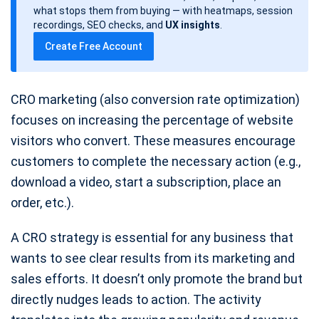
d
what stops them from buying — with heatmaps, session
a
recordings, SEO checks, and
UX insights
.
t
Create Free Account
e
CRO marketing (also conversion rate optimization)
focuses on increasing the percentage of website
visitors who convert. These measures encourage
customers to complete the necessary action (e.g.,
download a video, start a subscription, place an
order, etc.).
A CRO strategy is essential for any business that
wants to see clear results from its marketing and
sales efforts. It doesn’t only promote the brand but
directly nudges leads to action. The activity