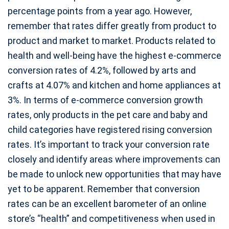
percentage points from a year ago. However,
remember that rates differ greatly from product to
product and market to market. Products related to
health and well-being have the highest e-commerce
conversion rates of 4.2%, followed by arts and
crafts at 4.07% and kitchen and home appliances at
3%. In terms of e-commerce conversion growth
rates, only products in the pet care and baby and
child categories have registered rising conversion
rates. It’s important to track your conversion rate
closely and identify areas where improvements can
be made to unlock new opportunities that may have
yet to be apparent. Remember that conversion
rates can be an excellent barometer of an online
store’s “health” and competitiveness when used in