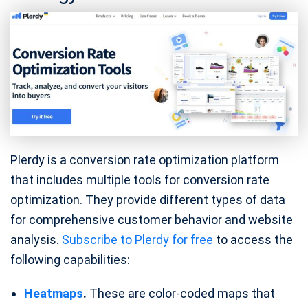
Plerdy is a conversion rate optimization platform
that includes multiple tools for conversion rate
optimization. They provide different types of data
for comprehensive customer behavior and website
analysis.
Subscribe to Plerdy for free
to access the
following capabilities:
Heatmaps
.
These are color-coded maps that