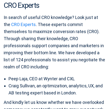
CRO Experts
In search of useful CRO knowledge? Look just at
the
CRO Experts
. These experts commit
themselves to maximize conversion rates (CRO).
Through sharing their knowledge, CRO
professionals support companies and marketers in
improving their bottom line. We have developed a
list of 124 professionals to assist you negotiate the
realm of CRO including:
Peep Laja, CEO at Wynter and CXL
Craig Sullivan, an optimization, analytics, UX, and
AB testing expert based in London.
And kindly let us know whether we have overlooked