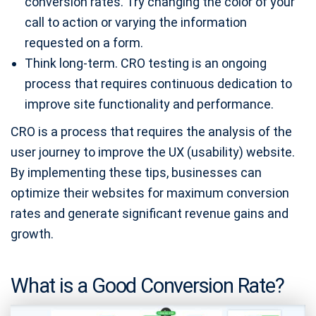
conversion rates. Try changing the color of your
call to action or varying the information
requested on a form.
Think long-term. CRO testing is an ongoing
process that requires continuous dedication to
improve site functionality and performance.
CRO is a process that requires the analysis of the
user journey to improve the UX (usability) website.
By implementing these tips, businesses can
optimize their websites for maximum conversion
rates and generate significant revenue gains and
growth.
What is a Good Conversion Rate?