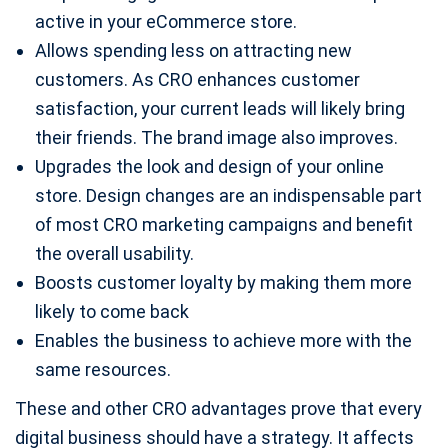
active in your eCommerce store.
Allows spending less on attracting new
customers. As CRO enhances customer
satisfaction, your current leads will likely bring
their friends. The brand image also improves.
Upgrades the look and design of your online
store. Design changes are an indispensable part
of most CRO marketing campaigns and benefit
the overall usability.
Boosts customer loyalty by making them more
likely to come back
Enables the business to achieve more with the
same resources.
These and other CRO advantages prove that every
digital business should have a strategy. It affects