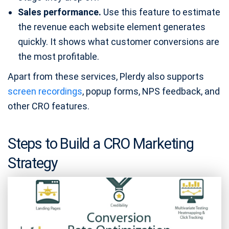
Sales performance.
Use this feature to estimate
the revenue each website element generates
quickly. It shows what customer conversions are
the most profitable.
Apart from these services, Plerdy also supports
screen recordings
, popup forms, NPS feedback, and
other CRO features.
Steps to Build a CRO Marketing
Strategy