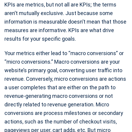
KPIs are metrics, but not all are KPIs; the terms
aren’t mutually exclusive. Just because some
information is measurable doesn’t mean that those
measures are informative. KPIs are what drive
results for your specific goals.
Your metrics either lead to “macro conversions” or
“micro conversions.” Macro conversions are your
website’s primary goal, converting user traffic into
revenue. Conversely, micro conversions are actions
a user completes that are either on the path to
revenue-generating macro conversions or not
directly related to revenue generation. Micro
conversions are process milestones or secondary
actions, such as the number of checkout visits,
pageviews per user, cart adds, etc. But micro