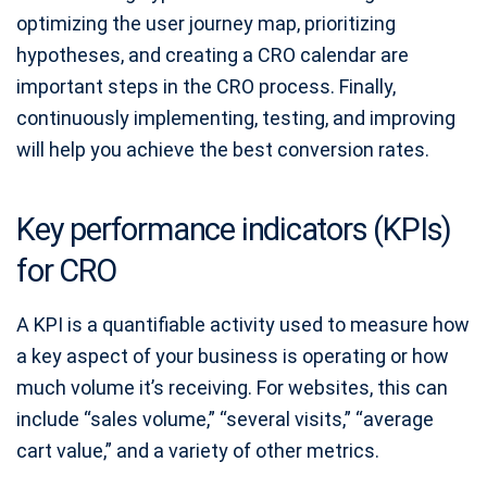
optimizing the user journey map, prioritizing
hypotheses, and creating a CRO calendar are
important steps in the CRO process. Finally,
continuously implementing, testing, and improving
will help you achieve the best conversion rates.
Key performance indicators (KPIs)
for CRO
A KPI is a quantifiable activity used to measure how
a key aspect of your business is operating or how
much volume it’s receiving. For websites, this can
include “sales volume,” “several visits,” “average
cart value,” and a variety of other metrics.