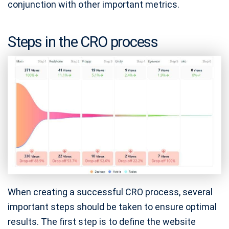
conjunction with other important metrics.
Steps in the CRO process
When creating a successful CRO process, several
important steps should be taken to ensure optimal
results. The first step is to define the website