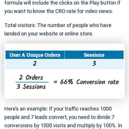
formula will include the clicks on the Play button if
you want to know the CRO rate for video views.
Total visitors: The number of people who have
landed on your website or online store.
Here’s an example: If your traffic reaches 1000
people and 7 leads convert, you need to divide 7
conversions by 1000 visits and multiply by 100%. In