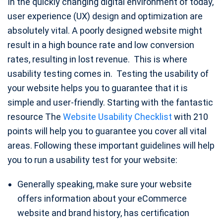
In the quickly changing digital environment of today,
user experience (UX) design and optimization are
absolutely vital. A poorly designed website might
result in a high bounce rate and low conversion
rates, resulting in lost revenue. This is where
usability testing comes in. Testing the usability of
your website helps you to guarantee that it is
simple and user-friendly. Starting with the fantastic
resource The
Website Usability Checklist
with 210
points will help you to guarantee you cover all vital
areas. Following these important guidelines will help
you to run a usability test for your website:
Generally speaking, make sure your website
offers information about your eCommerce
website and brand history, has certification