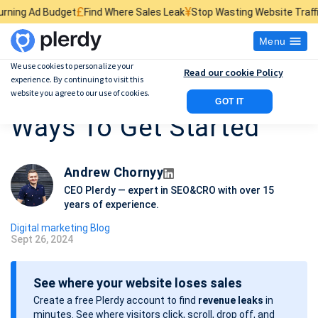
£
¥
$
get
Find Where Sales Leak
Stop Wasting Website Traffic
Find What K
Menu
We use cookies to personalize your
Read our cookie Policy
experience. By continuing to visit this
What Is CRO Marketing:
website you agree to our use of cookies.
GOT IT
Ways To Get Started
Andrew Chornyy
CEO Plerdy — expert in SEO&CRO with over 15
years of experience.
Digital marketing Blog
Sept 26, 2024
P
o
See where your website loses sales
s
Create a free Plerdy account to find
revenue leaks
in
t
minutes. See where visitors click, scroll, drop off, and