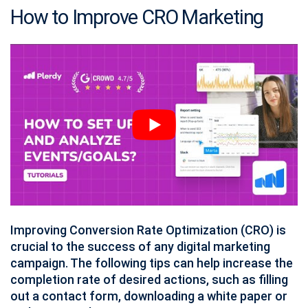
How to Improve CRO Marketing
Improving Conversion Rate Optimization (CRO) is
crucial to the success of any digital marketing
campaign. The following tips can help increase the
completion rate of desired actions, such as filling
out a contact form, downloading a white paper or