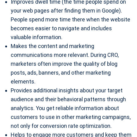
Improves dwell time (the time people spend on
your web pages after finding them in Google).
People spend more time there when the website
becomes easier to navigate and includes
valuable information.
Makes the content and marketing
communications more relevant. During CRO,
marketers often improve the quality of blog
posts, ads, banners, and other marketing
elements.
Provides additional insights about your target
audience and their behavioral patterns through
analytics. You get reliable information about
customers to use in other marketing campaigns,
not only for conversion rate optimization.
Helps to engage more customers and keep them