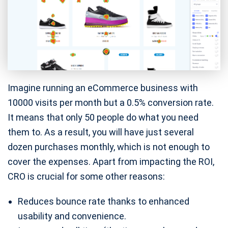
Imagine running an eCommerce business with
10000 visits per month but a 0.5% conversion rate.
It means that only 50 people do what you need
them to. As a result, you will have just several
dozen purchases monthly, which is not enough to
cover the expenses. Apart from impacting the ROI,
CRO is crucial for some other reasons:
Reduces bounce rate thanks to enhanced
usability and convenience.