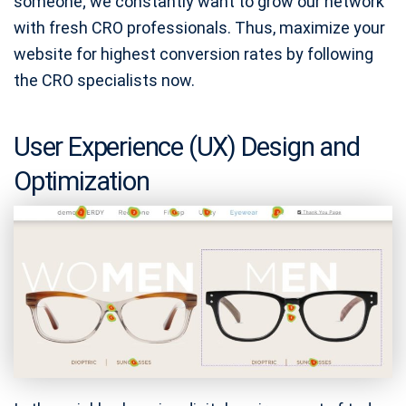
someone; we constantly want to grow our network
with fresh CRO professionals. Thus, maximize your
website for highest conversion rates by following
the CRO specialists now.
User Experience (UX) Design and
Optimization