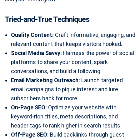
Tried-and-True Techniques
Quality Content:
Craft informative, engaging, and
relevant content that keeps visitors hooked.
Social Media Savvy:
Harness the power of social
platforms to share your content, spark
conversations, and build a following.
Email Marketing Outreach:
Launch targeted
email campaigns to pique interest and lure
subscribers back for more.
On-Page SEO:
Optimize your website with
keyword-rich titles, meta descriptions, and
header tags to rank higher in search results.
Off-Page SEO:
Build backlinks through guest