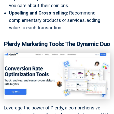
you care about their opinions.
Upselling and Cross-selling:
Recommend
complementary products or services, adding
value to each transaction.
Plerdy Marketing Tools: The Dynamic Duo
Leverage the power of Plerdy, a comprehensive