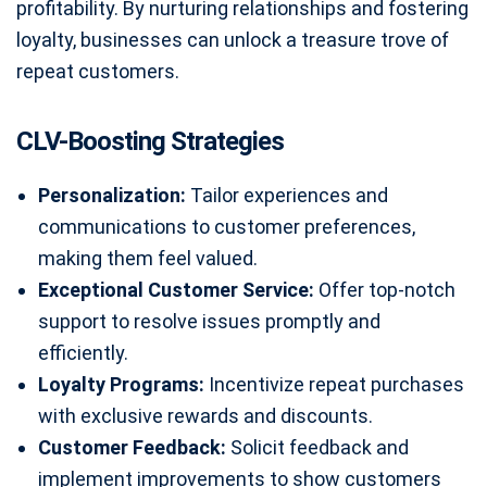
profitability. By nurturing relationships and fostering
loyalty, businesses can unlock a treasure trove of
repeat customers.
CLV-Boosting Strategies
Personalization:
Tailor experiences and
communications to customer preferences,
making them feel valued.
Exceptional Customer Service:
Offer top-notch
support to resolve issues promptly and
efficiently.
Loyalty Programs:
Incentivize repeat purchases
with exclusive rewards and discounts.
Customer Feedback:
Solicit feedback and
implement improvements to show customers