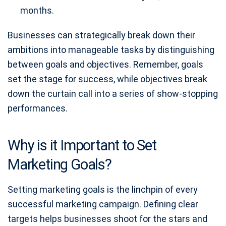
months.
Businesses can strategically break down their
ambitions into manageable tasks by distinguishing
between goals and objectives. Remember, goals
set the stage for success, while objectives break
down the curtain call into a series of show-stopping
performances.
Why is it Important to Set
Marketing Goals?
Setting marketing goals is the linchpin of every
successful marketing campaign. Defining clear
targets helps businesses shoot for the stars and