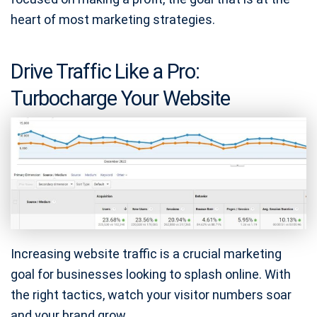
heart of most marketing strategies.
Drive Traffic Like a Pro:
Turbocharge Your Website
Increasing website traffic is a crucial marketing
goal for businesses looking to splash online. With
the right tactics, watch your visitor numbers soar
and your brand grow.