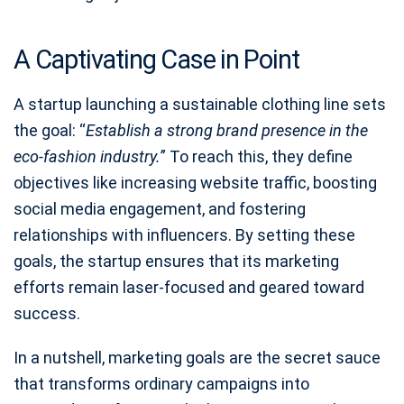
A Captivating Case in Point
A startup launching a sustainable clothing line sets
the goal: “
Establish a strong brand presence in the
eco-fashion industry.
” To reach this, they define
objectives like increasing website traffic, boosting
social media engagement, and fostering
relationships with influencers. By setting these
goals, the startup ensures that its marketing
efforts remain laser-focused and geared toward
success.
In a nutshell, marketing goals are the secret sauce
that transforms ordinary campaigns into