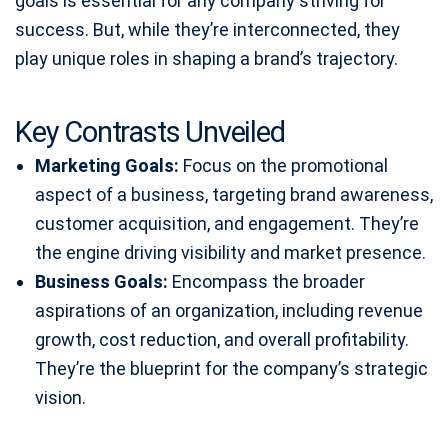
goals is essential for any company striving for
success. But, while they’re interconnected, they
play unique roles in shaping a brand’s trajectory.
Key Contrasts Unveiled
Marketing Goals:
Focus on the promotional
aspect of a business, targeting brand awareness,
customer acquisition, and engagement. They’re
the engine driving visibility and market presence.
Business Goals:
Encompass the broader
aspirations of an organization, including revenue
growth, cost reduction, and overall profitability.
They’re the blueprint for the company’s strategic
vision.