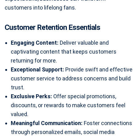
customers into lifelong fans.
Customer Retention Essentials
Engaging Content:
Deliver valuable and
captivating content that keeps customers
returning for more.
Exceptional Support:
Provide swift and effective
customer service to address concerns and build
trust.
Exclusive Perks:
Offer special promotions,
discounts, or rewards to make customers feel
valued.
Meaningful Communication:
Foster connections
through personalized emails, social media