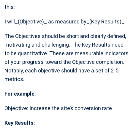
this:
I will_(Objective)_ as measured by_(Key Results)_.
The Objectives should be short and clearly defined,
motivating and challenging. The Key Results need
to be quantitative. These are measurable indicators
of your progress toward the Objective completion.
Notably, each objective should have a set of 2-5
metrics.
For example:
Objective: Increase the site’s conversion rate
Key Results: