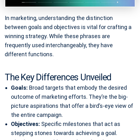
In marketing, understanding the distinction
between goals and objectives is vital for crafting a
winning strategy. While these phrases are
frequently used interchangeably, they have
different functions.
The Key Differences Unveiled
Goals:
Broad targets that embody the desired
outcome of marketing efforts. They’re the big-
picture aspirations that offer a bird’s-eye view of
the entire campaign.
Objectives:
Specific milestones that act as
stepping stones towards achieving a goal.