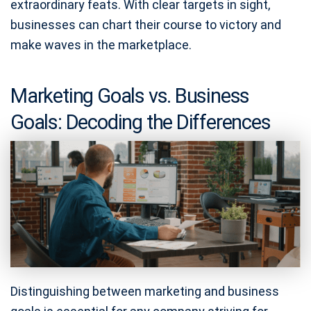
extraordinary feats. With clear targets in sight,
businesses can chart their course to victory and
make waves in the marketplace.
Marketing Goals vs. Business
Goals: Decoding the Differences
Distinguishing between marketing and business