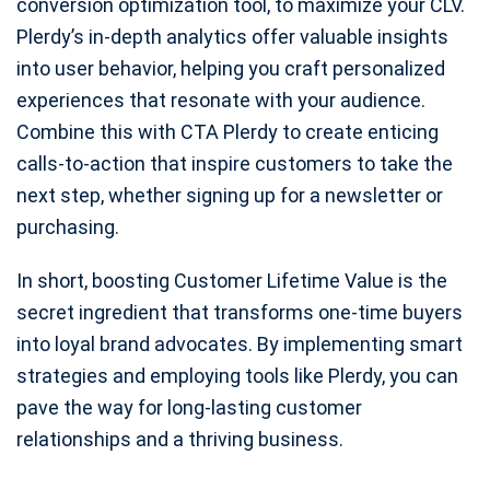
conversion optimization tool, to maximize your CLV.
Plerdy’s in-depth analytics offer valuable insights
into user behavior, helping you craft personalized
experiences that resonate with your audience.
Combine this with CTA Plerdy to create enticing
calls-to-action that inspire customers to take the
next step, whether signing up for a newsletter or
purchasing.
In short, boosting Customer Lifetime Value is the
secret ingredient that transforms one-time buyers
into loyal brand advocates. By implementing smart
strategies and employing tools like Plerdy, you can
pave the way for long-lasting customer
relationships and a thriving business.