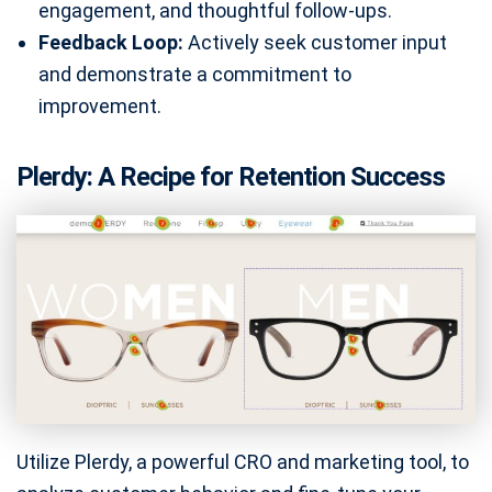
engagement, and thoughtful follow-ups.
Feedback Loop:
Actively seek customer input
and demonstrate a commitment to
improvement.
Plerdy: A Recipe for Retention Success
Utilize Plerdy, a powerful CRO and marketing tool, to