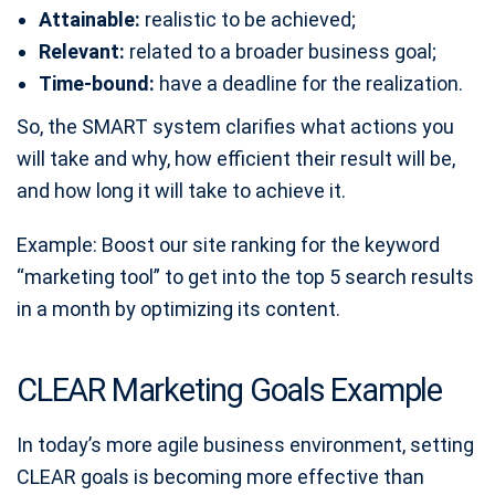
Attainable:
realistic to be achieved;
Relevant:
related to a broader business goal;
Time-bound:
have a deadline for the realization.
So, the SMART system clarifies what actions you
will take and why, how efficient their result will be,
and how long it will take to achieve it.
Example: Boost our site ranking for the keyword
“marketing tool” to get into the top 5 search results
in a month by optimizing its content.
CLEAR Marketing Goals Example
In today’s more agile business environment, setting
CLEAR goals is becoming more effective than