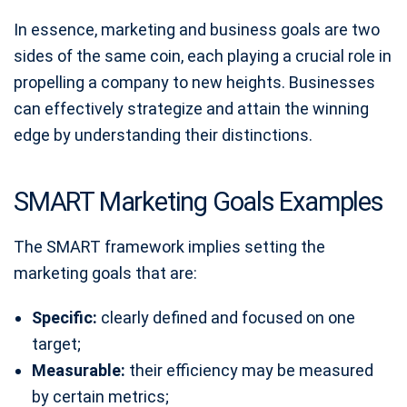
In essence, marketing and business goals are two
sides of the same coin, each playing a crucial role in
propelling a company to new heights. Businesses
can effectively strategize and attain the winning
edge by understanding their distinctions.
SMART Marketing Goals Examples
The SMART framework implies setting the
marketing goals that are:
Specific:
clearly defined and focused on one
target;
Measurable:
their efficiency may be measured
by certain metrics;