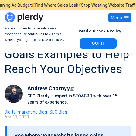
£
¥
$
Find Where Sales Leak
Stop Wasting Website Traffic
Find What Kill
Menu
We use cookies to personalize your
Read our cookie Policy
experience. By continuing to visit this
Best 10 Marketing
website you agree to our use of cookies.
GOT IT
Goals Examples to Help
Reach Your Objectives
Andrew Chornyy
CEO Plerdy — expert in SEO&CRO with over 15
years of experience.
Digital marketing Blog
SEO Blog
Apr 11, 2023
P
o
See where your website loses sales