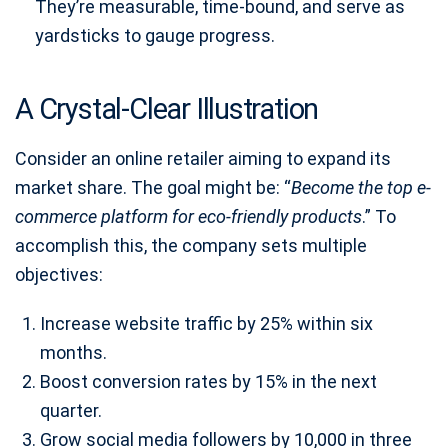
They’re measurable, time-bound, and serve as
yardsticks to gauge progress.
A Crystal-Clear Illustration
Consider an online retailer aiming to expand its
market share. The goal might be: “
Become the top e-
commerce platform for eco-friendly products
.” To
accomplish this, the company sets multiple
objectives:
Increase website traffic by 25% within six
months.
Boost conversion rates by 15% in the next
quarter.
Grow social media followers by 10,000 in three