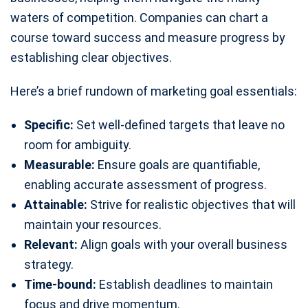
waters of competition. Companies can chart a
course toward success and measure progress by
establishing clear objectives.
Here’s a brief rundown of marketing goal essentials:
Specific:
Set well-defined targets that leave no
room for ambiguity.
Measurable:
Ensure goals are quantifiable,
enabling accurate assessment of progress.
Attainable:
Strive for realistic objectives that will
maintain your resources.
Relevant:
Align goals with your overall business
strategy.
Time-bound:
Establish deadlines to maintain
focus and drive momentum.