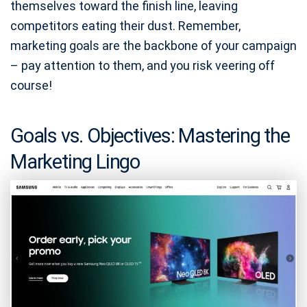
themselves toward the finish line, leaving
competitors eating their dust. Remember,
marketing goals are the backbone of your campaign
– pay attention to them, and you risk veering off
course!
Goals vs. Objectives: Mastering the
Marketing Lingo