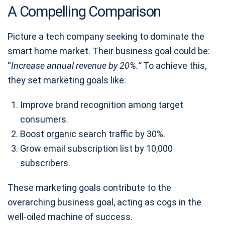
A Compelling Comparison
Picture a tech company seeking to dominate the
smart home market. Their business goal could be:
“
Increase annual revenue by 20%.”
To achieve this,
they set marketing goals like:
Improve brand recognition among target
consumers.
Boost organic search traffic by 30%.
Grow email subscription list by 10,000
subscribers.
These marketing goals contribute to the
overarching business goal, acting as cogs in the
well-oiled machine of success.