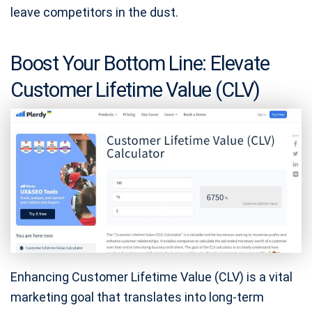
leave competitors in the dust.
Boost Your Bottom Line: Elevate
Customer Lifetime Value (CLV)
Enhancing Customer Lifetime Value (CLV) is a vital
marketing goal that translates into long-term