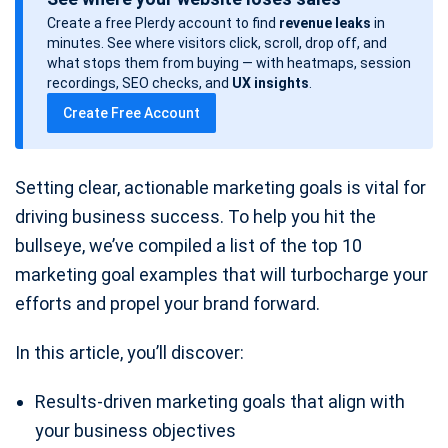
s
Create a free Plerdy account to find
revenue leaks
in
t
minutes. See where visitors click, scroll, drop off, and
d
what stops them from buying — with heatmaps, session
a
recordings, SEO checks, and
UX insights
.
t
Create Free Account
e
Setting clear, actionable marketing goals is vital for
driving business success. To help you hit the
bullseye, we’ve compiled a list of the top 10
marketing goal examples that will turbocharge your
efforts and propel your brand forward.
In this article, you’ll discover:
Results-driven marketing goals that align with
your business objectives