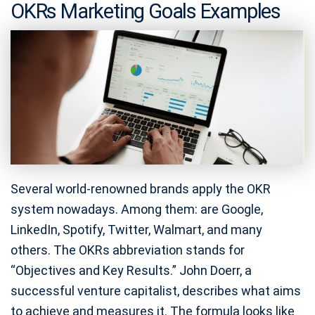
OKRs Marketing Goals Examples
Several world-renowned brands apply the OKR
system nowadays. Among them: are Google,
LinkedIn, Spotify, Twitter, Walmart, and many
others. The OKRs abbreviation stands for
“Objectives and Key Results.” John Doerr, a
successful venture capitalist, describes what aims
to achieve and measures it. The formula looks like