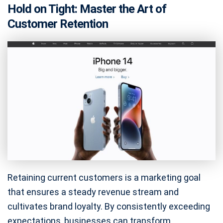
Hold on Tight: Master the Art of
Customer Retention
Retaining current customers is a marketing goal
that ensures a steady revenue stream and
cultivates brand loyalty. By consistently exceeding
expectations, businesses can transform