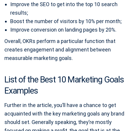
Improve the SEO to get into the top 10 search
results;
Boost the number of visitors by 10% per month;
Improve conversion on landing pages by 20%.
Overall, OKRs perform a particular function that
creates engagement and alignment between
measurable marketing goals.
List of the Best 10 Marketing Goals
Examples
Further in the article, you’ll have a chance to get
acquainted with the key marketing goals any brand
should set. Generally speaking, they’re mostly
focused on making a profit, the goal that is at the