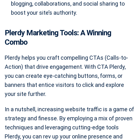
blogging, collaborations, and social sharing to
boost your site’s authority.
Plerdy Marketing Tools: A Winning
Combo
Plerdy helps you craft compelling CTAs (Calls-to-
Action) that drive engagement. With CTA Plerdy,
you can create eye-catching buttons, forms, or
banners that entice visitors to click and explore
your site further.
In a nutshell, increasing website traffic is a game of
strategy and finesse. By employing a mix of proven
techniques and leveraging cutting-edge tools
Plerdy, you can rev up your online presence and