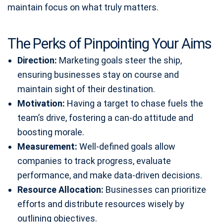
maintain focus on what truly matters.
The Perks of Pinpointing Your Aims
Direction:
Marketing goals steer the ship,
ensuring businesses stay on course and
maintain sight of their destination.
Motivation:
Having a target to chase fuels the
team’s drive, fostering a can-do attitude and
boosting morale.
Measurement:
Well-defined goals allow
companies to track progress, evaluate
performance, and make data-driven decisions.
Resource Allocation:
Businesses can prioritize
efforts and distribute resources wisely by
outlining objectives.