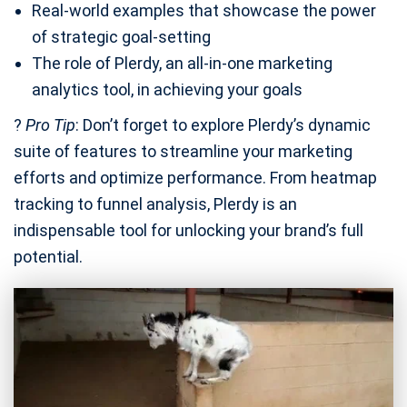
Real-world examples that showcase the power
of strategic goal-setting
The role of Plerdy, an all-in-one marketing
analytics tool, in achieving your goals
?
Pro Tip
: Don’t forget to explore Plerdy’s dynamic
suite of features to streamline your marketing
efforts and optimize performance. From heatmap
tracking to funnel analysis, Plerdy is an
indispensable tool for unlocking your brand’s full
potential.