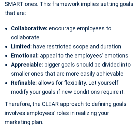
SMART ones. This framework implies setting goals
that are:
Collaborative:
encourage employees to
collaborate
Limited:
have restricted scope and duration
Emotional:
appeal to the employees’ emotions
Appreciable:
bigger goals should be divided into
smaller ones that are more easily achievable
Refinable:
allows for flexibility. Let yourself
modify your goals if new conditions require it.
Therefore, the CLEAR approach to defining goals
involves employees’ roles in realizing your
marketing plan.