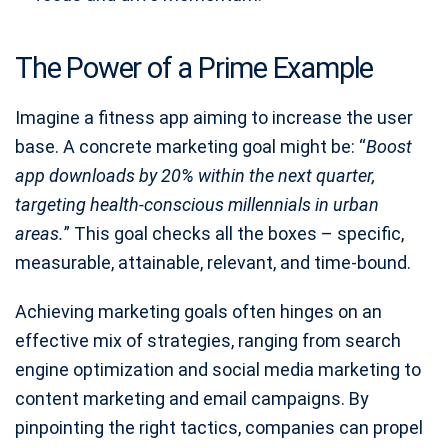
The Power of a Prime Example
Imagine a fitness app aiming to increase the user
base. A concrete marketing goal might be: “
Boost
app downloads by 20% within the next quarter,
targeting health-conscious millennials in urban
areas.
” This goal checks all the boxes – specific,
measurable, attainable, relevant, and time-bound.
Achieving marketing goals often hinges on an
effective mix of strategies, ranging from search
engine optimization and social media marketing to
content marketing and email campaigns. By
pinpointing the right tactics, companies can propel