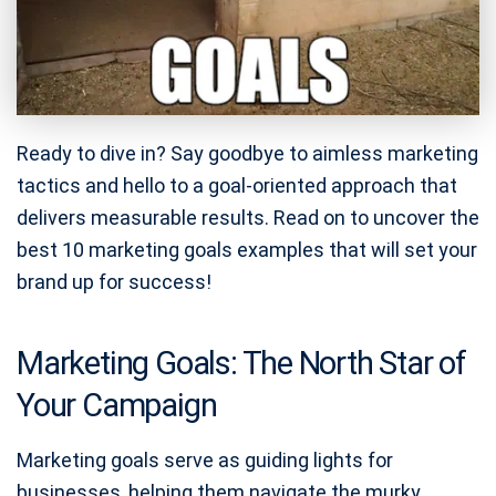
Ready to dive in? Say goodbye to aimless marketing
tactics and hello to a goal-oriented approach that
delivers measurable results. Read on to uncover the
best 10 marketing goals examples that will set your
brand up for success!
Marketing Goals: The North Star of
Your Campaign
Marketing goals serve as guiding lights for
businesses, helping them navigate the murky