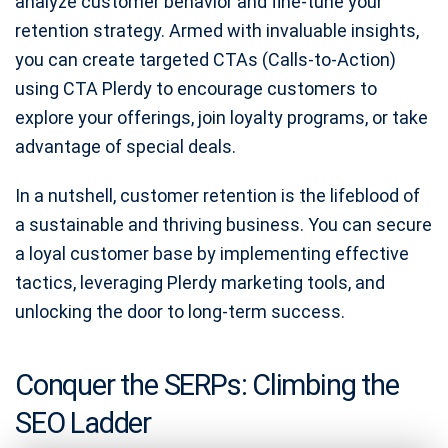
analyze customer behavior and fine-tune your
retention strategy. Armed with invaluable insights,
you can create targeted CTAs (Calls-to-Action)
using CTA Plerdy to encourage customers to
explore your offerings, join loyalty programs, or take
advantage of special deals.
In a nutshell, customer retention is the lifeblood of
a sustainable and thriving business. You can secure
a loyal customer base by implementing effective
tactics, leveraging Plerdy marketing tools, and
unlocking the door to long-term success.
Conquer the SERPs: Climbing the
SEO Ladder