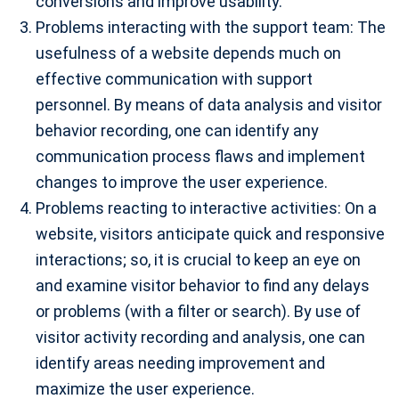
conversions and improve usability.
Problems interacting with the support team: The
usefulness of a website depends much on
effective communication with support
personnel. By means of data analysis and visitor
behavior recording, one can identify any
communication process flaws and implement
changes to improve the user experience.
Problems reacting to interactive activities: On a
website, visitors anticipate quick and responsive
interactions; so, it is crucial to keep an eye on
and examine visitor behavior to find any delays
or problems (with a filter or search). By use of
visitor activity recording and analysis, one can
identify areas needing improvement and
maximize the user experience.