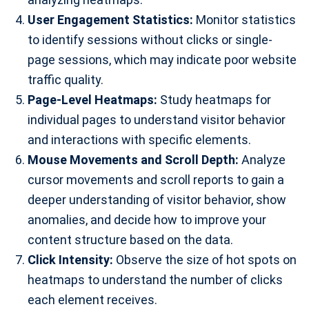
User Engagement Statistics:
Monitor statistics
to identify sessions without clicks or single-
page sessions, which may indicate poor website
traffic quality.
Page-Level Heatmaps:
Study heatmaps for
individual pages to understand visitor behavior
and interactions with specific elements.
Mouse Movements and Scroll Depth:
Analyze
cursor movements and scroll reports to gain a
deeper understanding of visitor behavior, show
anomalies, and decide how to improve your
content structure based on the data.
Click Intensity:
Observe the size of hot spots on
heatmaps to understand the number of clicks
each element receives.