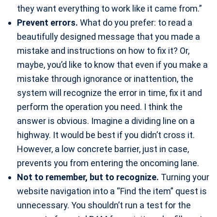
they want everything to work like it came from.”
Prevent errors.
What do you prefer: to read a
beautifully designed message that you made a
mistake and instructions on how to fix it? Or,
maybe, you’d like to know that even if you make a
mistake through ignorance or inattention, the
system will recognize the error in time, fix it and
perform the operation you need. I think the
answer is obvious. Imagine a dividing line on a
highway. It would be best if you didn’t cross it.
However, a low concrete barrier, just in case,
prevents you from entering the oncoming lane.
Not to remember, but to recognize.
Turning your
website navigation into a “Find the item” quest is
unnecessary. You shouldn’t run a test for the