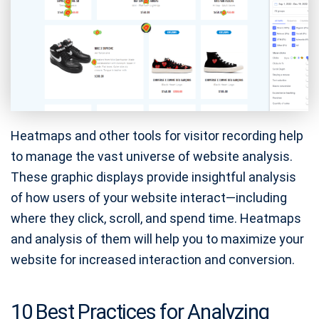
Heatmaps and other tools for visitor recording help
to manage the vast universe of website analysis.
These graphic displays provide insightful analysis
of how users of your website interact—including
where they click, scroll, and spend time. Heatmaps
and analysis of them will help you to maximize your
website for increased interaction and conversion.
10 Best Practices for Analyzing