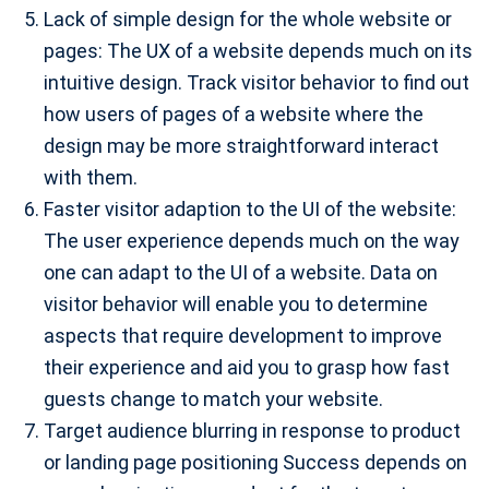
Lack of simple design for the whole website or
pages: The UX of a website depends much on its
intuitive design. Track visitor behavior to find out
how users of pages of a website where the
design may be more straightforward interact
with them.
Faster visitor adaption to the UI of the website:
The user experience depends much on the way
one can adapt to the UI of a website. Data on
visitor behavior will enable you to determine
aspects that require development to improve
their experience and aid you to grasp how fast
guests change to match your website.
Target audience blurring in response to product
or landing page positioning Success depends on