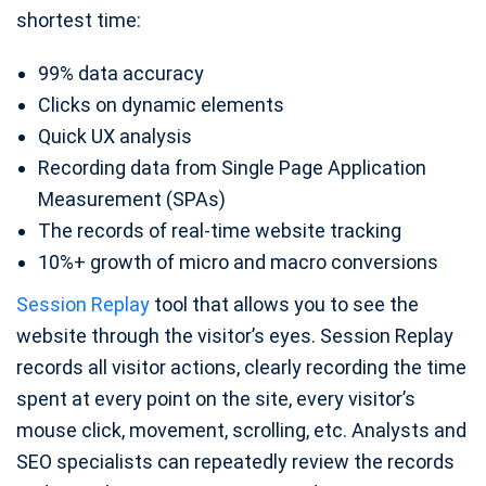
shortest time:
99% data accuracy
Clicks on dynamic elements
Quick UX analysis
Recording data from Single Page Application
Measurement (SPAs)
The records of real-time website tracking
10%+ growth of micro and macro conversions
Session Replay
tool that allows you to see the
website through the visitor’s eyes. Session Replay
records all visitor actions, clearly recording the time
spent at every point on the site, every visitor’s
mouse click, movement, scrolling, etc. Analysts and
SEO specialists can repeatedly review the records