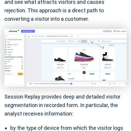
and see what attracts visitors and causes
rejection. This approach is a direct path to
converting a visitor into a customer.
Session Replay provides deep and detailed visitor
segmentation in recorded form. In particular, the
analyst receives information:
by the type of device from which the visitor logs