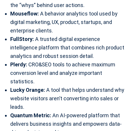
the “whys” behind user actions.
Mouseflow:
A behavior analytics tool used by
digital marketing, UX, product, startups, and
enterprise clients.
FullStory:
A trusted digital experience
intelligence platform that combines rich product
analytics and robust session detail.
Plerdy:
CRO&SEO tools to achieve maximum
conversion level and analyze important
statistics.
Lucky Orange:
A tool that helps understand why
website visitors aren’t converting into sales or
leads.
Quantum Metric:
An AI-powered platform that
delivers business insights and empowers data-