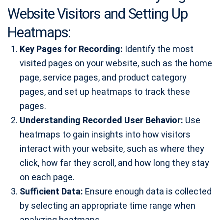
Website Visitors and Setting Up
Heatmaps:
Key Pages for Recording:
Identify the most
visited pages on your website, such as the home
page, service pages, and product category
pages, and set up heatmaps to track these
pages.
Understanding Recorded User Behavior:
Use
heatmaps to gain insights into how visitors
interact with your website, such as where they
click, how far they scroll, and how long they stay
on each page.
Sufficient Data:
Ensure enough data is collected
by selecting an appropriate time range when
analyzing heatmaps.