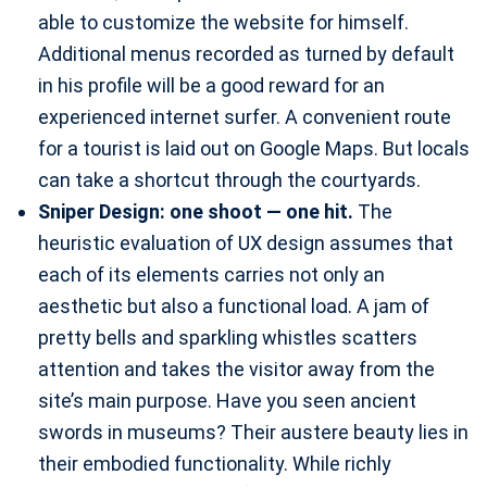
able to customize the website for himself.
Additional menus recorded as turned by default
in his profile will be a good reward for an
experienced internet surfer. A convenient route
for a tourist is laid out on Google Maps. But locals
can take a shortcut through the courtyards.
Sniper Design: one shoot — one hit.
The
heuristic evaluation of UX design assumes that
each of its elements carries not only an
aesthetic but also a functional load. A jam of
pretty bells and sparkling whistles scatters
attention and takes the visitor away from the
site’s main purpose. Have you seen ancient
swords in museums? Their austere beauty lies in
their embodied functionality. While richly