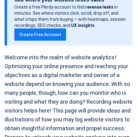
s
Create a free Plerdy account to find
revenue leaks
in
t
minutes. See where visitors click, scroll, drop off, and
d
what stops them from buying — with heatmaps, session
a
recordings, SEO checks, and
UX insights
.
t
Create Free Account
e
Welcome into the realm of website analytics!
Optimizing your online presence and reaching your
objectives as a digital marketer and owner of a
website depend on knowing your audience. With so
many people, though, how can you monitor who is
visiting and what they are doing? Recording website
visitors helps here! This page will provide ideas and
illustrations of how you may log website visitors to
obtain insightful information and propel success.