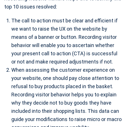
top 10 issues resolved:
The call to action must be clear and efficient if
we want to raise the UX on the website by
means of a banner or button. Recording visitor
behavior will enable you to ascertain whether
your present call to action (CTA) is successful
or not and make required adjustments if not.
When assessing the customer experience on
your website, one should pay close attention to
refusal to buy products placed in the basket.
Recording visitor behavior helps you to explain
why they decide not to buy goods they have
included into their shopping lists. This data can
guide your modifications to raise micro or macro