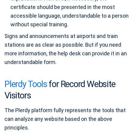
certificate should be presented in the most
accessible language, understandable to a person
without special training.
Signs and announcements at airports and train
stations are as clear as possible. But if you need
more information, the help desk can provide it in an
understandable form.
Plerdy Tools
for Record Website
Visitors
The Plerdy platform fully represents the tools that
can analyze any website based on the above
principles.