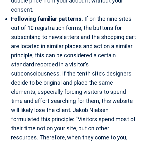
double price from your account without your
consent.
Following familiar patterns.
If on the nine sites
out of 10 registration forms, the buttons for
subscribing to newsletters and the shopping cart
are located in similar places and act on a similar
principle, this can be considered a certain
standard recorded in a visitor’s
subconsciousness. If the tenth site’s designers
decide to be original and place the same
elements, especially forcing visitors to spend
time and effort searching for them, this website
will likely lose the client. Jakob Nielsen
formulated this principle: “Visitors spend most of
their time not on your site, but on other
resources. Therefore, when they come to you,