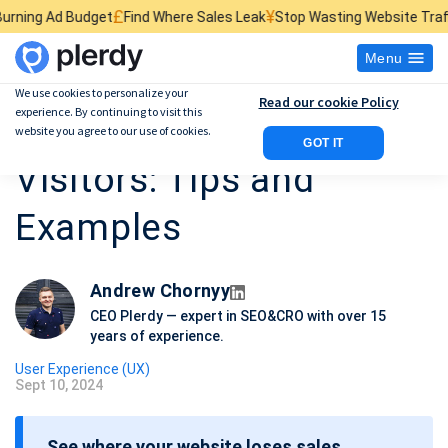
£
¥
$
dget
Find Where Sales Leak
Stop Wasting Website Traffic
Find What
Menu
We use cookies to personalize your
Read our cookie Policy
experience. By continuing to visit this
How to Record Website
website you agree to our use of cookies.
GOT IT
Visitors: Tips and
Examples
Andrew Chornyy
CEO Plerdy — expert in SEO&CRO with over 15
years of experience.
User Experience (UX)
Sept 10, 2024
P
o
See where your website loses sales