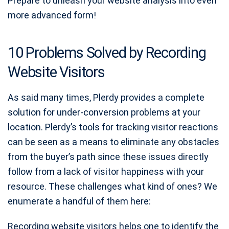
Prepare to unleash your website analysis into even
more advanced form!
10 Problems Solved by Recording
Website Visitors
As said many times, Plerdy provides a complete
solution for under-conversion problems at your
location. Plerdy’s tools for tracking visitor reactions
can be seen as a means to eliminate any obstacles
from the buyer’s path since these issues directly
follow from a lack of visitor happiness with your
resource. These challenges what kind of ones? We
enumerate a handful of them here:
Recording website visitors helps one to identify the