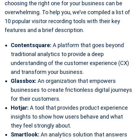
choosing the right one for your business can be
overwhelming. To help you, we’ve compiled a list of
10 popular visitor recording tools with their key
features and a brief description.
Contentsquare:
A platform that goes beyond
traditional analytics to provide a deep
understanding of the customer experience (CX)
and transform your business.
Glassbox:
An organization that empowers
businesses to create frictionless digital journeys
for their customers.
Hotjar:
A tool that provides product experience
insights to show how users behave and what
they feel strongly about.
Smartlook:
An analytics solution that answers