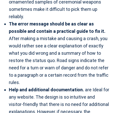
ornamented samples of ceremonial weapons
sometimes make it difficult to pick them up
reliably.
The error message should be as clear as
possible and contain a practical guide to fix it.
After making a mistake and causing a crash, you
would rather see a clear explanation of exactly
what you did wrong and a summary of how to
restore the status quo. Road signs indicate the
need for a turn or warn of danger and do not refer
to a paragraph or a certain record from the traffic
rules.
Help and additional documentation.
are Ideal for
any website. The design is so intuitive and
visitor-friendly that there is no need for additional
explanations. However, if necessary, the