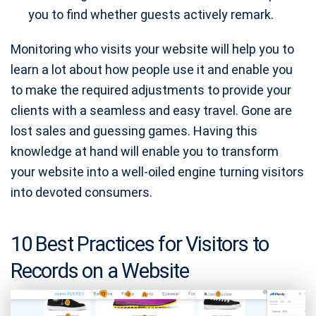
you to find whether guests actively remark.
Monitoring who visits your website will help you to
learn a lot about how people use it and enable you
to make the required adjustments to provide your
clients with a seamless and easy travel. Gone are
lost sales and guessing games. Having this
knowledge at hand will enable you to transform
your website into a well-oiled engine turning visitors
into devoted consumers.
10 Best Practices for Visitors to
Records on a Website