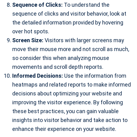
Sequence of Clicks:
To understand the
sequence of clicks and visitor behavior, look at
the detailed information provided by hovering
over hot spots.
Screen Size:
Visitors with larger screens may
move their mouse more and not scroll as much,
so consider this when analyzing mouse
movements and scroll depth reports.
Informed Decisions:
Use the information from
heatmaps and related reports to make informed
decisions about optimizing your website and
improving the visitor experience. By following
these best practices, you can gain valuable
insights into visitor behavior and take action to
enhance their experience on your website.