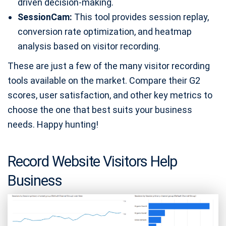
driven decision-making.
SessionCam:
This tool provides session replay,
conversion rate optimization, and heatmap
analysis based on visitor recording.
These are just a few of the many visitor recording
tools available on the market. Compare their G2
scores, user satisfaction, and other key metrics to
choose the one that best suits your business
needs. Happy hunting!
Record Website Visitors Help
Business