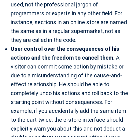
used, not the professional jargon of
programmers or experts in any other field. For
instance, sections in an online store are named
the same as in a regular supermarket, not as
they are called in the code.
User control over the consequences of his
actions and the freedom to cancel them.
A
visitor can commit some action by mistake or
due to a misunderstanding of the cause-and-
effect relationship. He should be able to
completely undo his actions and roll back to the
starting point without consequences. For
example, if you accidentally add the same item
to the cart twice, the e-store interface should
explicitly warn you about this and not deduct a