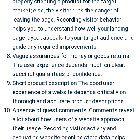
properly orienting a product for the target
market; else, the visitor runs the danger of
leaving the page. Recording visitor behavior
helps you to understand how well your landing
page layout appeals to your target audience and
guide any required improvements.
Vague assurances for money or goods returns:
The user experience depends much on clear,
succinct guarantees or confidence.
Short product description The good user
experience of a website depends critically on
thorough and accurate product descriptions.
Absence of guest comments: Comments reveal
a lot about how users of a website approach
their usage. Recording visitor activity and
evaluating website or online store data helps