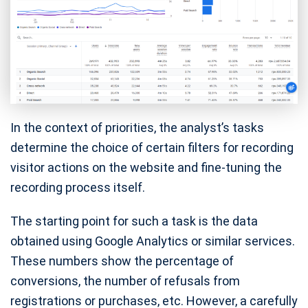
In the context of priorities, the analyst’s tasks
determine the choice of certain filters for recording
visitor actions on the website and fine-tuning the
recording process itself.
The starting point for such a task is the data
obtained using Google Analytics or similar services.
These numbers show the percentage of
conversions, the number of refusals from
registrations or purchases, etc. However, a carefully