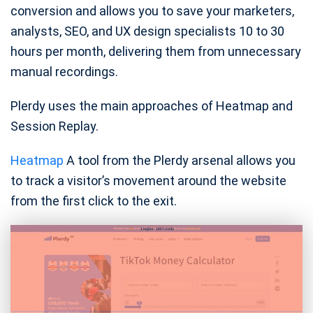
conversion and allows you to save your marketers,
analysts, SEO, and UX design specialists 10 to 30
hours per month, delivering them from unnecessary
manual recordings.
Plerdy uses the main approaches of Heatmap and
Session Replay.
Heatmap
A tool from the Plerdy arsenal allows you
to track a visitor’s movement around the website
from the first click to the exit.