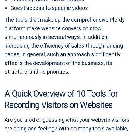
Guest access to specific videos
The tools that make up the comprehensive Plerdy
platform make website conversion grow
simultaneously in several ways. In addition,
increasing the efficiency of sales through landing
pages, in general, such an approach significantly
affects the development of the business, its
structure, and its priorities.
A Quick Overview of 10 Tools for
Recording Visitors on Websites
Are you tired of guessing what your website visitors
are doing and feeling? With so many tools available,