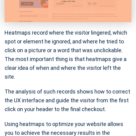
Heatmaps record where the visitor lingered, which
spot or element he ignored, and where he tried to
click on a picture or a word that was unclickable.
The most important thing is that heatmaps give a
clear idea of ​​when and where the visitor left the
site.
The analysis of such records shows how to correct
the UX interface and guide the visitor from the first
click on your header to the final checkout.
Using heatmaps to optimize your website allows
you to achieve the necessary results in the