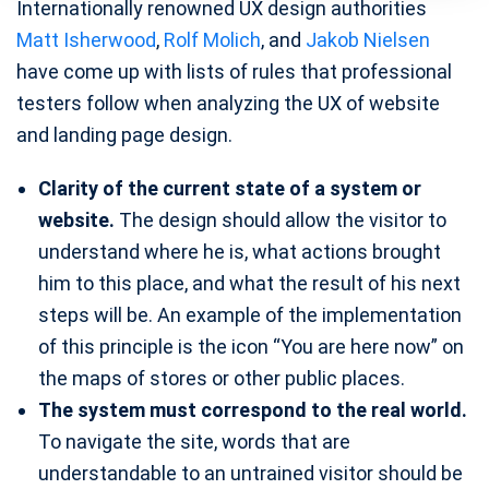
Internationally renowned UX design authorities
Matt Isherwood
,
Rolf Molich
, and
Jakob Nielsen
have come up with lists of rules that professional
testers follow when analyzing the UX of website
and landing page design.
Clarity of the current state of a system or
website.
The design should allow the visitor to
understand where he is, what actions brought
him to this place, and what the result of his next
steps will be. An example of the implementation
of this principle is the icon “You are here now” on
the maps of stores or other public places.
The system must correspond to the real world.
To navigate the site, words that are
understandable to an untrained visitor should be