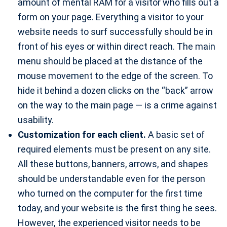
amount of mental RAM for a visitor who fills out a
form on your page. Everything a visitor to your
website needs to surf successfully should be in
front of his eyes or within direct reach. The main
menu should be placed at the distance of the
mouse movement to the edge of the screen. To
hide it behind a dozen clicks on the “back” arrow
on the way to the main page — is a crime against
usability.
Customization for each client.
A basic set of
required elements must be present on any site.
All these buttons, banners, arrows, and shapes
should be understandable even for the person
who turned on the computer for the first time
today, and your website is the first thing he sees.
However, the experienced visitor needs to be