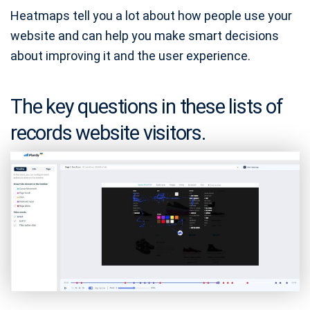
Heatmaps tell you a lot about how people use your
website and can help you make smart decisions
about improving it and the user experience.
The key questions in these lists of
records website visitors.