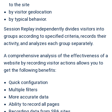
to the site
by visitor geolocation
by typical behavior.
Session Replay independently divides visitors into
groups according to specified criteria, records their
activity, and analyzes each group separately.
A comprehensive analysis of the effectiveness of a
website by recording visitor actions allows you to
get the following benefits:
Quick configuration
Multiple filters
More accurate data
Ability to record all pages
Recording data from SPA sites