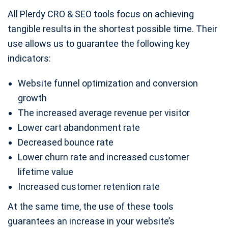
All Plerdy CRO & SEO tools focus on achieving
tangible results in the shortest possible time. Their
use allows us to guarantee the following key
indicators:
Website funnel optimization and conversion
growth
The increased average revenue per visitor
Lower cart abandonment rate
Decreased bounce rate
Lower churn rate and increased customer
lifetime value
Increased customer retention rate
At the same time, the use of these tools
guarantees an increase in your website’s