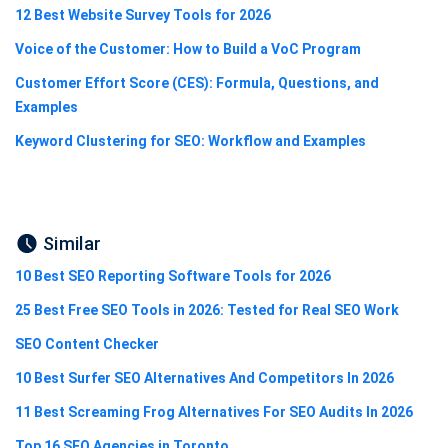
12 Best Website Survey Tools for 2026
Voice of the Customer: How to Build a VoC Program
Customer Effort Score (CES): Formula, Questions, and
Examples
Keyword Clustering for SEO: Workflow and Examples
Similar
10 Best SEO Reporting Software Tools for 2026
25 Best Free SEO Tools in 2026: Tested for Real SEO Work
SEO Content Checker
10 Best Surfer SEO Alternatives And Competitors In 2026
11 Best Screaming Frog Alternatives For SEO Audits In 2026
Top 16 SEO Agencies in Toronto