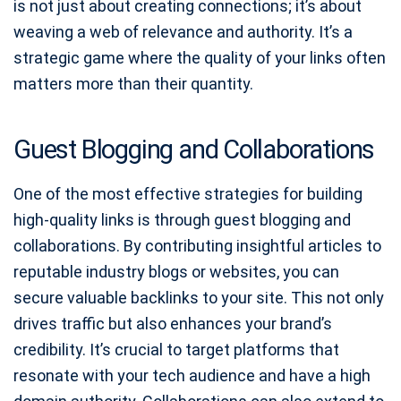
is not just about creating connections; it’s about
weaving a web of relevance and authority. It’s a
strategic game where the quality of your links often
matters more than their quantity.
Guest Blogging and Collaborations
One of the most effective strategies for building
high-quality links is through guest blogging and
collaborations. By contributing insightful articles to
reputable industry blogs or websites, you can
secure valuable backlinks to your site. This not only
drives traffic but also enhances your brand’s
credibility. It’s crucial to target platforms that
resonate with your tech audience and have a high