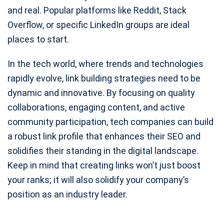
and real. Popular platforms like Reddit, Stack
Overflow, or specific LinkedIn groups are ideal
places to start.
In the tech world, where trends and technologies
rapidly evolve, link building strategies need to be
dynamic and innovative. By focusing on quality
collaborations, engaging content, and active
community participation, tech companies can build
a robust link profile that enhances their SEO and
solidifies their standing in the digital landscape.
Keep in mind that creating links won’t just boost
your ranks; it will also solidify your company’s
position as an industry leader.