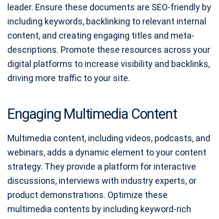
leader. Ensure these documents are SEO-friendly by
including keywords, backlinking to relevant internal
content, and creating engaging titles and meta-
descriptions. Promote these resources across your
digital platforms to increase visibility and backlinks,
driving more traffic to your site.
Engaging Multimedia Content
Multimedia content, including videos, podcasts, and
webinars, adds a dynamic element to your content
strategy. They provide a platform for interactive
discussions, interviews with industry experts, or
product demonstrations. Optimize these
multimedia contents by including keyword-rich