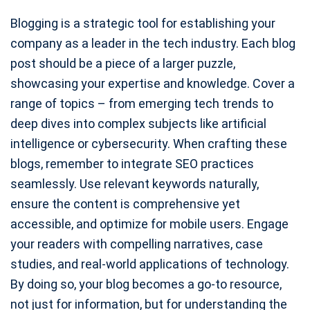
Blogging is a strategic tool for establishing your
company as a leader in the tech industry. Each blog
post should be a piece of a larger puzzle,
showcasing your expertise and knowledge. Cover a
range of topics – from emerging tech trends to
deep dives into complex subjects like artificial
intelligence or cybersecurity. When crafting these
blogs, remember to integrate SEO practices
seamlessly. Use relevant keywords naturally,
ensure the content is comprehensive yet
accessible, and optimize for mobile users. Engage
your readers with compelling narratives, case
studies, and real-world applications of technology.
By doing so, your blog becomes a go-to resource,
not just for information, but for understanding the