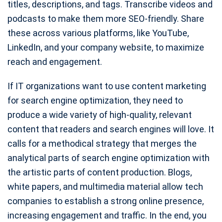
titles, descriptions, and tags. Transcribe videos and
podcasts to make them more SEO-friendly. Share
these across various platforms, like YouTube,
LinkedIn, and your company website, to maximize
reach and engagement.
If IT organizations want to use content marketing
for search engine optimization, they need to
produce a wide variety of high-quality, relevant
content that readers and search engines will love. It
calls for a methodical strategy that merges the
analytical parts of search engine optimization with
the artistic parts of content production. Blogs,
white papers, and multimedia material allow tech
companies to establish a strong online presence,
increasing engagement and traffic. In the end, you