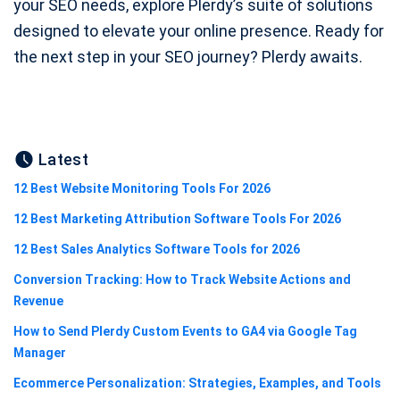
your SEO needs, explore Plerdy’s suite of solutions
designed to elevate your online presence. Ready for
the next step in your SEO journey? Plerdy awaits.
Latest
12 Best Website Monitoring Tools For 2026
12 Best Marketing Attribution Software Tools For 2026
12 Best Sales Analytics Software Tools for 2026
Conversion Tracking: How to Track Website Actions and
Revenue
How to Send Plerdy Custom Events to GA4 via Google Tag
Manager
Ecommerce Personalization: Strategies, Examples, and Tools