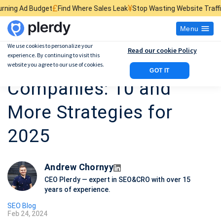
£
¥
$
et
Find Where Sales Leak
Stop Wasting Website Traffic
Find What Ki
Menu
We use cookies to personalize your
Read our cookie Policy
experience. By continuing to visit this
SEO for Tech
website you agree to our use of cookies.
GOT IT
Companies: 10 and
More Strategies for
2025
Andrew Chornyy
CEO Plerdy — expert in SEO&CRO with over 15
years of experience.
SEO Blog
Feb 24, 2024
P