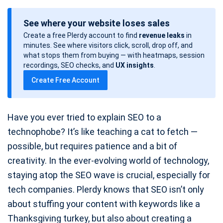
o
See where your website loses sales
s
Create a free Plerdy account to find
revenue leaks
in
t
minutes. See where visitors click, scroll, drop off, and
d
what stops them from buying — with heatmaps, session
a
recordings, SEO checks, and
UX insights
.
t
Create Free Account
e
Have you ever tried to explain SEO to a
technophobe? It’s like teaching a cat to fetch —
possible, but requires patience and a bit of
creativity. In the ever-evolving world of technology,
staying atop the SEO wave is crucial, especially for
tech companies. Plerdy knows that SEO isn’t only
about stuffing your content with keywords like a
Thanksgiving turkey, but also about creating a