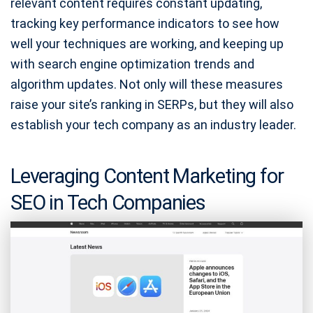
relevant content requires constant updating,
tracking key performance indicators to see how
well your techniques are working, and keeping up
with search engine optimization trends and
algorithm updates. Not only will these measures
raise your site’s ranking in SERPs, but they will also
establish your tech company as an industry leader.
Leveraging Content Marketing for
SEO in Tech Companies