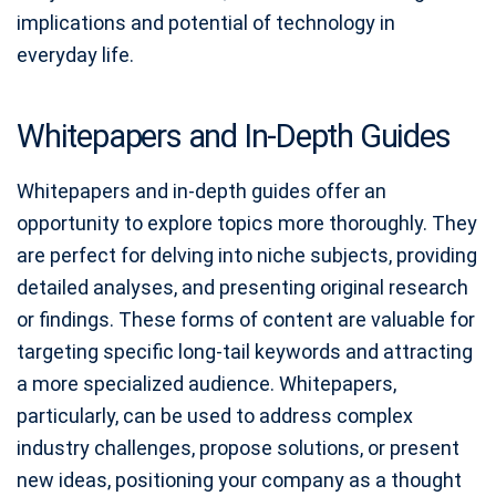
implications and potential of technology in
everyday life.
Whitepapers and In-Depth Guides
Whitepapers and in-depth guides offer an
opportunity to explore topics more thoroughly. They
are perfect for delving into niche subjects, providing
detailed analyses, and presenting original research
or findings. These forms of content are valuable for
targeting specific long-tail keywords and attracting
a more specialized audience. Whitepapers,
particularly, can be used to address complex
industry challenges, propose solutions, or present
new ideas, positioning your company as a thought