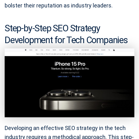
bolster their reputation as industry leaders.
Step-by-Step SEO Strategy
Development for Tech Companies
Developing an effective SEO strategy in the tech
industry requires a methodical approach. This step-