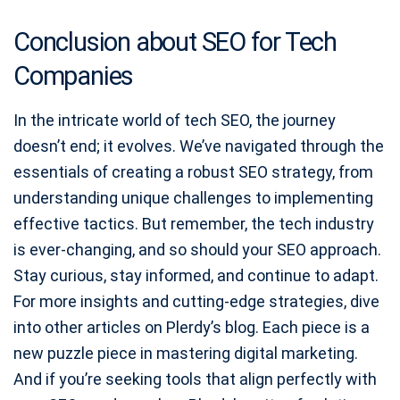
Conclusion about SEO for Tech
Companies
In the intricate world of tech SEO, the journey
doesn’t end; it evolves. We’ve navigated through the
essentials of creating a robust SEO strategy, from
understanding unique challenges to implementing
effective tactics. But remember, the tech industry
is ever-changing, and so should your SEO approach.
Stay curious, stay informed, and continue to adapt.
For more insights and cutting-edge strategies, dive
into other articles on Plerdy’s blog. Each piece is a
new puzzle piece in mastering digital marketing.
And if you’re seeking tools that align perfectly with