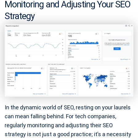
Monitoring and Adjusting Your SEO
Strategy
In the dynamic world of SEO, resting on your laurels
can mean falling behind. For tech companies,
regularly monitoring and adjusting their SEO
strategy is not just a good practice; it’s a necessity