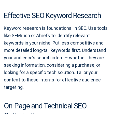
Effective SEO Keyword Research
Keyword research is foundational in SEO. Use tools
like SEMrush or Ahrefs to identify relevant
keywords in your niche. Put less competitive and
more detailed long-tail keywords first. Understand
your audience’s search intent – whether they are
seeking information, considering a purchase, or
looking for a specific tech solution. Tailor your
content to these intents for effective audience
targeting.
On-Page and Technical SEO