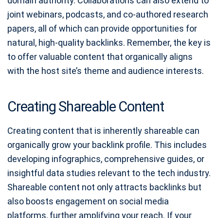
domain authority. Collaborations can also extend to
joint webinars, podcasts, and co-authored research
papers, all of which can provide opportunities for
natural, high-quality backlinks. Remember, the key is
to offer valuable content that organically aligns
with the host site’s theme and audience interests.
Creating Shareable Content
Creating content that is inherently shareable can
organically grow your backlink profile. This includes
developing infographics, comprehensive guides, or
insightful data studies relevant to the tech industry.
Shareable content not only attracts backlinks but
also boosts engagement on social media
platforms, further amplifying your reach. If your