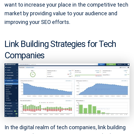
want to increase your place in the competitive tech
market by providing value to your audience and
improving your SEO efforts.
Link Building Strategies for Tech
Companies
In the digital realm of tech companies, link building