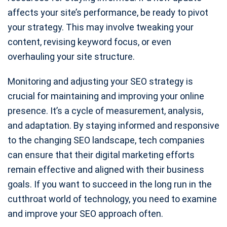
affects your site’s performance, be ready to pivot
your strategy. This may involve tweaking your
content, revising keyword focus, or even
overhauling your site structure.
Monitoring and adjusting your SEO strategy is
crucial for maintaining and improving your online
presence. It’s a cycle of measurement, analysis,
and adaptation. By staying informed and responsive
to the changing SEO landscape, tech companies
can ensure that their digital marketing efforts
remain effective and aligned with their business
goals. If you want to succeed in the long run in the
cutthroat world of technology, you need to examine
and improve your SEO approach often.