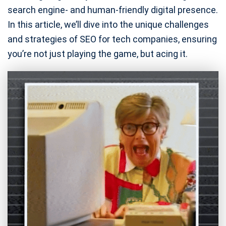
search engine- and human-friendly digital presence.
In this article, we’ll dive into the unique challenges
and strategies of SEO for tech companies, ensuring
you’re not just playing the game, but acing it.