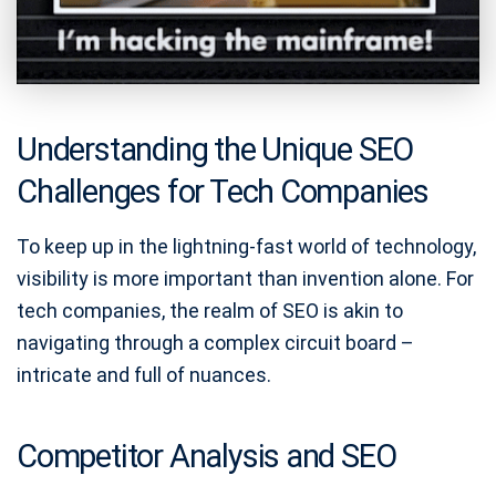
Understanding the Unique SEO
Challenges for Tech Companies
To keep up in the lightning-fast world of technology,
visibility is more important than invention alone. For
tech companies, the realm of SEO is akin to
navigating through a complex circuit board –
intricate and full of nuances.
Competitor Analysis and SEO