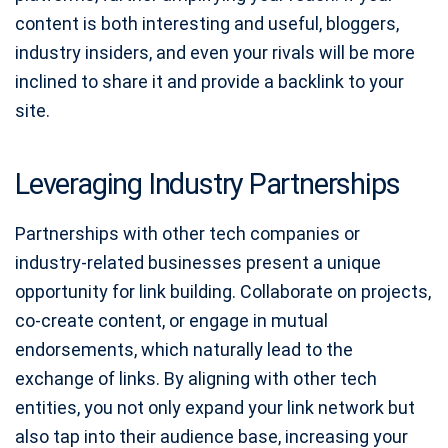
content is both interesting and useful, bloggers,
industry insiders, and even your rivals will be more
inclined to share it and provide a backlink to your
site.
Leveraging Industry Partnerships
Partnerships with other tech companies or
industry-related businesses present a unique
opportunity for link building. Collaborate on projects,
co-create content, or engage in mutual
endorsements, which naturally lead to the
exchange of links. By aligning with other tech
entities, you not only expand your link network but
also tap into their audience base, increasing your