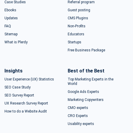
Case Studies
Referral program
Ebooks
Guest posting
Updates
CMS Plugins
FAQ
Non-Profits
Sitemap
Educators
What is Plerdy
Startups
Free Business Package
Insights
Best of the Best
User Experience (UX) Statistics
Top Marketing Experts in the
World
SEO Case Study
Google Ads Experts
SEO Survey Report
Marketing Copywriters
UX Research Survey Report
CMO experts
How to do a Website Audit
CRO Experts
Usability experts