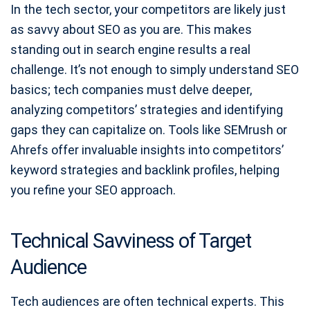
In the tech sector, your competitors are likely just
as savvy about SEO as you are. This makes
standing out in search engine results a real
challenge. It’s not enough to simply understand SEO
basics; tech companies must delve deeper,
analyzing competitors’ strategies and identifying
gaps they can capitalize on. Tools like SEMrush or
Ahrefs offer invaluable insights into competitors’
keyword strategies and backlink profiles, helping
you refine your SEO approach.
Technical Savviness of Target
Audience
Tech audiences are often technical experts. This