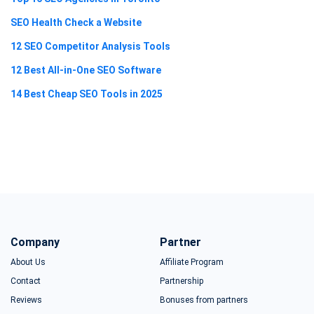
SEO Health Check a Website
12 SEO Competitor Analysis Tools
12 Best All-in-One SEO Software
14 Best Cheap SEO Tools in 2025
Company
Partner
About Us
Affiliate Program
Contact
Partnership
Reviews
Bonuses from partners