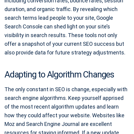
including conversion rates, bounce rates, session
duration, and organic traffic. By revealing which
search terms lead people to your site, Google
Search Console can shed light on your site’s
visibility in search results. These tools not only
offer a snapshot of your current SEO success but
also provide data for future strategy adjustments.
Adapting to Algorithm Changes
The only constant in SEO is change, especially with
search engine algorithms. Keep yourself apprised
of the most recent algorithm updates and learn
how they could affect your website. Websites like
Moz and Search Engine Journal are excellent
resources for staying informed. If a new update