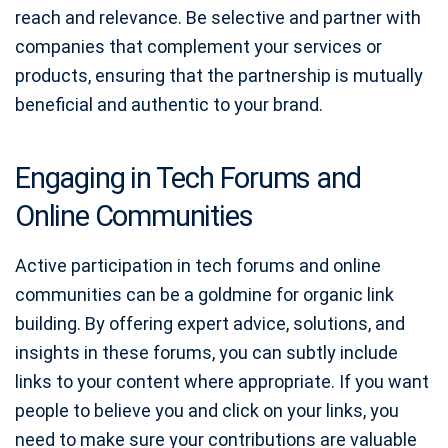
reach and relevance. Be selective and partner with
companies that complement your services or
products, ensuring that the partnership is mutually
beneficial and authentic to your brand.
Engaging in Tech Forums and
Online Communities
Active participation in tech forums and online
communities can be a goldmine for organic link
building. By offering expert advice, solutions, and
insights in these forums, you can subtly include
links to your content where appropriate. If you want
people to believe you and click on your links, you
need to make sure your contributions are valuable