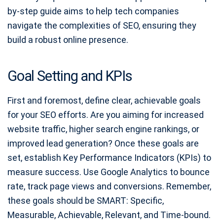
by-step guide aims to help tech companies
navigate the complexities of SEO, ensuring they
build a robust online presence.
Goal Setting and KPIs
First and foremost, define clear, achievable goals
for your SEO efforts. Are you aiming for increased
website traffic, higher search engine rankings, or
improved lead generation? Once these goals are
set, establish Key Performance Indicators (KPIs) to
measure success. Use Google Analytics to bounce
rate, track page views and conversions. Remember,
these goals should be SMART: Specific,
Measurable, Achievable, Relevant, and Time-bound.