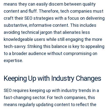
means they can easily discern between quality
content and fluff. Therefore, tech companies must
craft their SEO strategies with a focus on delivering
substantive, informative content. This includes
avoiding technical jargon that alienates less
knowledgeable users while still engaging the more
tech-savvy. Striking this balance is key to appealing
to a broader audience without compromising on
expertise.
Keeping Up with Industry Changes
SEO requires keeping up with industry trends in a
fast-changing sector. For tech companies, this
means regularly updating content to reflect the