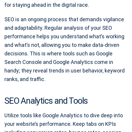
for staying ahead in the digital race.
SEO is an ongoing process that demands vigilance
and adaptability. Regular analysis of your SEO
performance helps you understand what’s working
and what’s not, allowing you to make data-driven
decisions. This is where tools such as Google
Search Console and Google Analytics come in
handy; they reveal trends in user behavior, keyword
ranks, and traffic.
SEO Analytics and Tools
Utilize tools like Google Analytics to dive deep into
your website’s performance. Keep tabs on KPIs