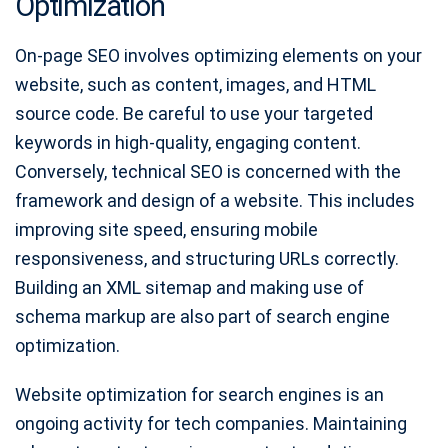
Optimization
On-page SEO involves optimizing elements on your
website, such as content, images, and HTML
source code. Be careful to use your targeted
keywords in high-quality, engaging content.
Conversely, technical SEO is concerned with the
framework and design of a website. This includes
improving site speed, ensuring mobile
responsiveness, and structuring URLs correctly.
Building an XML sitemap and making use of
schema markup are also part of search engine
optimization.
Website optimization for search engines is an
ongoing activity for tech companies. Maintaining