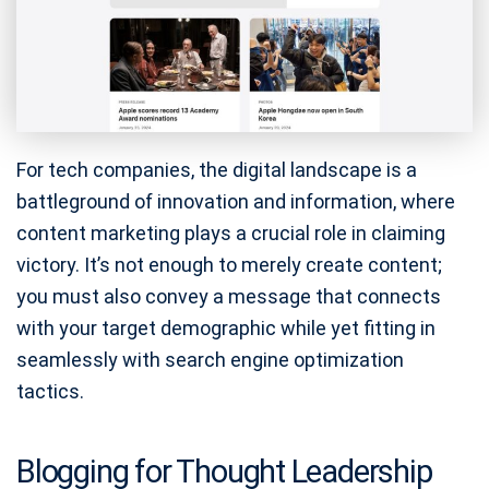
For tech companies, the digital landscape is a
battleground of innovation and information, where
content marketing plays a crucial role in claiming
victory. It’s not enough to merely create content;
you must also convey a message that connects
with your target demographic while yet fitting in
seamlessly with search engine optimization
tactics.
Blogging for Thought Leadership