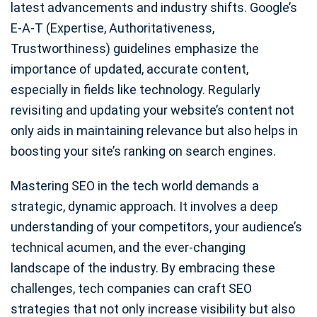
latest advancements and industry shifts. Google’s
E-A-T (Expertise, Authoritativeness,
Trustworthiness) guidelines emphasize the
importance of updated, accurate content,
especially in fields like technology. Regularly
revisiting and updating your website’s content not
only aids in maintaining relevance but also helps in
boosting your site’s ranking on search engines.
Mastering SEO in the tech world demands a
strategic, dynamic approach. It involves a deep
understanding of your competitors, your audience’s
technical acumen, and the ever-changing
landscape of the industry. By embracing these
challenges, tech companies can craft SEO
strategies that not only increase visibility but also