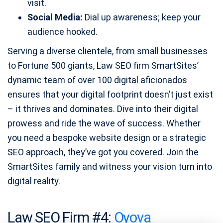
visit.
Social Media:
Dial up awareness; keep your
audience hooked.
Serving a diverse clientele, from small businesses
to Fortune 500 giants, Law SEO firm SmartSites’
dynamic team of over 100 digital aficionados
ensures that your digital footprint doesn’t just exist
– it thrives and dominates. Dive into their digital
prowess and ride the wave of success. Whether
you need a bespoke website design or a strategic
SEO approach, they’ve got you covered. Join the
SmartSites family and witness your vision turn into
digital reality.
Law SEO Firm #4:
Oyova