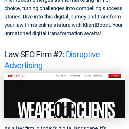
choice, turning challenges into compelling success
stories. Dive into this digital journey and transform
your law firm’s online stature with KlientBoost. Your
unmatched digital transformation awaits!
Law SEO Firm #2:
Disruptive
Advertising
As a law firm in today’s digital landscape, it’s