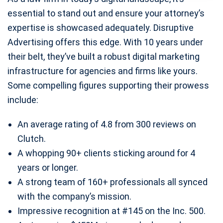
essential to stand out and ensure your attorney’s
expertise is showcased adequately. Disruptive
Advertising offers this edge. With 10 years under
their belt, they’ve built a robust digital marketing
infrastructure for agencies and firms like yours.
Some compelling figures supporting their prowess
include:
An average rating of 4.8 from 300 reviews on
Clutch.
A whopping 90+ clients sticking around for 4
years or longer.
A strong team of 160+ professionals all synced
with the company’s mission.
Impressive recognition at #145 on the Inc. 500.