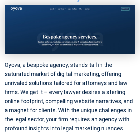
Oyova, a bespoke agency, stands tall in the
saturated market of digital marketing, offering
unrivaled solutions tailored for attorneys and law
firms. We get it – every lawyer desires a sterling
online footprint, compelling website narratives, and
a magnet for clients. With the unique challenges in
the legal sector, your firm requires an agency with
profound insights into legal marketing nuances.