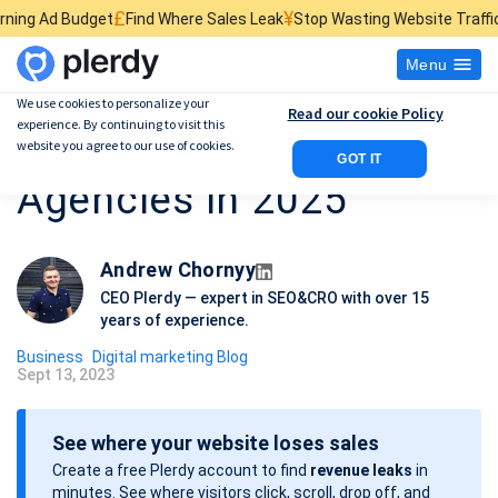
£
¥
$
t
Find Where Sales Leak
Stop Wasting Website Traffic
Find What Kil
Menu
We use cookies to personalize your
Read our cookie Policy
experience. By continuing to visit this
Top 17 Attorney SEO
website you agree to our use of cookies.
GOT IT
Agencies in 2025
Andrew Chornyy
CEO Plerdy — expert in SEO&CRO with over 15
years of experience.
Business
Digital marketing Blog
Sept 13, 2023
P
o
See where your website loses sales
s
Create a free Plerdy account to find
revenue leaks
in
t
minutes. See where visitors click, scroll, drop off, and