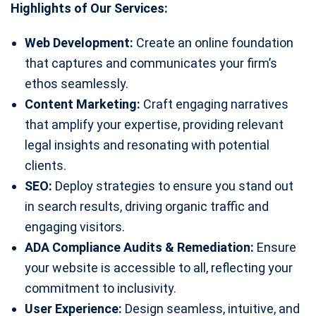
Highlights of Our Services:
Web Development:
Create an online foundation
that captures and communicates your firm’s
ethos seamlessly.
Content Marketing:
Craft engaging narratives
that amplify your expertise, providing relevant
legal insights and resonating with potential
clients.
SEO:
Deploy strategies to ensure you stand out
in search results, driving organic traffic and
engaging visitors.
ADA Compliance Audits & Remediation:
Ensure
your website is accessible to all, reflecting your
commitment to inclusivity.
User Experience:
Design seamless, intuitive, and