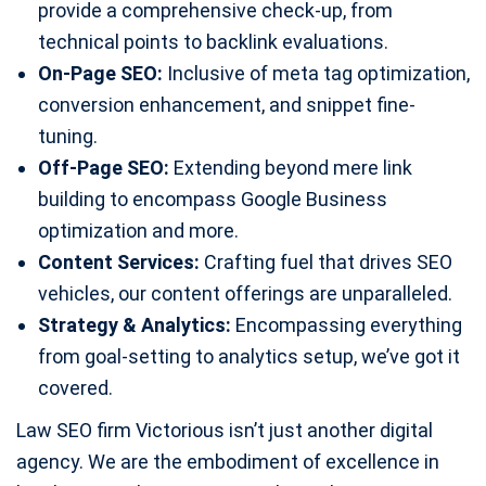
provide a comprehensive check-up, from
technical points to backlink evaluations.
On-Page SEO:
Inclusive of meta tag optimization,
conversion enhancement, and snippet fine-
tuning.
Off-Page SEO:
Extending beyond mere link
building to encompass Google Business
optimization and more.
Content Services:
Crafting fuel that drives SEO
vehicles, our content offerings are unparalleled.
Strategy & Analytics:
Encompassing everything
from goal-setting to analytics setup, we’ve got it
covered.
Law SEO firm Victorious isn’t just another digital
agency. We are the embodiment of excellence in