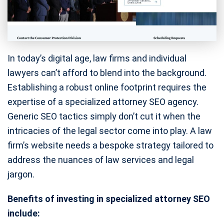
In today’s digital age, law firms and individual
lawyers can’t afford to blend into the background.
Establishing a robust online footprint requires the
expertise of a specialized attorney SEO agency.
Generic SEO tactics simply don’t cut it when the
intricacies of the legal sector come into play. A law
firm’s website needs a bespoke strategy tailored to
address the nuances of law services and legal
jargon.
Benefits of investing in specialized attorney SEO
include: