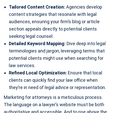
Tailored Content Creation:
Agencies develop
content strategies that resonate with legal
audiences, ensuring your firm’s blog or article
section appeals directly to potential clients
seeking legal counsel.
Detailed Keyword Mapping:
Dive deep into legal
terminologies and jargon, leveraging terms that
potential clients might use when searching for
law services.
Refined Local Optimization:
Ensure that local
clients can quickly find your law office when
they’re in need of legal advice or representation.
Marketing for attorneys is a meticulous process.
The language on a lawyer’s website must be both
authoritative and accessible. And to rise above the