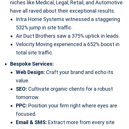
niches like Medical, Legal, Retail, and Automotive
have all raved about their exceptional results.
Intra Home Systems witnessed a staggering
532% jump in site traffic.
Air Duct Brothers saw a 375% uptick in leads.
Velocity Moving experienced a 652% boost in
total site traffic.
Bespoke Services:
Web Design:
Craft your brand and echo its
value.
SEO:
Cultivate organic clients for a robust
tomorrow.
PPC:
Position your firm right where eyes are
focused.
Email & SMS:
Extract more from every site