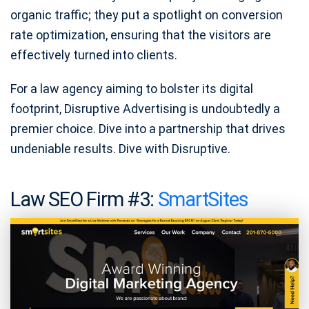
organic traffic; they put a spotlight on conversion
rate optimization, ensuring that the visitors are
effectively turned into clients.
For a law agency aiming to bolster its digital
footprint, Disruptive Advertising is undoubtedly a
premier choice. Dive into a partnership that drives
undeniable results. Dive with Disruptive.
Law SEO Firm #3:
SmartSites