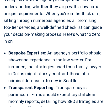
understanding whether they align with a law firm’s
unique requirements. When you’re in the thick of it,
sifting through numerous agencies all promising
top-tier services, a well-defined checklist can guide
your decision-making process. Here’s what to zero
in on:
Bespoke Expertise:
An agency’s portfolio should
showcase experience in the law sector. For
instance, the strategies used for a family lawyer
in Dallas might starkly contrast those of a
criminal defense attorney in Seattle.
Transparent Reporting:
Transparency is
paramount. Firms should expect crystal clear
monthly reports, detailing how SEO strategies are