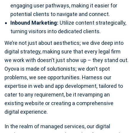
engaging user pathways, making it easier for
potential clients to navigate and connect.
Inbound Marketing:
Utilize content strategically,
turning visitors into dedicated clients.
We’re not just about aesthetics; we dive deep into
digital strategy, making sure that every legal firm
we work with doesn’t just show up – they stand out.
Oyova is made of solutionists; we don’t spot
problems, we see opportunities. Harness our
expertise in web and app development, tailored to
cater to any requirement, be it revamping an
existing website or creating a comprehensive
digital experience.
In the realm of managed services, our digital