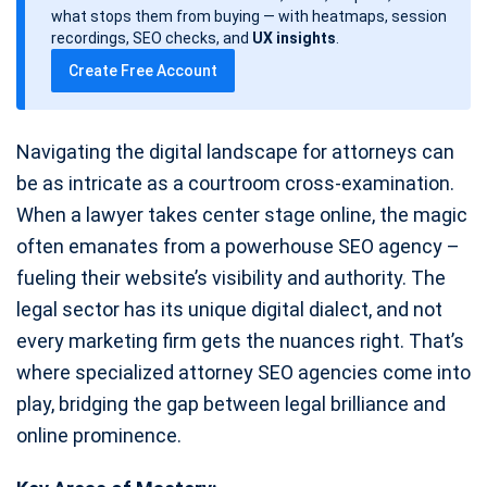
d
what stops them from buying — with heatmaps, session
a
recordings, SEO checks, and
UX insights
.
t
Create Free Account
e
Navigating the digital landscape for attorneys can
be as intricate as a courtroom cross-examination.
When a lawyer takes center stage online, the magic
often emanates from a powerhouse SEO agency –
fueling their website’s visibility and authority. The
legal sector has its unique digital dialect, and not
every marketing firm gets the nuances right. That’s
where specialized attorney SEO agencies come into
play, bridging the gap between legal brilliance and
online prominence.