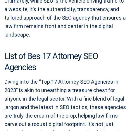
Ultimately, while SEO is the vehicle driving traffic to
a website, it’s the authenticity, transparency, and
tailored approach of the SEO agency that ensures a
law firm remains front and center in the digital
landscape.
List of Bes 17 Attorney SEO
Agencies
Diving into the “Top 17 Attorney SEO Agencies in
2023” is akin to unearthing a treasure chest for
anyone in the legal sector. With a fine blend of legal
jargon and the latest in SEO tactics, these agencies
are truly the cream of the crop, helping law firms
carve out a robust digital footprint. It’s not just