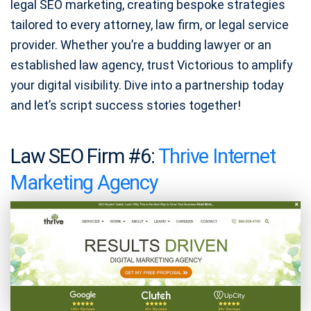
legal SEO marketing, creating bespoke strategies
tailored to every attorney, law firm, or legal service
provider. Whether you’re a budding lawyer or an
established law agency, trust Victorious to amplify
your digital visibility. Dive into a partnership today
and let’s script success stories together!
Law SEO Firm #6:
Thrive Internet
Marketing Agency