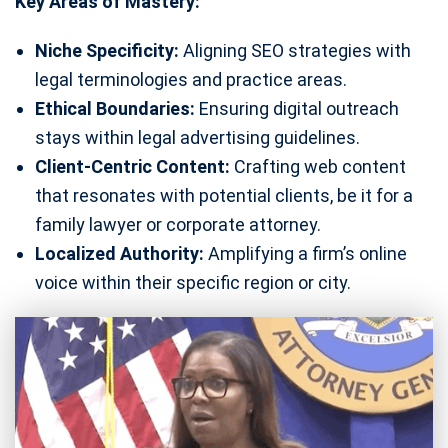
Key Areas of Mastery:
Niche Specificity:
Aligning SEO strategies with
legal terminologies and practice areas.
Ethical Boundaries:
Ensuring digital outreach
stays within legal advertising guidelines.
Client-Centric Content:
Crafting web content
that resonates with potential clients, be it for a
family lawyer or corporate attorney.
Localized Authority:
Amplifying a firm’s online
voice within their specific region or city.