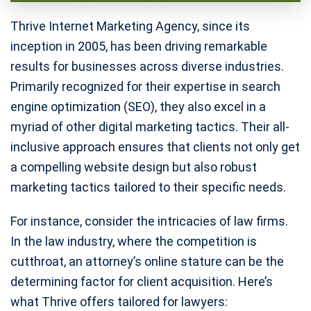
Thrive Internet Marketing Agency, since its
inception in 2005, has been driving remarkable
results for businesses across diverse industries.
Primarily recognized for their expertise in search
engine optimization (SEO), they also excel in a
myriad of other digital marketing tactics. Their all-
inclusive approach ensures that clients not only get
a compelling website design but also robust
marketing tactics tailored to their specific needs.
For instance, consider the intricacies of law firms.
In the law industry, where the competition is
cutthroat, an attorney’s online stature can be the
determining factor for client acquisition. Here’s
what Thrive offers tailored for lawyers: