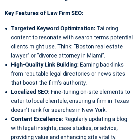
Key Features of Law Firm SEO:
Targeted Keyword Optimization:
Tailoring
content to resonate with search terms potential
clients might use. Think: “Boston real estate
lawyer” or “divorce attorney in Miami”.
High-Quality Link Building:
Earning backlinks
from reputable legal directories or news sites
that boost the firm’s authority.
Localized SEO:
Fine-tuning on-site elements to
cater to local clientele, ensuring a firm in Texas
doesn’t rank for searches in New York.
Content Excellence:
Regularly updating a blog
with legal insights, case studies, or advice,
providing value and enhancing site vitality.