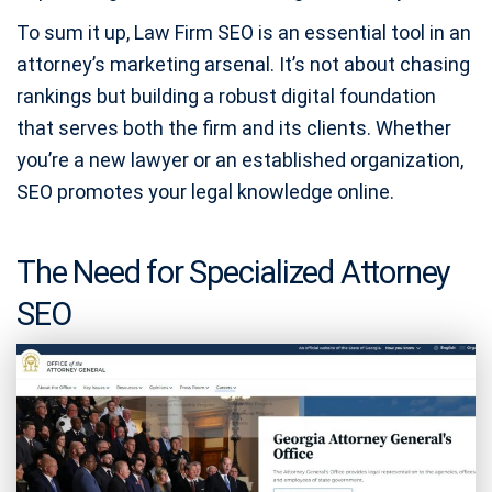
To sum it up, Law Firm SEO is an essential tool in an
attorney’s marketing arsenal. It’s not about chasing
rankings but building a robust digital foundation
that serves both the firm and its clients. Whether
you’re a new lawyer or an established organization,
SEO promotes your legal knowledge online.
The Need for Specialized Attorney
SEO