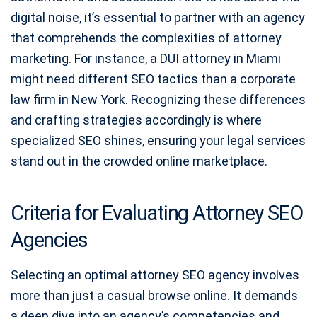
digital noise, it’s essential to partner with an agency
that comprehends the complexities of attorney
marketing. For instance, a DUI attorney in Miami
might need different SEO tactics than a corporate
law firm in New York. Recognizing these differences
and crafting strategies accordingly is where
specialized SEO shines, ensuring your legal services
stand out in the crowded online marketplace.
Criteria for Evaluating Attorney SEO
Agencies
Selecting an optimal attorney SEO agency involves
more than just a casual browse online. It demands
a deep dive into an agency’s competencies and