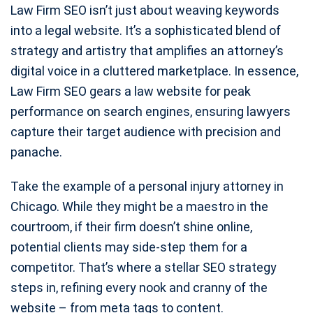
Law Firm SEO isn’t just about weaving keywords
into a legal website. It’s a sophisticated blend of
strategy and artistry that amplifies an attorney’s
digital voice in a cluttered marketplace. In essence,
Law Firm SEO gears a law website for peak
performance on search engines, ensuring lawyers
capture their target audience with precision and
panache.
Take the example of a personal injury attorney in
Chicago. While they might be a maestro in the
courtroom, if their firm doesn’t shine online,
potential clients may side-step them for a
competitor. That’s where a stellar SEO strategy
steps in, refining every nook and cranny of the
website – from meta tags to content.