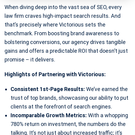
When diving deep into the vast sea of SEO, every
law firm craves high-impact search results. And
that’s precisely where Victorious sets the
benchmark. From boosting brand awareness to
bolstering conversions, our agency drives tangible
gains and offers a predictable ROI that doesn’t just
promise – it delivers.
Highlights of Partnering with Victorious:
Consistent 1st-Page Results:
We’ve earned the
trust of top brands, showcasing our ability to put
clients at the forefront of search engines.
Incomparable Growth Metrics:
With a whopping
780% return on investment, the numbers do the
talking. It’s not just about increased traffic; it’s