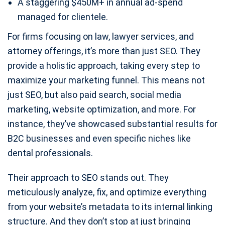
A staggering $450M+ in annual ad-spend
managed for clientele.
For firms focusing on law, lawyer services, and
attorney offerings, it’s more than just SEO. They
provide a holistic approach, taking every step to
maximize your marketing funnel. This means not
just SEO, but also paid search, social media
marketing, website optimization, and more. For
instance, they’ve showcased substantial results for
B2C businesses and even specific niches like
dental professionals.
Their approach to SEO stands out. They
meticulously analyze, fix, and optimize everything
from your website’s metadata to its internal linking
structure. And they don’t stop at just bringing