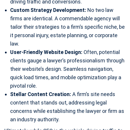
driving traffic and conversions.
Custom Strategy Development:
No two law
firms are identical. A commendable agency will
tailor their strategies to a firm’s specific niche, be
it personal injury, estate planning, or corporate
law.
User-Friendly Website Design:
Often, potential
clients gauge a lawyer’s professionalism through
their website’s design. Seamless navigation,
quick load times, and mobile optimization play a
pivotal role.
Stellar Content Creation:
A firm’s site needs
content that stands out, addressing legal
concerns while establishing the lawyer or firm as
an industry authority.