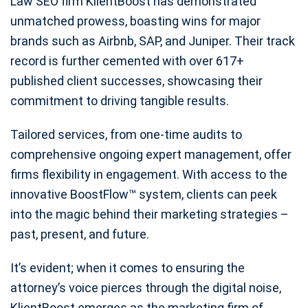
Law SEO firm KlientBoost has demonstrated
unmatched prowess, boasting wins for major
brands such as Airbnb, SAP, and Juniper. Their track
record is further cemented with over 617+
published client successes, showcasing their
commitment to driving tangible results.
Tailored services, from one-time audits to
comprehensive ongoing expert management, offer
firms flexibility in engagement. With access to the
innovative BoostFlow™ system, clients can peek
into the magic behind their marketing strategies –
past, present, and future.
It’s evident; when it comes to ensuring the
attorney’s voice pierces through the digital noise,
KlientBoost emerges as the marketing firm of