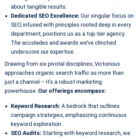
about tangible results.
Dedicated SEO Excellence:
Our singular focus on
SEO, infused with principles rooted deep in every
department, positions us as a top-tier agency.
The accolades and awards we’ve clinched
underscore our expertise.
Drawing from six pivotal disciplines, Victorious
approaches organic search traffic as more than
just a channel – it’s a robust marketing
powerhouse.
Our offerings encompass:
Keyword Research:
A bedrock that outlines
campaign strategies, emphasizing continuous
keyword exploration.
SEO Audits:
Starting with keyword research, we