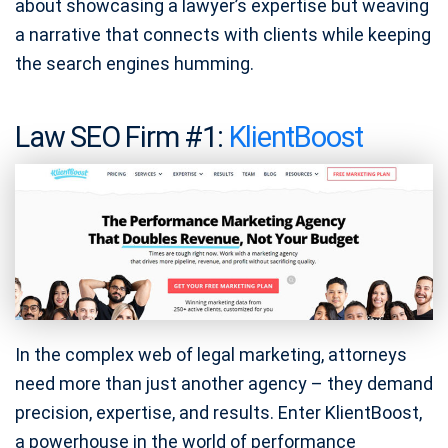
about showcasing a lawyer’s expertise but weaving
a narrative that connects with clients while keeping
the search engines humming.
Law SEO Firm #1:
KlientBoost
In the complex web of legal marketing, attorneys
need more than just another agency – they demand
precision, expertise, and results. Enter KlientBoost,
a powerhouse in the world of performance