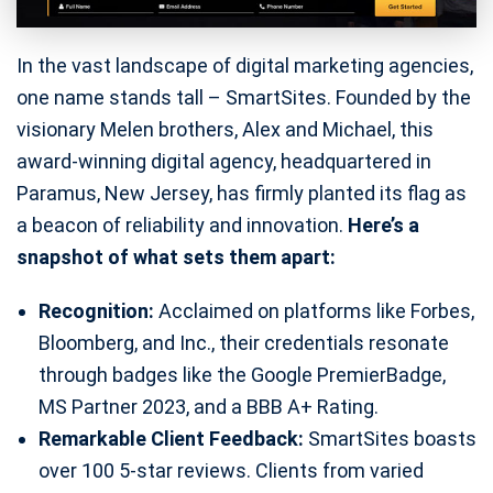
In the vast landscape of digital marketing agencies,
one name stands tall – SmartSites. Founded by the
visionary Melen brothers, Alex and Michael, this
award-winning digital agency, headquartered in
Paramus, New Jersey, has firmly planted its flag as
a beacon of reliability and innovation.
Here’s a
snapshot of what sets them apart:
Recognition:
Acclaimed on platforms like Forbes,
Bloomberg, and Inc., their credentials resonate
through badges like the Google PremierBadge,
MS Partner 2023, and a BBB A+ Rating.
Remarkable Client Feedback:
SmartSites boasts
over 100 5-star reviews. Clients from varied