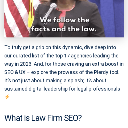
To truly get a grip on this dynamic, dive deep into
our curated list of the top 17 agencies leading the
way in 2023. And, for those craving an extra boost in
SEO & UX – explore the prowess of the Plerdy tool.
It’s not just about making a splash; it’s about
sustained digital leadership for legal professionals
What is Law Firm SEO?