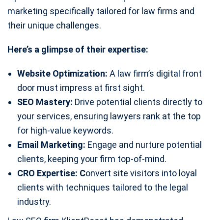
marketing specifically tailored for law firms and
their unique challenges.
Here’s a glimpse of their expertise:
Website Optimization:
A law firm’s digital front
door must impress at first sight.
SEO Mastery:
Drive potential clients directly to
your services, ensuring lawyers rank at the top
for high-value keywords.
Email Marketing:
Engage and nurture potential
clients, keeping your firm top-of-mind.
CRO Expertise: C
onvert site visitors into loyal
clients with techniques tailored to the legal
industry.