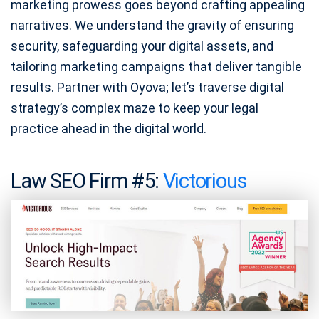
marketing prowess goes beyond crafting appealing
narratives. We understand the gravity of ensuring
security, safeguarding your digital assets, and
tailoring marketing campaigns that deliver tangible
results. Partner with Oyova; let’s traverse digital
strategy’s complex maze to keep your legal
practice ahead in the digital world.
Law SEO Firm #5:
Victorious