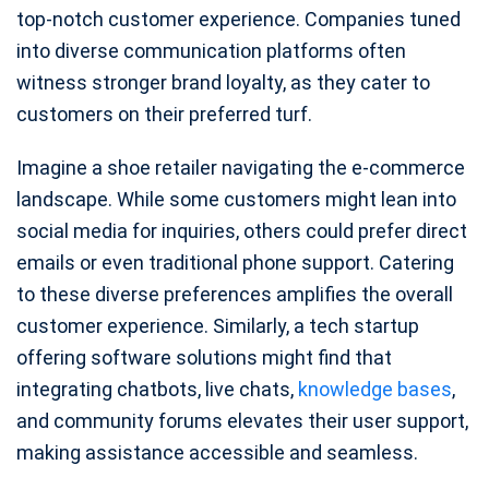
top-notch customer experience. Companies tuned
into diverse communication platforms often
witness stronger brand loyalty, as they cater to
customers on their preferred turf.
Imagine a shoe retailer navigating the e-commerce
landscape. While some customers might lean into
social media for inquiries, others could prefer direct
emails or even traditional phone support. Catering
to these diverse preferences amplifies the overall
customer experience. Similarly, a tech startup
offering software solutions might find that
integrating chatbots, live chats,
knowledge bases
,
and community forums elevates their user support,
making assistance accessible and seamless.