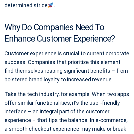
determined stride
.
Why Do Companies Need To
Enhance Customer Experience?
Customer experience is crucial to current corporate
success. Companies that prioritize this element
find themselves reaping significant benefits – from
bolstered brand loyalty to increased revenue.
Take the tech industry, for example. When two apps
offer similar functionalities, it’s the user-friendly
interface – an integral part of the customer
experience – that tips the balance. In e-commerce,
a smooth checkout experience may make or break