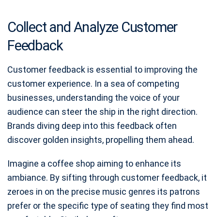
Collect and Analyze Customer
Feedback
Customer feedback is essential to improving the
customer experience. In a sea of competing
businesses, understanding the voice of your
audience can steer the ship in the right direction.
Brands diving deep into this feedback often
discover golden insights, propelling them ahead.
Imagine a coffee shop aiming to enhance its
ambiance. By sifting through customer feedback, it
zeroes in on the precise music genres its patrons
prefer or the specific type of seating they find most