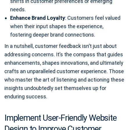
shifts in customer preferences or emerging
needs.
Enhance Brand Loyalty
: Customers feel valued
when their input shapes the experience,
fostering deeper brand connections.
In a nutshell, customer feedback isn’t just about
addressing concerns. It’s the compass that guides
enhancements, shapes innovations, and ultimately
crafts an unparalleled customer experience. Those
who master the art of listening and actioning these
insights undoubtedly set themselves up for
enduring success.
Implement User-Friendly Website
Design to Improve Customer