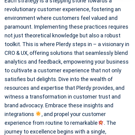
Each strategy is a stepping stone towards a
revolutionary customer experience, fostering an
environment where customers feel valued and
paramount. Implementing these practices requires
not just theoretical knowledge but also a robust
toolkit. This is where Plerdy steps in – a visionary in
CRO & UX, offering solutions that seamlessly blend
analytics and feedback, empowering your business
to cultivate a customer experience that not only
satisfies but delights. Dive into the wealth of
resources and expertise that Plerdy provides, and
witness a transformation in customer trust and
brand advocacy. Embrace these insights and
integrations
, and propel your customer
experience from routine to remarkable
. The
journey to excellence begins with a single,