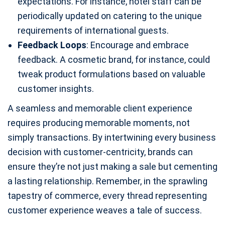
expectations. For instance, hotel staff can be
periodically updated on catering to the unique
requirements of international guests.
Feedback Loops
: Encourage and embrace
feedback. A cosmetic brand, for instance, could
tweak product formulations based on valuable
customer insights.
A seamless and memorable client experience
requires producing memorable moments, not
simply transactions. By intertwining every business
decision with customer-centricity, brands can
ensure they’re not just making a sale but cementing
a lasting relationship. Remember, in the sprawling
tapestry of commerce, every thread representing
customer experience weaves a tale of success.