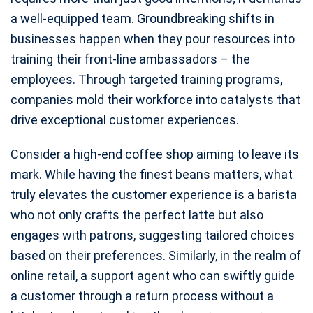
a well-equipped team. Groundbreaking shifts in
businesses happen when they pour resources into
training their front-line ambassadors – the
employees. Through targeted training programs,
companies mold their workforce into catalysts that
drive exceptional customer experiences.
Consider a high-end coffee shop aiming to leave its
mark. While having the finest beans matters, what
truly elevates the customer experience is a barista
who not only crafts the perfect latte but also
engages with patrons, suggesting tailored choices
based on their preferences. Similarly, in the realm of
online retail, a support agent who can swiftly guide
a customer through a return process without a