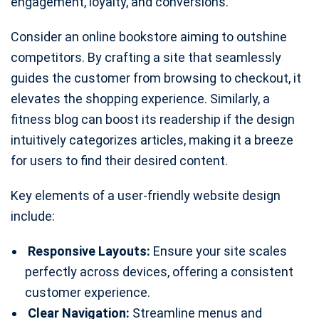
engagement, loyalty, and conversions.
Consider an online bookstore aiming to outshine
competitors. By crafting a site that seamlessly
guides the customer from browsing to checkout, it
elevates the shopping experience. Similarly, a
fitness blog can boost its readership if the design
intuitively categorizes articles, making it a breeze
for users to find their desired content.
Key elements of a user-friendly website design
include:
Responsive Layouts:
Ensure your site scales
perfectly across devices, offering a consistent
customer experience.
Clear Navigation:
Streamline menus and