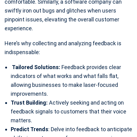
comfortable. Similarly, a software company can
swiftly iron out bugs and glitches when users
pinpoint issues, elevating the overall customer
experience.
Here’s why collecting and analyzing feedback is
indispensable:
Tailored Solutions:
Feedback provides clear
indicators of what works and what falls flat,
allowing businesses to make laser-focused
improvements.
Trust Building:
Actively seeking and acting on
feedback signals to customers that their voice
matters.
Predict Trends
: Delve into feedback to anticipate