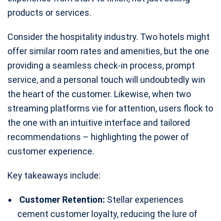
products or services.
Consider the hospitality industry. Two hotels might
offer similar room rates and amenities, but the one
providing a seamless check-in process, prompt
service, and a personal touch will undoubtedly win
the heart of the customer. Likewise, when two
streaming platforms vie for attention, users flock to
the one with an intuitive interface and tailored
recommendations – highlighting the power of
customer experience.
Key takeaways include:
Customer Retention:
Stellar experiences
cement customer loyalty, reducing the lure of