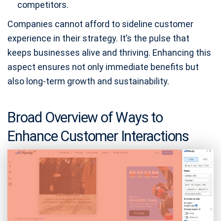
competitors.
Companies cannot afford to sideline customer
experience in their strategy. It’s the pulse that
keeps businesses alive and thriving. Enhancing this
aspect ensures not only immediate benefits but
also long-term growth and sustainability.
Broad Overview of Ways to
Enhance Customer Interactions