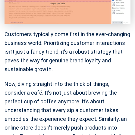
Customers typically come first in the ever-changing
business world. Prioritizing customer interactions
isn’t just a fancy trend; it’s a robust strategy that
paves the way for genuine brand loyalty and
sustainable growth.
Now, diving straight into the thick of things,
consider a café. It’s not just about brewing the
perfect cup of coffee anymore. It’s about
understanding that every sip a customer takes
embodies the experience they expect. Similarly, an
online store doesn’t merely push products into