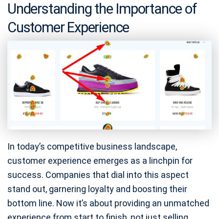
Understanding the Importance of
Customer Experience
In today’s competitive business landscape,
customer experience emerges as a linchpin for
success. Companies that dial into this aspect
stand out, garnering loyalty and boosting their
bottom line. Now it’s about providing an unmatched
experience from start to finish, not just selling