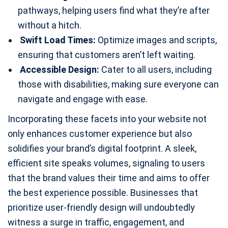
pathways, helping users find what they’re after
without a hitch.
Swift Load Times:
Optimize images and scripts,
ensuring that customers aren’t left waiting.
Accessible Design:
Cater to all users, including
those with disabilities, making sure everyone can
navigate and engage with ease.
Incorporating these facets into your website not
only enhances customer experience but also
solidifies your brand’s digital footprint. A sleek,
efficient site speaks volumes, signaling to users
that the brand values their time and aims to offer
the best experience possible. Businesses that
prioritize user-friendly design will undoubtedly
witness a surge in traffic, engagement, and