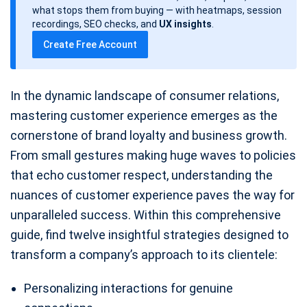
d
what stops them from buying — with heatmaps, session
a
recordings, SEO checks, and
UX insights
.
t
Create Free Account
e
In the dynamic landscape of consumer relations,
mastering customer experience emerges as the
cornerstone of brand loyalty and business growth.
From small gestures making huge waves to policies
that echo customer respect, understanding the
nuances of customer experience paves the way for
unparalleled success. Within this comprehensive
guide, find twelve insightful strategies designed to
transform a company’s approach to its clientele:
Personalizing interactions for genuine