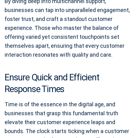
By diving deep into multichannel support,
businesses can tap into unparalleled engagement,
foster trust, and craft a standout customer
experience. Those who master the balance of
offering varied yet consistent touchpoints set
themselves apart, ensuring that every customer
interaction resonates with quality and care.
Ensure Quick and Efficient
Response Times
Time is of the essence in the digital age, and
businesses that grasp this fundamental truth
elevate their customer experience leaps and
bounds. The clock starts ticking when a customer