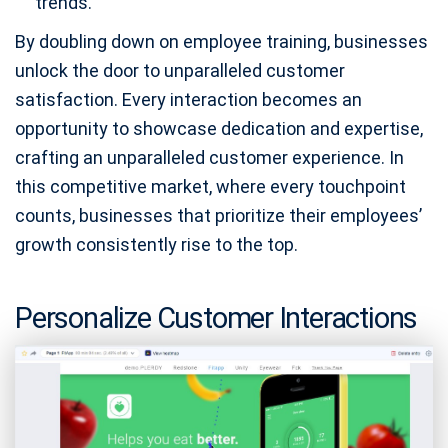
trends.
By doubling down on employee training, businesses
unlock the door to unparalleled customer
satisfaction. Every interaction becomes an
opportunity to showcase dedication and expertise,
crafting an unparalleled customer experience. In
this competitive market, where every touchpoint
counts, businesses that prioritize their employees’
growth consistently rise to the top.
Personalize Customer Interactions