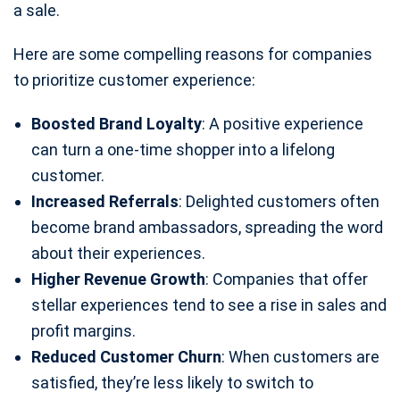
a sale.
Here are some compelling reasons for companies
to prioritize customer experience:
Boosted Brand Loyalty
: A positive experience
can turn a one-time shopper into a lifelong
customer.
Increased Referrals
: Delighted customers often
become brand ambassadors, spreading the word
about their experiences.
Higher Revenue Growth
: Companies that offer
stellar experiences tend to see a rise in sales and
profit margins.
Reduced Customer Churn
: When customers are
satisfied, they’re less likely to switch to