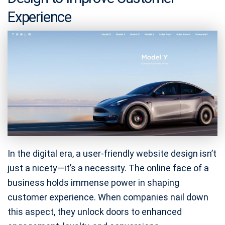
Experience
In the digital era, a user-friendly website design isn’t
just a nicety—it’s a necessity. The online face of a
business holds immense power in shaping
customer experience. When companies nail down
this aspect, they unlock doors to enhanced