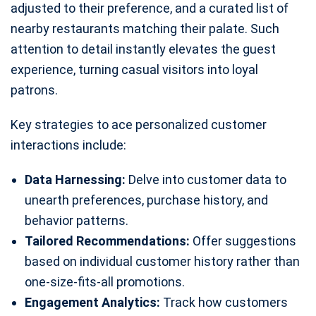
adjusted to their preference, and a curated list of
nearby restaurants matching their palate. Such
attention to detail instantly elevates the guest
experience, turning casual visitors into loyal
patrons.
Key strategies to ace personalized customer
interactions include:
Data Harnessing:
Delve into customer data to
unearth preferences, purchase history, and
behavior patterns.
Tailored Recommendations:
Offer suggestions
based on individual customer history rather than
one-size-fits-all promotions.
Engagement Analytics:
Track how customers