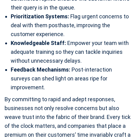
their query is in the queue.
Prioritization Systems:
Flag urgent concerns to
deal with them posthaste, improving the
customer experience.
Knowledgeable Staff:
Empower your team with
adequate training so they can tackle inquiries
without unnecessary delays.
Feedback Mechanisms:
Post-interaction
surveys can shed light on areas ripe for
improvement.
By committing to rapid and adept responses,
businesses not only resolve concerns but also
weave trust into the fabric of their brand. Every tick
of the clock matters, and companies that place a
premium on their customers’ time invariably craft a