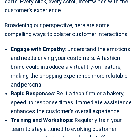
carts. Every click, every scroll, intertwines with the
customer’s experience.
Broadening our perspective, here are some
compelling ways to bolster customer interactions:
Engage with Empathy
: Understand the emotions
and needs driving your customers. A fashion
brand could introduce a virtual try-on feature,
making the shopping experience more relatable
and personal.
Rapid Responses
: Be it a tech firm or a bakery,
speed up response times. Immediate assistance
enhances the customer’s overall experience.
Training and Workshops
: Regularly train your
team to stay attuned to evolving customer