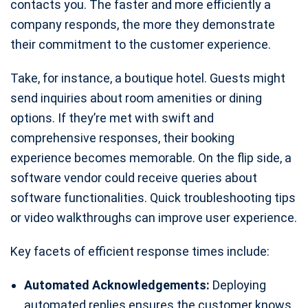
contacts you. The faster and more efficiently a
company responds, the more they demonstrate
their commitment to the customer experience.
Take, for instance, a boutique hotel. Guests might
send inquiries about room amenities or dining
options. If they’re met with swift and
comprehensive responses, their booking
experience becomes memorable. On the flip side, a
software vendor could receive queries about
software functionalities. Quick troubleshooting tips
or video walkthroughs can improve user experience.
Key facets of efficient response times include:
Automated Acknowledgements:
Deploying
automated replies ensures the customer knows