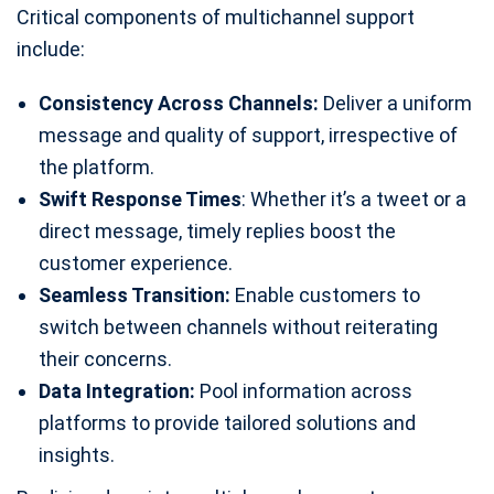
Critical components of multichannel support
include:
Consistency Across Channels:
Deliver a uniform
message and quality of support, irrespective of
the platform.
Swift Response Times
: Whether it’s a tweet or a
direct message, timely replies boost the
customer experience.
Seamless Transition:
Enable customers to
switch between channels without reiterating
their concerns.
Data Integration:
Pool information across
platforms to provide tailored solutions and
insights.