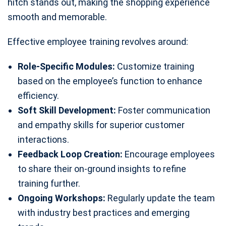
hitch stands out, making the shopping experience
smooth and memorable.
Effective employee training revolves around:
Role-Specific Modules:
Customize training
based on the employee’s function to enhance
efficiency.
Soft Skill Development:
Foster communication
and empathy skills for superior customer
interactions.
Feedback Loop Creation:
Encourage employees
to share their on-ground insights to refine
training further.
Ongoing Workshops:
Regularly update the team
with industry best practices and emerging