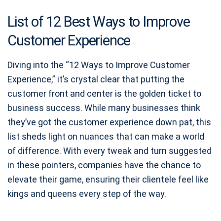
List of 12 Best Ways to Improve
Customer Experience
Diving into the “12 Ways to Improve Customer
Experience,” it’s crystal clear that putting the
customer front and center is the golden ticket to
business success. While many businesses think
they’ve got the customer experience down pat, this
list sheds light on nuances that can make a world
of difference. With every tweak and turn suggested
in these pointers, companies have the chance to
elevate their game, ensuring their clientele feel like
kings and queens every step of the way.