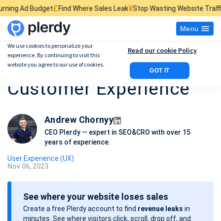
£
¥
$
et
Find Where Sales Leak
Stop Wasting Website Traffic
Find What Ki
Menu
We use cookies to personalize your
Read our cookie Policy
experience. By continuing to visit this
12 Ways to Improve
website you agree to our use of cookies.
GOT IT
Customer Experience
Andrew Chornyy
CEO Plerdy — expert in SEO&CRO with over 15
years of experience.
User Experience (UX)
Nov 06, 2023
P
o
See where your website loses sales
s
Create a free Plerdy account to find
revenue leaks
in
t
minutes. See where visitors click, scroll, drop off, and