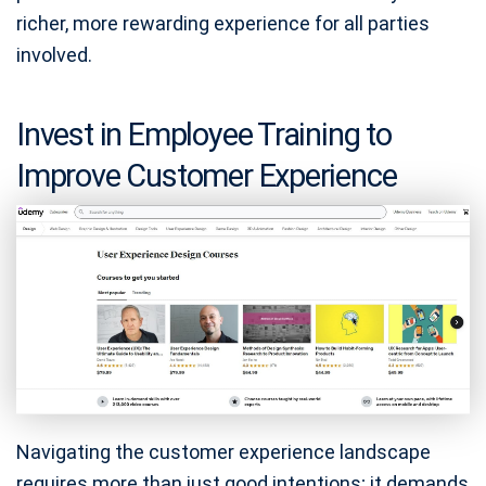
richer, more rewarding experience for all parties
involved.
Invest in Employee Training to
Improve Customer Experience
Navigating the customer experience landscape
requires more than just good intentions; it demands