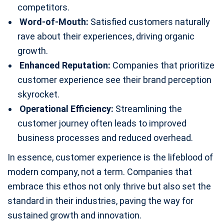
competitors.
Word-of-Mouth:
Satisfied customers naturally
rave about their experiences, driving organic
growth.
Enhanced Reputation:
Companies that prioritize
customer experience see their brand perception
skyrocket.
Operational Efficiency:
Streamlining the
customer journey often leads to improved
business processes and reduced overhead.
In essence, customer experience is the lifeblood of
modern company, not a term. Companies that
embrace this ethos not only thrive but also set the
standard in their industries, paving the way for
sustained growth and innovation.