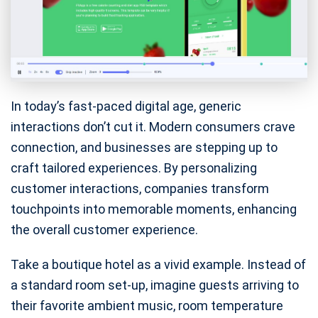
In today’s fast-paced digital age, generic
interactions don’t cut it. Modern consumers crave
connection, and businesses are stepping up to
craft tailored experiences. By personalizing
customer interactions, companies transform
touchpoints into memorable moments, enhancing
the overall customer experience.
Take a boutique hotel as a vivid example. Instead of
a standard room set-up, imagine guests arriving to
their favorite ambient music, room temperature