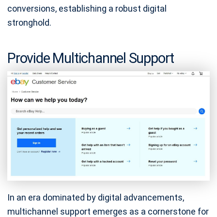
conversions, establishing a robust digital
stronghold.
Provide Multichannel Support
In an era dominated by digital advancements,
multichannel support emerges as a cornerstone for