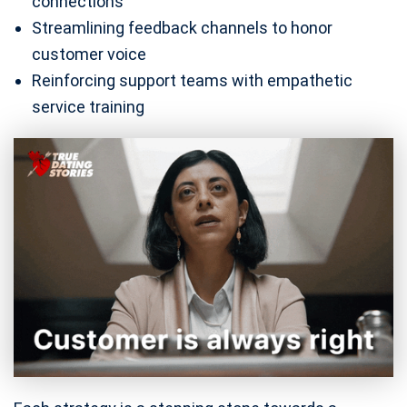
connections
Streamlining feedback channels to honor
customer voice
Reinforcing support teams with empathetic
service training