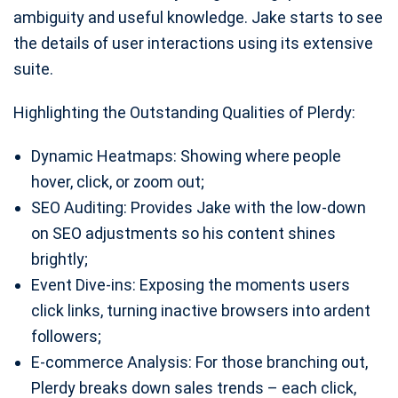
ambiguity and useful knowledge. Jake starts to see
the details of user interactions using its extensive
suite.
Highlighting the Outstanding Qualities of Plerdy:
Dynamic Heatmaps: Showing where people
hover, click, or zoom out;
SEO Auditing: Provides Jake with the low-down
on SEO adjustments so his content shines
brightly;
Event Dive-ins: Exposing the moments users
click links, turning inactive browsers into ardent
followers;
E-commerce Analysis: For those branching out,
Plerdy breaks down sales trends – each click,