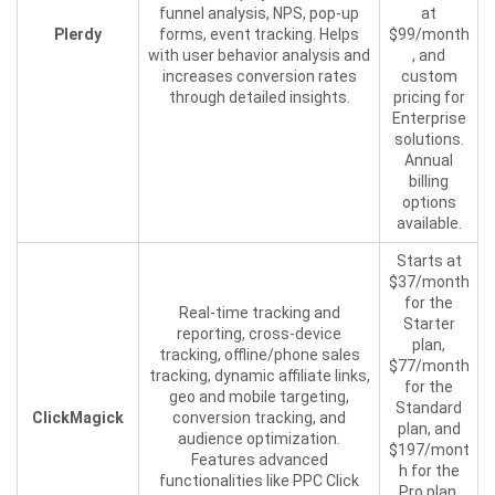
funnel analysis, NPS, pop-up
at
Plerdy
forms, event tracking. Helps
$99/month
with user behavior analysis and
, and
increases conversion rates
custom
through detailed insights.
pricing for
Enterprise
solutions.
Annual
billing
options
available.
Starts at
$37/month
for the
Real-time tracking and
Starter
reporting, cross-device
plan,
tracking, offline/phone sales
$77/month
tracking, dynamic affiliate links,
for the
geo and mobile targeting,
Standard
ClickMagick
conversion tracking, and
plan, and
audience optimization.
$197/mont
Features advanced
h for the
functionalities like PPC Click
Pro plan.