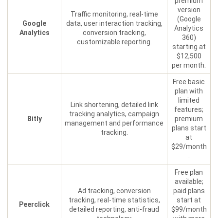
premium
version
Traffic monitoring, real-time
(Google
Google
data, user interaction tracking,
Analytics
Analytics
conversion tracking,
360)
customizable reporting.
starting at
$12,500
per month.
Free basic
plan with
limited
Link shortening, detailed link
features;
tracking analytics, campaign
Bitly
premium
management and performance
plans start
tracking.
at
$29/month
.
Free plan
available;
Ad tracking, conversion
paid plans
tracking, real-time statistics,
start at
Peerclick
detailed reporting, anti-fraud
$99/month