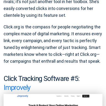
rivals; it’s not just another tool in her toolbox. She’s
easily converted clicks into conversions for her
clientele by using its feature set.
Click.org is the compass for people negotiating the
complex maze of digital marketing. It ensures every
link, every campaign, and every tactic is perfectly
tuned by enlightening rather of just tracking. Smart
marketers know where to click—right at Click.org—
for campaigns that enthrall and results that speak.
Click Tracking Software #5:
Improvely