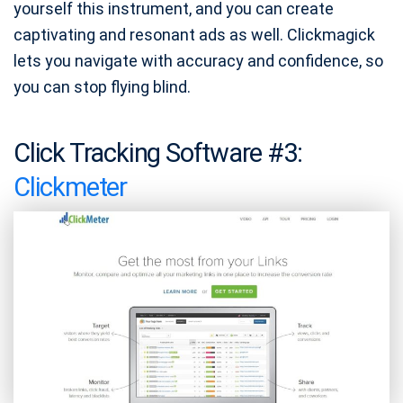
yourself this instrument, and you can create
captivating and resonant ads as well. Clickmagick
lets you navigate with accuracy and confidence, so
you can stop flying blind.
Click Tracking Software #3:
Clickmeter