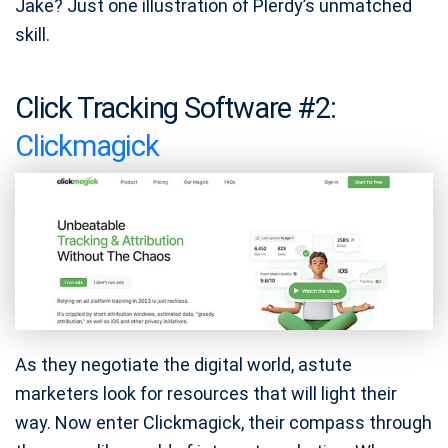
Jake? Just one illustration of Plerdy’s unmatched
skill.
Click Tracking Software #2:
Clickmagick
As they negotiate the digital world, astute
marketers look for resources that will light their
way. Now enter Clickmagick, their compass through