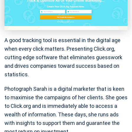
A good tracking tool is essential in the digital age
when every click matters. Presenting Click.org,
cutting edge software that eliminates guesswork
and drives companies toward success based on
statistics.
Photograph Sarah is a digital marketer that is keen
to maximise the campaigns of her clients. She goes
to Click.org and is immediately able to access a
wealth of information. These days, she runs ads
with insights to support them and guarantee the
most return on investment.