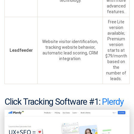
technology.
with more
advanced
features.
Free Lite
version
available;
Premium
Website visitor identification,
version
tracking website behavior,
Leadfeeder
starts at
automatic lead scoring, CRM
$79/month
integration.
based on
the
number of
leads.
Click Tracking Software #1:
Plerdy