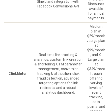
Shield and integration with
Discounts
Facebook Conversions API.
available
for annual
payments.
Medium
plan at
$29/month
, Large plan
at
$99/month
Real-time link tracking &
, and X-
analytics, custom link creation
Large plan
& shortening, UTM parameter
at
management, conversion
$349/mont
ClickMeter
tracking & attribution, click
h, each
fraud detection, advanced
offering
targeting options for link
varying
redirects, and a robust
levels of
analytics dashboard.
event
tracking,
data
points, and