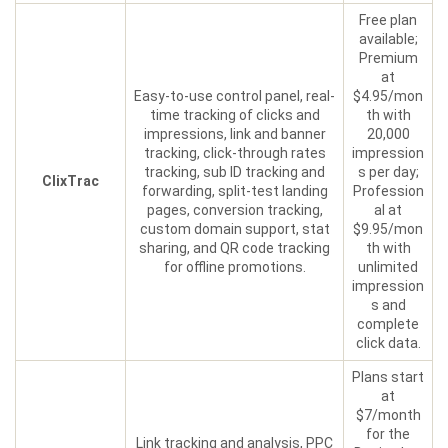
Free plan
available;
Premium
at
Easy-to-use control panel, real-
$4.95/mon
time tracking of clicks and
th with
impressions, link and banner
20,000
tracking, click-through rates
impression
tracking, sub ID tracking and
s per day;
ClixTrac
forwarding, split-test landing
Profession
pages, conversion tracking,
al at
custom domain support, stat
$9.95/mon
sharing, and QR code tracking
th with
for offline promotions.
unlimited
impression
s and
complete
click data.
Plans start
at
$7/month
for the
Link tracking and analysis, PPC