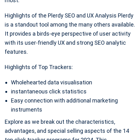
most.
Highlights of the Plerdy SEO and UX Analysis Plerdy
is a standout tool among the many others available.
It provides a birds-eye perspective of user activity
with its user-friendly UX and strong SEO analytic
features.
Highlights of Top Trackers:
Wholehearted data visualisation
instantaneous click statistics
Easy connection with additional marketing
instruments
Explore as we break out the characteristics,
advantages, and special selling aspects of the 14
top click tracker programs for 2024. This