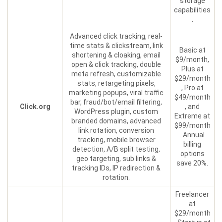
storage
capabilities
.
Advanced click tracking, real-
time stats & clickstream, link
Basic at
shortening & cloaking, email
$9/month,
open & click tracking, double
Plus at
meta refresh, customizable
$29/month
stats, retargeting pixels,
, Pro at
marketing popups, viral traffic
$49/month
bar, fraud/bot/email filtering,
Click.org
, and
WordPress plugin, custom
Extreme at
branded domains, advanced
$99/month
link rotation, conversion
. Annual
tracking, mobile browser
billing
detection, A/B split testing,
options
geo targeting, sub links &
save 20%.
tracking IDs, IP redirection &
rotation.
Freelancer
at
$29/month