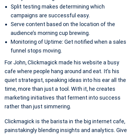
Split testing makes determining which
campaigns are successful easy.
Serve content based on the location of the
audience’s morning cup brewing.
Monitoring of Uptime: Get notified when a sales
funnel stops moving.
For John, Clickmagick made his website a busy
cafe where people hang around and eat. It’s his
quiet strategist, speaking ideas into his ear all the
time, more than just a tool. With it, he creates
marketing initiatives that ferment into success
rather than just simmering.
Clickmagick is the barista in the big internet cafe,
painstakingly blending insights and analytics. Give