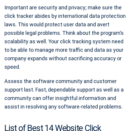
Important are security and privacy; make sure the
click tracker abides by international data protection
laws. This would protect user data and avert
possible legal problems. Think about the program’s
scalability as well. Your click tracking system need
to be able to manage more traffic and data as your
company expands without sacrificing accuracy or
speed.
Assess the software community and customer
support last. Fast, dependable support as well as a
community can offer insightful information and
assist in resolving any software-related problems.
List of Best 14 Website Click