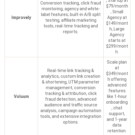
, Startup at
Conversion tracking, click fraud
$79/month
monitoring, agency and white-
, Small
label features, built-in A/B split
Improvely
Agency at
testing, affiliate marketing
$149/mont
tools, real-time tracking and
h, Large
reports.
Agency
starts at
$299/mont
h.
Scale plan
at
Real-time link tracking &
$349/mont
analytics, custom link creation
h offering
& shortening, UTM parameter
advanced
management, conversion
features
tracking & attribution, click
Voluum
like 1-hour
fraud detection, advanced
onboarding
audience and traffic source
, chat
analysis, campaign automation
support,
tools, and extensive integration
and 1-year
options.
data
retention.