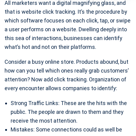
All marketers want a digital magnifying glass, and
that is website click tracking. It’s the procedure by
which software focuses on each click, tap, or swipe
a user performs on a website. Dwelling deeply into
this sea of interactions, businesses can identify
what’s hot and not on their platforms.
Consider a busy online store. Products abound, but
how can you tell which ones really grab customers’
attention? Now add click tracking. Organization of
every encounter allows companies to identify:
Strong Traffic Links: These are the hits with the
public. The people are drawn to them and they
receive the most attention.
Mistakes: Some connections could as well be