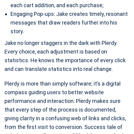
each cart addition, and each purchase;
Engaging Pop-ups: Jake creates timely, resonant
messages that draw readers further into his
story.
Jake no longer staggers in the dark with Plerdy.
Every choice, each adjustment is based on
statistics. He knows the importance of every click
and can translate statistics into real change.
Plerdy is more than simply software; it’s a digital
compass guiding users to better website
performance and interaction. Plerdy makes sure
that every step of the process is documented,
giving clarity in a confusing web of links and clicks,
from the first visit to conversion. Success tale of