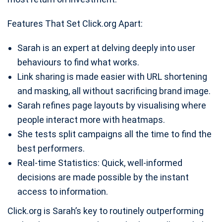
Features That Set Click.org Apart:
Sarah is an expert at delving deeply into user
behaviours to find what works.
Link sharing is made easier with URL shortening
and masking, all without sacrificing brand image.
Sarah refines page layouts by visualising where
people interact more with heatmaps.
She tests split campaigns all the time to find the
best performers.
Real-time Statistics: Quick, well-informed
decisions are made possible by the instant
access to information.
Click.org is Sarah’s key to routinely outperforming