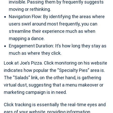
invisible. Passing them by frequently suggests
moving or rethinking.
Navigation Flow: By identifying the areas where
users swirl around most frequently, you can
streamline their experience much as when
mapping a dance.
Engagement Duration: It’s how long they stay as
much as where they click.
Look at Joe’s Pizza. Click monitoring on his website
indicates how popular the “Specialty Pies” area is.
The “Salads” link, on the other hand, is gathering
virtual dust, suggesting that a menu makeover or
marketing campaign is in need.
Click tracking is essentially the real-time eyes and
ears of your website, providing information.