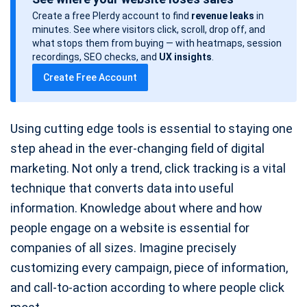
s
Create a free Plerdy account to find
revenue leaks
in
t
minutes. See where visitors click, scroll, drop off, and
d
what stops them from buying — with heatmaps, session
a
recordings, SEO checks, and
UX insights
.
t
Create Free Account
e
Using cutting edge tools is essential to staying one
step ahead in the ever-changing field of digital
marketing. Not only a trend, click tracking is a vital
technique that converts data into useful
information. Knowledge about where and how
people engage on a website is essential for
companies of all sizes. Imagine precisely
customizing every campaign, piece of information,
and call-to-action according to where people click