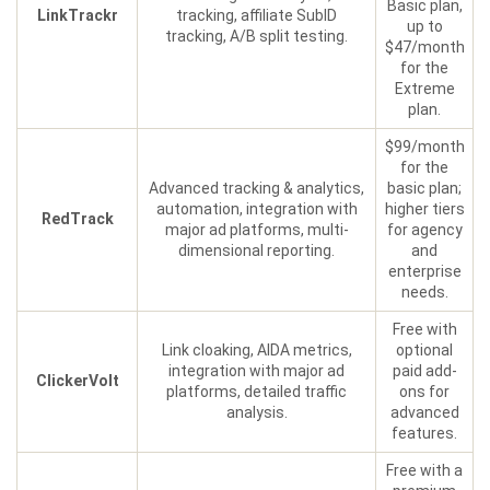
Basic plan,
LinkTrackr
tracking, affiliate SubID
up to
tracking, A/B split testing.
$47/month
for the
Extreme
plan.
$99/month
for the
Advanced tracking & analytics,
basic plan;
automation, integration with
higher tiers
RedTrack
major ad platforms, multi-
for agency
dimensional reporting.
and
enterprise
needs.
Free with
Link cloaking, AIDA metrics,
optional
integration with major ad
paid add-
ClickerVolt
platforms, detailed traffic
ons for
analysis.
advanced
features.
Free with a