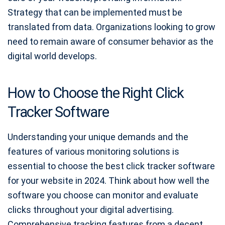
Strategy that can be implemented must be
translated from data. Organizations looking to grow
need to remain aware of consumer behavior as the
digital world develops.
How to Choose the Right Click
Tracker Software
Understanding your unique demands and the
features of various monitoring solutions is
essential to choose the best click tracker software
for your website in 2024. Think about how well the
software you choose can monitor and evaluate
clicks throughout your digital advertising.
Comprehensive tracking features from a decent