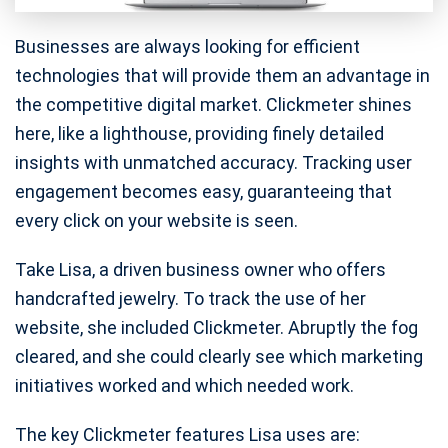
Businesses are always looking for efficient
technologies that will provide them an advantage in
the competitive digital market. Clickmeter shines
here, like a lighthouse, providing finely detailed
insights with unmatched accuracy. Tracking user
engagement becomes easy, guaranteeing that
every click on your website is seen.
Take Lisa, a driven business owner who offers
handcrafted jewelry. To track the use of her
website, she included Clickmeter. Abruptly the fog
cleared, and she could clearly see which marketing
initiatives worked and which needed work.
The key Clickmeter features Lisa uses are: