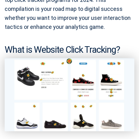
compilation is your road map to digital success
whether you want to improve your user interaction
tactics or enhance your analytics game.
What is Website Click Tracking?