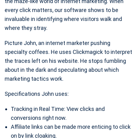
the maze-like world of internet marketing. When
every click matters, our software shows to be
invaluable in identifying where visitors walk and
where they stray.
Picture John, an internet marketer pushing
specialty coffees. He uses Clickmagick to interpret
the traces left on his website. He stops fumbling
about in the dark and speculating about which
marketing tactics work.
Specifications John uses:
Tracking in Real Time: View clicks and
conversions right now.
Affiliate links can be made more enticing to click
on by link cloaking.