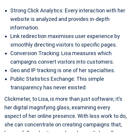
Strong Click Analytics: Every interaction with her
website is analyzed and provides in-depth
information.
Link redirection maximises user experience by
smoothly directing visitors to specific pages.
Conversion Tracking: Lisa measures which
campaigns convert visitors into customers.
Geo and IP tracking is one of her specialties.
Public Statistics Exchange: This simple
transparency has never existed.
Clickmeter, to Lisa, is more than just software; it’s
her digital magnifying glass, examining every
aspect of her online presence. With less work to do,
she can concentrate on creating campaigns that,