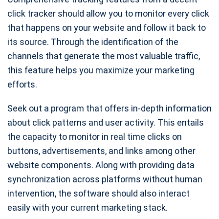
click tracker should allow you to monitor every click
that happens on your website and follow it back to
its source. Through the identification of the
channels that generate the most valuable traffic,
this feature helps you maximize your marketing
efforts.
Seek out a program that offers in-depth information
about click patterns and user activity. This entails
the capacity to monitor in real time clicks on
buttons, advertisements, and links among other
website components. Along with providing data
synchronization across platforms without human
intervention, the software should also interact
easily with your current marketing stack.