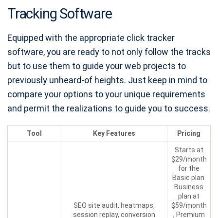
Tracking Software
Equipped with the appropriate click tracker
software, you are ready to not only follow the tracks
but to use them to guide your web projects to
previously unheard-of heights. Just keep in mind to
compare your options to your unique requirements
and permit the realizations to guide you to success.
Tool
Key Features
Pricing
Starts at
$29/month
for the
Basic plan.
Business
plan at
SEO site audit, heatmaps,
$59/month
session replay, conversion
, Premium