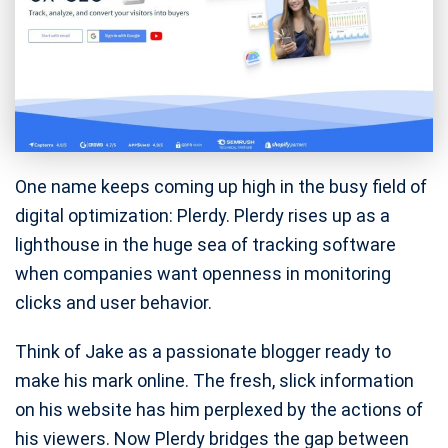
One name keeps coming up high in the busy field of
digital optimization: Plerdy. Plerdy rises up as a
lighthouse in the huge sea of tracking software
when companies want openness in monitoring
clicks and user behavior.
Think of Jake as a passionate blogger ready to
make his mark online. The fresh, slick information
on his website has him perplexed by the actions of
his viewers. Now Plerdy bridges the gap between