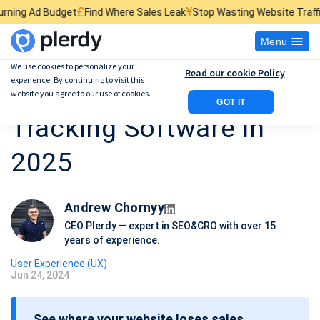
£
¥
$
get
Find Where Sales Leak
Stop Wasting Website Traffic
Find What 
Menu
We use cookies to personalize your
Read our cookie Policy
experience. By continuing to visit this
14 Best Website Click
website you agree to our use of cookies.
GOT IT
Tracking Software in
2025
Andrew Chornyy
CEO Plerdy — expert in SEO&CRO with over 15
years of experience.
User Experience (UX)
Jun 24, 2024
P
o
See where your website loses sales