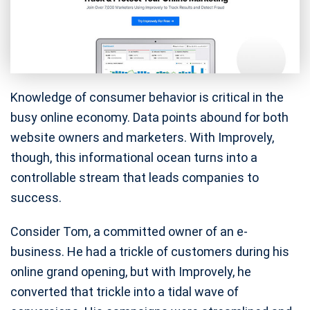
Knowledge of consumer behavior is critical in the
busy online economy. Data points abound for both
website owners and marketers. With Improvely,
though, this informational ocean turns into a
controllable stream that leads companies to
success.
Consider Tom, a committed owner of an e-
business. He had a trickle of customers during his
online grand opening, but with Improvely, he
converted that trickle into a tidal wave of