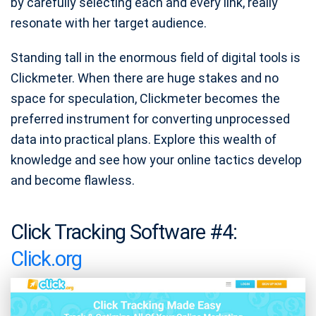
by carefully selecting each and every link, really
resonate with her target audience.
Standing tall in the enormous field of digital tools is
Clickmeter. When there are huge stakes and no
space for speculation, Clickmeter becomes the
preferred instrument for converting unprocessed
data into practical plans. Explore this wealth of
knowledge and see how your online tactics develop
and become flawless.
Click Tracking Software #4:
Click.org