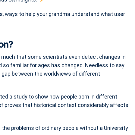
s, ways to help your grandma understand what user
on?
so much that some scientists even detect changes in
d so familiar for ages has changed. Needless to say
e gap between the worldviews of different
ed a study to show how people born in different
of proves that historical context considerably affects
ve the problems of ordinary people without a University