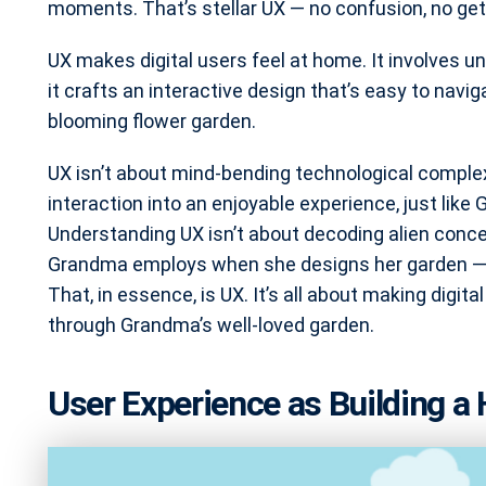
moments. That’s stellar UX — no confusion, no gett
UX makes digital users feel at home. It involves u
it crafts an interactive design that’s easy to navi
blooming flower garden.
UX isn’t about mind-bending technological complexi
interaction into an enjoyable experience, just like 
Understanding UX isn’t about decoding alien conce
Grandma employs when she designs her garden — p
That, in essence, is UX. It’s all about making digita
through Grandma’s well-loved garden.
User Experience as Building a