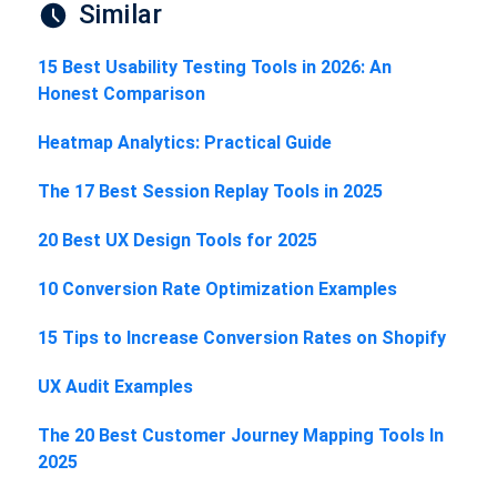
Similar
15 Best Usability Testing Tools in 2026: An
Honest Comparison
Heatmap Analytics: Practical Guide
The 17 Best Session Replay Tools in 2025
20 Best UX Design Tools for 2025
10 Conversion Rate Optimization Examples
15 Tips to Increase Conversion Rates on Shopify
UX Audit Examples
The 20 Best Customer Journey Mapping Tools In
2025