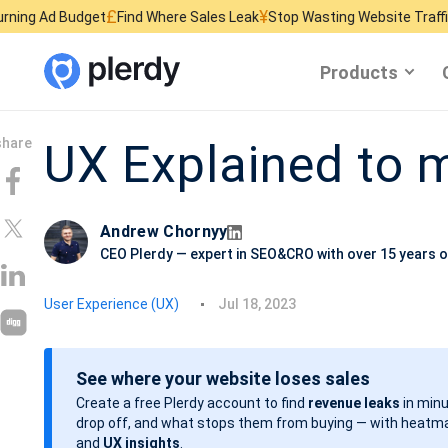
£
¥
$
get
Find Where Sales Leak
Stop Wasting Website Traffic
Find What K
Products
UX Explained to
Andrew Chornyy
CEO Plerdy — expert in SEO&CRO with over 15 years o
P
User Experience (UX)
Jul 18, 2023
o
s
See where your website loses sales
t
Create a free Plerdy account to find
revenue leaks
in minu
d
drop off, and what stops them from buying — with heatma
a
and
UX insights
.