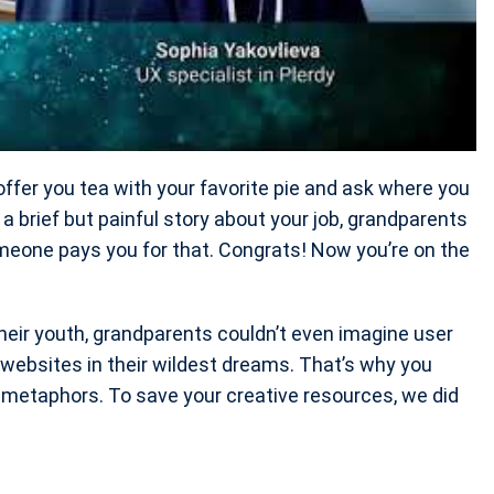
offer you tea with your favorite pie and ask where you
r a brief but painful story about your job, grandparents
omeone pays you for that. Congrats! Now you’re on the
their youth, grandparents couldn’t even imagine user
websites in their wildest dreams. That’s why you
f metaphors. To save your creative resources, we did