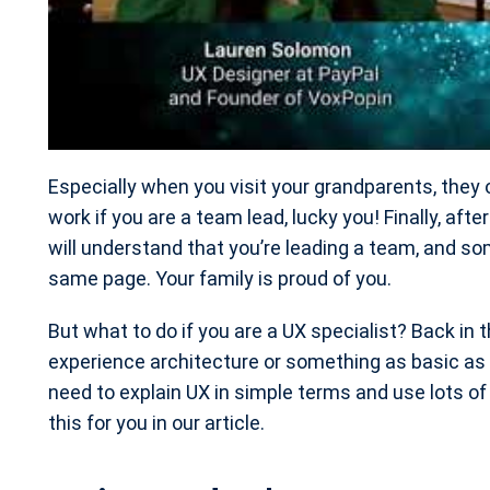
Especially when you visit your grandparents, they 
work if you are a team lead, lucky you! Finally, afte
will understand that you’re leading a team, and s
same page. Your family is proud of you.
But what to do if you are a UX specialist? Back in 
experience architecture or something as basic as 
need to explain UX in simple terms and use lots o
this for you in our article.