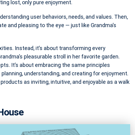
ing lost, only pure enjoyment.
nderstanding user behaviors, needs, and values. Then,
gate and pleasing to the eye — just like Grandma’s
ties. Instead, it’s about transforming every
Grandma’s pleasurable stroll in her favorite garden.
pts. It’s about embracing the same principles
lanning, understanding, and creating for enjoyment.
l products as inviting, intuitive, and enjoyable as a walk
 House