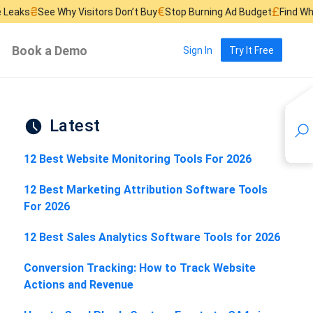
€
£
hy Visitors Don’t Buy
Stop Burning Ad Budget
Find Where Sales Lea
Book a Demo
Sign In
Try It Free
Latest
12 Best Website Monitoring Tools For 2026
12 Best Marketing Attribution Software Tools
For 2026
12 Best Sales Analytics Software Tools for 2026
Conversion Tracking: How to Track Website
Actions and Revenue