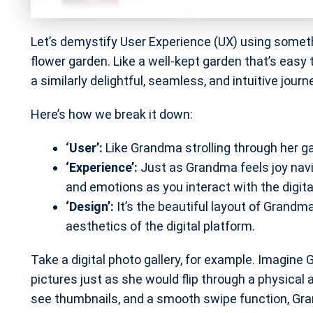
Let’s demystify User Experience (UX) using somet
flower garden. Like a well-kept garden that’s easy 
a similarly delightful, seamless, and intuitive journ
Here’s how we break it down:
‘User’:
Like Grandma strolling through her gar
‘Experience’:
Just as Grandma feels joy navig
and emotions as you interact with the digita
‘Design’:
It’s the beautiful layout of Grandm
aesthetics of the digital platform.
Take a digital photo gallery, for example. Imagine
pictures just as she would flip through a physical 
see thumbnails, and a smooth swipe function, Gran