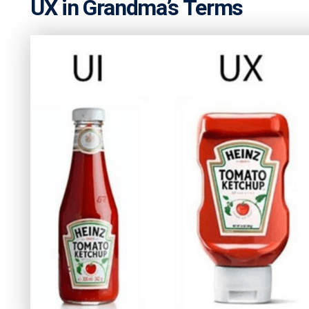
UX in Grandma’s Terms