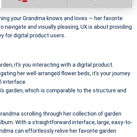
hing your Grandma knows and loves — her favorite
to navigate and visually pleasing, UX is about providing
ey for digital product users.
den, it’s you interacting with a digital product.
ating her well-arranged flower beds, it’s your journey
l interface.
a’s garden, which is comparable to the structure and
 Grandma scrolling through her collection of garden
album. With a straightforward interface, large, easy-to-
dma can effortlessly relive her favorite garden