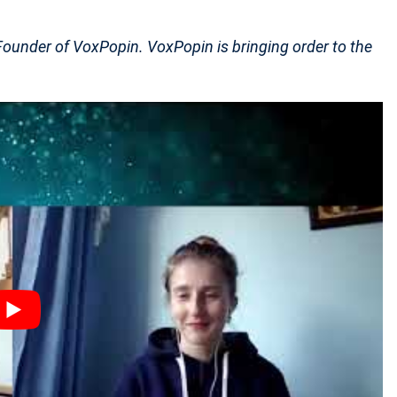
under of VoxPopin. VoxPopin is bringing order to the