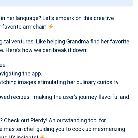
n her language? Let’s embark on this creative
 favorite armchair!
igital ventures. Like helping Grandma find her favorite
e. Here’s how we can break it down:
ee.
avigating the app.
atching images stimulating her culinary curiosity.
loved recipes—making the user’s journey flavorful and
? Check out Plerdy! An outstanding tool for
the master-chef guiding you to cook up mesmerizing
ous UX insights!