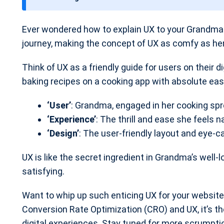
t
e
Ever wondered how to explain UX to your Grandma i
journey, making the concept of UX as comfy as her
Think of UX as a friendly guide for users on their d
baking recipes on a cooking app with absolute eas
‘User’
: Grandma, engaged in her cooking spr
‘Experience’
: The thrill and ease she feels n
‘Design’
: The user-friendly layout and eye-c
UX is like the secret ingredient in Grandma’s well-
satisfying.
Want to whip up such enticing UX for your website
Conversion Rate Optimization (CRO) and UX, it’s 
digital experiences. Stay tuned for more scrumpti