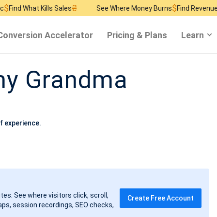
₴
$
₴
ills Sales
See Where Money Burns
Find Revenue Leaks
See W
Conversion Accelerator
Pricing & Plans
Learn
 my Grandma
f experience.
tes. See where visitors click, scroll,
Create Free Account
ps, session recordings, SEO checks,