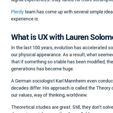
Plerdy
team has come up with several simple idea
experience is.
What is UX with Lauren Solom
In the last 100 years, evolution has accelerated 
our physical appearance. As a result, what seeme
that if something so stable has been modified, th
generations has become huge.
A German sociologist Karl Mannheim even conduct
decades differ. His approach is called the Theory 
our values, way of thinking, worldview.
Theoretical studies are great. Still, they don’t sol