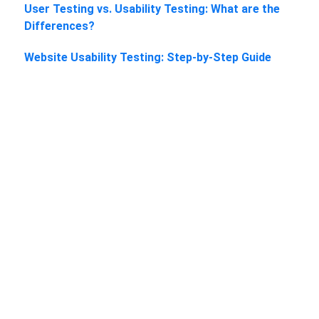
User Testing vs. Usability Testing: What are the
Differences?
Website Usability Testing: Step-by-Step Guide