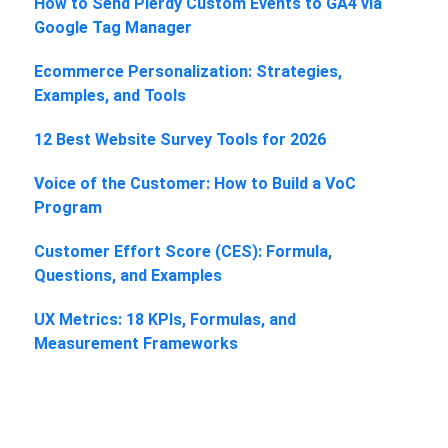
How to Send Plerdy Custom Events to GA4 via
Google Tag Manager
Ecommerce Personalization: Strategies,
Examples, and Tools
12 Best Website Survey Tools for 2026
Voice of the Customer: How to Build a VoC
Program
Customer Effort Score (CES): Formula,
Questions, and Examples
UX Metrics: 18 KPIs, Formulas, and
Measurement Frameworks