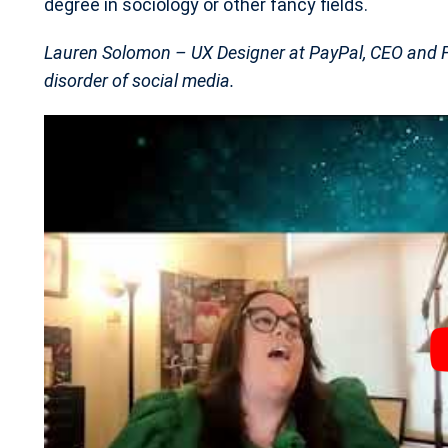
degree in sociology or other fancy fields.
Lauren Solomon – UX Designer at PayPal, CEO and Fo
disorder of social media.