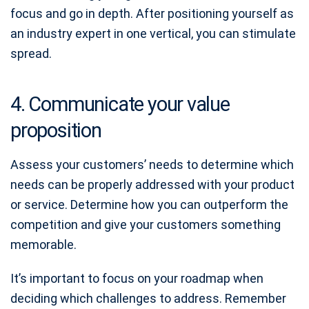
focus and go in depth. After positioning yourself as
an industry expert in one vertical, you can stimulate
spread.
4. Communicate your value
proposition
Assess your customers’ needs to determine which
needs can be properly addressed with your product
or service. Determine how you can outperform the
competition and give your customers something
memorable.
It’s important to focus on your roadmap when
deciding which challenges to address. Remember