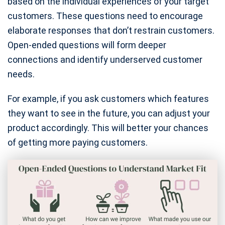
based on the individual experiences of your target
customers. These questions need to encourage
elaborate responses that don’t restrain customers.
Open-ended questions will form deeper
connections and identify underserved customer
needs.
For example, if you ask customers which features
they want to see in the future, you can adjust your
product accordingly. This will better your chances
of getting more paying customers.