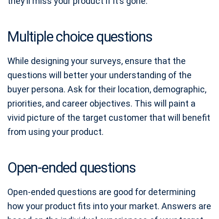
they’ll miss your product if it’s gone.
Multiple choice questions
While designing your surveys, ensure that the
questions will better your understanding of the
buyer persona. Ask for their location, demographic,
priorities, and career objectives. This will paint a
vivid picture of the target customer that will benefit
from using your product.
Open-ended questions
Open-ended questions are good for determining
how your product fits into your market. Answers are