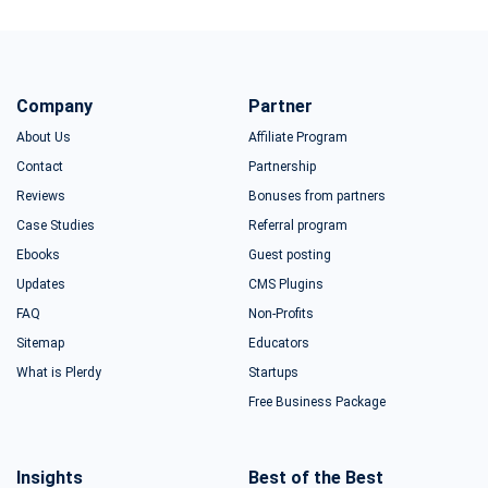
Company
Partner
About Us
Affiliate Program
Contact
Partnership
Reviews
Bonuses from partners
Case Studies
Referral program
Ebooks
Guest posting
Updates
CMS Plugins
FAQ
Non-Profits
Sitemap
Educators
What is Plerdy
Startups
Free Business Package
Insights
Best of the Best