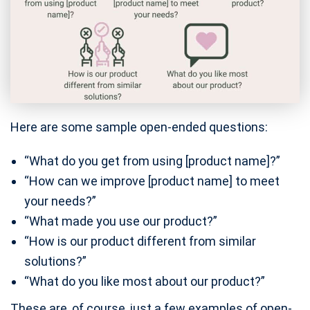
Here are some sample open-ended questions:
“What do you get from using [product name]?”
“How can we improve [product name] to meet
your needs?”
“What made you use our product?”
“How is our product different from similar
solutions?”
“What do you like most about our product?”
These are, of course, just a few examples of open-