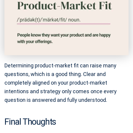
Determining product-market fit can raise many
questions, which is a good thing. Clear and
completely aligned on your product-market
intentions and strategy only comes once every
question is answered and fully understood.
Final Thoughts