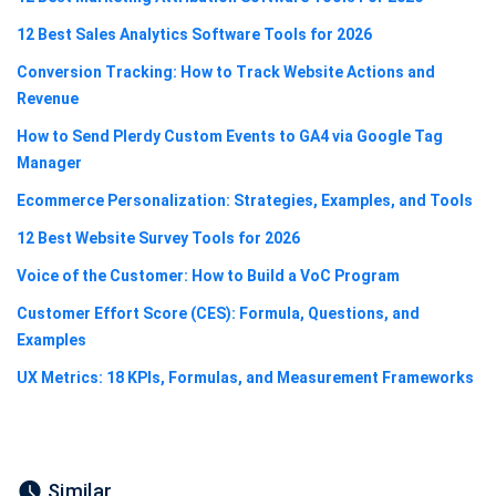
12 Best Sales Analytics Software Tools for 2026
Conversion Tracking: How to Track Website Actions and
Revenue
How to Send Plerdy Custom Events to GA4 via Google Tag
Manager
Ecommerce Personalization: Strategies, Examples, and Tools
12 Best Website Survey Tools for 2026
Voice of the Customer: How to Build a VoC Program
Customer Effort Score (CES): Formula, Questions, and
Examples
UX Metrics: 18 KPIs, Formulas, and Measurement Frameworks
Similar