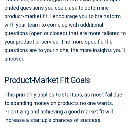
ended questions you could ask to determine
product-market fit. I encourage you to brainstorm
with your team to come up with additional
questions (open or closed) that are more tailored to
your product or service. The more specific the
questions are to your niche, the more insights you’ll
uncover.
Product-Market Fit Goals
This primarily applies to startups, as most fail due
to spending money on products no one wants.
Prioritizing and achieving a good market fit will
increase a startup’s chances of success.