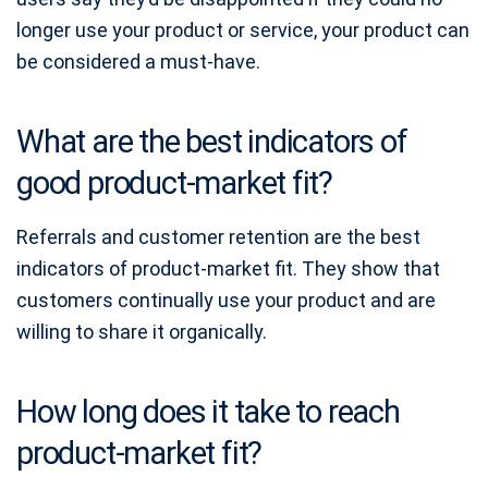
longer use your product or service, your product can
be considered a must-have.
What are the best indicators of
good product-market fit?
Referrals and customer retention are the best
indicators of product-market fit. They show that
customers continually use your product and are
willing to share it organically.
How long does it take to reach
product-market fit?