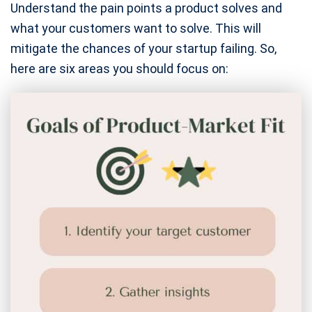
Understand the pain points a product solves and
what your customers want to solve. This will
mitigate the chances of your startup failing. So,
here are six areas you should focus on: