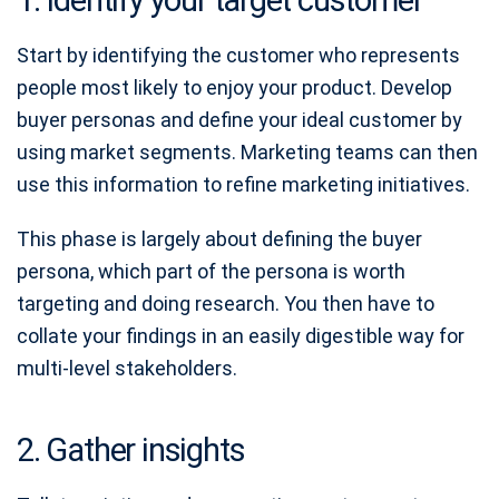
Start by identifying the customer who represents
people most likely to enjoy your product. Develop
buyer personas and define your ideal customer by
using market segments. Marketing teams can then
use this information to refine marketing initiatives.
This phase is largely about defining the buyer
persona, which part of the persona is worth
targeting and doing research. You then have to
collate your findings in an easily digestible way for
multi-level stakeholders.
2. Gather insights