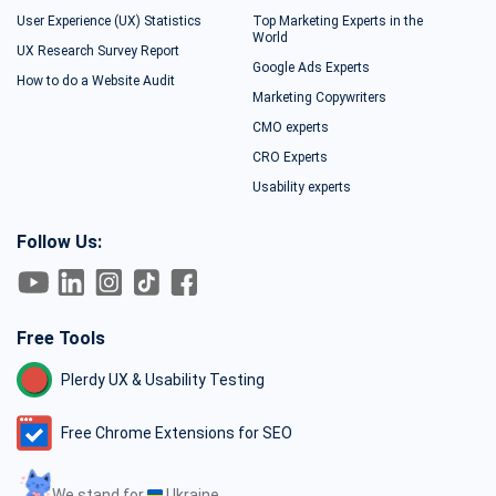
User Experience (UX) Statistics
Top Marketing Experts in the
World
UX Research Survey Report
Google Ads Experts
How to do a Website Audit
Marketing Copywriters
CMO experts
CRO Experts
Usability experts
Follow Us:
Free Tools
Plerdy UX & Usability Testing
Free Chrome Extensions for SEO
We stand for
Ukraine.