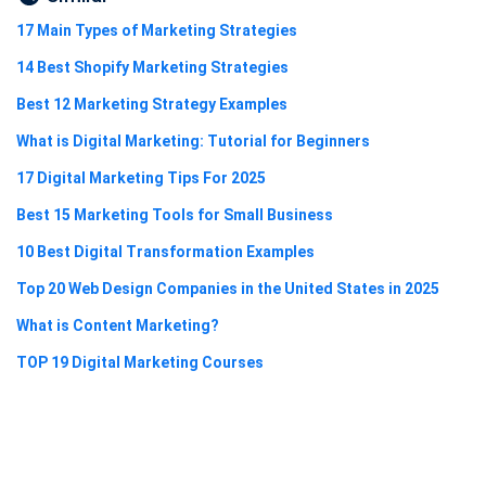
17 Main Types of Marketing Strategies
14 Best Shopify Marketing Strategies
Best 12 Marketing Strategy Examples
What is Digital Marketing: Tutorial for Beginners
17 Digital Marketing Tips For 2025
Best 15 Marketing Tools for Small Business
10 Best Digital Transformation Examples
Top 20 Web Design Companies in the United States in 2025
What is Content Marketing?
TOP 19 Digital Marketing Courses