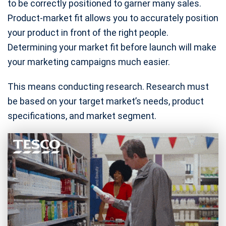
to be correctly positioned to garner many sales.
Product-market fit allows you to accurately position
your product in front of the right people.
Determining your market fit before launch will make
your marketing campaigns much easier.
This means conducting research. Research must
be based on your target market’s needs, product
specifications, and market segment.