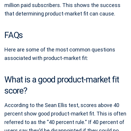
million paid subscribers. This shows the success
that determining product-market fit can cause.
FAQs
Here are some of the most common questions
associated with product-market fit:
What is a good product-market fit
score?
According to the Sean Ellis test, scores above 40
percent show good product-market fit. This is often
referred to as the “40 percent rule.” If 40 percent of
users say they’d be disappointed if they could no