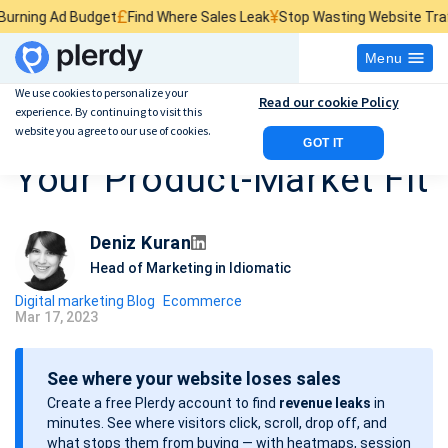
£
¥
$
Budget
Find Where Sales Leak
Stop Wasting Website Traffic
Find Wha
Menu
We use cookies to personalize your
Read our cookie Policy
experience. By continuing to visit this
How To Understand
website you agree to our use of cookies.
GOT IT
Your Product-Market Fit
Deniz Kuran
Head of Marketing in Idiomatic
Digital marketing Blog
Ecommerce
Mar 17, 2023
P
o
See where your website loses sales
s
Create a free Plerdy account to find
revenue leaks
in
t
minutes. See where visitors click, scroll, drop off, and
d
what stops them from buying — with heatmaps, session