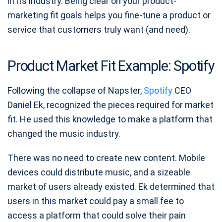
in its industry. Being clear on your product-
marketing fit goals helps you fine-tune a product or
service that customers truly want (and need).
Product Market Fit Example: Spotify
Following the collapse of Napster,
Spotify
CEO
Daniel Ek, recognized the pieces required for market
fit. He used this knowledge to make a platform that
changed the music industry.
There was no need to create new content. Mobile
devices could distribute music, and a sizeable
market of users already existed. Ek determined that
users in this market could pay a small fee to
access a platform that could solve their pain