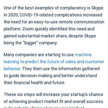
One of the best examples of complacency is Skype.
In 2020, COVID-19-related complications increased
the need for an easy-to-use remote communication
platform. Zoom quickly identified this need and
gained substantial market share, despite Skype
being the “bigger” company.
Many companies are starting to use
machine
learning to predict the future of sales and customer
behavior
. They then use the information gathered
to guide decision-making and better understand
their financial health and future.
These six steps will increase your startup’s chance
of achieving product market fit and overall success