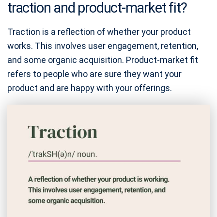
traction and product-market fit?
Traction is a reflection of whether your product
works. This involves user engagement, retention,
and some organic acquisition. Product-market fit
refers to people who are sure they want your
product and are happy with your offerings.