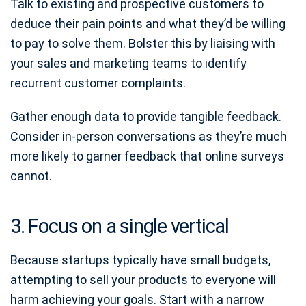
Talk to existing and prospective customers to
deduce their pain points and what they’d be willing
to pay to solve them. Bolster this by liaising with
your sales and marketing teams to identify
recurrent customer complaints.
Gather enough data to provide tangible feedback.
Consider in-person conversations as they’re much
more likely to garner feedback that online surveys
cannot.
3. Focus on a single vertical
Because startups typically have small budgets,
attempting to sell your products to everyone will
harm achieving your goals. Start with a narrow