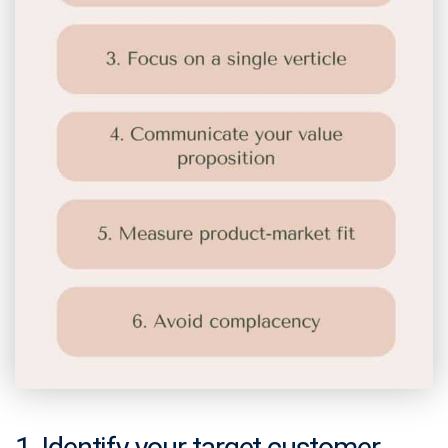
1. Identify your target customer