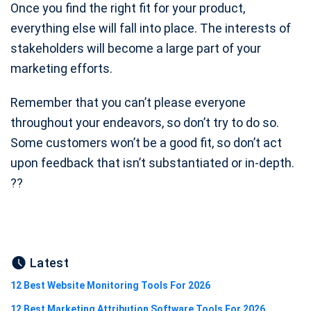
Once you find the right fit for your product,
everything else will fall into place. The interests of
stakeholders will become a large part of your
marketing efforts.
Remember that you can’t please everyone
throughout your endeavors, so don’t try to do so.
Some customers won’t be a good fit, so don’t act
upon feedback that isn’t substantiated or in-depth.
?‍?
Latest
12 Best Website Monitoring Tools For 2026
12 Best Marketing Attribution Software Tools For 2026