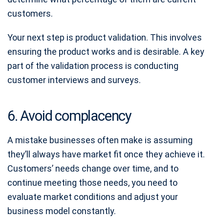
customers.
Your next step is product validation. This involves
ensuring the product works and is desirable. A key
part of the validation process is conducting
customer interviews and surveys.
6. Avoid complacency
A mistake businesses often make is assuming
they’ll always have market fit once they achieve it.
Customers’ needs change over time, and to
continue meeting those needs, you need to
evaluate market conditions and adjust your
business model constantly.