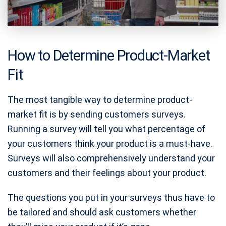
How to Determine Product-Market
Fit
The most tangible way to determine product-
market fit is by sending customers surveys.
Running a survey will tell you what percentage of
your customers think your product is a must-have.
Surveys will also comprehensively understand your
customers and their feelings about your product.
The questions you put in your surveys thus have to
be tailored and should ask customers whether