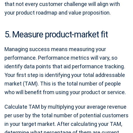
that not every customer challenge will align with
your product roadmap and value proposition.
5. Measure product-market fit
Managing success means measuring your
performance. Performance metrics will vary, so
identify data points that aid performance tracking.
Your first step is identifying your total addressable
market (TAM). This is the total number of people
who will benefit from using your product or service.
Calculate TAM by multiplying your average revenue
per user by the total number of potential customers
in your target market. After calculating your TAM,
determine what percentage of them are current