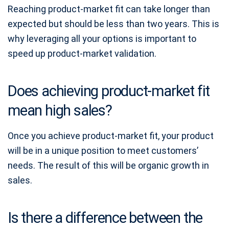
Reaching product-market fit can take longer than
expected but should be less than two years. This is
why leveraging all your options is important to
speed up product-market validation.
Does achieving product-market fit
mean high sales?
Once you achieve product-market fit, your product
will be in a unique position to meet customers’
needs. The result of this will be organic growth in
sales.
Is there a difference between the