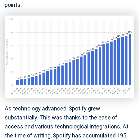
points.
As technology advanced, Spotify grew
substantially. This was thanks to the ease of
access and various technological integrations. At
the time of writing, Spotify has accumulated 195