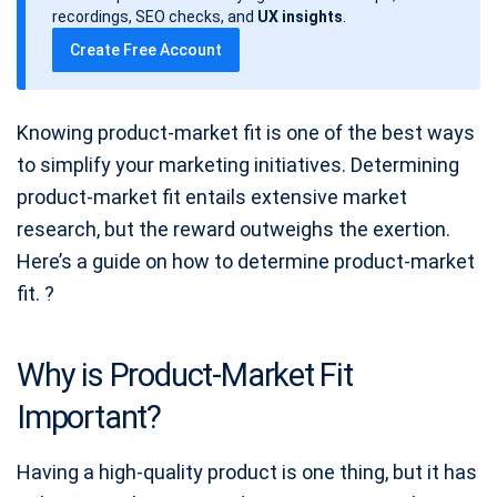
a
recordings, SEO checks, and
UX insights
.
t
Create Free Account
e
Knowing product-market fit is one of the best ways
to simplify your marketing initiatives. Determining
product-market fit entails extensive market
research, but the reward outweighs the exertion.
Here’s a guide on how to determine product-market
fit. ?
Why is Product-Market Fit
Important?
Having a high-quality product is one thing, but it has