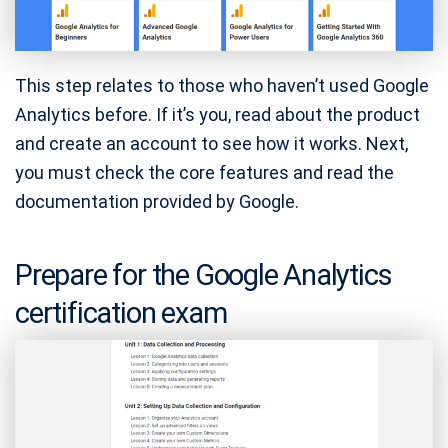
This step relates to those who haven’t used Google
Analytics before. If it’s you, read about the product
and create an account to see how it works. Next,
you must check the core features and read the
documentation provided by Google.
Prepare for the Google Analytics
certification exam