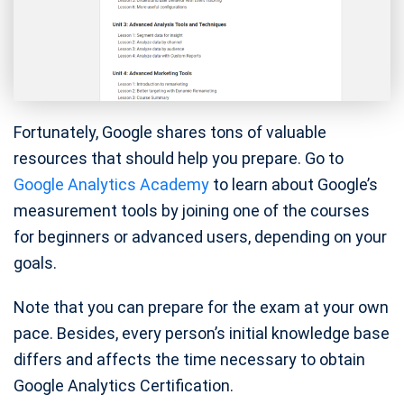
Fortunately, Google shares tons of valuable
resources that should help you prepare. Go to
Google Analytics Academy
to learn about Google’s
measurement tools by joining one of the courses
for beginners or advanced users, depending on your
goals.
Note that you can prepare for the exam at your own
pace. Besides, every person’s initial knowledge base
differs and affects the time necessary to obtain
Google Analytics Certification.