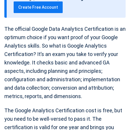
t
Create Free Account
e
The official Google Data Analytics Certification is an
optimum choice if you want proof of your Google
Analytics skills. So what is Google Analytics
Certification? It’s an exam you take to verify your
knowledge. It checks basic and advanced GA
aspects, including planning and principles;
configuration and administration; implementation
and data collection; conversion and attribution;
metrics, reports, and dimensions.
The Google Analytics Certification cost is free, but
you need to be well-versed to pass it. The
certification is valid for one year and brings you