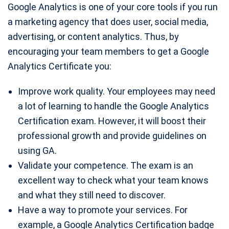
Google Analytics is one of your core tools if you run
a marketing agency that does user, social media,
advertising, or content analytics. Thus, by
encouraging your team members to get a Google
Analytics Certificate you:
Improve work quality. Your employees may need
a lot of learning to handle the Google Analytics
Certification exam. However, it will boost their
professional growth and provide guidelines on
using GA.
Validate your competence. The exam is an
excellent way to check what your team knows
and what they still need to discover.
Have a way to promote your services. For
example, a Google Analytics Certification badge