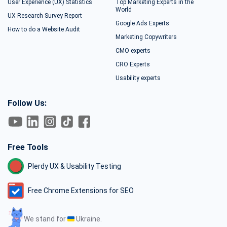
User Experience (UX) Statistics
Top Marketing Experts in the
World
UX Research Survey Report
Google Ads Experts
How to do a Website Audit
Marketing Copywriters
CMO experts
CRO Experts
Usability experts
Follow Us:
Free Tools
Plerdy UX & Usability Testing
Free Chrome Extensions for SEO
We stand for
Ukraine.