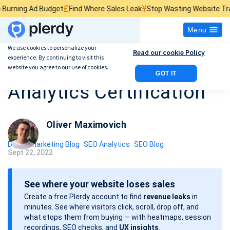
£
¥
$
g Ad Budget
Find Where Sales Leak
Stop Wasting Website Traffic
Fi
Menu
We use cookies to personalize your
Read our cookie Policy
experience. By continuing to visit this
How to Get a Google
website you agree to our use of cookies.
GOT IT
Analytics Certification
Oliver Maximovich
Digital marketing Blog
SEO Analytics
SEO Blog
Sept 22, 2022
P
o
See where your website loses sales
s
Create a free Plerdy account to find
revenue leaks
in
t
minutes. See where visitors click, scroll, drop off, and
d
what stops them from buying — with heatmaps, session
a
recordings, SEO checks, and
UX insights
.