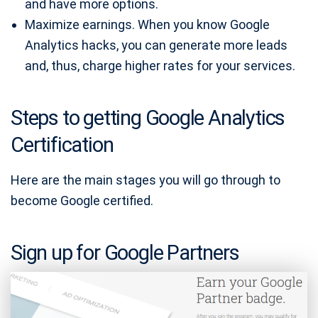
and have more options.
Maximize earnings. When you know Google
Analytics hacks, you can generate more leads
and, thus, charge higher rates for your services.
Steps to getting Google Analytics
Certification
Here are the main stages you will go through to
become Google certified.
Sign up for Google Partners