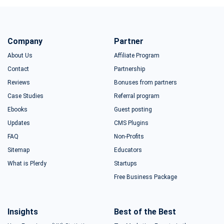
Company
Partner
About Us
Affiliate Program
Contact
Partnership
Reviews
Bonuses from partners
Case Studies
Referral program
Ebooks
Guest posting
Updates
CMS Plugins
FAQ
Non-Profits
Sitemap
Educators
What is Plerdy
Startups
Free Business Package
Insights
Best of the Best