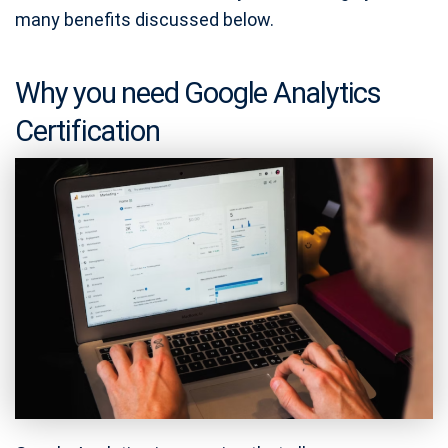
many benefits discussed below.
Why you need Google Analytics
Certification