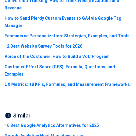
Conversion Tracking: How to Track Website Actions and
Revenue
How to Send Plerdy Custom Events to GA4 via Google Tag
Manager
Ecommerce Personalization: Strategies, Examples, and Tools
12 Best Website Survey Tools for 2026
Voice of the Customer: How to Build a VoC Program
Customer Effort Score (CES): Formula, Questions, and
Examples
UX Metrics: 18 KPIs, Formulas, and Measurement Frameworks
Similar
16 Best Google Analytics Alternatives for 2025
Google Analytics Heat Map: How to Use