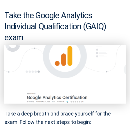
Take the Google Analytics
Individual Qualification (GAIQ)
exam
Take a deep breath and brace yourself for the
exam. Follow the next steps to begin: