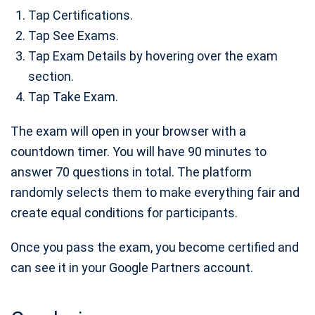
Tap Certifications.
Tap See Exams.
Tap Exam Details by hovering over the exam
section.
Tap Take Exam.
The exam will open in your browser with a
countdown timer. You will have 90 minutes to
answer 70 questions in total. The platform
randomly selects them to make everything fair and
create equal conditions for participants.
Once you pass the exam, you become certified and
can see it in your Google Partners account.