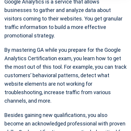
Google Analytics is a service that allows
businesses to gather and analyze data about
visitors coming to their websites. You get granular
traffic information to build a more effective
promotional strategy.
By mastering GA while you prepare for the Google
Analytics Certification exam, you learn how to get
the most out of this tool. For example, you can track
customers’ behavioral patterns, detect what
website elements are not working for
troubleshooting, increase traffic from various
channels, and more.
Besides gaining new qualifications, you also
become an acknowledged professional with proven