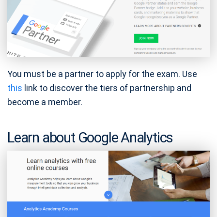
You must be a partner to apply for the exam. Use
this
link to discover the tiers of partnership and
become a member.
Learn about Google Analytics