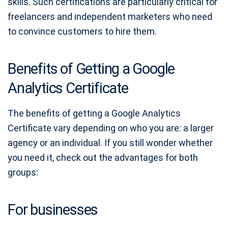
skills. Such certifications are particularly critical for
freelancers and independent marketers who need
to convince customers to hire them.
Benefits of Getting a Google
Analytics Certificate
The benefits of getting a Google Analytics
Certificate vary depending on who you are: a larger
agency or an individual. If you still wonder whether
you need it, check out the advantages for both
groups:
For businesses