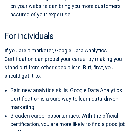
on your website can bring you more customers
assured of your expertise.
For individuals
If you are a marketer, Google Data Analytics
Certification can propel your career by making you
stand out from other specialists. But, first, you
should get it to:
Gain new analytics skills. Google Data Analytics
Certification is a sure way to learn data-driven
marketing.
Broaden career opportunities. With the official
certification, you are more likely to find a good job