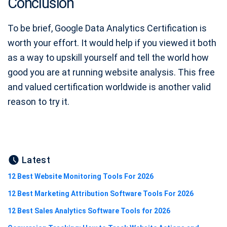
Conclusion
To be brief, Google Data Analytics Certification is
worth your effort. It would help if you viewed it both
as a way to upskill yourself and tell the world how
good you are at running website analysis. This free
and valued certification worldwide is another valid
reason to try it.
Latest
12 Best Website Monitoring Tools For 2026
12 Best Marketing Attribution Software Tools For 2026
12 Best Sales Analytics Software Tools for 2026