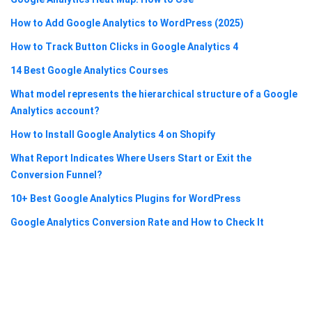
How to Add Google Analytics to WordPress (2025)
How to Track Button Clicks in Google Analytics 4
14 Best Google Analytics Courses
What model represents the hierarchical structure of a Google
Analytics account?
How to Install Google Analytics 4 on Shopify
What Report Indicates Where Users Start or Exit the
Conversion Funnel?
10+ Best Google Analytics Plugins for WordPress
Google Analytics Conversion Rate and How to Check It